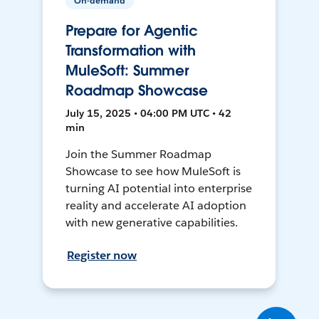
On-demand
Prepare for Agentic
Transformation with
MuleSoft: Summer
Roadmap Showcase
July 15, 2025 • 04:00 PM UTC • 42
min
Join the Summer Roadmap
Showcase to see how MuleSoft is
turning AI potential into enterprise
reality and accelerate AI adoption
with new generative capabilities.
Register now