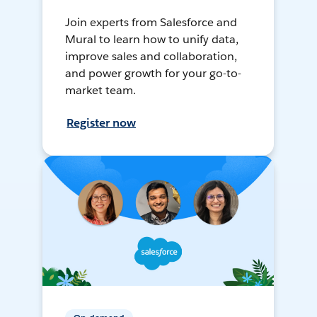
Join experts from Salesforce and
Mural to learn how to unify data,
improve sales and collaboration,
and power growth for your go-to-
market team.
Register now