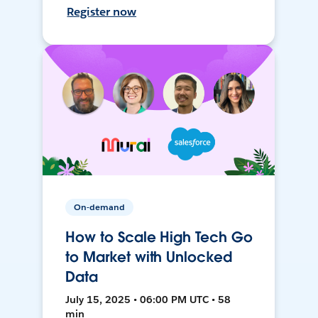
Register now
On-demand
How to Scale High Tech Go
to Market with Unlocked
Data
July 15, 2025 • 06:00 PM UTC • 58
min