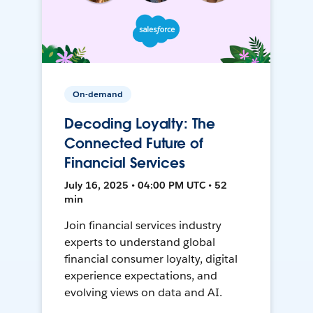
On-demand
Decoding Loyalty: The
Connected Future of
Financial Services
July 16, 2025 • 04:00 PM UTC • 52
min
Join financial services industry
experts to understand global
financial consumer loyalty, digital
experience expectations, and
evolving views on data and AI.