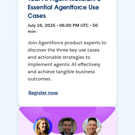
Essential Agentforce Use
Cases
July 16, 2025 • 06:00 PM UTC • 50
min
Join Agentforce product experts to
discover the three key use cases
and actionable strategies to
implement agentic AI effectively
and achieve tangible business
outcomes.
Register now