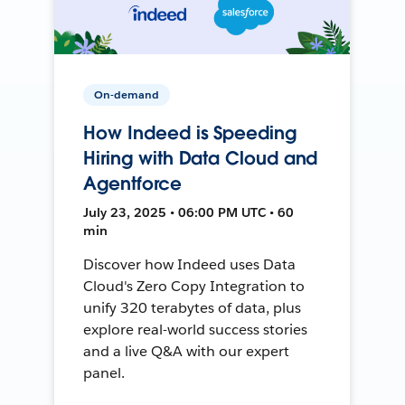
On-demand
How Indeed is Speeding
Hiring with Data Cloud and
Agentforce
July 23, 2025 • 06:00 PM UTC • 60
min
Discover how Indeed uses Data
Cloud's Zero Copy Integration to
unify 320 terabytes of data, plus
explore real-world success stories
and a live Q&A with our expert
panel.