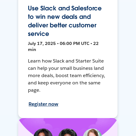
Use Slack and Salesforce
to win new deals and
deliver better customer
service
July 17, 2025 • 06:00 PM UTC • 22
min
Learn how Slack and Starter Suite
can help your small business land
more deals, boost team efficiency,
and keep everyone on the same
page.
Register now