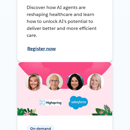
Discover how AI agents are
reshaping healthcare and learn
how to unlock AI's potential to
deliver better and more efficient
care.
Register now
On-demand