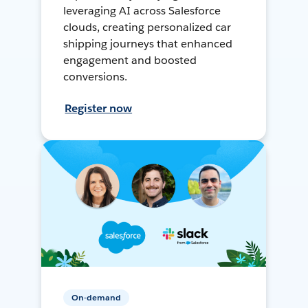
leveraging AI across Salesforce
clouds, creating personalized car
shipping journeys that enhanced
engagement and boosted
conversions.
Register now
On-demand