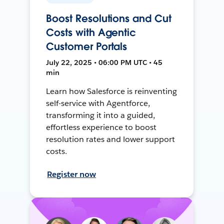
Boost Resolutions and Cut
Costs with Agentic
Customer Portals
July 22, 2025 • 06:00 PM UTC • 45
min
Learn how Salesforce is reinventing
self-service with Agentforce,
transforming it into a guided,
effortless experience to boost
resolution rates and lower support
costs.
Register now