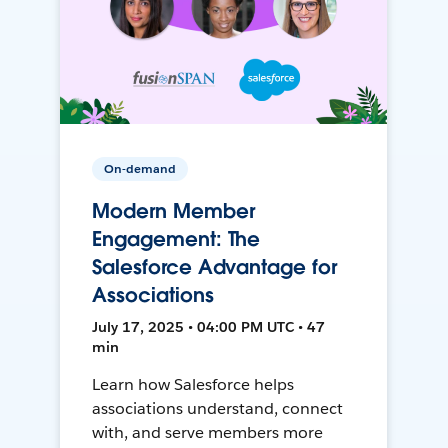
On-demand
Modern Member
Engagement: The
Salesforce Advantage for
Associations
July 17, 2025 • 04:00 PM UTC • 47
min
Learn how Salesforce helps
associations understand, connect
with, and serve members more