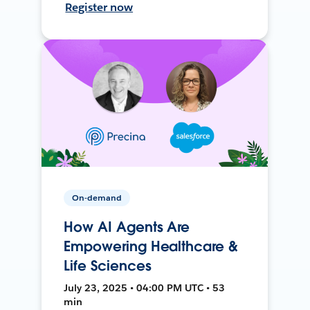
Register now
On-demand
How AI Agents Are
Empowering Healthcare &
Life Sciences
July 23, 2025 • 04:00 PM UTC • 53
min