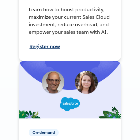
Learn how to boost productivity,
maximize your current Sales Cloud
investment, reduce overhead, and
empower your sales team with AI.
Register now
On-demand