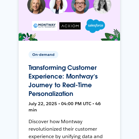
On-demand
Transforming Customer
Experience: Montway’s
Journey to Real-Time
Personalization
July 22, 2025 • 04:00 PM UTC • 46
min
Discover how Montway
revolutionized their customer
experience by unifying data and