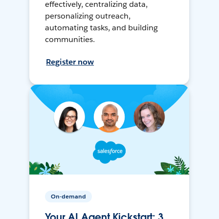
effectively, centralizing data,
personalizing outreach,
automating tasks, and building
communities.
Register now
On-demand
Your AI Agent Kickstart: 3