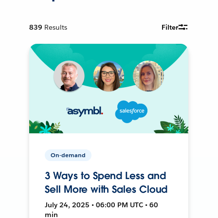
839
Results
Filter
On-demand
3 Ways to Spend Less and
Sell More with Sales Cloud
July 24, 2025 • 06:00 PM UTC • 60
min