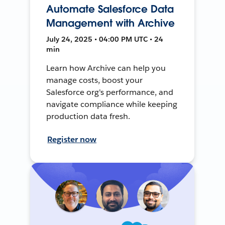
Automate Salesforce Data
Management with Archive
July 24, 2025 • 04:00 PM UTC • 24
min
Learn how Archive can help you
manage costs, boost your
Salesforce org's performance, and
navigate compliance while keeping
production data fresh.
Register now