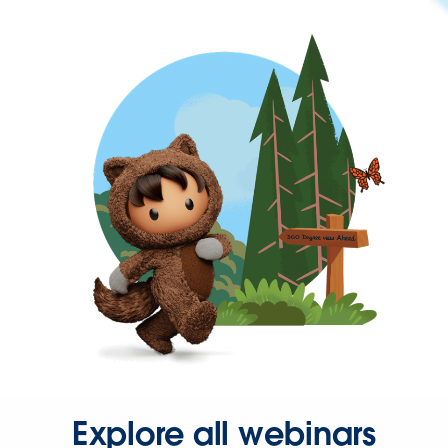
Explore all webinars