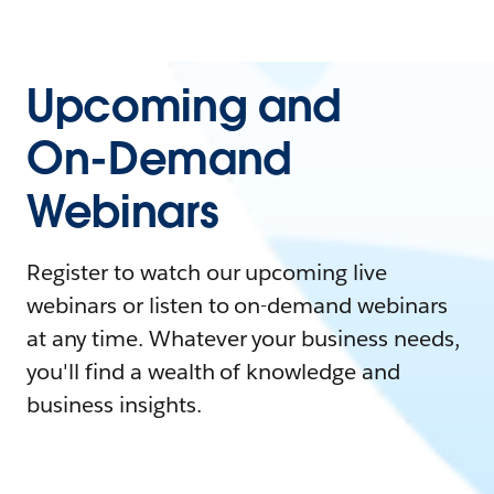
Upcoming and
On-Demand
Webinars
Register to watch our upcoming live
webinars or listen to on-demand webinars
at any time. Whatever your business needs,
you'll find a wealth of knowledge and
business insights.