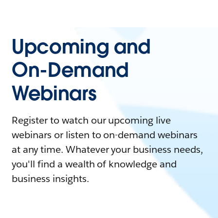
Upcoming and
On-Demand
Webinars
Register to watch our upcoming live
webinars or listen to on-demand webinars
at any time. Whatever your business needs,
you'll find a wealth of knowledge and
business insights.