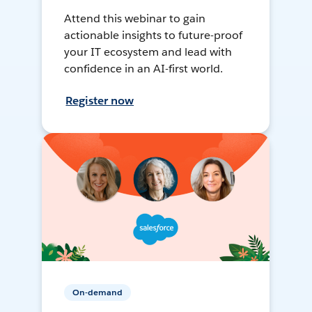
Attend this webinar to gain
actionable insights to future-proof
your IT ecosystem and lead with
confidence in an AI-first world.
Register now
On-demand