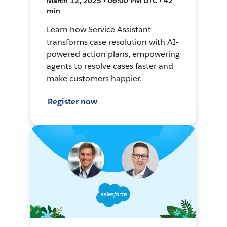
March 12, 2025 • 06:00 PM UTC • 42
min
Learn how Service Assistant
transforms case resolution with AI-
powered action plans, empowering
agents to resolve cases faster and
make customers happier.
Register now