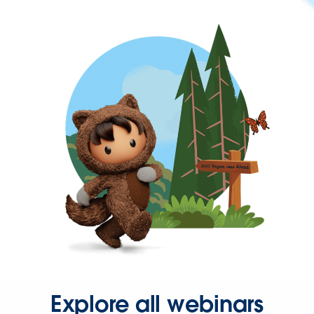
Explore all webinars