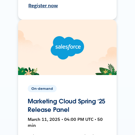
Register now
On-demand
Marketing Cloud Spring ’25
Release Panel
March 11, 2025 • 04:00 PM UTC • 50
min