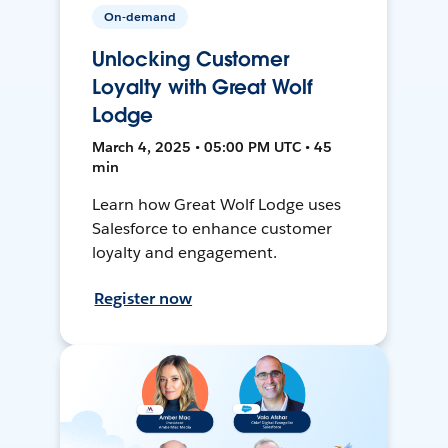
On-demand
Unlocking Customer
Loyalty with Great Wolf
Lodge
March 4, 2025 • 05:00 PM UTC • 45
min
Learn how Great Wolf Lodge uses
Salesforce to enhance customer
loyalty and engagement.
Register now