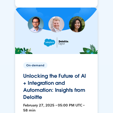
On-demand
Unlocking the Future of AI
+ Integration and
Automation: Insights from
Deloitte
February 27, 2025 • 05:00 PM UTC •
58 min