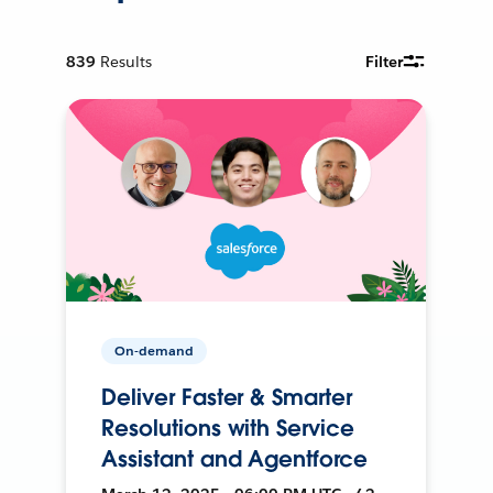
839
Results
Filter
On-demand
Deliver Faster & Smarter
Resolutions with Service
Assistant and Agentforce