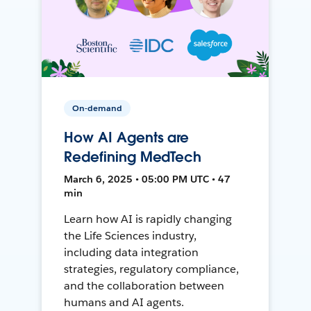
On-demand
How AI Agents are
Redefining MedTech
March 6, 2025 • 05:00 PM UTC • 47
min
Learn how AI is rapidly changing
the Life Sciences industry,
including data integration
strategies, regulatory compliance,
and the collaboration between
humans and AI agents.