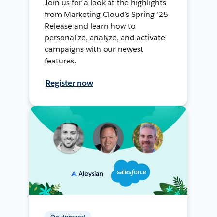
Join us for a look at the highlights
from Marketing Cloud’s Spring ’25
Release and learn how to
personalize, analyze, and activate
campaigns with our newest
features.
Register now
On-demand