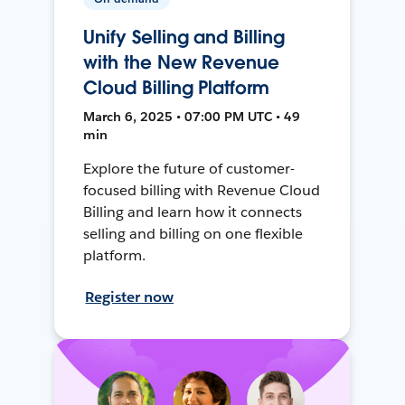
Unify Selling and Billing
with the New Revenue
Cloud Billing Platform
March 6, 2025 • 07:00 PM UTC • 49
min
Explore the future of customer-
focused billing with Revenue Cloud
Billing and learn how it connects
selling and billing on one flexible
platform.
Register now