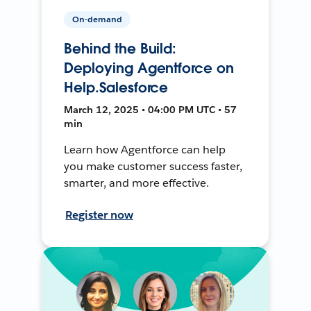
On-demand
Behind the Build:
Deploying Agentforce on
Help.Salesforce
March 12, 2025 • 04:00 PM UTC • 57
min
Learn how Agentforce can help
you make customer success faster,
smarter, and more effective.
Register now