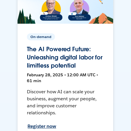
On-demand
The AI Powered Future:
Unleashing digital labor for
limitless potential
February 28, 2025 • 12:00 AM UTC •
61 min
Discover how AI can scale your
business, augment your people,
and improve customer
relationships.
Register now