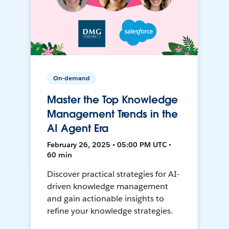
On-demand
Master the Top Knowledge
Management Trends in the
AI Agent Era
February 26, 2025 • 05:00 PM UTC •
60 min
Discover practical strategies for AI-
driven knowledge management
and gain actionable insights to
refine your knowledge strategies.