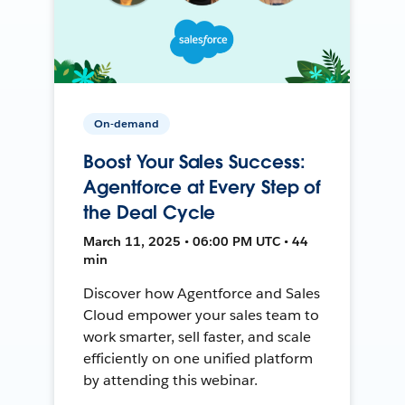
On-demand
Boost Your Sales Success:
Agentforce at Every Step of
the Deal Cycle
March 11, 2025 • 06:00 PM UTC • 44
min
Discover how Agentforce and Sales
Cloud empower your sales team to
work smarter, sell faster, and scale
efficiently on one unified platform
by attending this webinar.