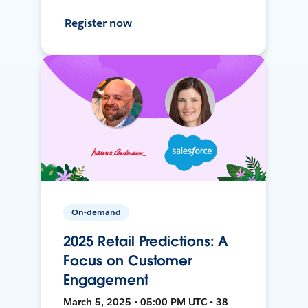
Register now
On-demand
2025 Retail Predictions: A
Focus on Customer
Engagement
March 5, 2025 • 05:00 PM UTC • 38