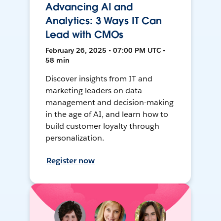
Advancing AI and
Analytics: 3 Ways IT Can
Lead with CMOs
February 26, 2025 • 07:00 PM UTC •
58 min
Discover insights from IT and
marketing leaders on data
management and decision-making
in the age of AI, and learn how to
build customer loyalty through
personalization.
Register now