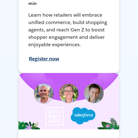
min
Learn how retailers will embrace
unified commerce, build shopping
agents, and reach Gen Z to boost
shopper engagement and deliver
enjoyable experiences.
Register now