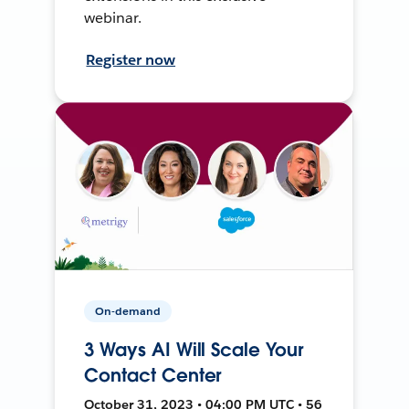
webinar.
Register now
On-demand
3 Ways AI Will Scale Your
Contact Center
October 31, 2023 • 04:00 PM UTC • 56