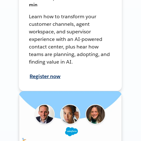
min
Learn how to transform your
customer channels, agent
workspace, and supervisor
experience with an AI-powered
contact center, plus hear how
teams are planning, adopting, and
finding value in AI.
Register now