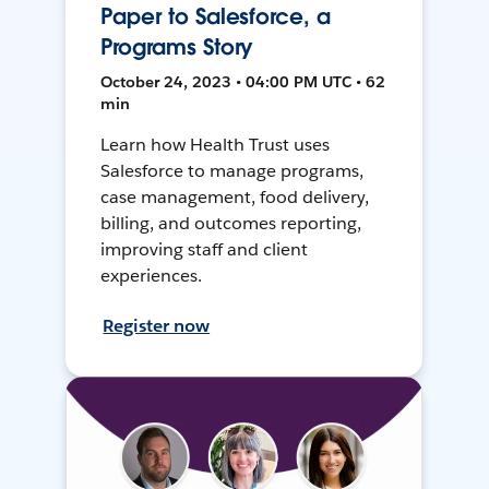
Paper to Salesforce, a
Programs Story
October 24, 2023 • 04:00 PM UTC • 62
min
Learn how Health Trust uses
Salesforce to manage programs,
case management, food delivery,
billing, and outcomes reporting,
improving staff and client
experiences.
Register now