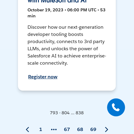
with MuleSoft and AI
October 19, 2023 • 06:00 PM UTC • 53
min
Discover how our next-generation
developer tooling boosts
productivity, connects to 3rd party
LLMs, and unlocks the power of
Salesforce AI to achieve enterprise-
scale connectivity.
Register now
793 - 804 ... 838
1
67
68
69