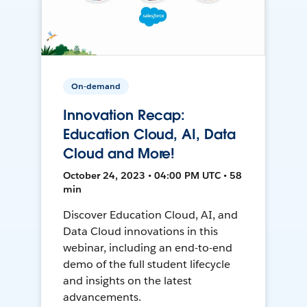
On-demand
Innovation Recap:
Education Cloud, AI, Data
Cloud and More!
October 24, 2023 • 04:00 PM UTC • 58
min
Discover Education Cloud, AI, and
Data Cloud innovations in this
webinar, including an end-to-end
demo of the full student lifecycle
and insights on the latest
advancements.