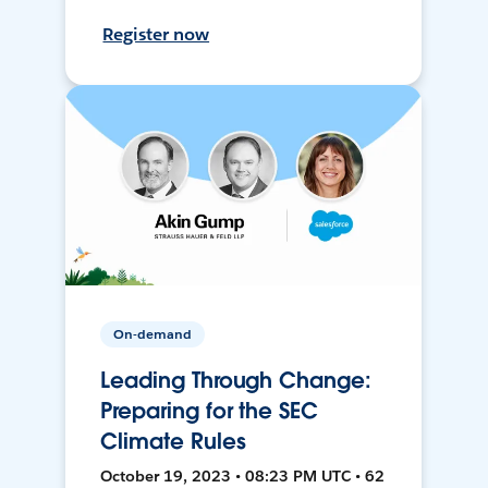
Register now
On-demand
Leading Through Change:
Preparing for the SEC
Climate Rules
October 19, 2023 • 08:23 PM UTC • 62