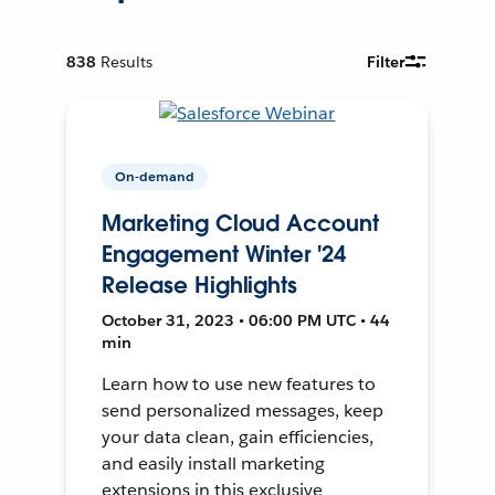
838
Results
Filter
On-demand
Marketing Cloud Account
Engagement Winter '24
Release Highlights
October 31, 2023 • 06:00 PM UTC • 44
min
Learn how to use new features to
send personalized messages, keep
your data clean, gain efficiencies,
and easily install marketing
extensions in this exclusive