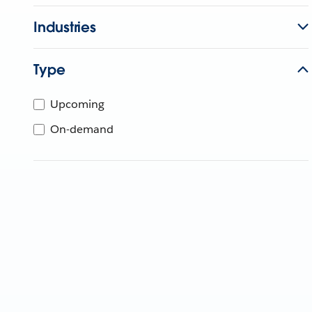
Industries
Type
Upcoming
On-demand