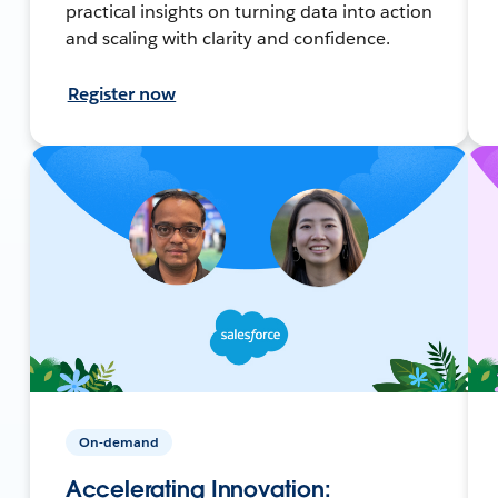
practical insights on turning data into action
and scaling with clarity and confidence.
Register now
On-demand
Accelerating Innovation: