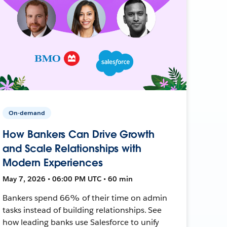
On-demand
How Bankers Can Drive Growth
and Scale Relationships with
Modern Experiences
May 7, 2026 • 06:00 PM UTC • 60 min
Bankers spend 66% of their time on admin
tasks instead of building relationships. See
how leading banks use Salesforce to unify