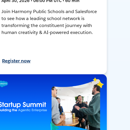
April 30, 2026 • 06:00 PM UTC • 60 min
Join Harmony Public Schools and Salesforce
to see how a leading school network is
transforming the constituent journey with
human creativity & AI-powered execution.
Register now