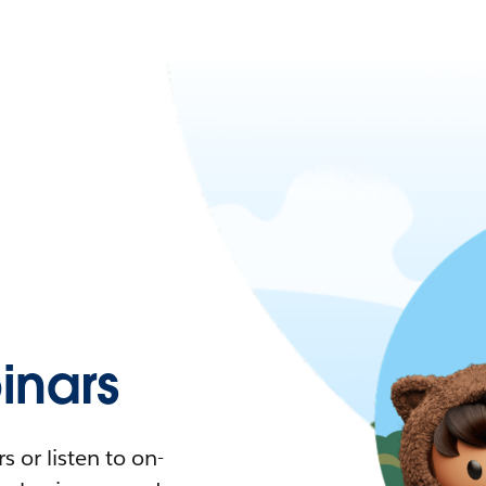
nars
 or listen to on-