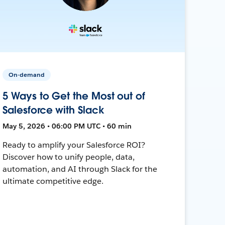
On-demand
5 Ways to Get the Most out of
Salesforce with Slack
May 5, 2026 • 06:00 PM UTC • 60 min
Ready to amplify your Salesforce ROI?
Discover how to unify people, data,
automation, and AI through Slack for the
ultimate competitive edge.