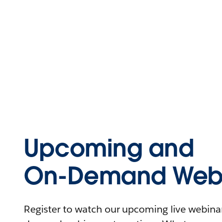
Upcoming and
On-Demand Webi
Register to watch our upcoming live webinars