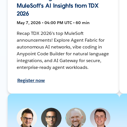
MuleSoft's AI Insights from TDX
2026
May 7, 2026 • 04:00 PM UTC • 60 min
Recap TDX 2026's top MuleSoft
announcements! Explore Agent Fabric for
autonomous AI networks, vibe coding in
Anypoint Code Builder for natural language
integrations, and AI Gateway for secure,
enterprise-ready agent workloads.
Register now