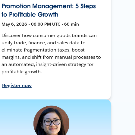
Promotion Management: 5 Steps
to Profitable Growth
May 6, 2026 • 06:00 PM UTC • 60 min
Discover how consumer goods brands can
unify trade, finance, and sales data to
eliminate fragmentation taxes, boost
margins, and shift from manual processes to
an automated, insight-driven strategy for
profitable growth.
Register now