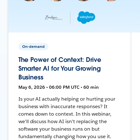
On-demand
The Power of Context: Drive
Smarter AI for Your Growing
Business
May 6, 2026 • 06:00 PM UTC • 60 min
Is your AI actually helping or hurting your
business with inaccurate responses? It
comes down to context. In this webinar,
we'll discuss how AI isn't replacing the
software your business runs on but
fundamentally changing how you use it.