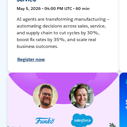
May 5, 2026 • 04:00 PM UTC • 60 min
AI agents are transforming manufacturing —
automating decisions across sales, service,
and supply chain to cut cycles by 30%,
boost fix rates by 35%, and scale real
business outcomes.
Register now