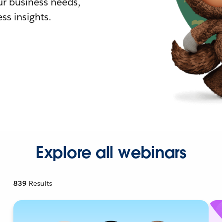
r business needs,
ss insights.
Explore all webinars
839
Results