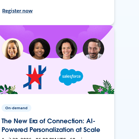
Register now
On-demand
The New Era of Connection: AI-
Powered Personalization at Scale