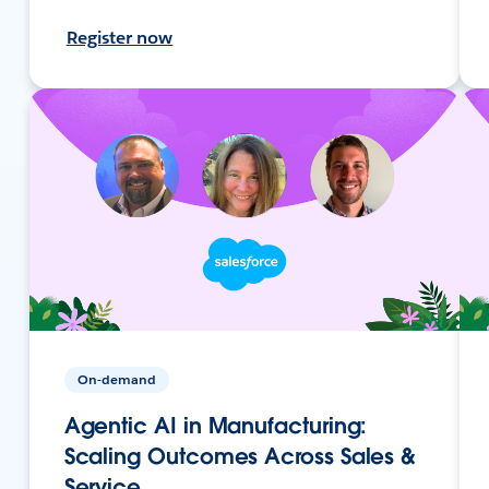
Register now
On-demand
Agentic AI in Manufacturing:
Scaling Outcomes Across Sales &
Service