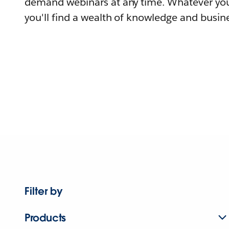
demand webinars at any time. Whatever you
you'll find a wealth of knowledge and busine
Filter by
Products