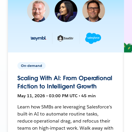
On-demand
Scaling With AI: From Operational
Friction to Intelligent Growth
May 11, 2026 • 03:00 PM UTC • 45 min
Learn how SMBs are leveraging Salesforce’s
built-in AI to automate routine tasks,
reduce operational drag, and refocus their
teams on high-impact work. Walk away with