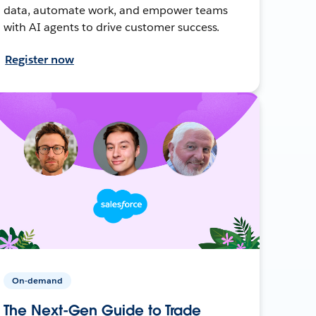
data, automate work, and empower teams
with AI agents to drive customer success.
Register now
On-demand
The Next-Gen Guide to Trade