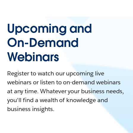
Upcoming and
On-Demand
Webinars
Register to watch our upcoming live
webinars or listen to on-demand webinars
at any time. Whatever your business needs,
you'll find a wealth of knowledge and
business insights.