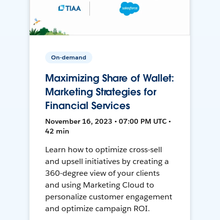
On-demand
Maximizing Share of Wallet:
Marketing Strategies for
Financial Services
November 16, 2023 • 07:00 PM UTC •
42 min
Learn how to optimize cross-sell
and upsell initiatives by creating a
360-degree view of your clients
and using Marketing Cloud to
personalize customer engagement
and optimize campaign ROI.