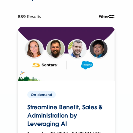
839
Results
Filter
On-demand
Streamline Benefit, Sales &
Administration by
Leveraging AI