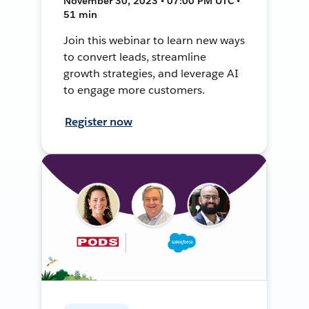
November 30, 2023 • 07:00 PM UTC •
51 min
Join this webinar to learn new ways
to convert leads, streamline
growth strategies, and leverage AI
to engage more customers.
Register now