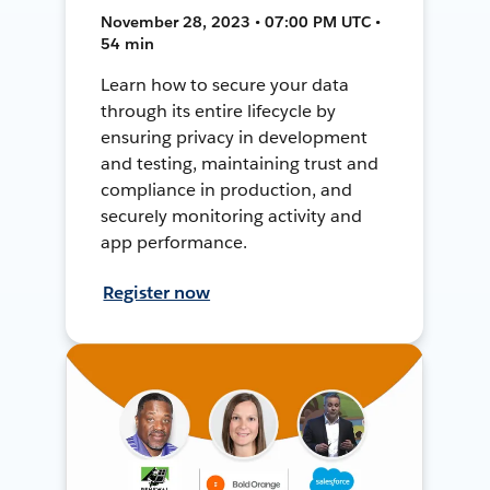
November 28, 2023 • 07:00 PM UTC •
54 min
Learn how to secure your data
through its entire lifecycle by
ensuring privacy in development
and testing, maintaining trust and
compliance in production, and
securely monitoring activity and
app performance.
Register now