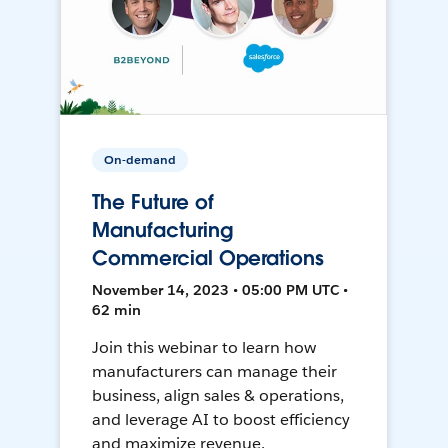
On-demand
The Future of
Manufacturing
Commercial Operations
November 14, 2023 • 05:00 PM UTC •
62 min
Join this webinar to learn how
manufacturers can manage their
business, align sales & operations,
and leverage AI to boost efficiency
and maximize revenue.