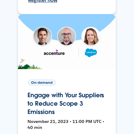
Register now
On-demand
Engage with Your Suppliers
to Reduce Scope 3
Emissions
November 21, 2023 • 11:00 PM UTC •
40 min