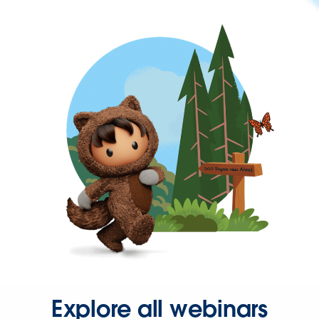
Explore all webinars