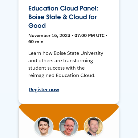
Education Cloud Panel:
Boise State & Cloud for
Good
November 16, 2023 • 07:00 PM UTC •
60 min
Learn how Boise State University
and others are transforming
student success with the
reimagined Education Cloud.
Register now