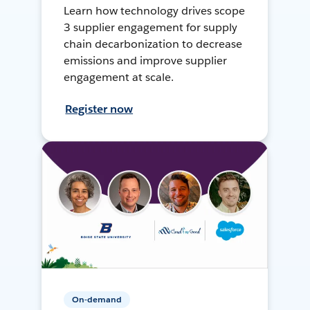
Learn how technology drives scope
3 supplier engagement for supply
chain decarbonization to decrease
emissions and improve supplier
engagement at scale.
Register now
On-demand