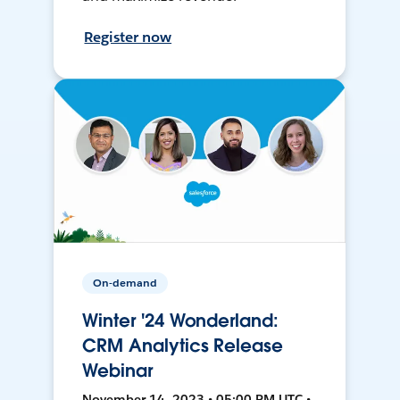
Register now
On-demand
Winter '24 Wonderland:
CRM Analytics Release
Webinar
November 14, 2023 • 05:00 PM UTC •