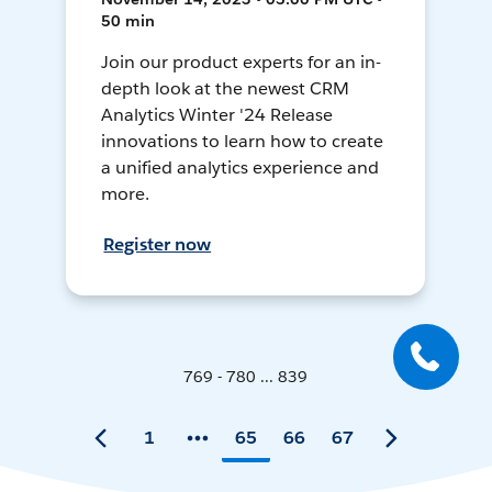
50 min
Join our product experts for an in-
depth look at the newest CRM
Analytics Winter '24 Release
innovations to learn how to create
a unified analytics experience and
more.
Register now
769 - 780 ... 839
1
65
66
67