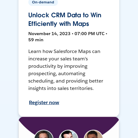
On-demand
Unlock CRM Data to Win
Efficiently with Maps
November 14, 2023 • 07:00 PM UTC •
59 min
Learn how Salesforce Maps can
increase your sales team's
productivity by improving
prospecting, automating
scheduling, and providing better
insights into sales territories.
Register now