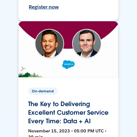
Register now
On-demand
The Key to Delivering
Excellent Customer Service
Every Time: Data + AI
November 15, 2023 • 05:00 PM UTC •