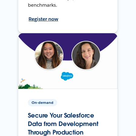
benchmarks.
Register now
On-demand
Secure Your Salesforce
Data from Development
Through Production