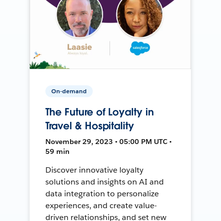
On-demand
The Future of Loyalty in
Travel & Hospitality
November 29, 2023 • 05:00 PM UTC •
59 min
Discover innovative loyalty
solutions and insights on AI and
data integration to personalize
experiences, and create value-
driven relationships, and set new