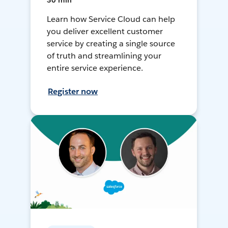
30 min
Learn how Service Cloud can help
you deliver excellent customer
service by creating a single source
of truth and streamlining your
entire service experience.
Register now