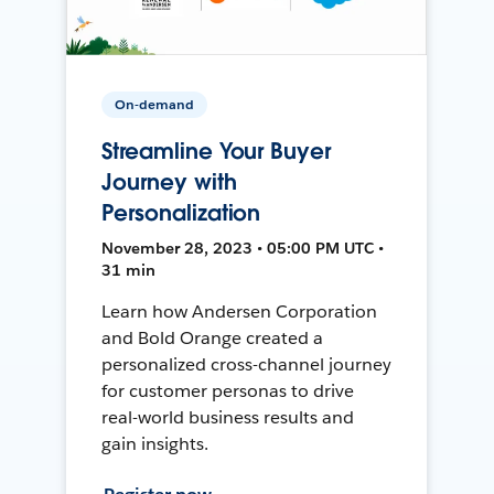
On-demand
Streamline Your Buyer
Journey with
Personalization
November 28, 2023 • 05:00 PM UTC •
31 min
Learn how Andersen Corporation
and Bold Orange created a
personalized cross-channel journey
for customer personas to drive
real-world business results and
gain insights.