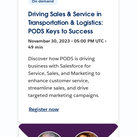
On-demand
Driving Sales & Service in
Transportation & Logistics:
PODS Keys to Success
November 30, 2023 • 05:00 PM UTC •
49 min
Discover how PODS is driving
business with Salesforce for
Service, Sales, and Marketing to
enhance customer service,
streamline sales, and drive
targeted marketing campaigns.
Register now