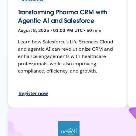
Transforming Pharma CRM with
Agentic AI and Salesforce
August 8, 2025 • 01:00 PM UTC • 50 min
Learn how Salesforce's Life Sciences Cloud
and agentic AI can revolutionize CRM and
enhance engagements with healthcare
professionals, while also improving
compliance, efficiency, and growth.
Register now