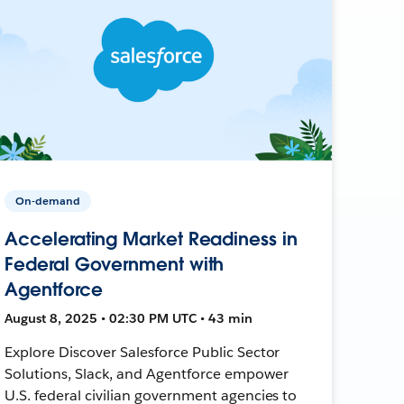
On-demand
Accelerating Market Readiness in
Federal Government with
Agentforce
August 8, 2025 • 02:30 PM UTC • 43 min
Explore Discover Salesforce Public Sector
Solutions, Slack, and Agentforce empower
U.S. federal civilian government agencies to