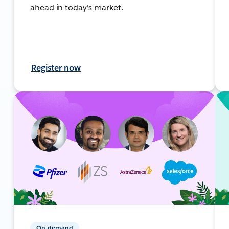
ahead in today's market.
Register now
On-demand