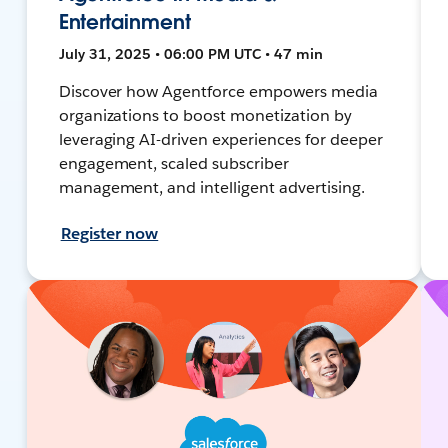
Entertainment
July 31, 2025 • 06:00 PM UTC • 47 min
Discover how Agentforce empowers media
organizations to boost monetization by
leveraging AI-driven experiences for deeper
engagement, scaled subscriber
management, and intelligent advertising.
Register now