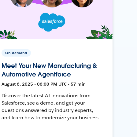
On-demand
Meet Your New Manufacturing &
Automotive Agentforce
August 6, 2025 • 06:00 PM UTC • 57 min
Discover the latest AI innovations from
Salesforce, see a demo, and get your
questions answered by industry experts,
and learn how to modernize your business.