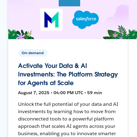
On-demand
Activate Your Data & AI
Investments: The Platform Strategy
for Agents at Scale
August 7, 2025 • 04:00 PM UTC • 59 min
Unlock the full potential of your data and AI
investments by learning how to move from
disconnected tools to a powerful platform
approach that scales AI agents across your
business, enabling you to innovate smarter