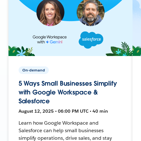
On-demand
5 Ways Small Businesses Simplify
with Google Workspace &
Salesforce
August 12, 2025 • 06:00 PM UTC • 40 min
Learn how Google Workspace and
Salesforce can help small businesses
simplify operations, drive sales, and stay