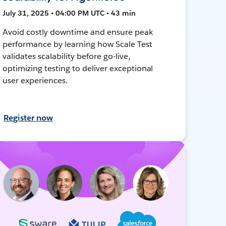
July 31, 2025 • 04:00 PM UTC • 43 min
Avoid costly downtime and ensure peak
performance by learning how Scale Test
validates scalability before go-live,
optimizing testing to deliver exceptional
user experiences.
Register now