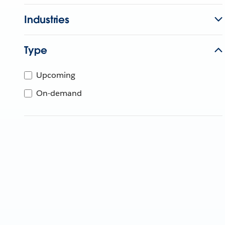
Industries
Type
Upcoming
On-demand