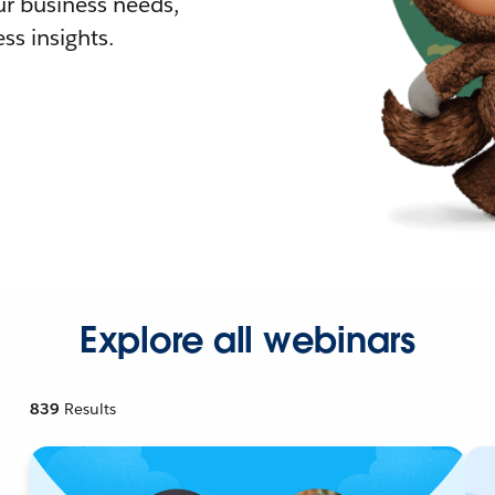
r business needs,
ss insights.
Explore all webinars
839
Results