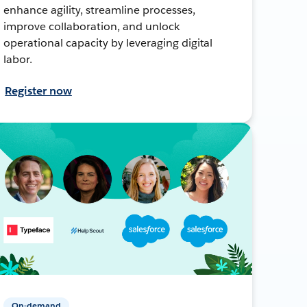
enhance agility, streamline processes,
improve collaboration, and unlock
operational capacity by leveraging digital
labor.
Register now
On-demand