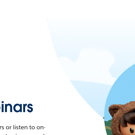
nars
 or listen to on-