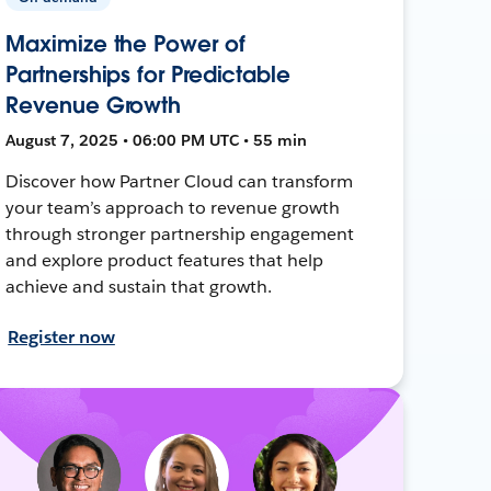
Maximize the Power of
Partnerships for Predictable
Revenue Growth
August 7, 2025 • 06:00 PM UTC • 55 min
Discover how Partner Cloud can transform
your team’s approach to revenue growth
through stronger partnership engagement
and explore product features that help
achieve and sustain that growth.
Register now