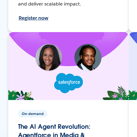
and deliver scalable impact.
Register now
On-demand
The AI Agent Revolution:
Agentforce in Media &