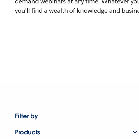
demand webinars at any time. Whatever you
you'll find a wealth of knowledge and busine
Filter by
Products