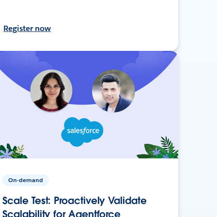
Register now
On-demand
Scale Test: Proactively Validate
Scalability for Agentforce