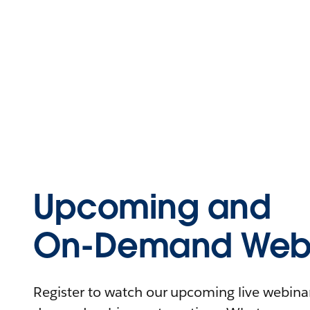
Upcoming and
On-Demand Webi
Register to watch our upcoming live webinars