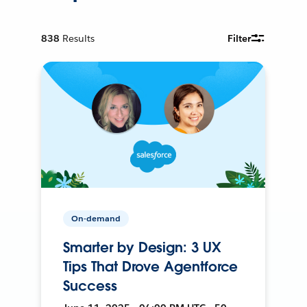
838
Results
Filter
On-demand
Smarter by Design: 3 UX
Tips That Drove Agentforce
Success