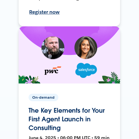
Register now
On-demand
The Key Elements for Your
First Agent Launch in
Consulting
June 4, 2025 • 06:00 PM UTC • 59 min