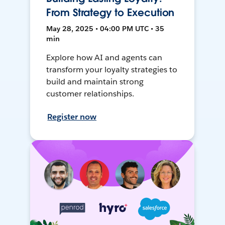
From Strategy to Execution
May 28, 2025 • 04:00 PM UTC • 35
min
Explore how AI and agents can
transform your loyalty strategies to
build and maintain strong
customer relationships.
Register now