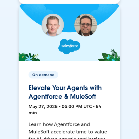
On-demand
Elevate Your Agents with
Agentforce & MuleSoft
May 27, 2025 • 06:00 PM UTC • 54
min
Learn how Agentforce and
MuleSoft accelerate time-to-value