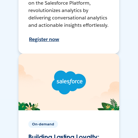
on the Salesforce Platform,
revolutionizes analytics by
delivering conversational analytics
and actionable insights effortlessly.
Register now
On-demand
Building Lasting Loyalty: