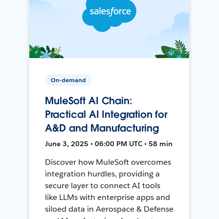
On-demand
MuleSoft AI Chain:
Practical AI Integration for
A&D and Manufacturing
June 3, 2025 • 06:00 PM UTC • 58 min
Discover how MuleSoft overcomes
integration hurdles, providing a
secure layer to connect AI tools
like LLMs with enterprise apps and
siloed data in Aerospace & Defense