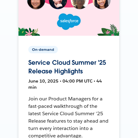
On-demand
Service Cloud Summer '25
Release Highlights
June 10, 2025 • 04:00 PM UTC • 44
min
Join our Product Managers for a
fast-paced walkthrough of the
latest Service Cloud Summer '25
Release features to stay ahead and
turn every interaction into a
competitive advantage.