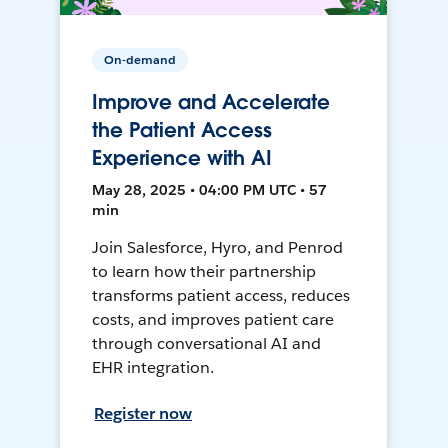
On-demand
Improve and Accelerate
the Patient Access
Experience with AI
May 28, 2025 • 04:00 PM UTC • 57
min
Join Salesforce, Hyro, and Penrod
to learn how their partnership
transforms patient access, reduces
costs, and improves patient care
through conversational AI and
EHR integration.
Register now