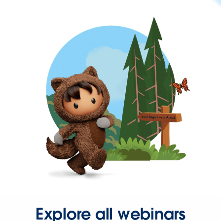
Explore all webinars