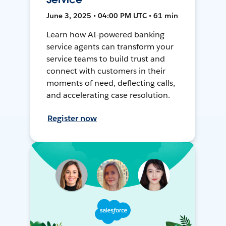
June 3, 2025 • 04:00 PM UTC • 61 min
Learn how AI-powered banking
service agents can transform your
service teams to build trust and
connect with customers in their
moments of need, deflecting calls,
and accelerating case resolution.
Register now