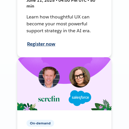
June 11, 2025 • 04:00 PM UTC • 50
min
Learn how thoughtful UX can
become your most powerful
support strategy in the AI era.
Register now
On-demand