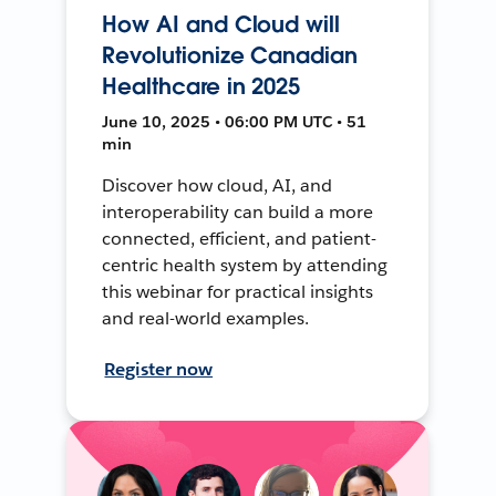
How AI and Cloud will
Revolutionize Canadian
Healthcare in 2025
June 10, 2025 • 06:00 PM UTC • 51
min
Discover how cloud, AI, and
interoperability can build a more
connected, efficient, and patient-
centric health system by attending
this webinar for practical insights
and real-world examples.
Register now