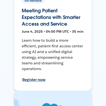
On-demand
Meeting Patient
Expectations with Smarter
Access and Service
June 4, 2025 • 04:00 PM UTC • 35 min
Learn how to build a more
efficient, patient-first access center
using AI and a unified digital
strategy, empowering service
teams and streamlining
operations.
Register now