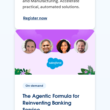
and Manufacturing. Accelerate
practical, automated solutions.
Register now
On-demand
The Agentic Formula for
Reinventing Banking
Service