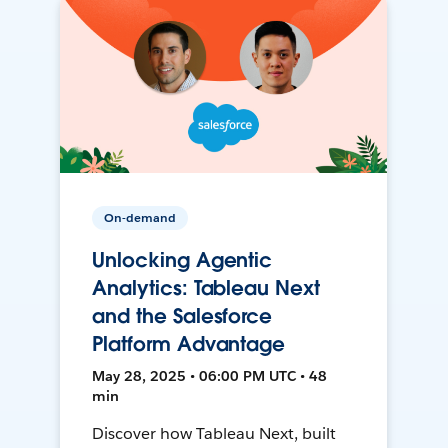
On-demand
Unlocking Agentic
Analytics: Tableau Next
and the Salesforce
Platform Advantage
May 28, 2025 • 06:00 PM UTC • 48
min
Discover how Tableau Next, built