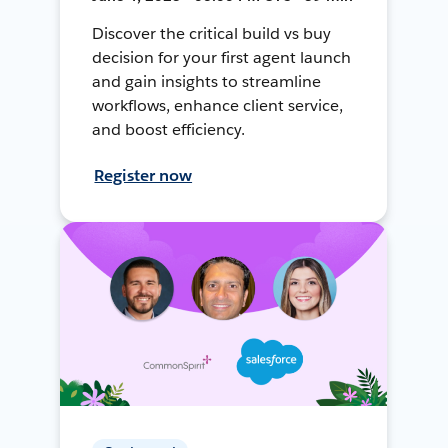
Discover the critical build vs buy
decision for your first agent launch
and gain insights to streamline
workflows, enhance client service,
and boost efficiency.
Register now