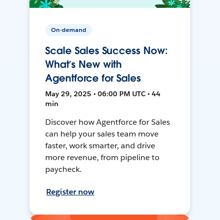
On-demand
Scale Sales Success Now:
What’s New with
Agentforce for Sales
May 29, 2025 • 06:00 PM UTC • 44
min
Discover how Agentforce for Sales
can help your sales team move
faster, work smarter, and drive
more revenue, from pipeline to
paycheck.
Register now