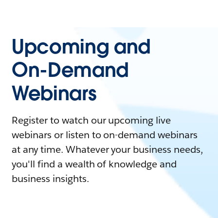
Upcoming and
On-Demand
Webinars
Register to watch our upcoming live
webinars or listen to on-demand webinars
at any time. Whatever your business needs,
you'll find a wealth of knowledge and
business insights.