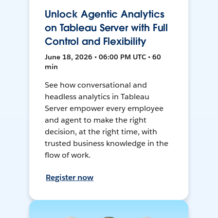
Unlock Agentic Analytics
on Tableau Server with Full
Control and Flexibility
June 18, 2026 • 06:00 PM UTC • 60
min
See how conversational and
headless analytics in Tableau
Server empower every employee
and agent to make the right
decision, at the right time, with
trusted business knowledge in the
flow of work.
Register now