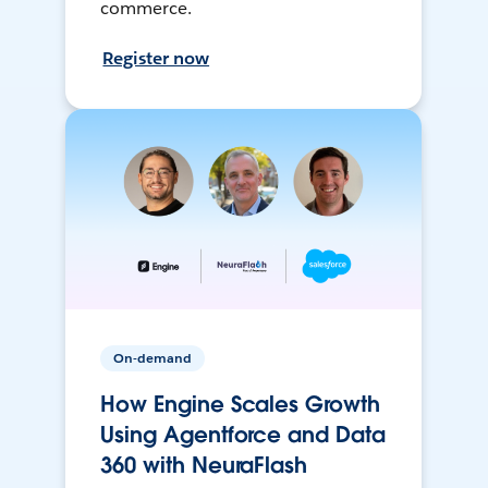
commerce.
Register now
On-demand
How Engine Scales Growth
Using Agentforce and Data
360 with NeuraFlash