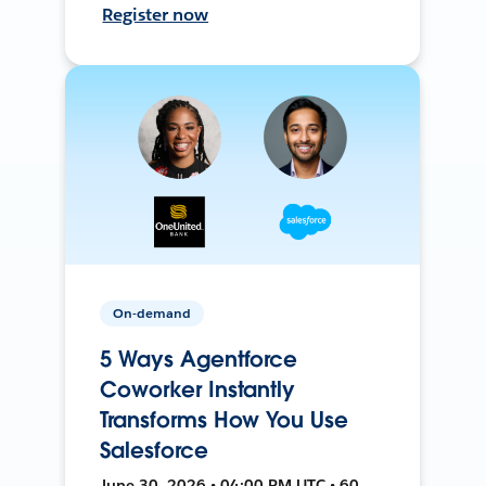
Register now
On-demand
5 Ways Agentforce
Coworker Instantly
Transforms How You Use
Salesforce
June 30, 2026 • 04:00 PM UTC • 60