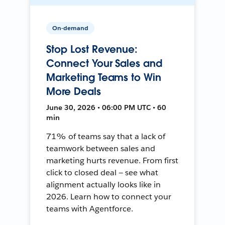
On-demand
Stop Lost Revenue:
Connect Your Sales and
Marketing Teams to Win
More Deals
June 30, 2026 • 06:00 PM UTC • 60
min
71% of teams say that a lack of
teamwork between sales and
marketing hurts revenue. From first
click to closed deal — see what
alignment actually looks like in
2026. Learn how to connect your
teams with Agentforce.