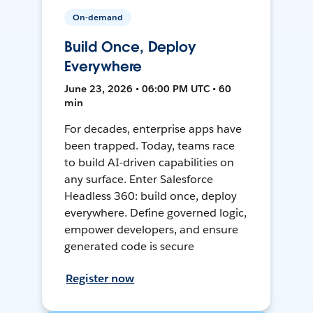
On-demand
Build Once, Deploy
Everywhere
June 23, 2026 • 06:00 PM UTC • 60
min
For decades, enterprise apps have
been trapped. Today, teams race
to build AI-driven capabilities on
any surface. Enter Salesforce
Headless 360: build once, deploy
everywhere. Define governed logic,
empower developers, and ensure
generated code is secure
Register now