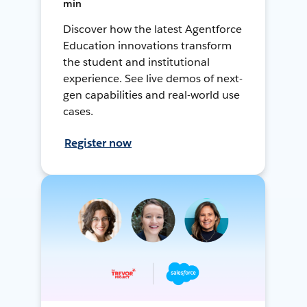
min
Discover how the latest Agentforce
Education innovations transform
the student and institutional
experience. See live demos of next-
gen capabilities and real-world use
cases.
Register now