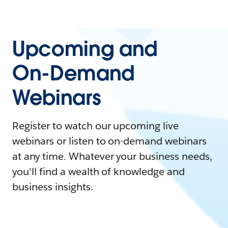
Upcoming and
On-Demand
Webinars
Register to watch our upcoming live
webinars or listen to on-demand webinars
at any time. Whatever your business needs,
you'll find a wealth of knowledge and
business insights.