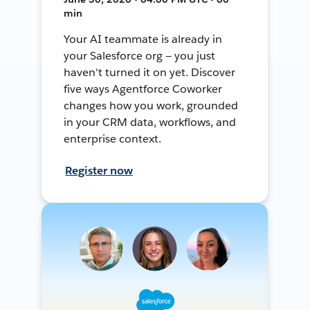
min
Your AI teammate is already in
your Salesforce org — you just
haven't turned it on yet. Discover
five ways Agentforce Coworker
changes how you work, grounded
in your CRM data, workflows, and
enterprise context.
Register now