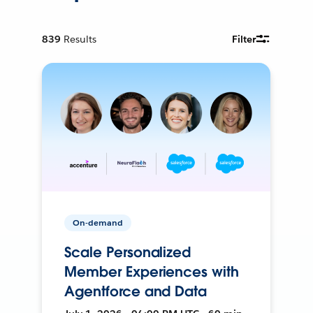
839
Results
Filter
On-demand
Scale Personalized
Member Experiences with
Agentforce and Data