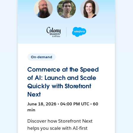
On-demand
Commerce at the Speed
of AI: Launch and Scale
Quickly with Storefront
Next
June 18, 2026 • 04:00 PM UTC • 60
min
Discover how Storefront Next
helps you scale with AI-first