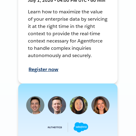
July 1, 2026 • 04:00 PM UTC • 60 min
Learn how to maximize the value
of your enterprise data by servicing
it at the right time in the right
context to provide the real-time
context necessary for Agentforce
to handle complex inquiries
autonomously and securely.
Register now