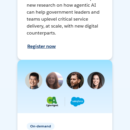
new research on how agentic AI
can help government leaders and
teams uplevel critical service
delivery, at scale, with new digital
counterparts.
Register now
On-demand