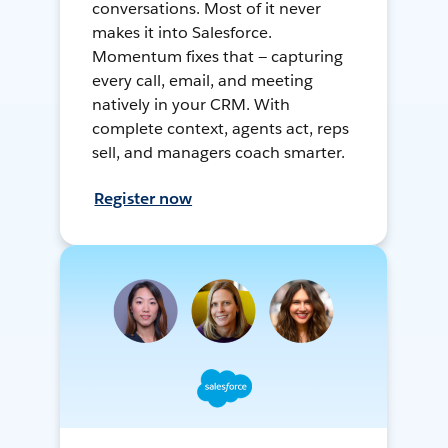
conversations. Most of it never
makes it into Salesforce.
Momentum fixes that — capturing
every call, email, and meeting
natively in your CRM. With
complete context, agents act, reps
sell, and managers coach smarter.
Register now