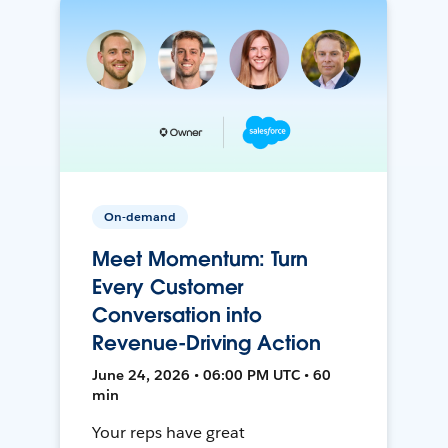
On-demand
Meet Momentum: Turn
Every Customer
Conversation into
Revenue-Driving Action
June 24, 2026 • 06:00 PM UTC • 60
min
Your reps have great