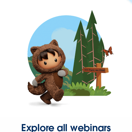
Explore all webinars