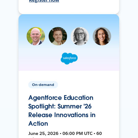
On-demand
Agentforce Education
Spotlight: Summer '26
Release Innovations in
Action
June 25, 2026 • 06:00 PM UTC • 60