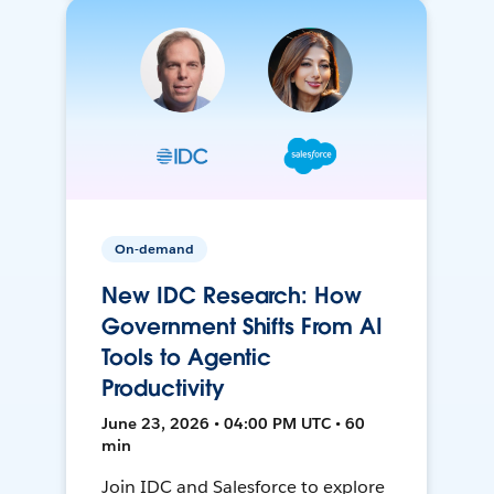
On-demand
New IDC Research: How
Government Shifts From AI
Tools to Agentic
Productivity
June 23, 2026 • 04:00 PM UTC • 60
min
Join IDC and Salesforce to explore