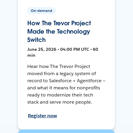
On-demand
How The Trevor Project
Made the Technology
Switch
June 25, 2026 • 04:00 PM UTC • 60
min
Hear how The Trevor Project
moved from a legacy system of
record to Salesforce + Agentforce —
and what it means for nonprofits
ready to modernize their tech
stack and serve more people.
Register now