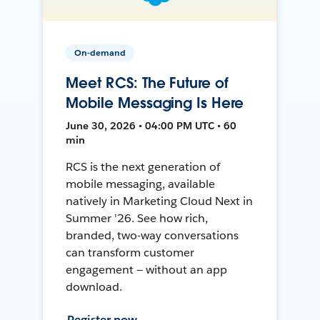
On-demand
Meet RCS: The Future of
Mobile Messaging Is Here
June 30, 2026 • 04:00 PM UTC • 60
min
RCS is the next generation of
mobile messaging, available
natively in Marketing Cloud Next in
Summer '26. See how rich,
branded, two-way conversations
can transform customer
engagement — without an app
download.
Register now