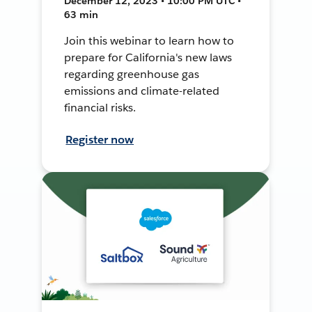
December 12, 2023 • 10:00 PM UTC •
63 min
Join this webinar to learn how to
prepare for California's new laws
regarding greenhouse gas
emissions and climate-related
financial risks.
Register now