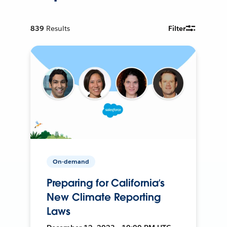
839
Results
Filter
On-demand
Preparing for California’s
New Climate Reporting
Laws