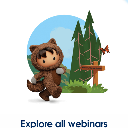
Explore all webinars