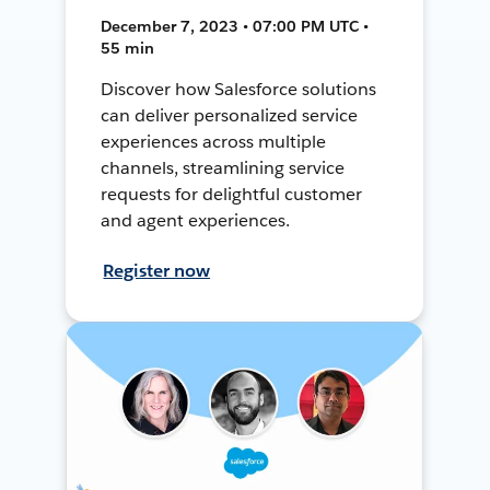
December 7, 2023 • 07:00 PM UTC •
55 min
Discover how Salesforce solutions
can deliver personalized service
experiences across multiple
channels, streamlining service
requests for delightful customer
and agent experiences.
Register now