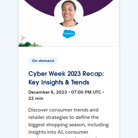
On-demand
Cyber Week 2023 Recap:
Key Insights & Trends
December 6, 2023 • 07:00 PM UTC •
22 min
Discover consumer trends and
retailer strategies to define the
biggest shopping season, including
insights into AI, consumer