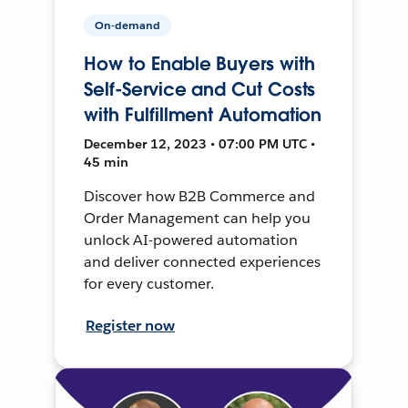
On-demand
How to Enable Buyers with
Self-Service and Cut Costs
with Fulfillment Automation
December 12, 2023 • 07:00 PM UTC •
45 min
Discover how B2B Commerce and
Order Management can help you
unlock AI-powered automation
and deliver connected experiences
for every customer.
Register now