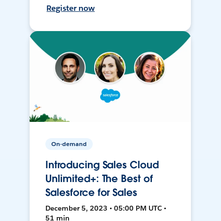
Register now
On-demand
Introducing Sales Cloud
Unlimited+: The Best of
Salesforce for Sales
December 5, 2023 • 05:00 PM UTC •
51 min