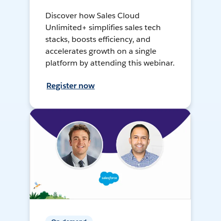
Discover how Sales Cloud
Unlimited+ simplifies sales tech
stacks, boosts efficiency, and
accelerates growth on a single
platform by attending this webinar.
Register now