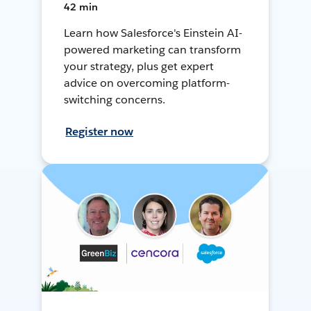
42 min
Learn how Salesforce's Einstein AI-
powered marketing can transform
your strategy, plus get expert
advice on overcoming platform-
switching concerns.
Register now