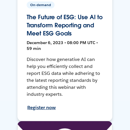
On-demand
The Future of ESG: Use AI to
Transform Reporting and
Meet ESG Goals
December 6, 2023 • 08:00 PM UTC •
59 min
Discover how generative AI can
help you efficiently collect and
report ESG data while adhering to
the latest reporting standards by
attending this webinar with
industry experts.
Register now