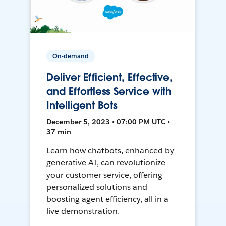
On-demand
Deliver Efficient, Effective,
and Effortless Service with
Intelligent Bots
December 5, 2023 • 07:00 PM UTC •
37 min
Learn how chatbots, enhanced by
generative AI, can revolutionize
your customer service, offering
personalized solutions and
boosting agent efficiency, all in a
live demonstration.