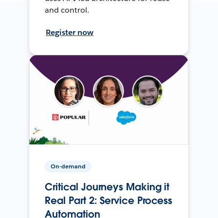
and control.
Register now
On-demand
Critical Journeys Making it
Real Part 2: Service Process
Automation