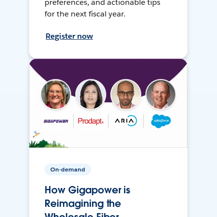
preferences, and actionable tips
for the next fiscal year.
Register now
On-demand
How Gigapower is
Reimagining the