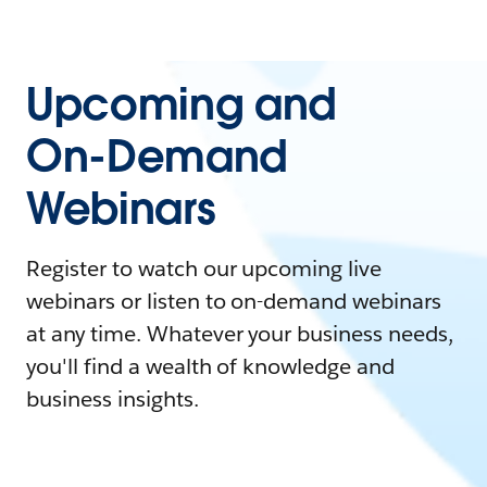
Upcoming and
On-Demand
Webinars
Register to watch our upcoming live
webinars or listen to on-demand webinars
at any time. Whatever your business needs,
you'll find a wealth of knowledge and
business insights.