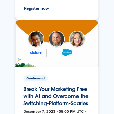
Register now
On-demand
Break Your Marketing Free
with AI and Overcome the
Switching-Platform-Scaries
December 7, 2023 • 05:00 PM UTC •