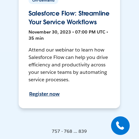
On-demand
Salesforce Flow: Streamline
Your Service Workflows
November 30, 2023 • 07:00 PM UTC •
35 min
Attend our webinar to learn how
Salesforce Flow can help you drive
efficiency and productivity across
your service teams by automating
service processes.
Register now
757 - 768 ... 839