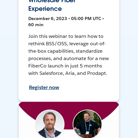
Wholesale Fiber
Experience
December 6, 2023 • 05:00 PM UTC •
60 min
Join this webinar to learn how to
rethink BSS/OSS, leverage out-of-
the-box capabilities, standardize
processes, and automate for a new
FiberCo launch in just 5 months
with Salesforce, Aria, and Prodapt.
Register now