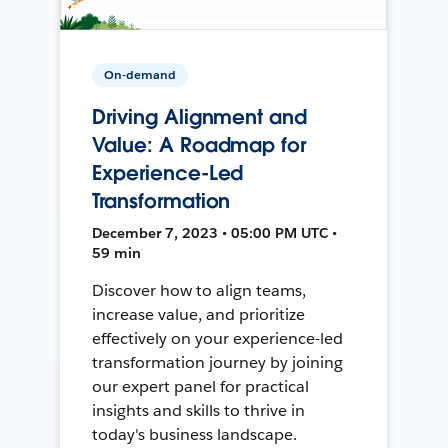
On-demand
Driving Alignment and
Value: A Roadmap for
Experience-Led
Transformation
December 7, 2023 • 05:00 PM UTC •
59 min
Discover how to align teams,
increase value, and prioritize
effectively on your experience-led
transformation journey by joining
our expert panel for practical
insights and skills to thrive in
today's business landscape.