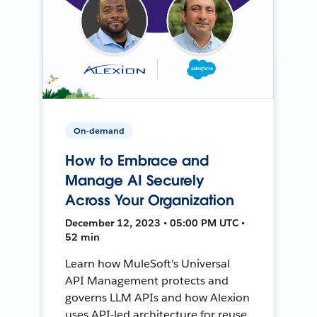
On-demand
How to Embrace and
Manage AI Securely
Across Your Organization
December 12, 2023 • 05:00 PM UTC •
52 min
Learn how MuleSoft's Universal
API Management protects and
governs LLM APIs and how Alexion
uses API-led architecture for reuse