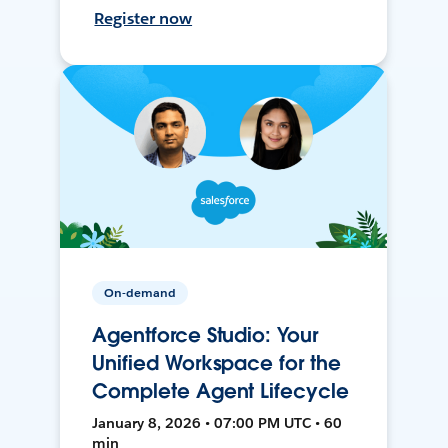
Register now
On-demand
Agentforce Studio: Your
Unified Workspace for the
Complete Agent Lifecycle
January 8, 2026 • 07:00 PM UTC • 60
min