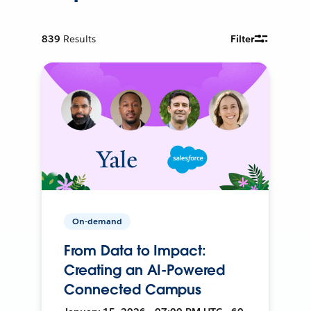
839
Results
Filter
On-demand
From Data to Impact:
Creating an AI-Powered
Connected Campus