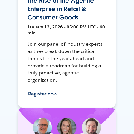
The Rise of the Agentic
Enterprise in Retail &
Consumer Goods
January 13, 2026 • 05:00 PM UTC • 60
min
Join our panel of industry experts
as they break down the critical
trends for the year ahead and
provide a roadmap for building a
truly proactive, agentic
organization.
Register now