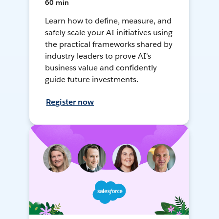
60 min
Learn how to define, measure, and
safely scale your AI initiatives using
the practical frameworks shared by
industry leaders to prove AI's
business value and confidently
guide future investments.
Register now