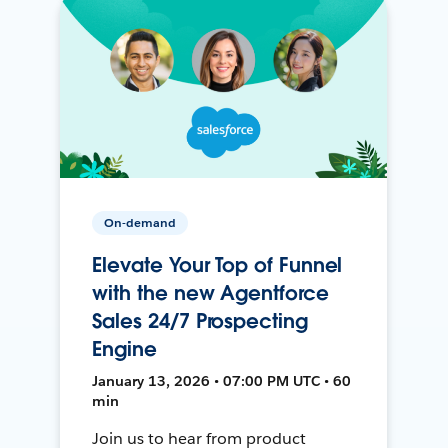
On-demand
Elevate Your Top of Funnel
with the new Agentforce
Sales 24/7 Prospecting
Engine
January 13, 2026 • 07:00 PM UTC • 60
min
Join us to hear from product