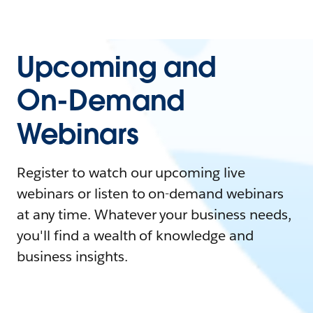
Upcoming and
On-Demand
Webinars
Register to watch our upcoming live
webinars or listen to on-demand webinars
at any time. Whatever your business needs,
you'll find a wealth of knowledge and
business insights.