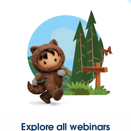
Explore all webinars