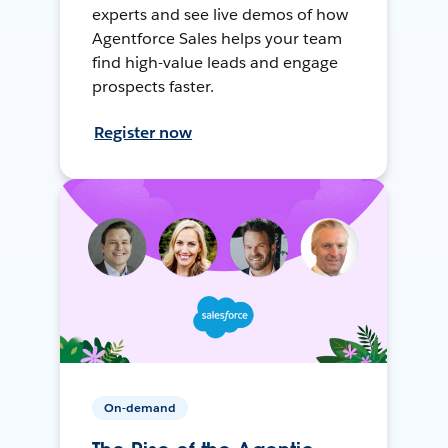
experts and see live demos of how
Agentforce Sales helps your team
find high-value leads and engage
prospects faster.
Register now
On-demand