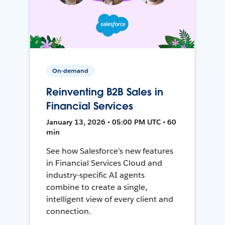
On-demand
Reinventing B2B Sales in
Financial Services
January 13, 2026 • 05:00 PM UTC • 60
min
See how Salesforce’s new features
in Financial Services Cloud and
industry-specific AI agents
combine to create a single,
intelligent view of every client and
connection.