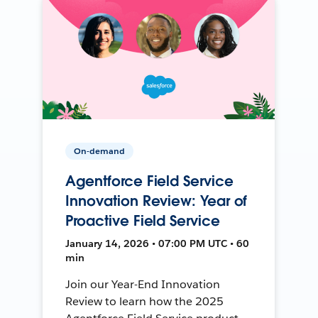
On-demand
Agentforce Field Service
Innovation Review: Year of
Proactive Field Service
January 14, 2026 • 07:00 PM UTC • 60
min
Join our Year-End Innovation
Review to learn how the 2025