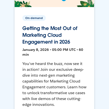
On-demand
Getting the Most Out of
Marketing Cloud
Engagement in 2026
January 8, 2026 • 05:00 PM UTC • 60
min
You've heard the buzz, now see it
in action! Join our exclusive deep-
dive into next-gen marketing
capabilities for Marketing Cloud
Engagement customers. Learn how
to unlock transformative use cases
with live demos of these cutting-
edge innovations.