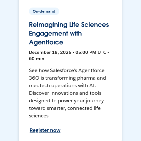
On-demand
Reimagining Life Sciences
Engagement with
Agentforce
December 18, 2025 • 05:00 PM UTC •
60 min
See how Salesforce’s Agentforce
36O is transforming pharma and
medtech operations with AI.
Discover innovations and tools
designed to power your journey
toward smarter, connected life
sciences
Register now