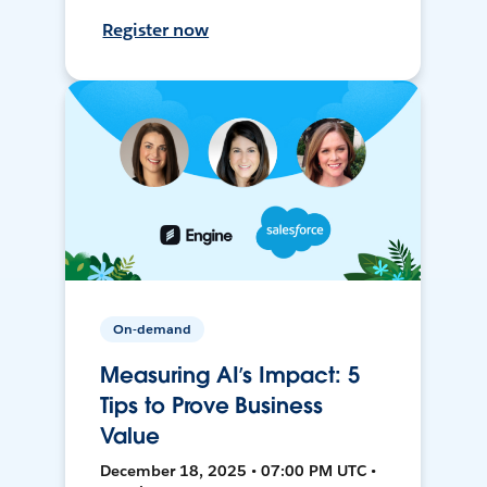
Register now
On-demand
Measuring AI’s Impact: 5
Tips to Prove Business
Value
December 18, 2025 • 07:00 PM UTC •