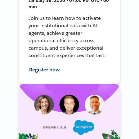
January 15, 2026 • 07:00 PM UTC • 60
min
Join us to learn how to activate
your institutional data with AI
agents, achieve greater
operational efficiency across
campus, and deliver exceptional
constituent experiences that last.
Register now