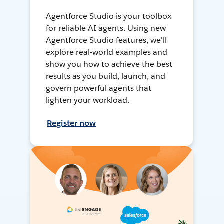
Agentforce Studio is your toolbox
for reliable AI agents. Using new
Agentforce Studio features, we'll
explore real-world examples and
show you how to achieve the best
results as you build, launch, and
govern powerful agents that
lighten your workload.
Register now