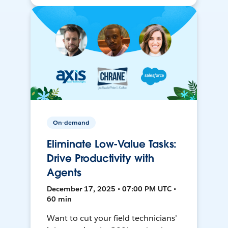
On-demand
Eliminate Low-Value Tasks:
Drive Productivity with
Agents
December 17, 2025 • 07:00 PM UTC •
60 min
Want to cut your field technicians’