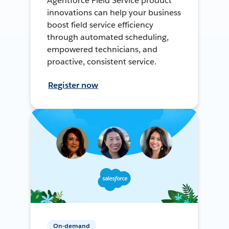
Agentforce Field Service product
innovations can help your business
boost field service efficiency
through automated scheduling,
empowered technicians, and
proactive, consistent service.
Register now
On-demand