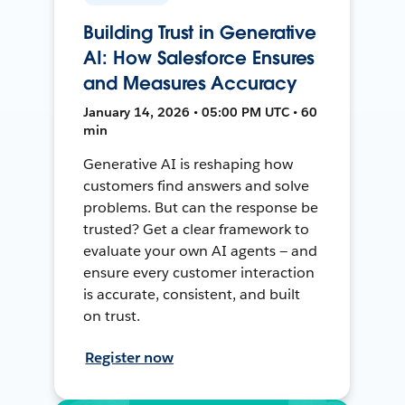
Building Trust in Generative
AI: How Salesforce Ensures
and Measures Accuracy
January 14, 2026 • 05:00 PM UTC • 60
min
Generative AI is reshaping how
customers find answers and solve
problems. But can the response be
trusted? Get a clear framework to
evaluate your own AI agents — and
ensure every customer interaction
is accurate, consistent, and built
on trust.
Register now