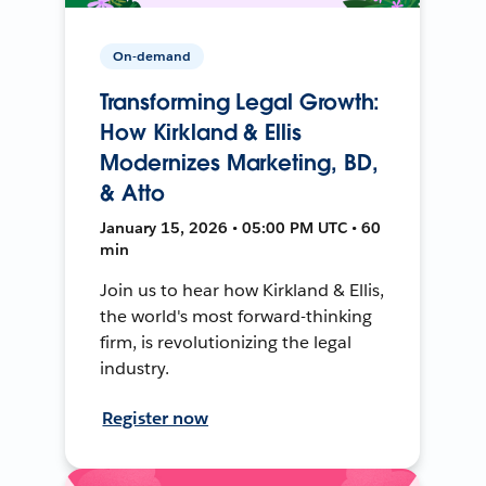
On-demand
Transforming Legal Growth:
How Kirkland & Ellis
Modernizes Marketing, BD,
& Atto
January 15, 2026 • 05:00 PM UTC • 60
min
Join us to hear how Kirkland & Ellis,
the world's most forward-thinking
firm, is revolutionizing the legal
industry.
Register now