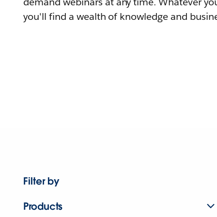
demand webinars at any time. Whatever you
you'll find a wealth of knowledge and busine
Filter by
Products