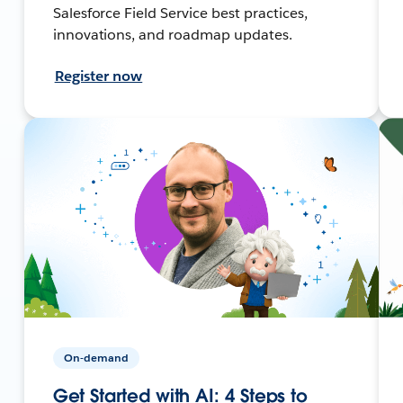
Salesforce Field Service best practices,
innovations, and roadmap updates.
Register now
On-demand
Get Started with AI: 4 Steps to