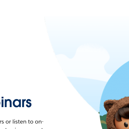
nars
 or listen to on-