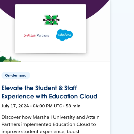
On-demand
Elevate the Student & Staff
Experience with Education Cloud
July 17, 2024 • 04:00 PM UTC • 53 min
Discover how Marshall University and Attain
Partners implemented Education Cloud to
improve student experience, boost