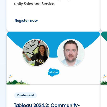
unify Sales and Service.
Register now
On-demand
Tableau 2024.2: Community-