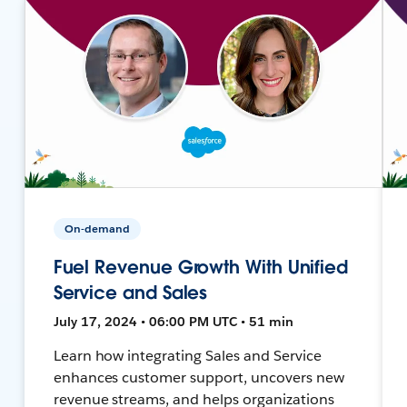
On-demand
Fuel Revenue Growth With Unified
Service and Sales
July 17, 2024 • 06:00 PM UTC • 51 min
Learn how integrating Sales and Service
enhances customer support, uncovers new
revenue streams, and helps organizations