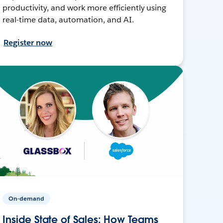
productivity, and work more efficiently using
real-time data, automation, and AI.
Register now
On-demand
Inside State of Sales: How Teams