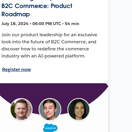
B2C Commerce: Product
Roadmap
July 18, 2024 • 06:00 PM UTC • 54 min
Join our product leadership for an exclusive
look into the future of B2C Commerce, and
discover how to redefine the commerce
industry with an AI-powered platform.
Register now