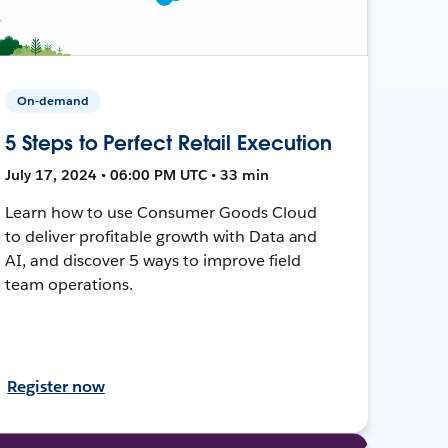
On-demand
5 Steps to Perfect Retail Execution
July 17, 2024 • 06:00 PM UTC • 33 min
Learn how to use Consumer Goods Cloud
to deliver profitable growth with Data and
AI, and discover 5 ways to improve field
team operations.
Register now