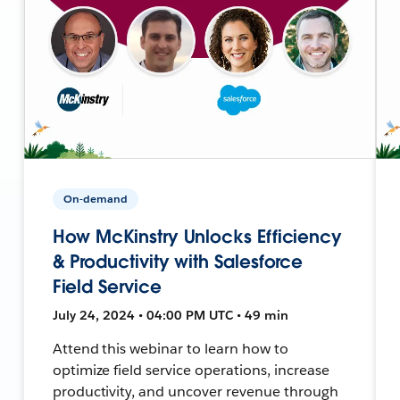
On-demand
How McKinstry Unlocks Efficiency
& Productivity with Salesforce
Field Service
July 24, 2024 • 04:00 PM UTC • 49 min
Attend this webinar to learn how to
optimize field service operations, increase
productivity, and uncover revenue through