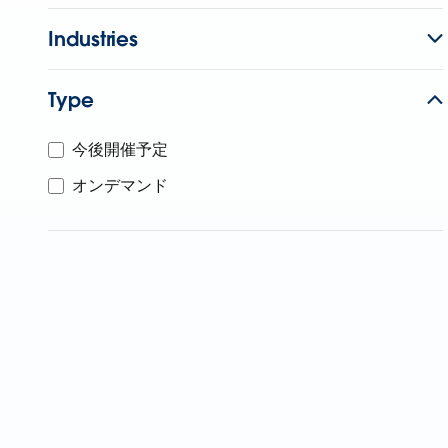
Industries
Type
今後開催予定
オンデマンド