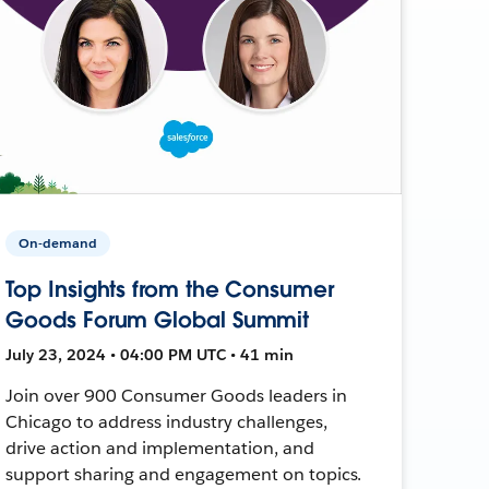
On-demand
Top Insights from the Consumer
Goods Forum Global Summit
July 23, 2024 • 04:00 PM UTC • 41 min
Join over 900 Consumer Goods leaders in
Chicago to address industry challenges,
drive action and implementation, and
support sharing and engagement on topics.