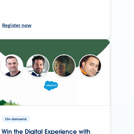
Register now
On-demand
Win the Digital Experience with