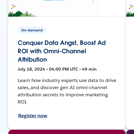
On-demand
Conquer Data Angst, Boost Ad
ROI with Omni-Channel
Attribution
July 18, 2024 • 04:00 PM UTC • 49 min
Learn how industry experts use data to drive
sales, and discover gen AI omni-channel
attribution secrets to improve marketing
ROI.
Register now