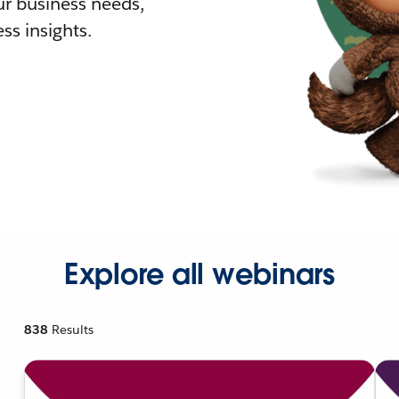
r business needs,
ss insights.
Explore all webinars
838
Results