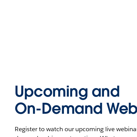
Upcoming and
On-Demand Webi
Register to watch our upcoming live webinars