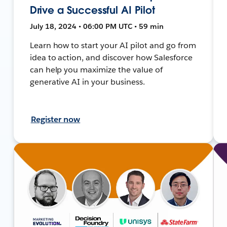
Drive a Successful AI Pilot
July 18, 2024 • 06:00 PM UTC • 59 min
Learn how to start your AI pilot and go from
idea to action, and discover how Salesforce
can help you maximize the value of
generative AI in your business.
Register now