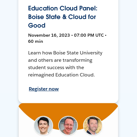
Education Cloud Panel:
Boise State & Cloud for
Good
November 16, 2023 • 07:00 PM UTC •
60 min
Learn how Boise State University
and others are transforming
student success with the
reimagined Education Cloud.
Register now