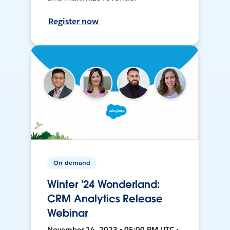
Register now
On-demand
Winter '24 Wonderland:
CRM Analytics Release
Webinar
November 14, 2023 • 05:00 PM UTC •