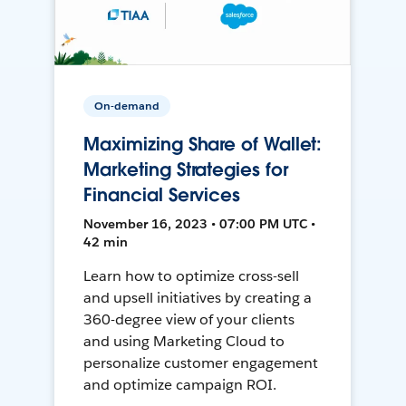
On-demand
Maximizing Share of Wallet:
Marketing Strategies for
Financial Services
November 16, 2023 • 07:00 PM UTC •
42 min
Learn how to optimize cross-sell
and upsell initiatives by creating a
360-degree view of your clients
and using Marketing Cloud to
personalize customer engagement
and optimize campaign ROI.