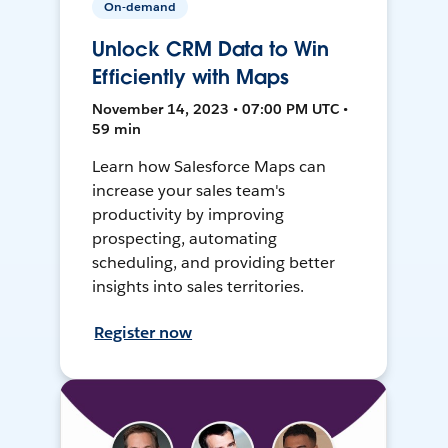
On-demand
Unlock CRM Data to Win
Efficiently with Maps
November 14, 2023 • 07:00 PM UTC •
59 min
Learn how Salesforce Maps can
increase your sales team's
productivity by improving
prospecting, automating
scheduling, and providing better
insights into sales territories.
Register now