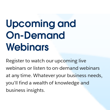
Upcoming and
On-Demand
Webinars
Register to watch our upcoming live
webinars or listen to on-demand webinars
at any time. Whatever your business needs,
you'll find a wealth of knowledge and
business insights.