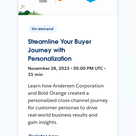
On-demand
Streamline Your Buyer
Journey with
Personalization
November 28, 2023 • 05:00 PM UTC •
31 min
Learn how Andersen Corporation
and Bold Orange created a
personalized cross-channel journey
for customer personas to drive
real-world business results and
gain insights.