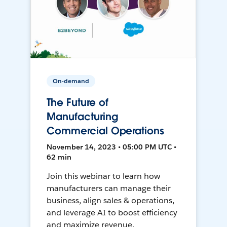
On-demand
The Future of
Manufacturing
Commercial Operations
November 14, 2023 • 05:00 PM UTC •
62 min
Join this webinar to learn how
manufacturers can manage their
business, align sales & operations,
and leverage AI to boost efficiency
and maximize revenue.