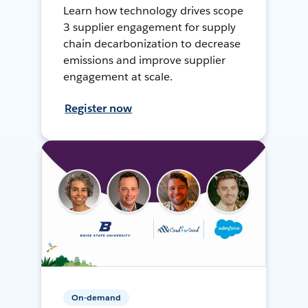
Learn how technology drives scope
3 supplier engagement for supply
chain decarbonization to decrease
emissions and improve supplier
engagement at scale.
Register now
On-demand