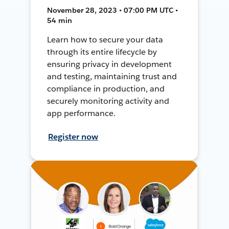
November 28, 2023 • 07:00 PM UTC •
54 min
Learn how to secure your data
through its entire lifecycle by
ensuring privacy in development
and testing, maintaining trust and
compliance in production, and
securely monitoring activity and
app performance.
Register now