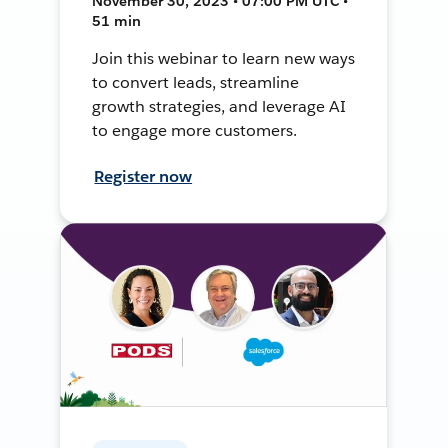
November 30, 2023 • 07:00 PM UTC •
51 min
Join this webinar to learn new ways
to convert leads, streamline
growth strategies, and leverage AI
to engage more customers.
Register now