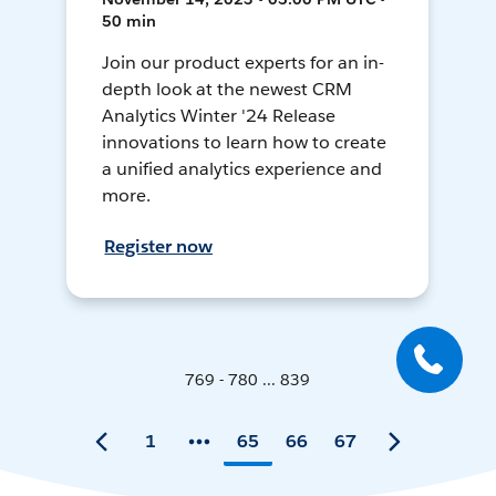
50 min
Join our product experts for an in-
depth look at the newest CRM
Analytics Winter '24 Release
innovations to learn how to create
a unified analytics experience and
more.
Register now
769 - 780 ... 839
1
65
66
67