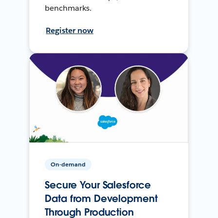
benchmarks.
Register now
On-demand
Secure Your Salesforce
Data from Development
Through Production