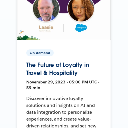
On-demand
The Future of Loyalty in
Travel & Hospitality
November 29, 2023 • 05:00 PM UTC •
59 min
Discover innovative loyalty
solutions and insights on AI and
data integration to personalize
experiences, and create value-
driven relationships, and set new