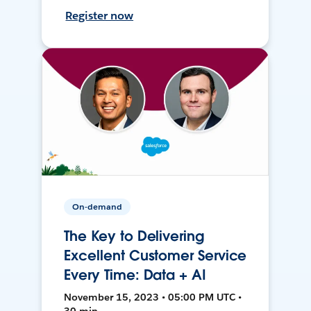
Register now
On-demand
The Key to Delivering
Excellent Customer Service
Every Time: Data + AI
November 15, 2023 • 05:00 PM UTC •