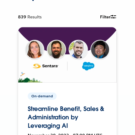
839
Results
Filter
On-demand
Streamline Benefit, Sales &
Administration by
Leveraging AI