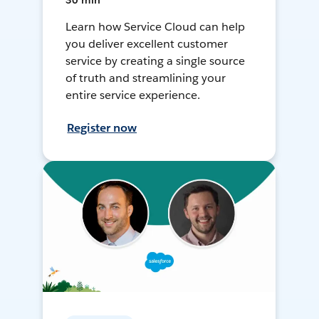
30 min
Learn how Service Cloud can help
you deliver excellent customer
service by creating a single source
of truth and streamlining your
entire service experience.
Register now