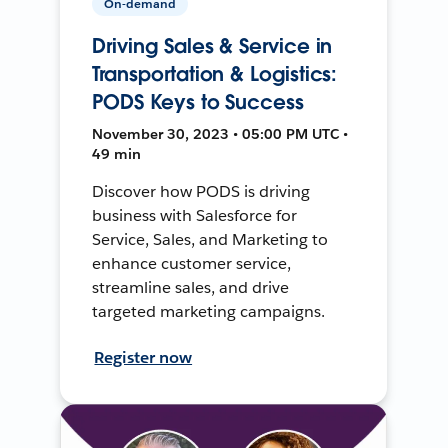
On-demand
Driving Sales & Service in
Transportation & Logistics:
PODS Keys to Success
November 30, 2023 • 05:00 PM UTC •
49 min
Discover how PODS is driving
business with Salesforce for
Service, Sales, and Marketing to
enhance customer service,
streamline sales, and drive
targeted marketing campaigns.
Register now