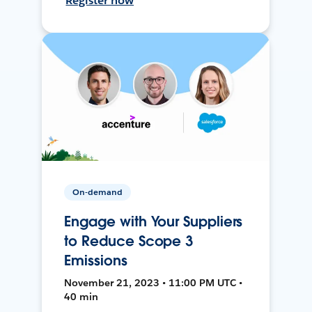
Register now
On-demand
Engage with Your Suppliers
to Reduce Scope 3
Emissions
November 21, 2023 • 11:00 PM UTC •
40 min