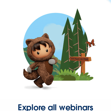
Explore all webinars