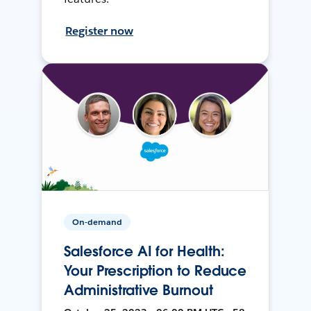
Register now
On-demand
Salesforce AI for Health:
Your Prescription to Reduce
Administrative Burnout