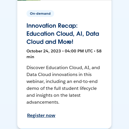
On-demand
Innovation Recap:
Education Cloud, AI, Data
Cloud and More!
October 24, 2023 • 04:00 PM UTC • 58
min
Discover Education Cloud, AI, and
Data Cloud innovations in this
webinar, including an end-to-end
demo of the full student lifecycle
and insights on the latest
advancements.
Register now