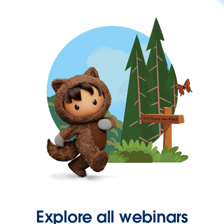
Explore all webinars