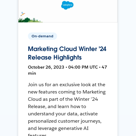
On-demand
Marketing Cloud Winter '24
Release Highlights
October 26, 2023 • 04:00 PM UTC • 47
min
Join us for an exclusive look at the
new features coming to Marketing
Cloud as part of the Winter ’24
Release, and learn how to
understand your data, activate
personalized customer journeys,
and leverage generative AI
features.