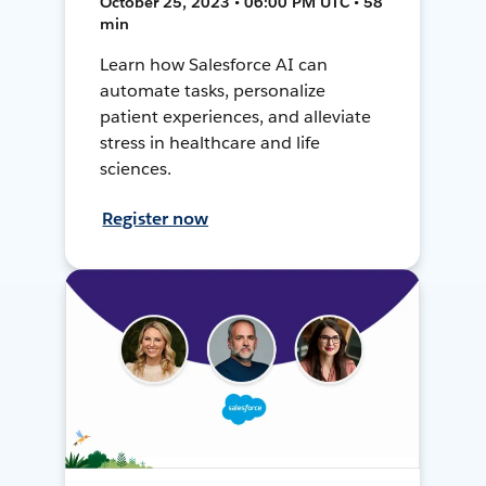
October 25, 2023 • 06:00 PM UTC • 58
min
Learn how Salesforce AI can
automate tasks, personalize
patient experiences, and alleviate
stress in healthcare and life
sciences.
Register now