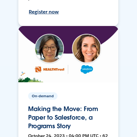
Register now
On-demand
Making the Move: From
Paper to Salesforce, a
Programs Story
October 24, 2023 • 04:00 PM UTC • 62