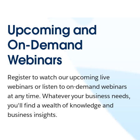
Upcoming and
On-Demand
Webinars
Register to watch our upcoming live
webinars or listen to on-demand webinars
at any time. Whatever your business needs,
you'll find a wealth of knowledge and
business insights.