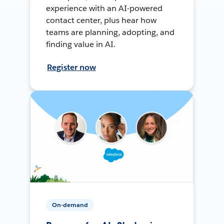
experience with an AI-powered
contact center, plus hear how
teams are planning, adopting, and
finding value in AI.
Register now
On-demand