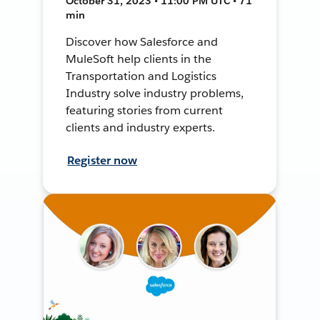
October 31, 2023 • 11:00 PM UTC • 71
min
Discover how Salesforce and
MuleSoft help clients in the
Transportation and Logistics
Industry solve industry problems,
featuring stories from current
clients and industry experts.
Register now