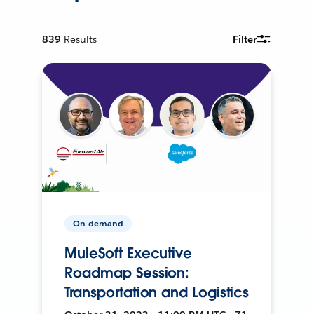
839
Results
Filter
On-demand
MuleSoft Executive
Roadmap Session:
Transportation and Logistics