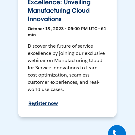
Excellence: Unveiling
Manufacturing Cloud
Innovations
October 19, 2023 • 06:00 PM UTC • 61
min
Discover the future of service
excellence by joining our exclusive
webinar on Manufacturing Cloud
for Service innovations to learn
cost optimization, seamless
customer experiences, and real-
world use cases.
Register now