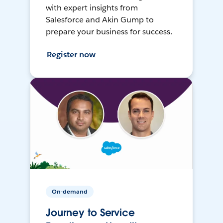
with expert insights from
Salesforce and Akin Gump to
prepare your business for success.
Register now
On-demand
Journey to Service