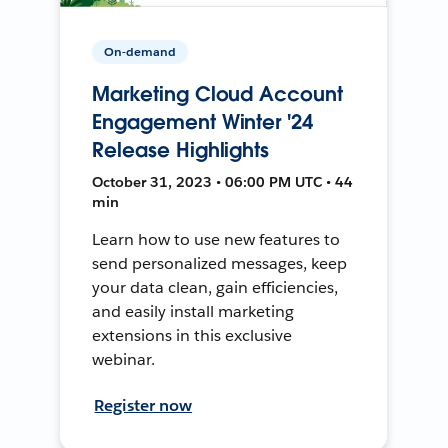
On-demand
Marketing Cloud Account
Engagement Winter '24
Release Highlights
October 31, 2023 • 06:00 PM UTC • 44
min
Learn how to use new features to
send personalized messages, keep
your data clean, gain efficiencies,
and easily install marketing
extensions in this exclusive
webinar.
Register now