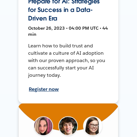
Prepare for AI: Strategies
for Success in a Data-
Driven Era
October 26, 2023 • 04:00 PM UTC • 44
min
Learn how to build trust and
cultivate a culture of AI adoption
with our proven approach, so you
can successfully start your AI
journey today.
Register now