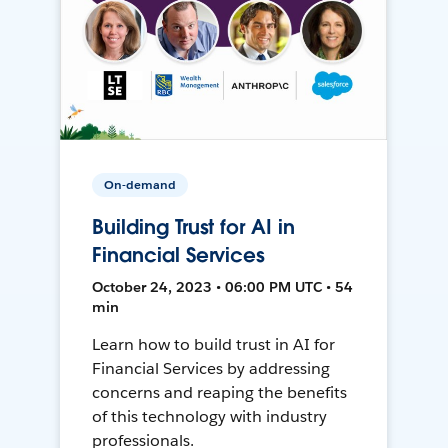
On-demand
Building Trust for AI in
Financial Services
October 24, 2023 • 06:00 PM UTC • 54
min
Learn how to build trust in AI for
Financial Services by addressing
concerns and reaping the benefits
of this technology with industry
professionals.