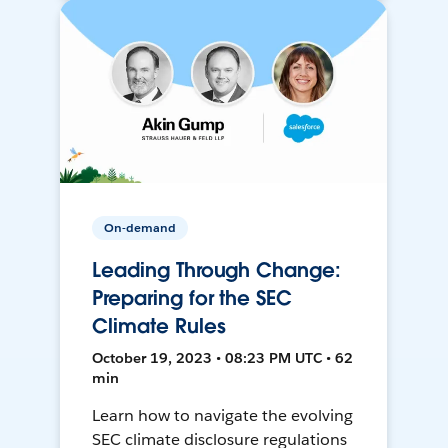
On-demand
Leading Through Change:
Preparing for the SEC
Climate Rules
October 19, 2023 • 08:23 PM UTC • 62
min
Learn how to navigate the evolving
SEC climate disclosure regulations