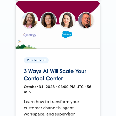
On-demand
3 Ways AI Will Scale Your
Contact Center
October 31, 2023 • 04:00 PM UTC • 56
min
Learn how to transform your
customer channels, agent
workspace, and supervisor