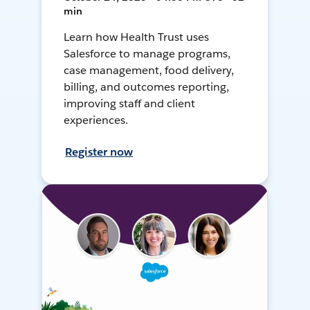
min
Learn how Health Trust uses
Salesforce to manage programs,
case management, food delivery,
billing, and outcomes reporting,
improving staff and client
experiences.
Register now