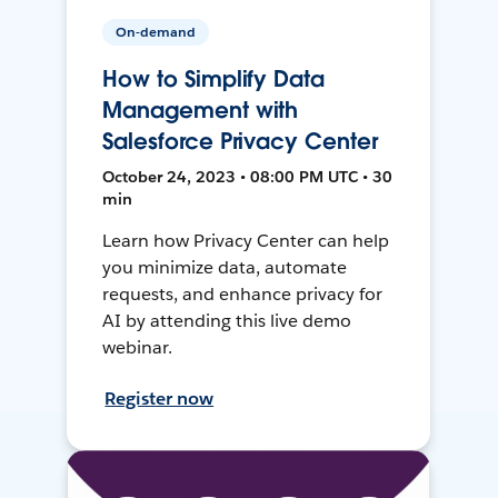
On-demand
How to Simplify Data
Management with
Salesforce Privacy Center
October 24, 2023 • 08:00 PM UTC • 30
min
Learn how Privacy Center can help
you minimize data, automate
requests, and enhance privacy for
AI by attending this live demo
webinar.
Register now