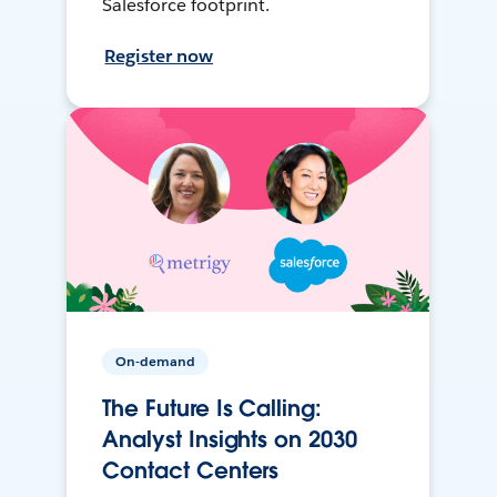
Salesforce footprint.
Register now
On-demand
The Future Is Calling:
Analyst Insights on 2030
Contact Centers