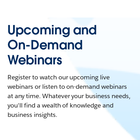
Upcoming and
On-Demand
Webinars
Register to watch our upcoming live
webinars or listen to on-demand webinars
at any time. Whatever your business needs,
you'll find a wealth of knowledge and
business insights.