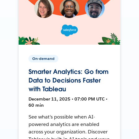
On-demand
Smarter Analytics: Go from
Data to Decisions Faster
with Tableau
December 11, 2025 • 07:00 PM UTC •
60 min
See what’s possible when AI-
powered analytics are enabled
across your organization. Discover