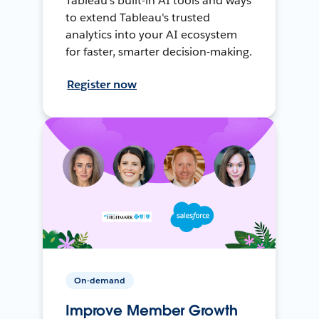
Tableau's built-in AI tools and ways
to extend Tableau's trusted
analytics into your AI ecosystem
for faster, smarter decision-making.
Register now
On-demand
Improve Member Growth