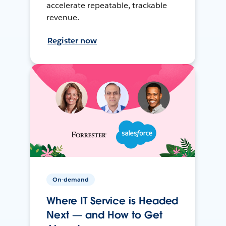
accelerate repeatable, trackable
revenue.
Register now
On-demand
Where IT Service is Headed
Next — and How to Get