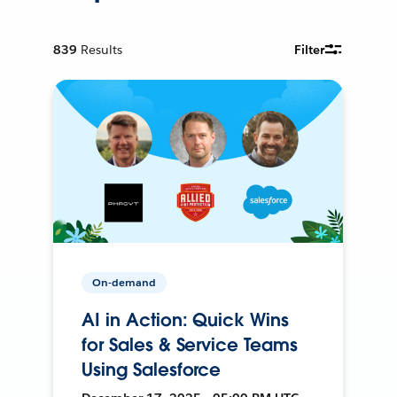
839
Results
Filter
On-demand
AI in Action: Quick Wins
for Sales & Service Teams
Using Salesforce