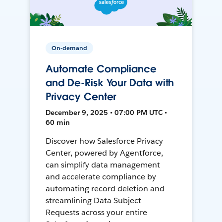
On-demand
Automate Compliance
and De-Risk Your Data with
Privacy Center
December 9, 2025 • 07:00 PM UTC •
60 min
Discover how Salesforce Privacy
Center, powered by Agentforce,
can simplify data management
and accelerate compliance by
automating record deletion and
streamlining Data Subject
Requests across your entire