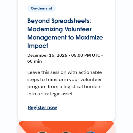
On-demand
Beyond Spreadsheets:
Modernizing Volunteer
Management to Maximize
Impact
December 16, 2025 • 05:00 PM UTC •
60 min
Leave this session with actionable
steps to transform your volunteer
program from a logistical burden
into a strategic asset.
Register now