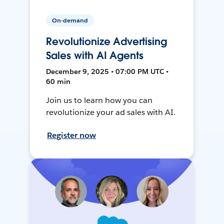
On-demand
Revolutionize Advertising
Sales with AI Agents
December 9, 2025 • 07:00 PM UTC •
60 min
Join us to learn how you can
revolutionize your ad sales with AI.
Register now