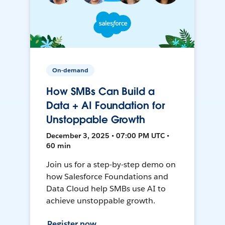
On-demand
How SMBs Can Build a
Data + AI Foundation for
Unstoppable Growth
December 3, 2025 • 07:00 PM UTC •
60 min
Join us for a step-by-step demo on
how Salesforce Foundations and
Data Cloud help SMBs use AI to
achieve unstoppable growth.
Register now