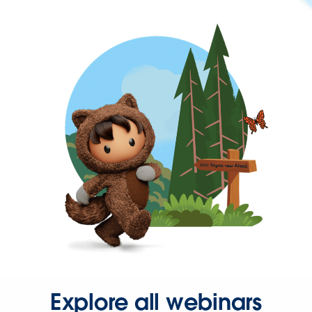
Explore all webinars