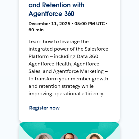
and Retention with
Agentforce 360
December 11, 2025 • 05:00 PM UTC •
60 min
Learn how to leverage the
integrated power of the Salesforce
Platform — including Data 360,
Agentforce Health, Agentforce
Sales, and Agentforce Marketing —
to transform your member growth
and retention strategy while
improving operational efficiency.
Register now