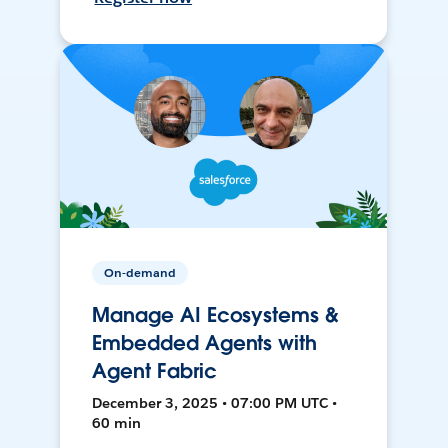
On-demand
Manage AI Ecosystems &
Embedded Agents with
Agent Fabric
December 3, 2025 • 07:00 PM UTC •
60 min