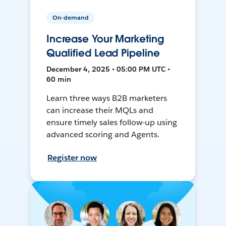
On-demand
Increase Your Marketing
Qualified Lead Pipeline
December 4, 2025 • 05:00 PM UTC •
60 min
Learn three ways B2B marketers
can increase their MQLs and
ensure timely sales follow-up using
advanced scoring and Agents.
Register now