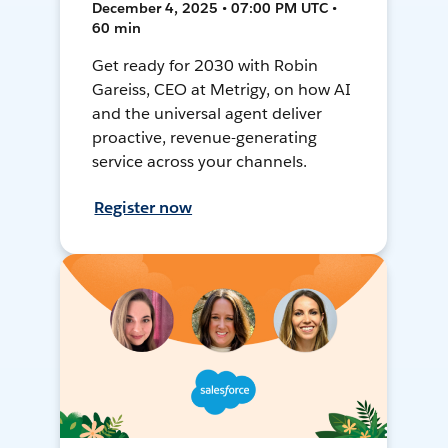
December 4, 2025 • 07:00 PM UTC •
60 min
Get ready for 2030 with Robin
Gareiss, CEO at Metrigy, on how AI
and the universal agent deliver
proactive, revenue-generating
service across your channels.
Register now