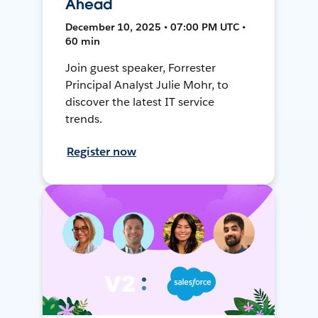
Ahead
December 10, 2025 • 07:00 PM UTC •
60 min
Join guest speaker, Forrester
Principal Analyst Julie Mohr, to
discover the latest IT service
trends.
Register now