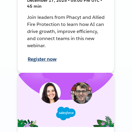
December 17, 2025 • 05:00 PM UTC •
45 min
Join leaders from Phacyt and Allied
Fire Protection to learn how AI can
drive growth, improve efficiency,
and connect teams in this new
webinar.
Register now