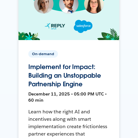
On-demand
Implement for Impact:
Building an Unstoppable
Partnership Engine
December 11, 2025 • 05:00 PM UTC •
60 min
Learn how the right AI and
incentives along with smart
implementation create frictionless
partner experiences that