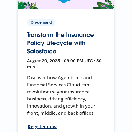
On-demand
Transform the Insurance
Policy Lifecycle with
Salesforce
August 20, 2025 • 06:00 PM UTC • 50
min
Discover how Agentforce and
Financial Services Cloud can
revolutionize your insurance
business, driving efficiency,
innovation, and growth in your
front, middle, and back offices.
Register now