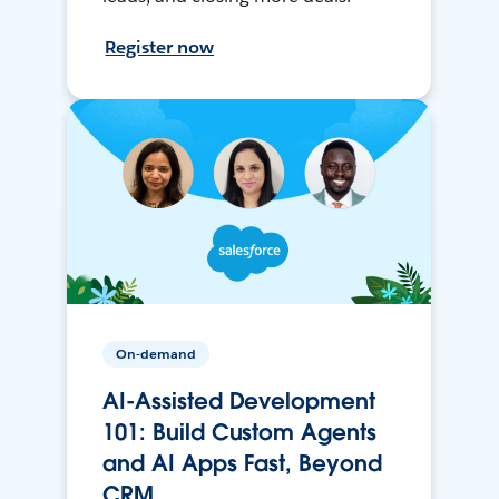
Register now
On-demand
AI-Assisted Development
101: Build Custom Agents
and AI Apps Fast, Beyond
CRM