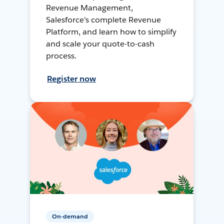
Revenue Management,
Salesforce's complete Revenue
Platform, and learn how to simplify
and scale your quote-to-cash
process.
Register now
On-demand