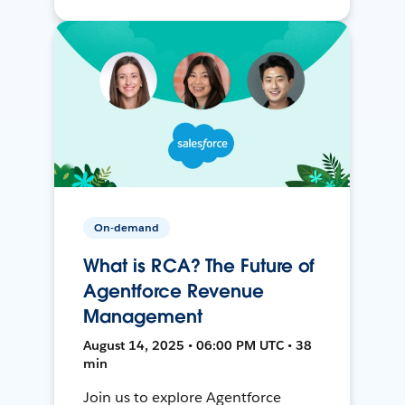
On-demand
What is RCA? The Future of
Agentforce Revenue
Management
August 14, 2025 • 06:00 PM UTC • 38
min
Join us to explore Agentforce