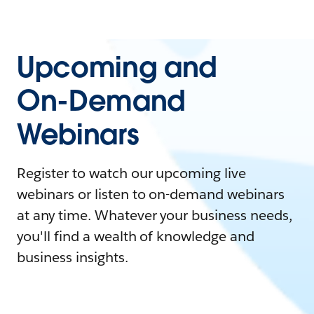
Upcoming and
On-Demand
Webinars
Register to watch our upcoming live
webinars or listen to on-demand webinars
at any time. Whatever your business needs,
you'll find a wealth of knowledge and
business insights.