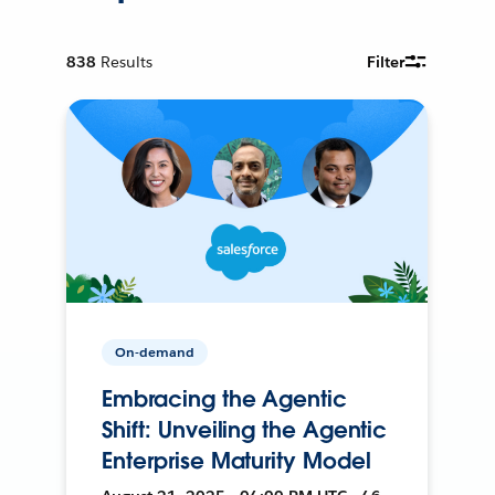
838
Results
Filter
On-demand
Embracing the Agentic
Shift: Unveiling the Agentic
Enterprise Maturity Model