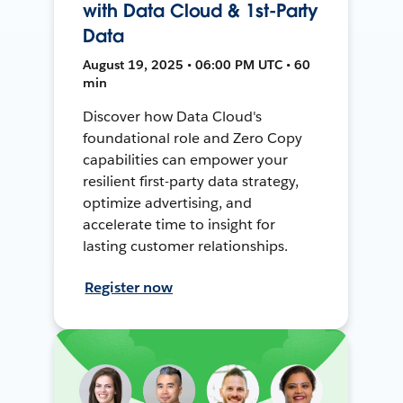
with Data Cloud & 1st-Party
Data
August 19, 2025 • 06:00 PM UTC • 60
min
Discover how Data Cloud's
foundational role and Zero Copy
capabilities can empower your
resilient first-party data strategy,
optimize advertising, and
accelerate time to insight for
lasting customer relationships.
Register now