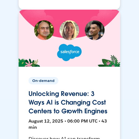
On-demand
Unlocking Revenue: 3
Ways AI is Changing Cost
Centers to Growth Engines
August 12, 2025 • 06:00 PM UTC • 43
min
Discover how AI can transform