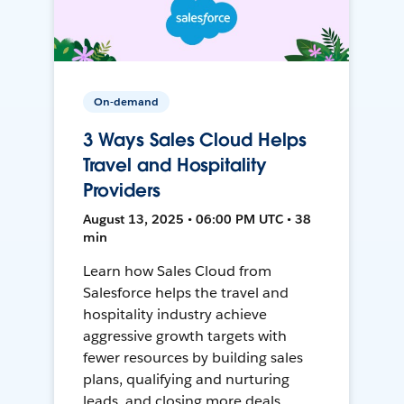
On-demand
3 Ways Sales Cloud Helps
Travel and Hospitality
Providers
August 13, 2025 • 06:00 PM UTC • 38
min
Learn how Sales Cloud from
Salesforce helps the travel and
hospitality industry achieve
aggressive growth targets with
fewer resources by building sales
plans, qualifying and nurturing
leads, and closing more deals.