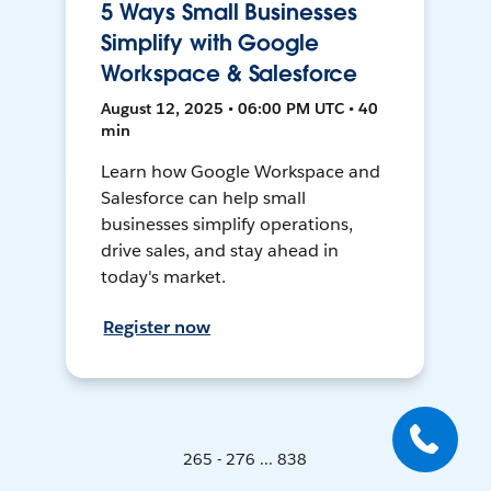
5 Ways Small Businesses
Simplify with Google
Workspace & Salesforce
August 12, 2025 • 06:00 PM UTC • 40
min
Learn how Google Workspace and
Salesforce can help small
businesses simplify operations,
drive sales, and stay ahead in
today's market.
Register now
265 - 276 ... 838