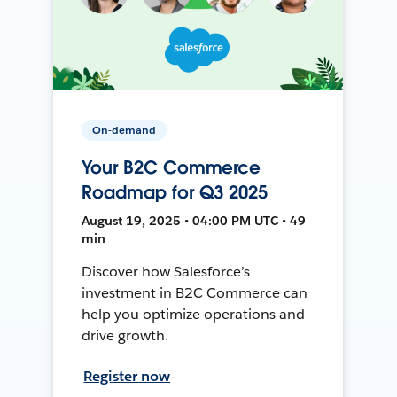
On-demand
Your B2C Commerce
Roadmap for Q3 2025
August 19, 2025 • 04:00 PM UTC • 49
min
Discover how Salesforce’s
investment in B2C Commerce can
help you optimize operations and
drive growth.
Register now