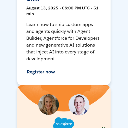
August 13, 2025 • 06:00 PM UTC • 51
min
Learn how to ship custom apps
and agents quickly with Agent
Builder, Agentforce for Developers,
and new generative AI solutions
that inject AI into every stage of
development.
Register now