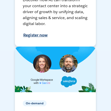
your contact center into a strategic
driver of growth by unifying data,
aligning sales & service, and scaling
digital labor.
Register now
On-demand