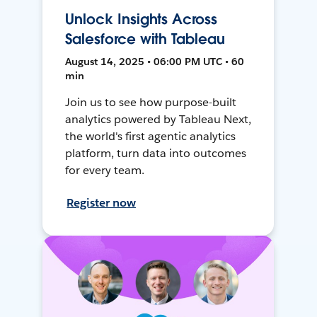
Unlock Insights Across
Salesforce with Tableau
August 14, 2025 • 06:00 PM UTC • 60
min
Join us to see how purpose-built
analytics powered by Tableau Next,
the world's first agentic analytics
platform, turn data into outcomes
for every team.
Register now