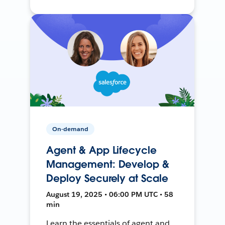
On-demand
Agent & App Lifecycle
Management: Develop &
Deploy Securely at Scale
August 19, 2025 • 06:00 PM UTC • 58
min
Learn the essentials of agent and