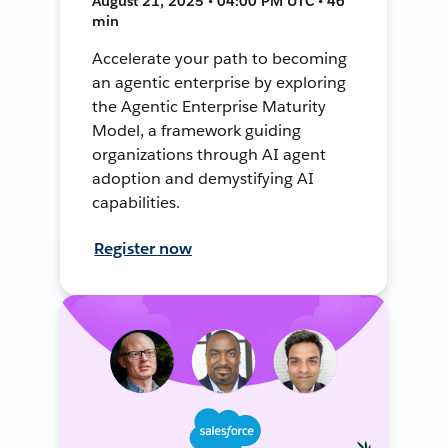
August 21, 2025 • 04:00 PM UTC • 46
min
Accelerate your path to becoming
an agentic enterprise by exploring
the Agentic Enterprise Maturity
Model, a framework guiding
organizations through AI agent
adoption and demystifying AI
capabilities.
Register now