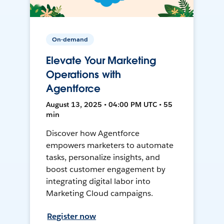
On-demand
Elevate Your Marketing
Operations with
Agentforce
August 13, 2025 • 04:00 PM UTC • 55
min
Discover how Agentforce
empowers marketers to automate
tasks, personalize insights, and
boost customer engagement by
integrating digital labor into
Marketing Cloud campaigns.
Register now