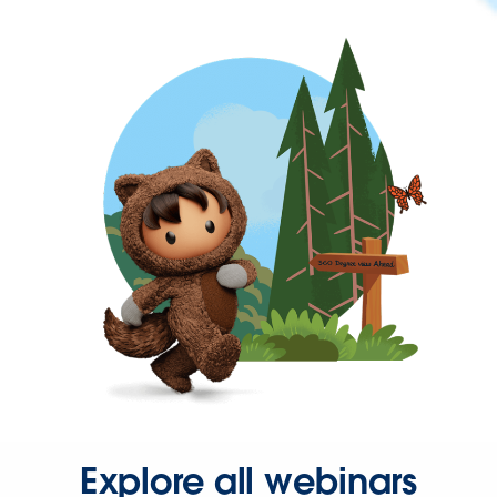
Explore all webinars