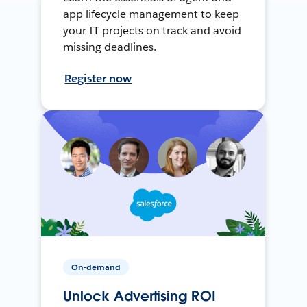
app lifecycle management to keep
your IT projects on track and avoid
missing deadlines.
Register now
On-demand
Unlock Advertising ROI