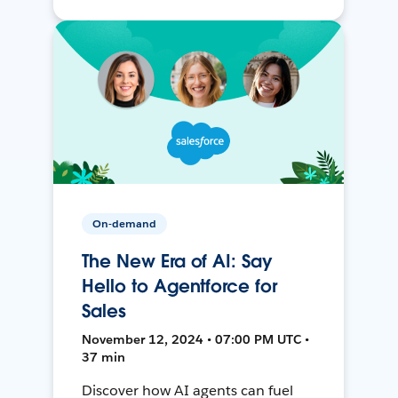
On-demand
The New Era of AI: Say
Hello to Agentforce for
Sales
November 12, 2024 • 07:00 PM UTC •
37 min
Discover how AI agents can fuel