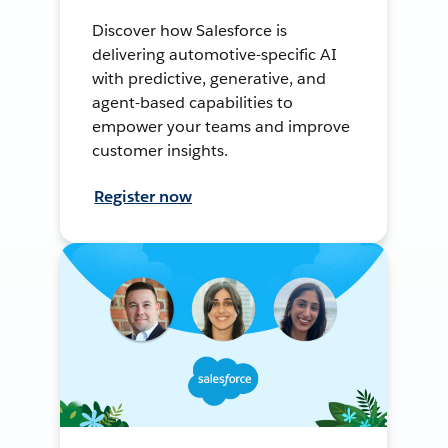
Discover how Salesforce is
delivering automotive-specific AI
with predictive, generative, and
agent-based capabilities to
empower your teams and improve
customer insights.
Register now