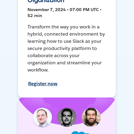
Organization
November 7, 2024 • 07:00 PM UTC •
52 min
Transform the way you work in a
hybrid, connected environment by
learning how to use Slack as your
secure productivity platform to
collaborate across your
organization and streamline your
workflow.
Register now