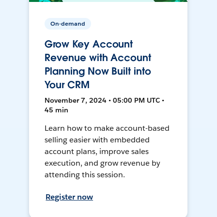
On-demand
Grow Key Account
Revenue with Account
Planning Now Built into
Your CRM
November 7, 2024 • 05:00 PM UTC •
45 min
Learn how to make account-based
selling easier with embedded
account plans, improve sales
execution, and grow revenue by
attending this session.
Register now