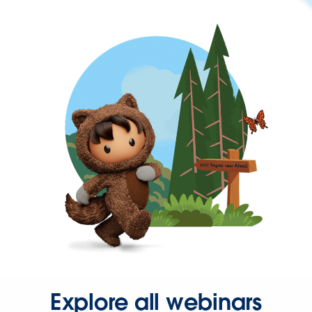
Explore all webinars