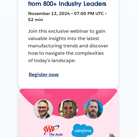
from 800+ Industry Leaders
November 13, 2024 • 07:00 PM UTC •
52 min
Join this exclusive webinar to gain
valuable insights into the latest
manufacturing trends and discover
how to navigate the complexities
of today's landscape.
Register now