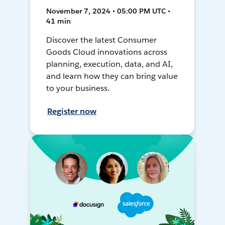
November 7, 2024 • 05:00 PM UTC •
41 min
Discover the latest Consumer
Goods Cloud innovations across
planning, execution, data, and AI,
and learn how they can bring value
to your business.
Register now