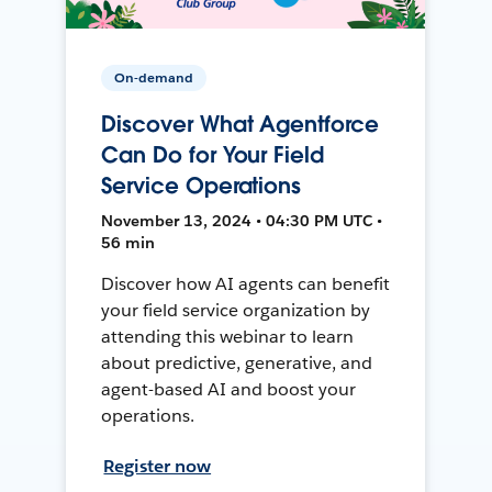
On-demand
Discover What Agentforce
Can Do for Your Field
Service Operations
November 13, 2024 • 04:30 PM UTC •
56 min
Discover how AI agents can benefit
your field service organization by
attending this webinar to learn
about predictive, generative, and
agent-based AI and boost your
operations.
Register now