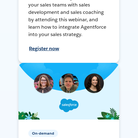
your sales teams with sales
development and sales coaching
by attending this webinar, and
learn how to integrate Agentforce
into your sales strategy.
Register now
On-demand