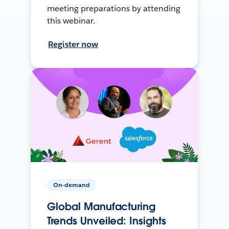
meeting preparations by attending
this webinar.
Register now
On-demand
Global Manufacturing
Trends Unveiled: Insights