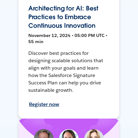
Architecting for AI: Best
Practices to Embrace
Continuous Innovation
November 12, 2024 • 05:00 PM UTC •
55 min
Discover best practices for
designing scalable solutions that
align with your goals and learn
how the Salesforce Signature
Success Plan can help you drive
sustainable growth.
Register now