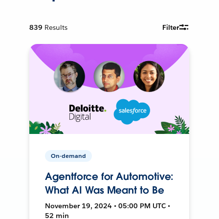
839
Results
Filter
On-demand
Agentforce for Automotive:
What AI Was Meant to Be
November 19, 2024 • 05:00 PM UTC •
52 min