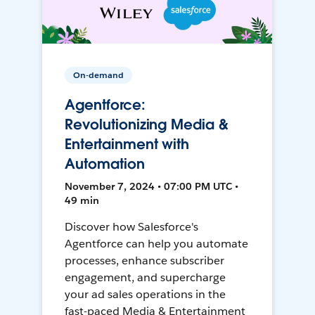
On-demand
Agentforce:
Revolutionizing Media &
Entertainment with
Automation
November 7, 2024 • 07:00 PM UTC •
49 min
Discover how Salesforce's
Agentforce can help you automate
processes, enhance subscriber
engagement, and supercharge
your ad sales operations in the
fast-paced Media & Entertainment