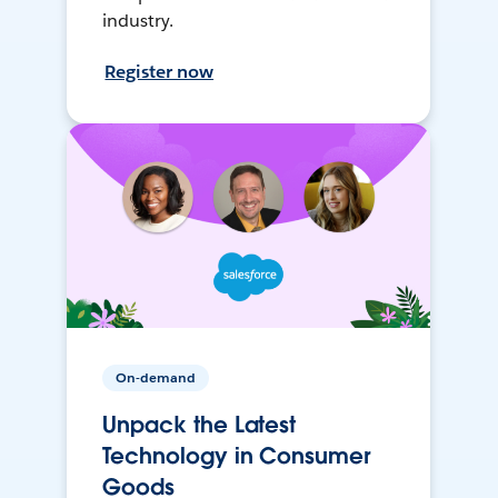
industry.
Register now
On-demand
Unpack the Latest
Technology in Consumer
Goods