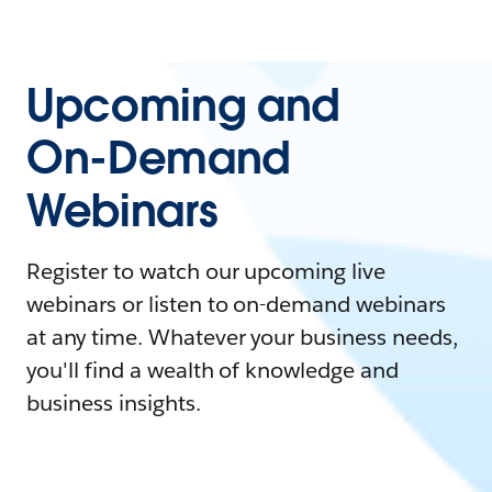
Upcoming and
On-Demand
Webinars
Register to watch our upcoming live
webinars or listen to on-demand webinars
at any time. Whatever your business needs,
you'll find a wealth of knowledge and
business insights.