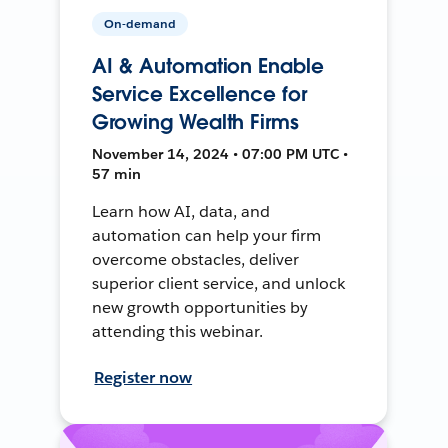
On-demand
AI & Automation Enable
Service Excellence for
Growing Wealth Firms
November 14, 2024 • 07:00 PM UTC •
57 min
Learn how AI, data, and
automation can help your firm
overcome obstacles, deliver
superior client service, and unlock
new growth opportunities by
attending this webinar.
Register now