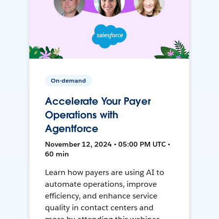
On-demand
Accelerate Your Payer
Operations with
Agentforce
November 12, 2024 • 05:00 PM UTC •
60 min
Learn how payers are using AI to
automate operations, improve
efficiency, and enhance service
quality in contact centers and