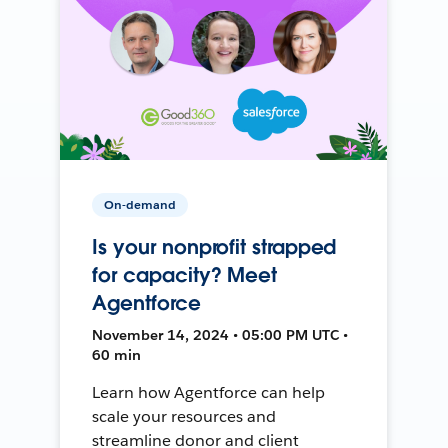
On-demand
Is your nonprofit strapped
for capacity? Meet
Agentforce
November 14, 2024 • 05:00 PM UTC •
60 min
Learn how Agentforce can help
scale your resources and
streamline donor and client