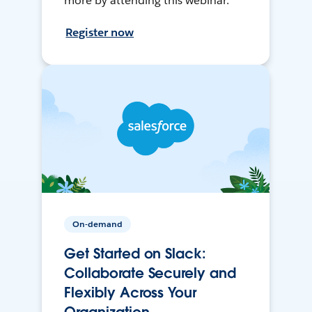
more by attending this webinar.
Register now
On-demand
Get Started on Slack:
Collaborate Securely and
Flexibly Across Your