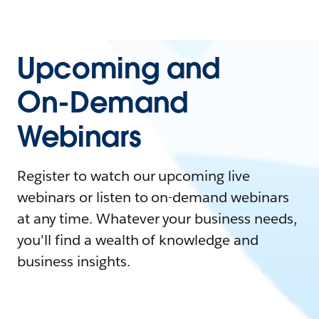
Upcoming and
On-Demand
Webinars
Register to watch our upcoming live
webinars or listen to on-demand webinars
at any time. Whatever your business needs,
you'll find a wealth of knowledge and
business insights.