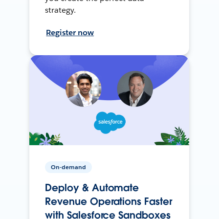
strategy.
Register now
On-demand
Deploy & Automate
Revenue Operations Faster
with Salesforce Sandboxes