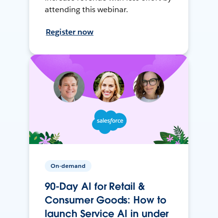
attending this webinar.
Register now
On-demand
90-Day AI for Retail &
Consumer Goods: How to
launch Service AI in under