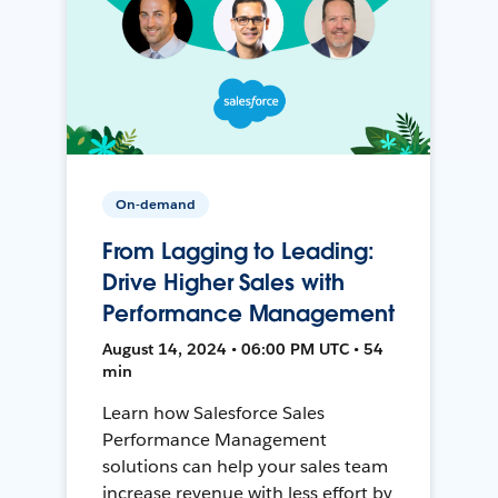
On-demand
From Lagging to Leading:
Drive Higher Sales with
Performance Management
August 14, 2024 • 06:00 PM UTC • 54
min
Learn how Salesforce Sales
Performance Management
solutions can help your sales team
increase revenue with less effort by