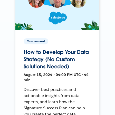
On-demand
How to Develop Your Data
Strategy (No Custom
Solutions Needed)
August 15, 2024 • 04:00 PM UTC • 44
min
Discover best practices and
actionable insights from data
experts, and learn how the
Signature Success Plan can help
you create the perfect data