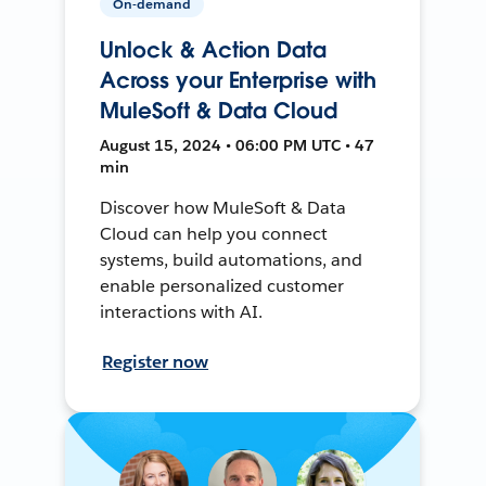
On-demand
Unlock & Action Data
Across your Enterprise with
MuleSoft & Data Cloud
August 15, 2024 • 06:00 PM UTC • 47
min
Discover how MuleSoft & Data
Cloud can help you connect
systems, build automations, and
enable personalized customer
interactions with AI.
Register now