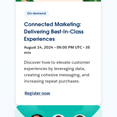
On-demand
Connected Marketing:
Delivering Best-In-Class
Experiences
August 14, 2024 • 06:00 PM UTC • 35
min
Discover how to elevate customer
experiences by leveraging data,
creating cohesive messaging, and
increasing repeat purchases.
Register now