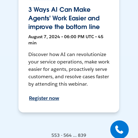
3 Ways AI Can Make
Agents' Work Easier and
improve the bottom line
August 7, 2024 • 06:00 PM UTC • 45
min
Discover how AI can revolutionize
your service operations, make work
easier for agents, proactively serve
customers, and resolve cases faster
by attending this webinar.
Register now
553 - 564 ... 839