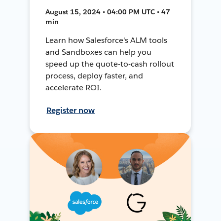
August 15, 2024 • 04:00 PM UTC • 47
min
Learn how Salesforce's ALM tools
and Sandboxes can help you
speed up the quote-to-cash rollout
process, deploy faster, and
accelerate ROI.
Register now