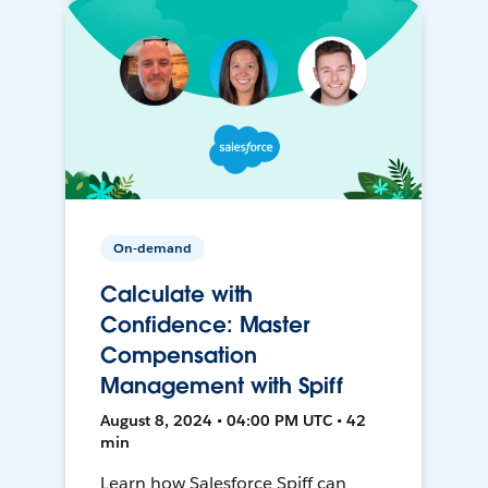
On-demand
Calculate with
Confidence: Master
Compensation
Management with Spiff
August 8, 2024 • 04:00 PM UTC • 42
min
Learn how Salesforce Spiff can