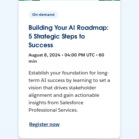
On-demand
Building Your AI Roadmap:
5 Strategic Steps to
Success
August 8, 2024 • 04:00 PM UTC • 60
min
Establish your foundation for long-
term AI success by learning to set a
vision that drives stakeholder
alignment and gain actionable
insights from Salesforce
Professional Services.
Register now