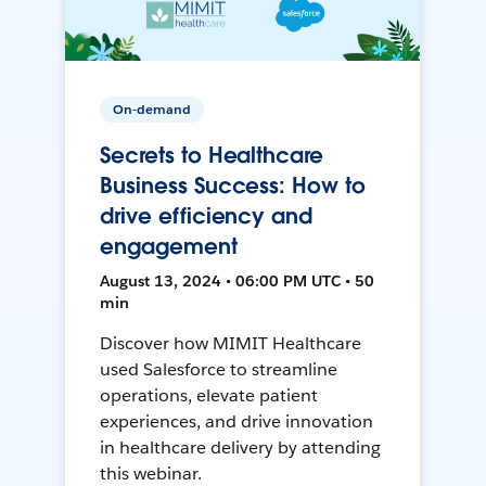
On-demand
Secrets to Healthcare
Business Success: How to
drive efficiency and
engagement
August 13, 2024 • 06:00 PM UTC • 50
min
Discover how MIMIT Healthcare
used Salesforce to streamline
operations, elevate patient
experiences, and drive innovation
in healthcare delivery by attending
this webinar.