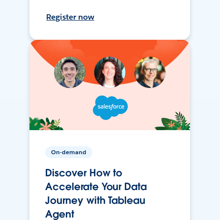
Register now
On-demand
Discover How to
Accelerate Your Data
Journey with Tableau
Agent