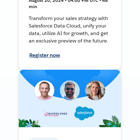
August 20, 2024 • 04:00 PM UTC • 48
min
Transform your sales strategy with
Salesforce Data Cloud, unify your
data, utilize AI for growth, and get
an exclusive preview of the future.
Register now