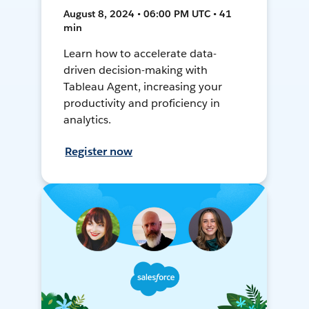
August 8, 2024 • 06:00 PM UTC • 41
min
Learn how to accelerate data-
driven decision-making with
Tableau Agent, increasing your
productivity and proficiency in
analytics.
Register now