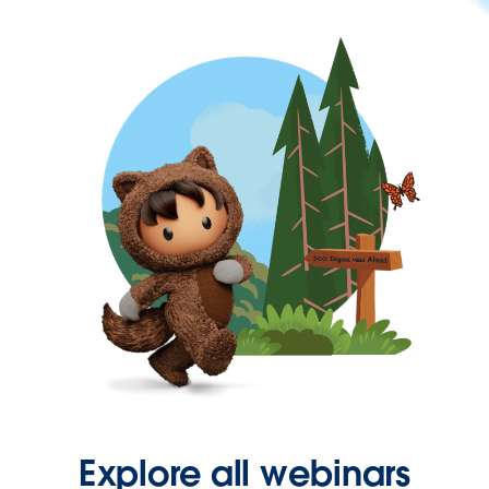
Explore all webinars