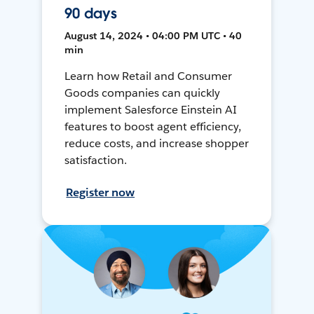
90 days
August 14, 2024 • 04:00 PM UTC • 40
min
Learn how Retail and Consumer
Goods companies can quickly
implement Salesforce Einstein AI
features to boost agent efficiency,
reduce costs, and increase shopper
satisfaction.
Register now