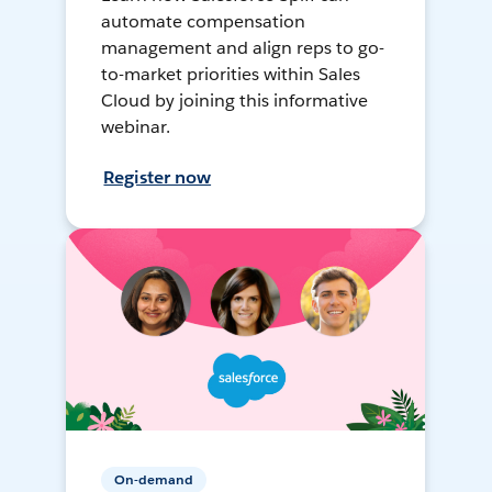
automate compensation
management and align reps to go-
to-market priorities within Sales
Cloud by joining this informative
webinar.
Register now
On-demand