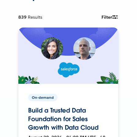
839
Results
Filter
On-demand
Build a Trusted Data
Foundation for Sales
Growth with Data Cloud