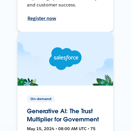
and customer success.
Register now
On-demand
Generative AI: The Trust
Multiplier for Government
May 15, 2024 • 08:00 AM UTC • 75