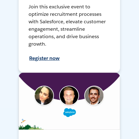
Join this exclusive event to
optimize recruitment processes
with Salesforce, elevate customer
engagement, streamline
operations, and drive business
growth.
Register now