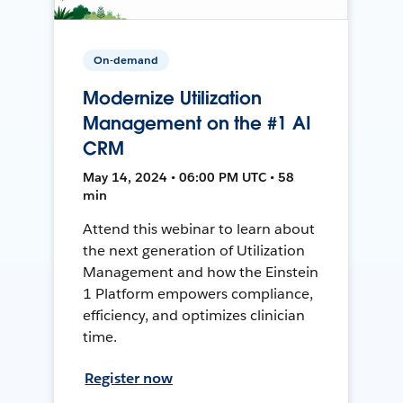
On-demand
Modernize Utilization
Management on the #1 AI
CRM
May 14, 2024 • 06:00 PM UTC • 58
min
Attend this webinar to learn about
the next generation of Utilization
Management and how the Einstein
1 Platform empowers compliance,
efficiency, and optimizes clinician
time.
Register now