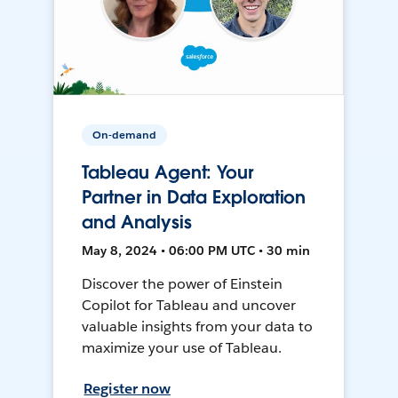
On-demand
Tableau Agent: Your
Partner in Data Exploration
and Analysis
May 8, 2024 • 06:00 PM UTC • 30 min
Discover the power of Einstein
Copilot for Tableau and uncover
valuable insights from your data to
maximize your use of Tableau.
Register now