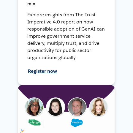
min
Explore insights from The Trust
Imperative 4.0 report on how
responsible adoption of GenAI can
improve government service
delivery, multiply trust, and drive
productivity for public sector
organizations globally.
Register now