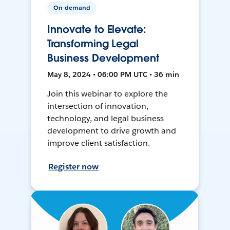
On-demand
Innovate to Elevate:
Transforming Legal
Business Development
May 8, 2024 • 06:00 PM UTC • 36 min
Join this webinar to explore the
intersection of innovation,
technology, and legal business
development to drive growth and
improve client satisfaction.
Register now