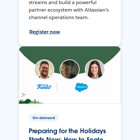
streams and build a powerful
partner ecosystem with Atlassian's
channel operations team.
Register now
On-demand
Preparing for the Holidays
Starts Now: How to Scale