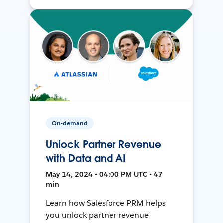
On-demand
Unlock Partner Revenue
with Data and AI
May 14, 2024 • 04:00 PM UTC • 47
min
Learn how Salesforce PRM helps
you unlock partner revenue