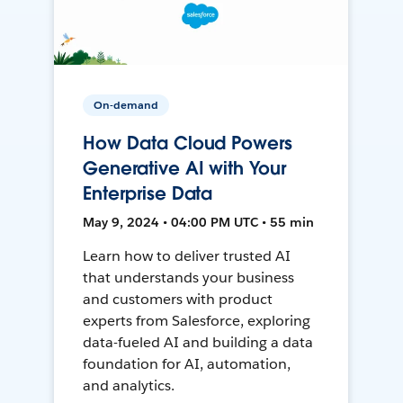
On-demand
How Data Cloud Powers
Generative AI with Your
Enterprise Data
May 9, 2024 • 04:00 PM UTC • 55 min
Learn how to deliver trusted AI
that understands your business
and customers with product
experts from Salesforce, exploring
data-fueled AI and building a data
foundation for AI, automation,
and analytics.