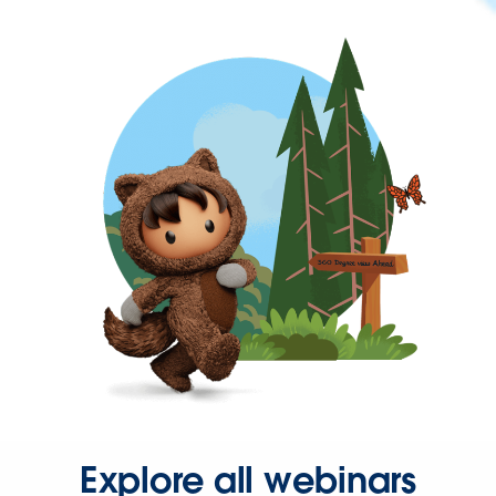
Explore all webinars