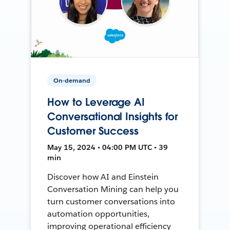
On-demand
How to Leverage AI
Conversational Insights for
Customer Success
May 15, 2024 • 04:00 PM UTC • 39
min
Discover how AI and Einstein
Conversation Mining can help you
turn customer conversations into
automation opportunities,
improving operational efficiency