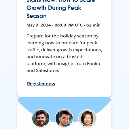
Growth During Peak
Season
May 9, 2024 • 06:00 PM UTC • 62 min
Prepare for the holiday season by
learning how to prepare for peak
traffic, deliver growth expectations,
and innovate on a trusted
platform, with insights from Funko
and Salesforce.
Register now