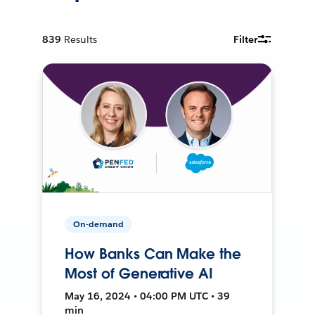
839
Results
Filter
On-demand
How Banks Can Make the
Most of Generative AI
May 16, 2024 • 04:00 PM UTC • 39
min