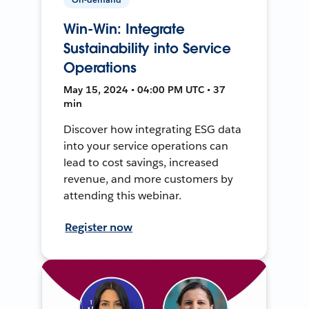
Win-Win: Integrate
Sustainability into Service
Operations
May 15, 2024 • 04:00 PM UTC • 37
min
Discover how integrating ESG data
into your service operations can
lead to cost savings, increased
revenue, and more customers by
attending this webinar.
Register now