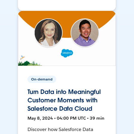
On-demand
Turn Data into Meaningful
Customer Moments with
Salesforce Data Cloud
May 8, 2024 • 04:00 PM UTC • 39 min
Discover how Salesforce Data