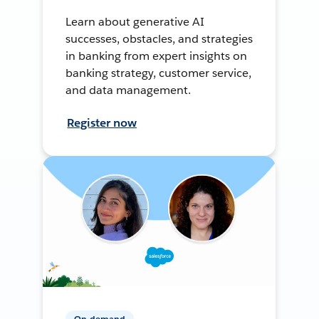
Learn about generative AI
successes, obstacles, and strategies
in banking from expert insights on
banking strategy, customer service,
and data management.
Register now
On-demand