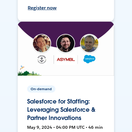
Register now
On-demand
Salesforce for Staffing:
Leveraging Salesforce &
Partner Innovations
May 9, 2024 • 04:00 PM UTC • 46 min