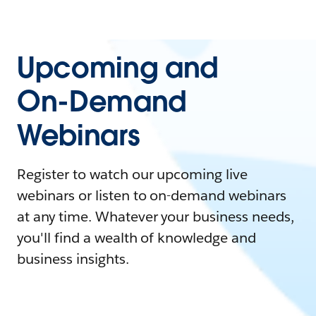
Upcoming and
On-Demand
Webinars
Register to watch our upcoming live
webinars or listen to on-demand webinars
at any time. Whatever your business needs,
you'll find a wealth of knowledge and
business insights.