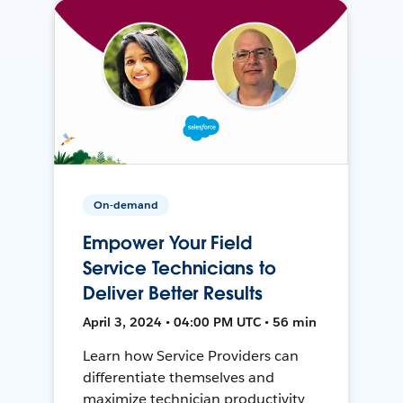
On-demand
Empower Your Field
Service Technicians to
Deliver Better Results
April 3, 2024 • 04:00 PM UTC • 56 min
Learn how Service Providers can
differentiate themselves and
maximize technician productivity