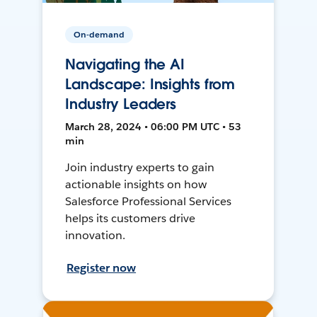
On-demand
Navigating the AI
Landscape: Insights from
Industry Leaders
March 28, 2024 • 06:00 PM UTC • 53
min
Join industry experts to gain
actionable insights on how
Salesforce Professional Services
helps its customers drive
innovation.
Register now