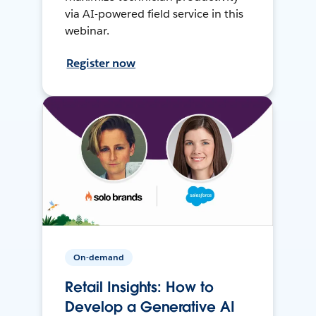
via AI-powered field service in this
webinar.
Register now
On-demand
Retail Insights: How to
Develop a Generative AI