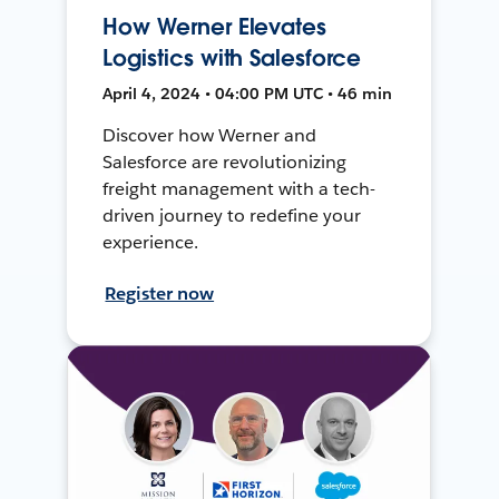
How Werner Elevates
Logistics with Salesforce
April 4, 2024 • 04:00 PM UTC • 46 min
Discover how Werner and
Salesforce are revolutionizing
freight management with a tech-
driven journey to redefine your
experience.
Register now