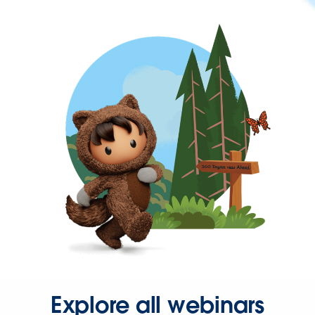
Explore all webinars