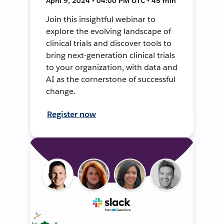
April 9, 2024 • 04:00 PM UTC • 45 min
Join this insightful webinar to
explore the evolving landscape of
clinical trials and discover tools to
bring next-generation clinical trials
to your organization, with data and
AI as the cornerstone of successful
change.
Register now