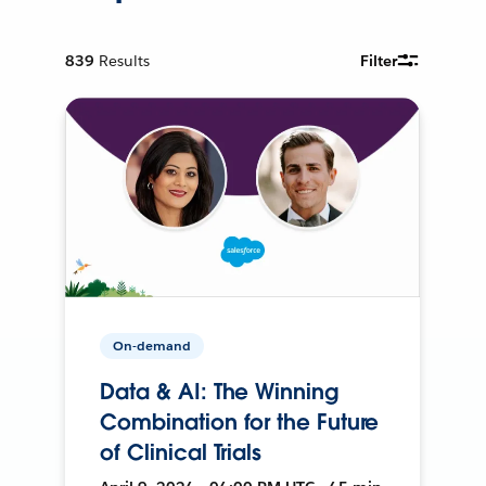
839
Results
Filter
On-demand
Data & AI: The Winning
Combination for the Future
of Clinical Trials