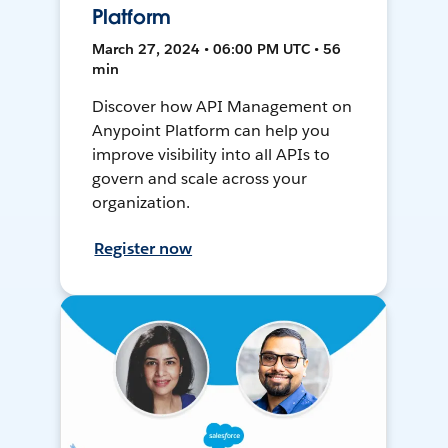
Platform
March 27, 2024 • 06:00 PM UTC • 56
min
Discover how API Management on
Anypoint Platform can help you
improve visibility into all APIs to
govern and scale across your
organization.
Register now