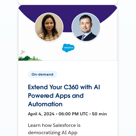
On-demand
Extend Your C360 with AI
Powered Apps and
Automation
April 4, 2024 • 06:00 PM UTC • 50 min
Learn how Salesforce is
democratizing AI App