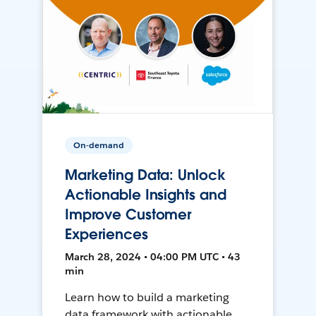
On-demand
Marketing Data: Unlock
Actionable Insights and
Improve Customer
Experiences
March 28, 2024 • 04:00 PM UTC • 43
min
Learn how to build a marketing
data framework with actionable