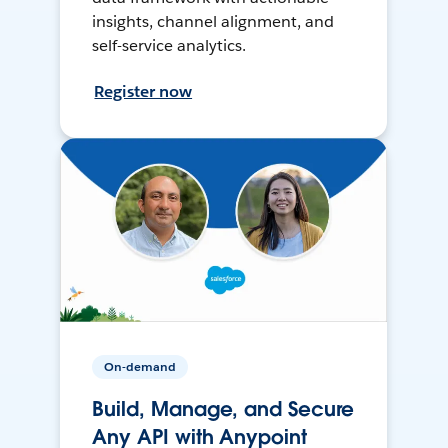
insights, channel alignment, and
self-service analytics.
Register now
On-demand
Build, Manage, and Secure
Any API with Anypoint