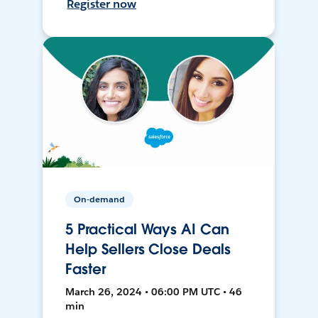
Register now
On-demand
5 Practical Ways AI Can
Help Sellers Close Deals
Faster
March 26, 2024 • 06:00 PM UTC • 46
min