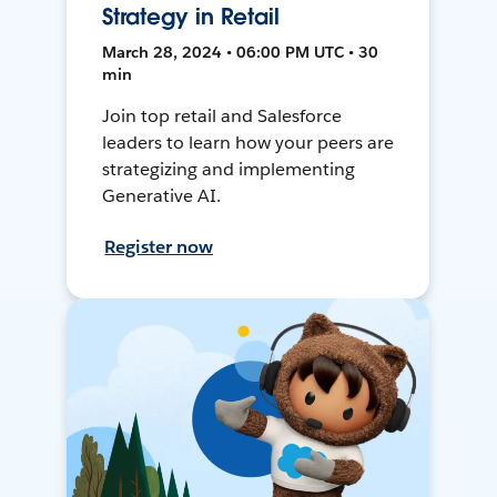
Strategy in Retail
March 28, 2024 • 06:00 PM UTC • 30
min
Join top retail and Salesforce
leaders to learn how your peers are
strategizing and implementing
Generative AI.
Register now