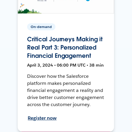
On-demand
Critical Journeys Making it
Real Part 3: Personalized
Financial Engagement
April 3, 2024 • 06:00 PM UTC • 38 min
Discover how the Salesforce
platform makes personalized
financial engagement a reality and
drive better customer engagement
across the customer journey.
Register now