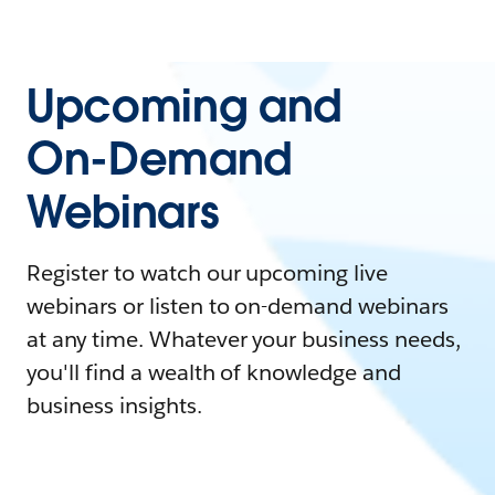
Upcoming and
On-Demand
Webinars
Register to watch our upcoming live
webinars or listen to on-demand webinars
at any time. Whatever your business needs,
you'll find a wealth of knowledge and
business insights.