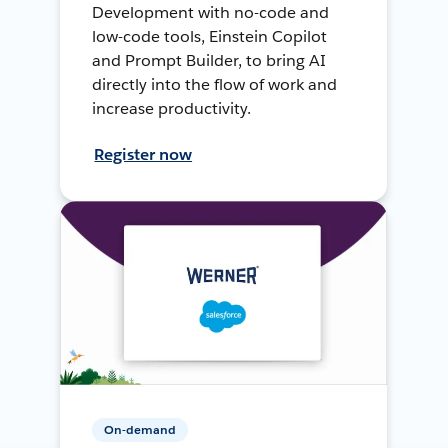
Development with no-code and
low-code tools, Einstein Copilot
and Prompt Builder, to bring AI
directly into the flow of work and
increase productivity.
Register now
On-demand