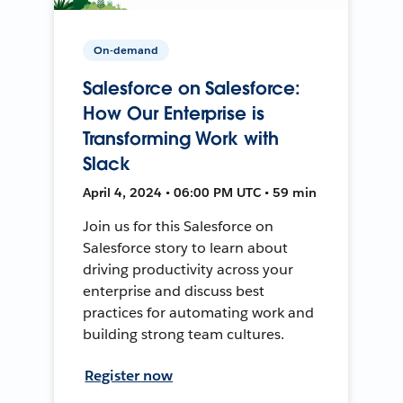
On-demand
Salesforce on Salesforce:
How Our Enterprise is
Transforming Work with
Slack
April 4, 2024 • 06:00 PM UTC • 59 min
Join us for this Salesforce on
Salesforce story to learn about
driving productivity across your
enterprise and discuss best
practices for automating work and
building strong team cultures.
Register now