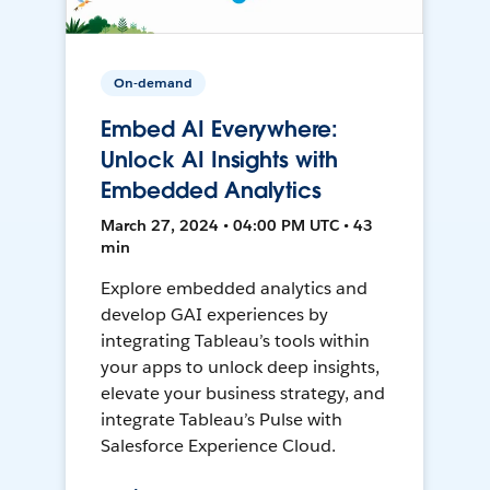
On-demand
Embed AI Everywhere:
Unlock AI Insights with
Embedded Analytics
March 27, 2024 • 04:00 PM UTC • 43
min
Explore embedded analytics and
develop GAI experiences by
integrating Tableau’s tools within
your apps to unlock deep insights,
elevate your business strategy, and
integrate Tableau’s Pulse with
Salesforce Experience Cloud.