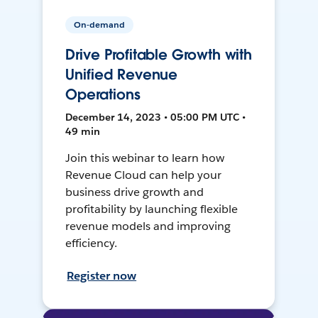
On-demand
Drive Profitable Growth with
Unified Revenue
Operations
December 14, 2023 • 05:00 PM UTC •
49 min
Join this webinar to learn how
Revenue Cloud can help your
business drive growth and
profitability by launching flexible
revenue models and improving
efficiency.
Register now