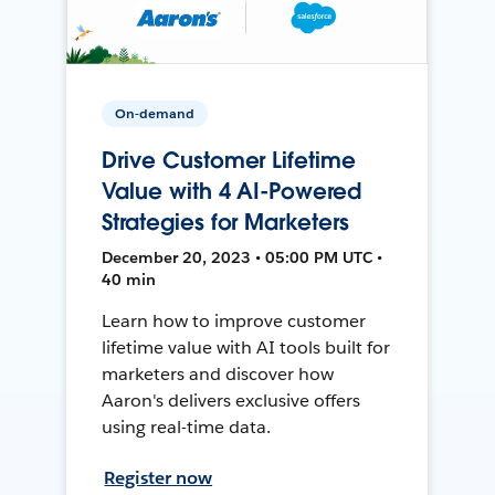
On-demand
Drive Customer Lifetime
Value with 4 AI-Powered
Strategies for Marketers
December 20, 2023 • 05:00 PM UTC •
40 min
Learn how to improve customer
lifetime value with AI tools built for
marketers and discover how
Aaron's delivers exclusive offers
using real-time data.
Register now