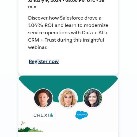
January 9, 2024 • 05:00 PM UTC • 38
min
Discover how Salesforce drove a
104% ROI and learn to modernize
service operations with Data + AI +
CRM + Trust during this insightful
webinar.
Register now