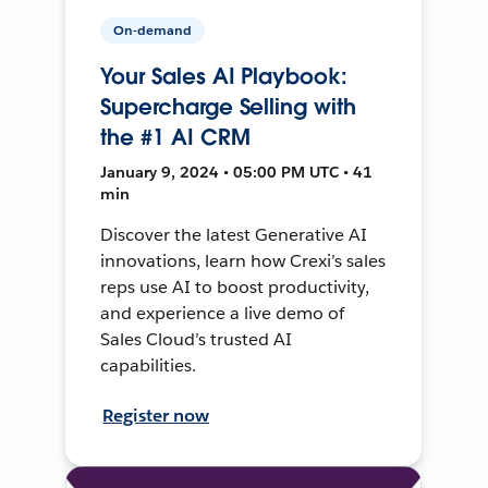
On-demand
Your Sales AI Playbook:
Supercharge Selling with
the #1 AI CRM
January 9, 2024 • 05:00 PM UTC • 41
min
Discover the latest Generative AI
innovations, learn how Crexi’s sales
reps use AI to boost productivity,
and experience a live demo of
Sales Cloud’s trusted AI
capabilities.
Register now