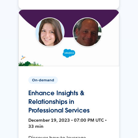
On-demand
Enhance Insights &
Relationships in
Professional Services
December 19, 2023 • 07:00 PM UTC •
33 min
Discover how to leverage