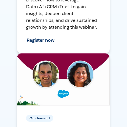
Data+AI+CRM+Trust to gain
insights, deepen client
relationships, and drive sustained
growth by attending this webinar.
Register now
On-demand