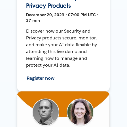
Privacy Products
December 20, 2023 • 07:00 PM UTC •
37 min
Discover how our Security and
Privacy products secure, monitor,
and make your AI data flexible by
attending this live demo and
learning how to manage and
protect your AI data.
Register now