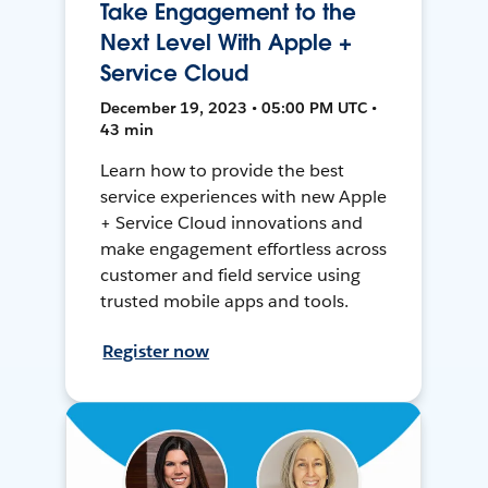
Take Engagement to the
Next Level With Apple +
Service Cloud
December 19, 2023 • 05:00 PM UTC •
43 min
Learn how to provide the best
service experiences with new Apple
+ Service Cloud innovations and
make engagement effortless across
customer and field service using
trusted mobile apps and tools.
Register now