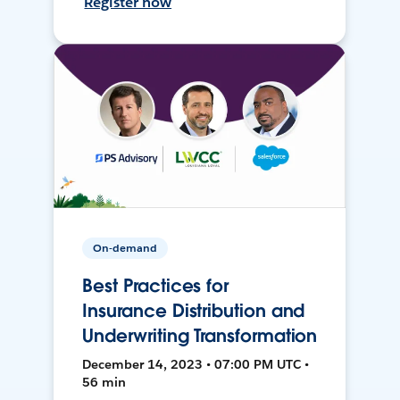
Register now
On-demand
Best Practices for
Insurance Distribution and
Underwriting Transformation
December 14, 2023 • 07:00 PM UTC •
56 min