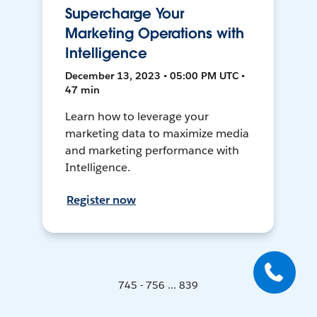
Supercharge Your
Marketing Operations with
Intelligence
December 13, 2023 • 05:00 PM UTC •
47 min
Learn how to leverage your
marketing data to maximize media
and marketing performance with
Intelligence.
Register now
745 - 756 ... 839