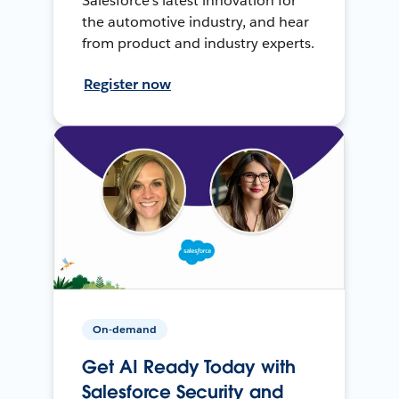
Salesforce’s latest innovation for
the automotive industry, and hear
from product and industry experts.
Register now
On-demand
Get AI Ready Today with
Salesforce Security and