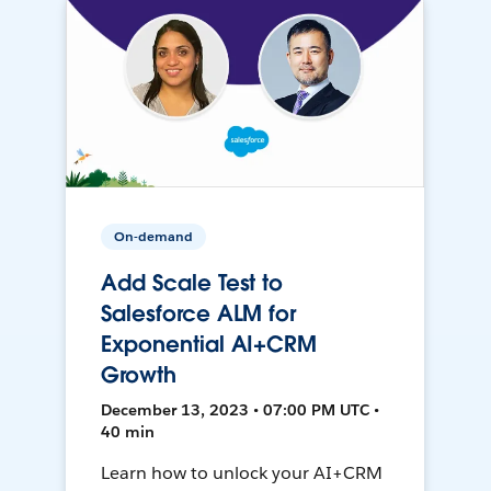
On-demand
Add Scale Test to
Salesforce ALM for
Exponential AI+CRM
Growth
December 13, 2023 • 07:00 PM UTC •
40 min
Learn how to unlock your AI+CRM