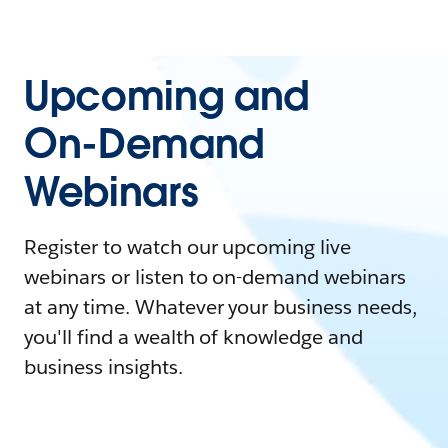
Upcoming and
On-Demand
Webinars
Register to watch our upcoming live
webinars or listen to on-demand webinars
at any time. Whatever your business needs,
you'll find a wealth of knowledge and
business insights.