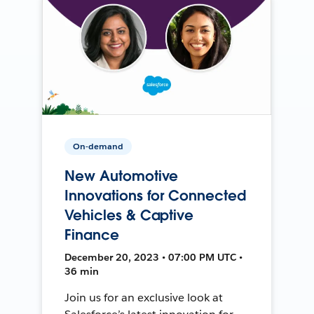
On-demand
New Automotive
Innovations for Connected
Vehicles & Captive
Finance
December 20, 2023 • 07:00 PM UTC •
36 min
Join us for an exclusive look at