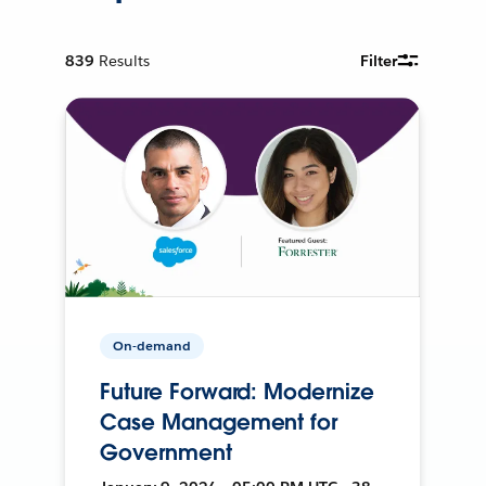
839
Results
Filter
On-demand
Future Forward: Modernize
Case Management for
Government