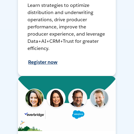
Learn strategies to optimize
distribution and underwriting
operations, drive producer
performance, improve the
producer experience, and leverage
Data+AI+CRM+Trust for greater
efficiency.
Register now