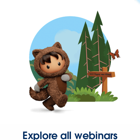
Explore all webinars