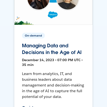
On-demand
Managing Data and
Decisions in the Age of AI
December 14, 2023 • 07:00 PM UTC •
35 min
Learn from analytics, IT, and
business leaders about data
management and decision-making
in the age of AI to capture the full
potential of your data.