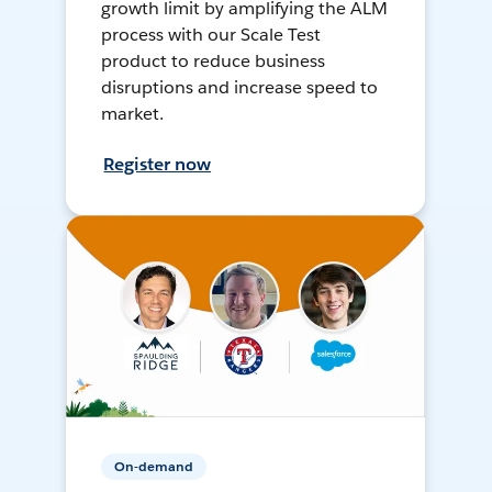
growth limit by amplifying the ALM
process with our Scale Test
product to reduce business
disruptions and increase speed to
market.
Register now
On-demand