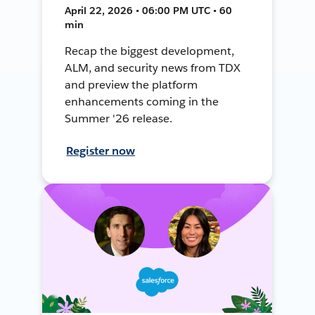
April 22, 2026 • 06:00 PM UTC • 60
min
Recap the biggest development,
ALM, and security news from TDX
and preview the platform
enhancements coming in the
Summer '26 release.
Register now