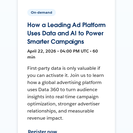
On-demand
How a Leading Ad Platform
Uses Data and AI to Power
Smarter Campaigns
April 22, 2026 • 04:00 PM UTC • 60
min
First-party data is only valuable if
you can activate it. Join us to learn
how a global advertising platform
uses Data 360 to turn audience
insights into real-time campaign
optimization, stronger advertiser
relationships, and measurable
revenue impact.
Register now