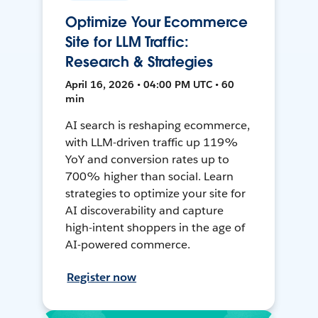
Optimize Your Ecommerce
Site for LLM Traffic:
Research & Strategies
April 16, 2026 • 04:00 PM UTC • 60
min
AI search is reshaping ecommerce,
with LLM-driven traffic up 119%
YoY and conversion rates up to
700% higher than social. Learn
strategies to optimize your site for
AI discoverability and capture
high-intent shoppers in the age of
AI-powered commerce.
Register now