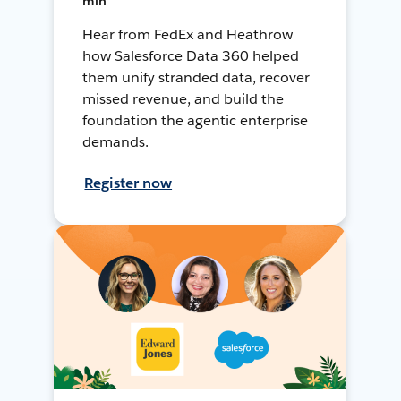
min
Hear from FedEx and Heathrow
how Salesforce Data 360 helped
them unify stranded data, recover
missed revenue, and build the
foundation the agentic enterprise
demands.
Register now