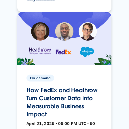
On-demand
How FedEx and Heathrow
Turn Customer Data into
Measurable Business
Impact
April 21, 2026 • 06:00 PM UTC • 60