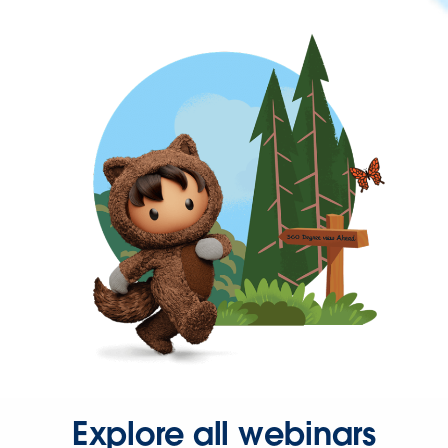
Explore all webinars