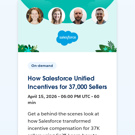
On-demand
How Salesforce Unified
Incentives for 37,000 Sellers
April 15, 2026 • 06:00 PM UTC • 60
min
Get a behind-the-scenes look at
how Salesforce transformed
incentive compensation for 37K