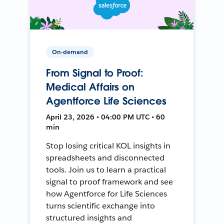
On-demand
From Signal to Proof:
Medical Affairs on
Agentforce Life Sciences
April 23, 2026 • 04:00 PM UTC • 60
min
Stop losing critical KOL insights in
spreadsheets and disconnected
tools. Join us to learn a practical
signal to proof framework and see
how Agentforce for Life Sciences
turns scientific exchange into
structured insights and