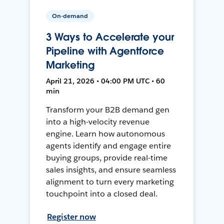
On-demand
3 Ways to Accelerate your
Pipeline with Agentforce
Marketing
April 21, 2026 • 04:00 PM UTC • 60
min
Transform your B2B demand gen
into a high-velocity revenue
engine. Learn how autonomous
agents identify and engage entire
buying groups, provide real-time
sales insights, and ensure seamless
alignment to turn every marketing
touchpoint into a closed deal.
Register now