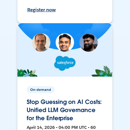
Register now
On-demand
Stop Guessing on AI Costs:
Unified LLM Governance
for the Enterprise
April 14, 2026 • 04:00 PM UTC • 60