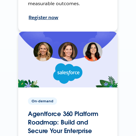
measurable outcomes.
Register now
On-demand
Agentforce 360 Platform
Roadmap: Build and
Secure Your Enterprise