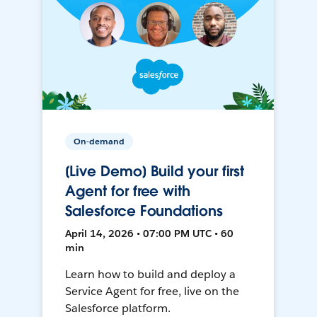
On-demand
[Live Demo] Build your first
Agent for free with
Salesforce Foundations
April 14, 2026 • 07:00 PM UTC • 60
min
Learn how to build and deploy a
Service Agent for free, live on the
Salesforce platform.