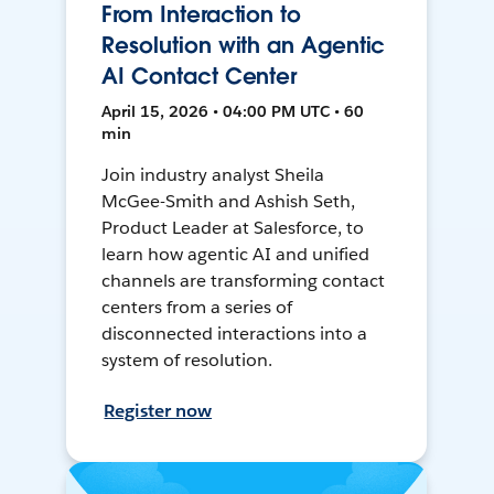
From Interaction to
Resolution with an Agentic
AI Contact Center
April 15, 2026 • 04:00 PM UTC • 60
min
Join industry analyst Sheila
McGee-Smith and Ashish Seth,
Product Leader at Salesforce, to
learn how agentic AI and unified
channels are transforming contact
centers from a series of
disconnected interactions into a
system of resolution.
Register now