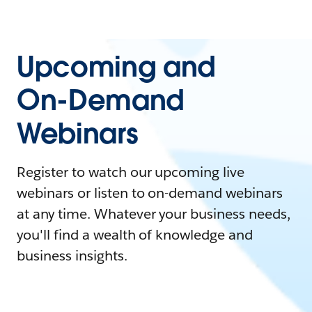
Upcoming and
On-Demand
Webinars
Register to watch our upcoming live
webinars or listen to on-demand webinars
at any time. Whatever your business needs,
you'll find a wealth of knowledge and
business insights.