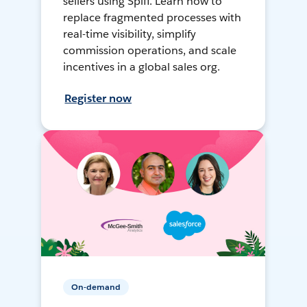
sellers using Spiff. Learn how to
replace fragmented processes with
real-time visibility, simplify
commission operations, and scale
incentives in a global sales org.
Register now
On-demand