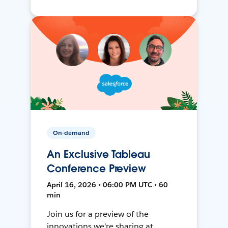
On-demand
An Exclusive Tableau
Conference Preview
April 16, 2026 • 06:00 PM UTC • 60
min
Join us for a preview of the
innovations we're sharing at