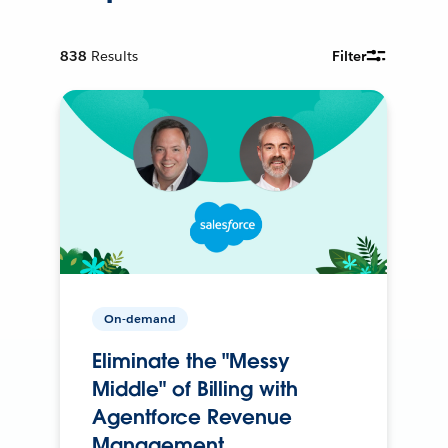
838
Results
Filter
On-demand
Eliminate the "Messy
Middle" of Billing with
Agentforce Revenue
Management