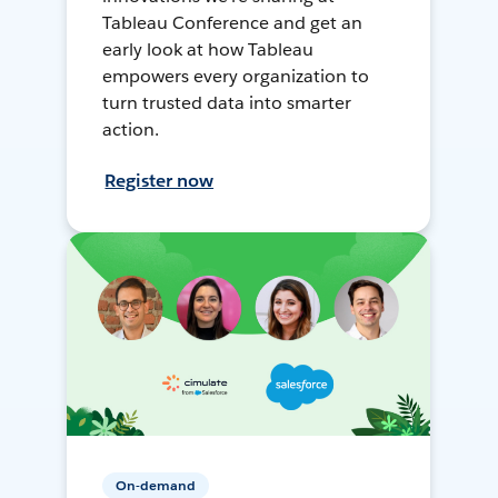
Tableau Conference and get an
early look at how Tableau
empowers every organization to
turn trusted data into smarter
action.
Register now
On-demand