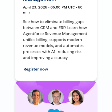
April 23, 2026 • 06:00 PM UTC • 60
min
See how to eliminate billing gaps
between CRM and ERP. Learn how
Agentforce Revenue Management
unifies billing, supports modern
revenue models, and automates
processes with AI—reducing risk
and improving accuracy.
Register now