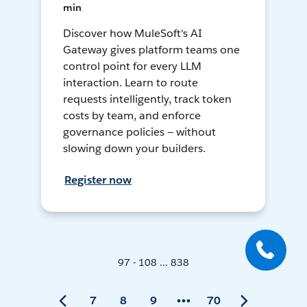
min
Discover how MuleSoft's AI
Gateway gives platform teams one
control point for every LLM
interaction. Learn to route
requests intelligently, track token
costs by team, and enforce
governance policies — without
slowing down your builders.
Register now
97 - 108 ... 838
7
8
9
70