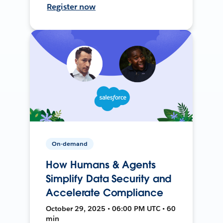
Register now
On-demand
How Humans & Agents
Simplify Data Security and
Accelerate Compliance
October 29, 2025 • 06:00 PM UTC • 60
min