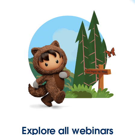
Explore all webinars