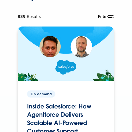
839
Results
Filter
On-demand
Inside Salesforce: How
Agentforce Delivers
Scalable AI-Powered
Customer Support