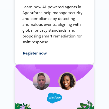
Learn how AI-powered agents in
Agentforce help manage security
and compliance by detecting
anomalous events, aligning with
global privacy standards, and
proposing smart remediation for
swift response.
Register now