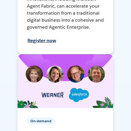
Agent Fabric, can accelerate your
transformation from a traditional
digital business into a cohesive and
governed Agentic Enterprise.
Register now
On-demand