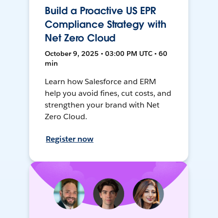
Build a Proactive US EPR
Compliance Strategy with
Net Zero Cloud
October 9, 2025 • 03:00 PM UTC • 60
min
Learn how Salesforce and ERM
help you avoid fines, cut costs, and
strengthen your brand with Net
Zero Cloud.
Register now