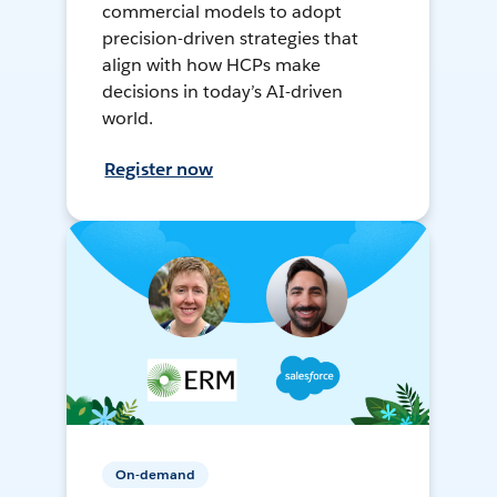
commercial models to adopt
precision-driven strategies that
align with how HCPs make
decisions in today’s AI-driven
world.
Register now
On-demand