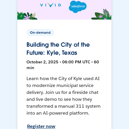
On-demand
Building the City of the
Future: Kyle, Texas
October 2, 2025 • 06:00 PM UTC • 60
min
Learn how the City of Kyle used AI
to modernize municipal service
delivery. Join us for a fireside chat
and live demo to see how they
transformed a manual 311 system
into an AI-powered platform.
Register now