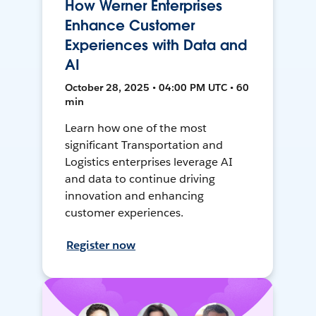
How Werner Enterprises
Enhance Customer
Experiences with Data and
AI
October 28, 2025 • 04:00 PM UTC • 60
min
Learn how one of the most
significant Transportation and
Logistics enterprises leverage AI
and data to continue driving
innovation and enhancing
customer experiences.
Register now