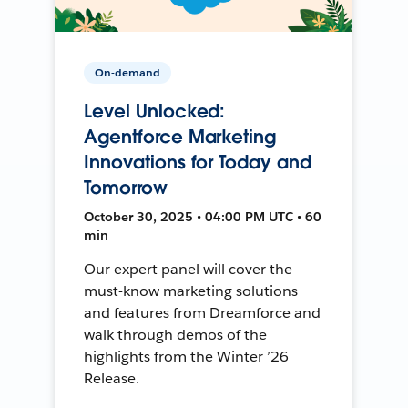
On-demand
Level Unlocked:
Agentforce Marketing
Innovations for Today and
Tomorrow
October 30, 2025 • 04:00 PM UTC • 60
min
Our expert panel will cover the
must-know marketing solutions
and features from Dreamforce and
walk through demos of the
highlights from the Winter ’26
Release.