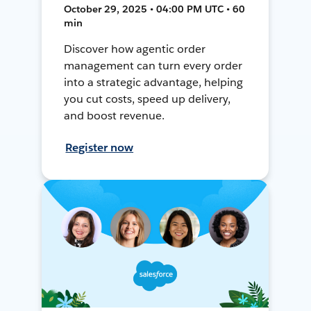
October 29, 2025 • 04:00 PM UTC • 60
min
Discover how agentic order
management can turn every order
into a strategic advantage, helping
you cut costs, speed up delivery,
and boost revenue.
Register now