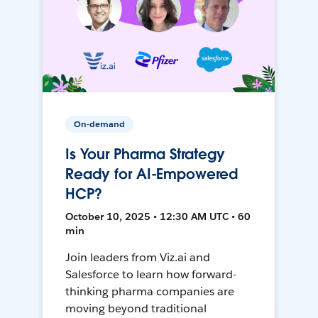
On-demand
Is Your Pharma Strategy
Ready for AI-Empowered
HCP?
October 10, 2025 • 12:30 AM UTC • 60
min
Join leaders from Viz.ai and
Salesforce to learn how forward-
thinking pharma companies are
moving beyond traditional