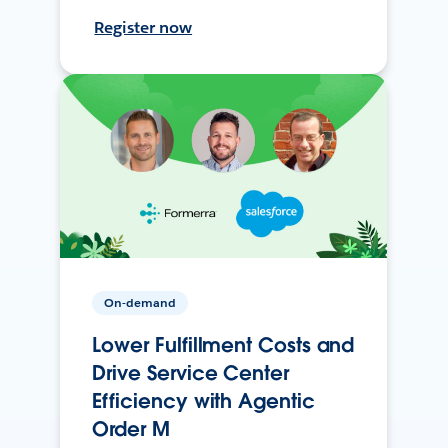
Register now
On-demand
Lower Fulfillment Costs and
Drive Service Center
Efficiency with Agentic
Order M