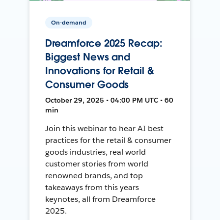
On-demand
Dreamforce 2025 Recap:
Biggest News and
Innovations for Retail &
Consumer Goods
October 29, 2025 • 04:00 PM UTC • 60
min
Join this webinar to hear AI best
practices for the retail & consumer
goods industries, real world
customer stories from world
renowned brands, and top
takeaways from this years
keynotes, all from Dreamforce
2025.