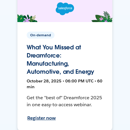
On-demand
What You Missed at
Dreamforce:
Manufacturing,
Automotive, and Energy
October 28, 2025 • 06:00 PM UTC • 60
min
Get the "best of" Dreamforce 2025
in one easy-to-access webinar.
Register now