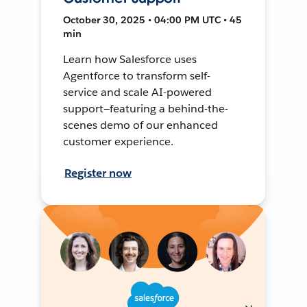
October 30, 2025 • 04:00 PM UTC • 45
min
Learn how Salesforce uses
Agentforce to transform self-
service and scale AI-powered
support—featuring a behind-the-
scenes demo of our enhanced
customer experience.
Register now