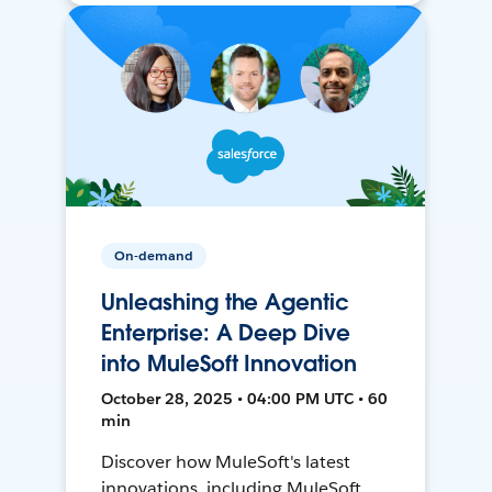
On-demand
Unleashing the Agentic
Enterprise: A Deep Dive
into MuleSoft Innovation
October 28, 2025 • 04:00 PM UTC • 60
min
Discover how MuleSoft's latest
innovations, including MuleSoft