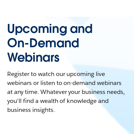
Upcoming and
On-Demand
Webinars
Register to watch our upcoming live
webinars or listen to on-demand webinars
at any time. Whatever your business needs,
you'll find a wealth of knowledge and
business insights.