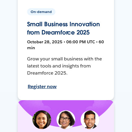
On-demand
Small Business Innovation
from Dreamforce 2025
October 28, 2025 • 06:00 PM UTC • 60
min
Grow your small business with the
latest tools and insights from
Dreamforce 2025.
Register now