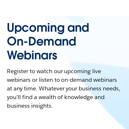
Upcoming and
On-Demand
Webinars
Register to watch our upcoming live
webinars or listen to on-demand webinars
at any time. Whatever your business needs,
you'll find a wealth of knowledge and
business insights.