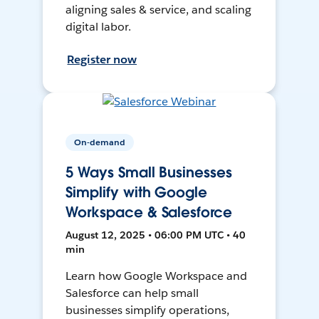
aligning sales & service, and scaling
digital labor.
Register now
On-demand
5 Ways Small Businesses
Simplify with Google
Workspace & Salesforce
August 12, 2025 • 06:00 PM UTC • 40
min
Learn how Google Workspace and
Salesforce can help small
businesses simplify operations,