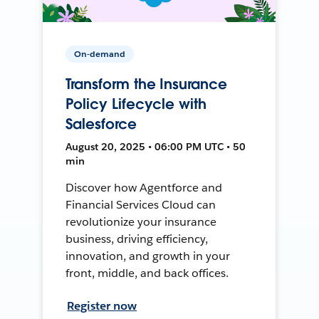
On-demand
Transform the Insurance
Policy Lifecycle with
Salesforce
August 20, 2025 • 06:00 PM UTC • 50
min
Discover how Agentforce and
Financial Services Cloud can
revolutionize your insurance
business, driving efficiency,
innovation, and growth in your
front, middle, and back offices.
Register now