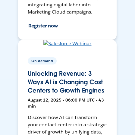
integrating digital labor into
Marketing Cloud campaigns.
Register now
On-demand
Unlocking Revenue: 3
Ways AI is Changing Cost
Centers to Growth Engines
August 12, 2025 • 06:00 PM UTC • 43
min
Discover how AI can transform
your contact center into a strategic
driver of growth by unifying data,