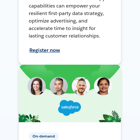
capabilities can empower your
resilient first-party data strategy,
optimize advertising, and
accelerate time to insight for
lasting customer relationships.
Register now
On-demand