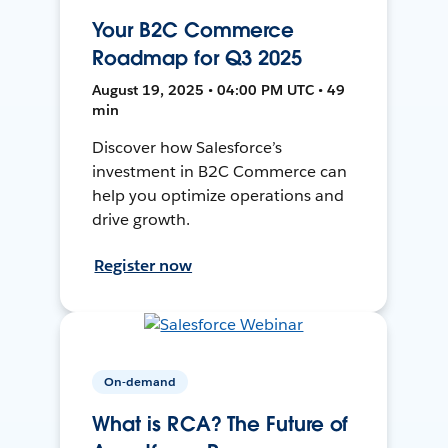
Your B2C Commerce
Roadmap for Q3 2025
August 19, 2025 • 04:00 PM UTC • 49
min
Discover how Salesforce’s
investment in B2C Commerce can
help you optimize operations and
drive growth.
Register now
On-demand
What is RCA? The Future of