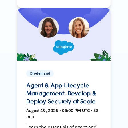
On-demand
Agent & App Lifecycle
Management: Develop &
Deploy Securely at Scale
August 19, 2025 • 06:00 PM UTC • 58
min
Learn the essentials of agent and