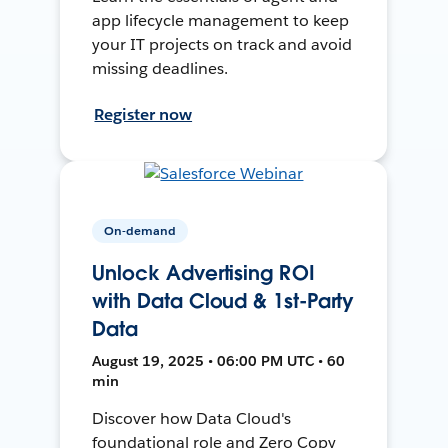
app lifecycle management to keep
your IT projects on track and avoid
missing deadlines.
Register now
On-demand
Unlock Advertising ROI
with Data Cloud & 1st-Party
Data
August 19, 2025 • 06:00 PM UTC • 60
min
Discover how Data Cloud's
foundational role and Zero Copy