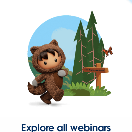
Explore all webinars