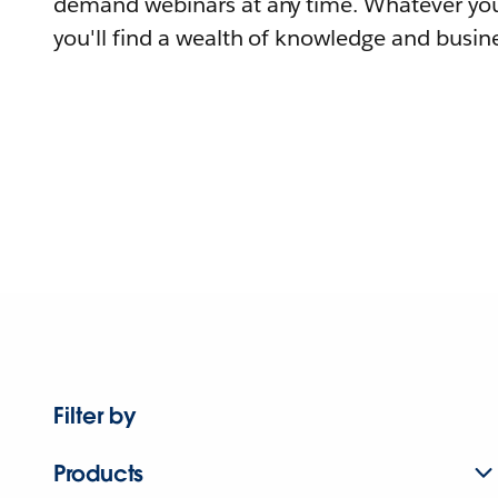
demand webinars at any time. Whatever you
you'll find a wealth of knowledge and busine
Filter by
Products