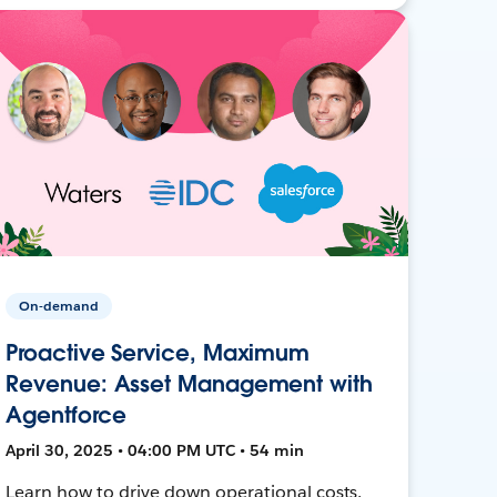
On-demand
Proactive Service, Maximum
Revenue: Asset Management with
Agentforce
April 30, 2025 • 04:00 PM UTC • 54 min
Learn how to drive down operational costs,