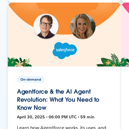
On-demand
Agentforce & the AI Agent
Revolution: What You Need to
Know Now
April 30, 2025 • 06:00 PM UTC • 59 min
Learn how Agentforce works, its uses, and