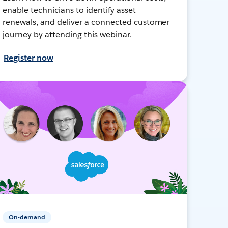
enable technicians to identify asset
renewals, and deliver a connected customer
journey by attending this webinar.
Register now
On-demand