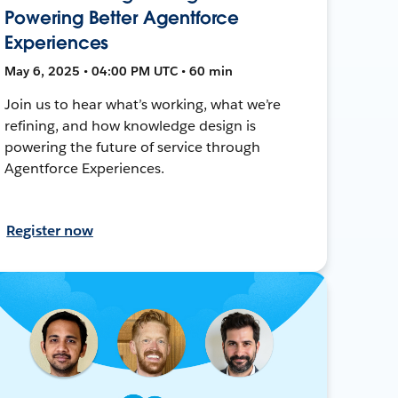
Powering Better Agentforce
Experiences
May 6, 2025 • 04:00 PM UTC • 60 min
Join us to hear what’s working, what we’re
refining, and how knowledge design is
powering the future of service through
Agentforce Experiences.
Register now