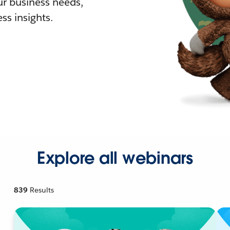
r business needs,
ss insights.
Explore all webinars
839
Results