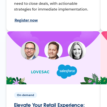
need to close deals, with actionable
strategies for immediate implementation.
Register now
On-demand
Elevate Your Retail Experience: