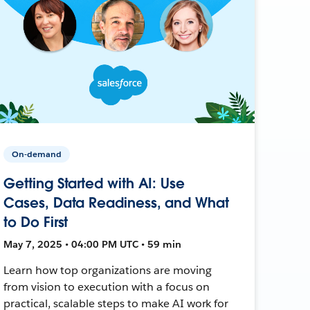
On-demand
Getting Started with AI: Use
Cases, Data Readiness, and What
to Do First
May 7, 2025 • 04:00 PM UTC • 59 min
Learn how top organizations are moving
from vision to execution with a focus on
practical, scalable steps to make AI work for