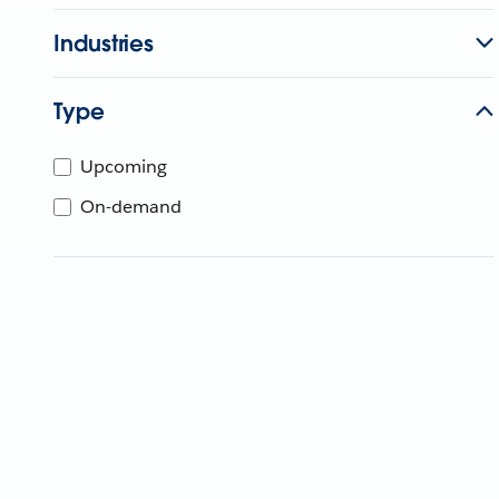
Industries
Type
Upcoming
On-demand