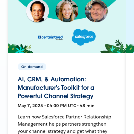
On-demand
AI, CRM, & Automation:
Manufacturer's Toolkit for a
Powerful Channel Strategy
May 7, 2025 • 04:00 PM UTC • 48 min
Learn how Salesforce Partner Relationship
Management helps partners strengthen
your channel strategy and get what they