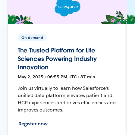
On-demand
The Trusted Platform for Life
Sciences Powering Industry
Innovation
May 2, 2025 • 06:55 PM UTC • 87 min
Join us virtually to learn how Salesforce's
unified data platform elevates patient and
HCP experiences and drives efficiencies and
improves outcomes.
Register now