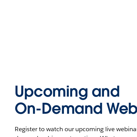
Upcoming and
On-Demand Webi
Register to watch our upcoming live webinars