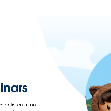
nars
 or listen to on-