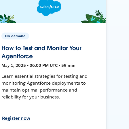
On-demand
How to Test and Monitor Your
Agentforce
May 1, 2025 • 06:00 PM UTC • 59 min
Learn essential strategies for testing and
monitoring Agentforce deployments to
maintain optimal performance and
reliability for your business.
Register now