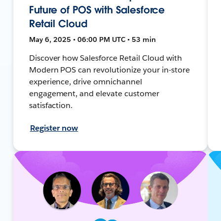
Future of POS with Salesforce
Retail Cloud
May 6, 2025 • 06:00 PM UTC • 53 min
Discover how Salesforce Retail Cloud with
Modern POS can revolutionize your in-store
experience, drive omnichannel
engagement, and elevate customer
satisfaction.
Register now