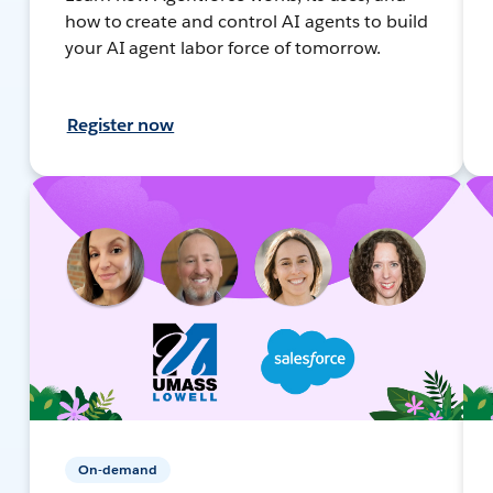
how to create and control AI agents to build
your AI agent labor force of tomorrow.
Register now
On-demand