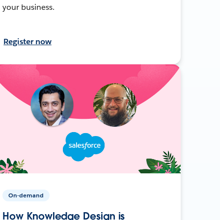
your business.
Register now
On-demand
How Knowledge Design is