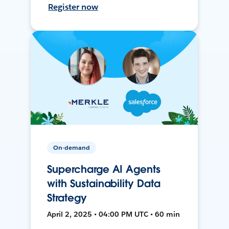
Register now
On-demand
Supercharge AI Agents
with Sustainability Data
Strategy
April 2, 2025 • 04:00 PM UTC • 60 min