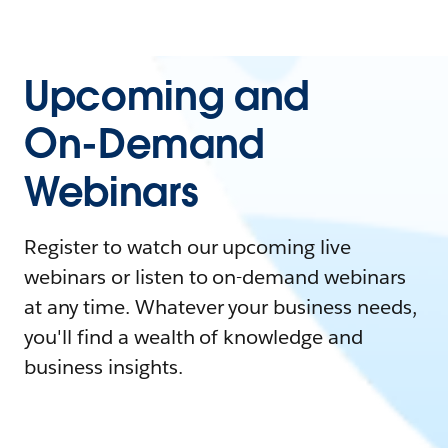
Upcoming and
On-Demand
Webinars
Register to watch our upcoming live
webinars or listen to on-demand webinars
at any time. Whatever your business needs,
you'll find a wealth of knowledge and
business insights.