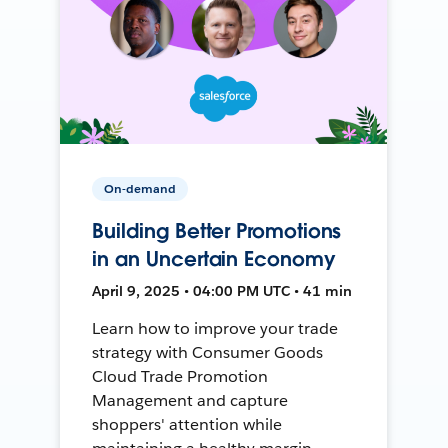
On-demand
Building Better Promotions
in an Uncertain Economy
April 9, 2025 • 04:00 PM UTC • 41 min
Learn how to improve your trade
strategy with Consumer Goods
Cloud Trade Promotion
Management and capture
shoppers' attention while