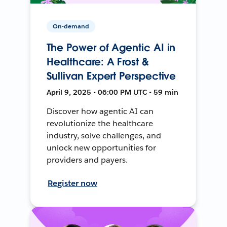
On-demand
The Power of Agentic AI in
Healthcare: A Frost &
Sullivan Expert Perspective
April 9, 2025 • 06:00 PM UTC • 59 min
Discover how agentic AI can
revolutionize the healthcare
industry, solve challenges, and
unlock new opportunities for
providers and payers.
Register now