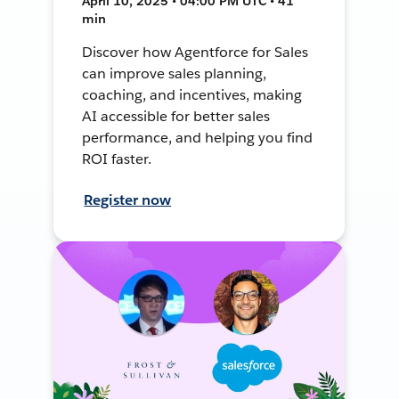
April 10, 2025 • 04:00 PM UTC • 41
min
Discover how Agentforce for Sales
can improve sales planning,
coaching, and incentives, making
AI accessible for better sales
performance, and helping you find
ROI faster.
Register now