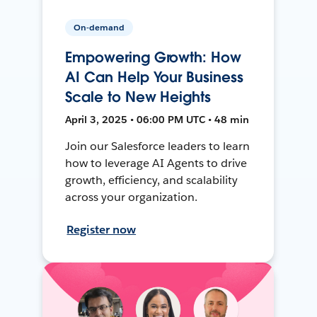
On-demand
Empowering Growth: How
AI Can Help Your Business
Scale to New Heights
April 3, 2025 • 06:00 PM UTC • 48 min
Join our Salesforce leaders to learn
how to leverage AI Agents to drive
growth, efficiency, and scalability
across your organization.
Register now