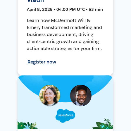
April 8, 2025 • 04:00 PM UTC • 53 min
Learn how McDermott Will &
Emery transformed marketing and
business development, driving
client-centric growth and gaining
actionable strategies for your firm.
Register now