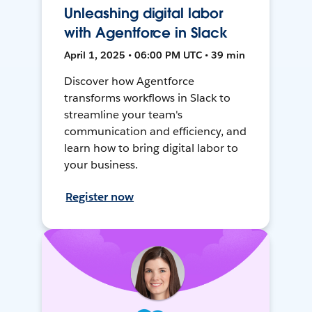
Unleashing digital labor
with Agentforce in Slack
April 1, 2025 • 06:00 PM UTC • 39 min
Discover how Agentforce
transforms workflows in Slack to
streamline your team's
communication and efficiency, and
learn how to bring digital labor to
your business.
Register now