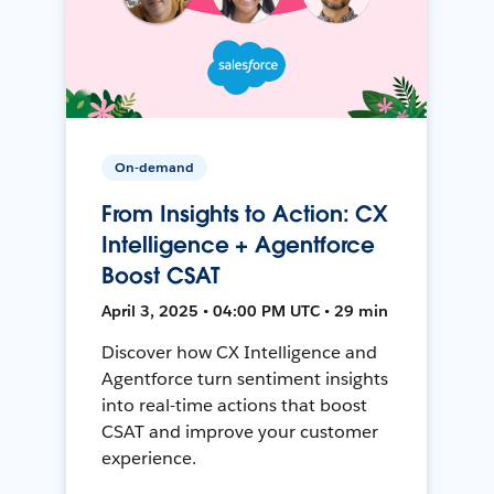
On-demand
From Insights to Action: CX
Intelligence + Agentforce
Boost CSAT
April 3, 2025 • 04:00 PM UTC • 29 min
Discover how CX Intelligence and
Agentforce turn sentiment insights
into real-time actions that boost
CSAT and improve your customer
experience.