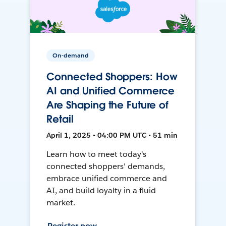
On-demand
Connected Shoppers: How
AI and Unified Commerce
Are Shaping the Future of
Retail
April 1, 2025 • 04:00 PM UTC • 51 min
Learn how to meet today's
connected shoppers' demands,
embrace unified commerce and
AI, and build loyalty in a fluid
market.
Register now