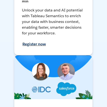
min
Unlock your data and AI potential
with Tableau Semantics to enrich
your data with business context,
enabling faster, smarter decisions
for your workforce.
Register now