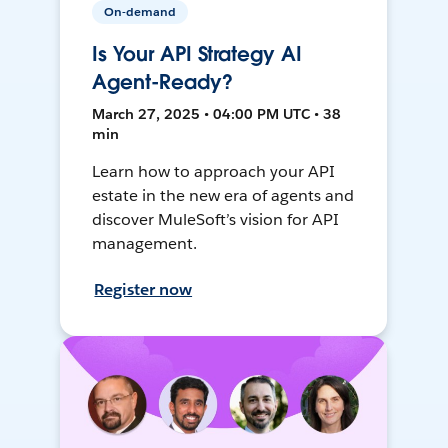
On-demand
Is Your API Strategy AI
Agent-Ready?
March 27, 2025 • 04:00 PM UTC • 38
min
Learn how to approach your API
estate in the new era of agents and
discover MuleSoft’s vision for API
management.
Register now