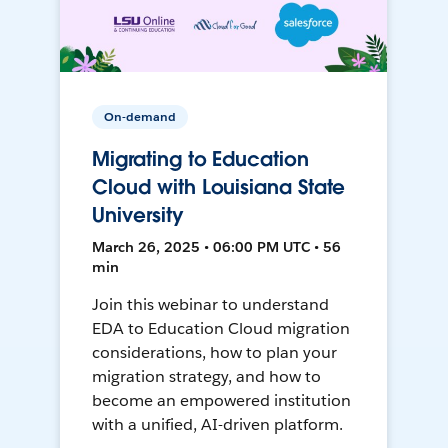
On-demand
Migrating to Education
Cloud with Louisiana State
University
March 26, 2025 • 06:00 PM UTC • 56
min
Join this webinar to understand
EDA to Education Cloud migration
considerations, how to plan your
migration strategy, and how to
become an empowered institution
with a unified, AI-driven platform.