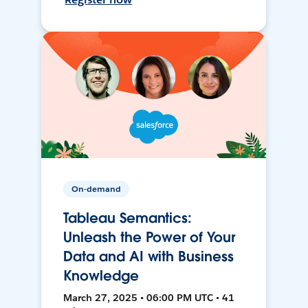
On-demand
Tableau Semantics:
Unleash the Power of Your
Data and AI with Business
Knowledge
March 27, 2025 • 06:00 PM UTC • 41