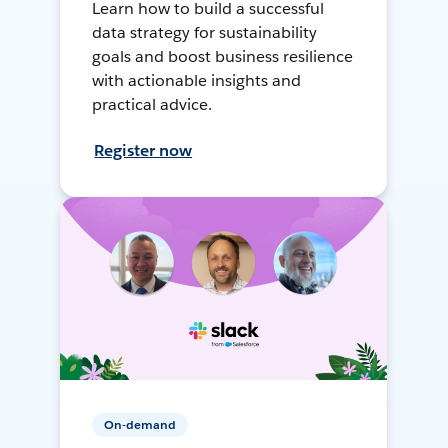
Learn how to build a successful
data strategy for sustainability
goals and boost business resilience
with actionable insights and
practical advice.
Register now
On-demand