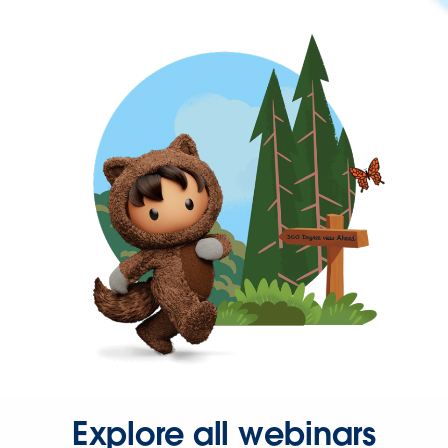
Explore all webinars