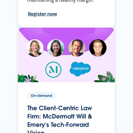
maintaining a healthy margin.
Register now
On-demand
The Client-Centric Law
Firm: McDermott Will &
Emery’s Tech-Forward
Vision