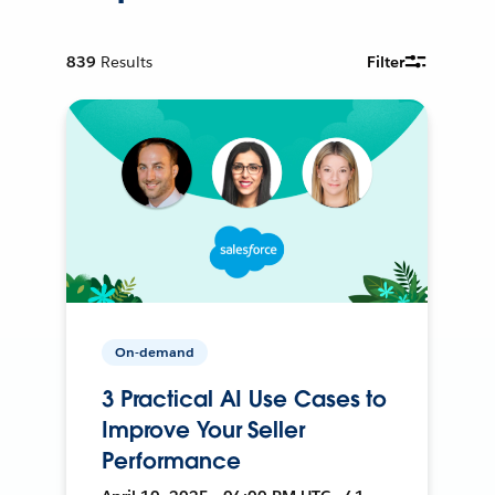
839
Results
Filter
On-demand
3 Practical AI Use Cases to
Improve Your Seller
Performance