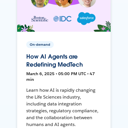
On-demand
How AI Agents are
Redefining MedTech
March 6, 2025 • 05:00 PM UTC • 47
min
Learn how AI is rapidly changing
the Life Sciences industry,
including data integration
strategies, regulatory compliance,
and the collaboration between
humans and AI agents.