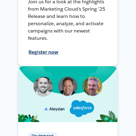
Join us for a look at the highlights
from Marketing Cloud’s Spring ’25
Release and learn how to
personalize, analyze, and activate
campaigns with our newest
features.
Register now
On-demand