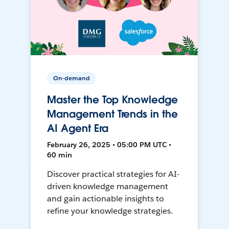
On-demand
Master the Top Knowledge
Management Trends in the
AI Agent Era
February 26, 2025 • 05:00 PM UTC •
60 min
Discover practical strategies for AI-
driven knowledge management
and gain actionable insights to
refine your knowledge strategies.