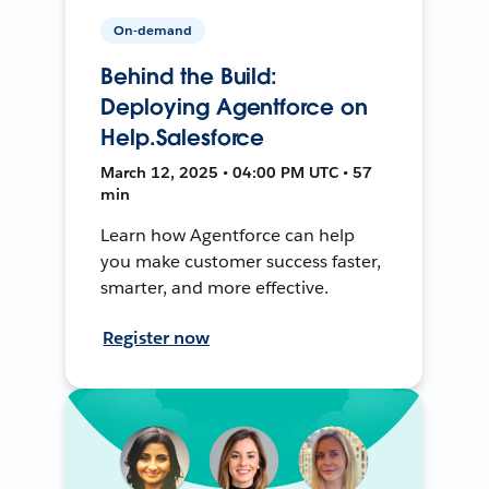
On-demand
Behind the Build:
Deploying Agentforce on
Help.Salesforce
March 12, 2025 • 04:00 PM UTC • 57
min
Learn how Agentforce can help
you make customer success faster,
smarter, and more effective.
Register now