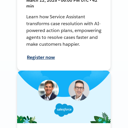
March 12, 2025 • 06:00 PM UTC • 42
min
Learn how Service Assistant
transforms case resolution with AI-
powered action plans, empowering
agents to resolve cases faster and
make customers happier.
Register now