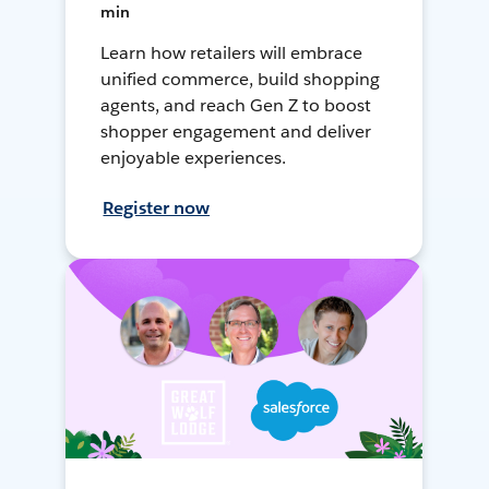
min
Learn how retailers will embrace
unified commerce, build shopping
agents, and reach Gen Z to boost
shopper engagement and deliver
enjoyable experiences.
Register now