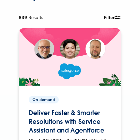
839
Results
Filter
On-demand
Deliver Faster & Smarter
Resolutions with Service
Assistant and Agentforce