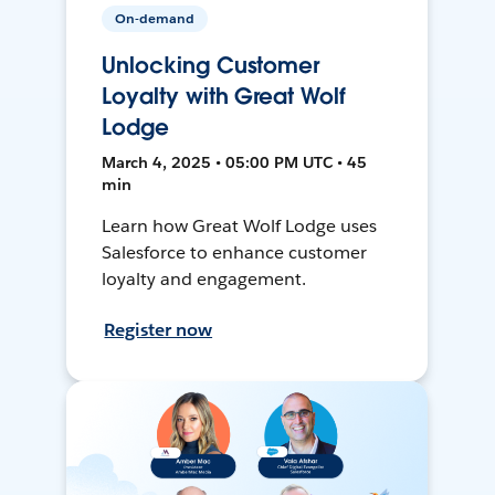
On-demand
Unlocking Customer
Loyalty with Great Wolf
Lodge
March 4, 2025 • 05:00 PM UTC • 45
min
Learn how Great Wolf Lodge uses
Salesforce to enhance customer
loyalty and engagement.
Register now