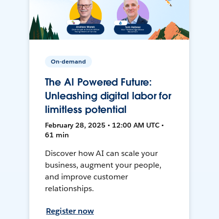
On-demand
The AI Powered Future:
Unleashing digital labor for
limitless potential
February 28, 2025 • 12:00 AM UTC •
61 min
Discover how AI can scale your
business, augment your people,
and improve customer
relationships.
Register now