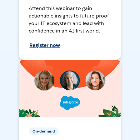
Attend this webinar to gain
actionable insights to future-proof
your IT ecosystem and lead with
confidence in an AI-first world.
Register now
On-demand