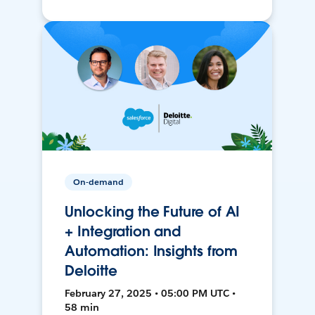
On-demand
Unlocking the Future of AI
+ Integration and
Automation: Insights from
Deloitte
February 27, 2025 • 05:00 PM UTC •
58 min