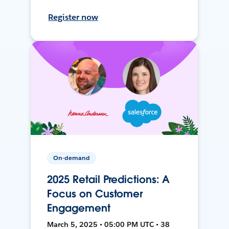
Register now
On-demand
2025 Retail Predictions: A
Focus on Customer
Engagement
March 5, 2025 • 05:00 PM UTC • 38