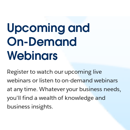
Upcoming and
On-Demand
Webinars
Register to watch our upcoming live
webinars or listen to on-demand webinars
at any time. Whatever your business needs,
you'll find a wealth of knowledge and
business insights.