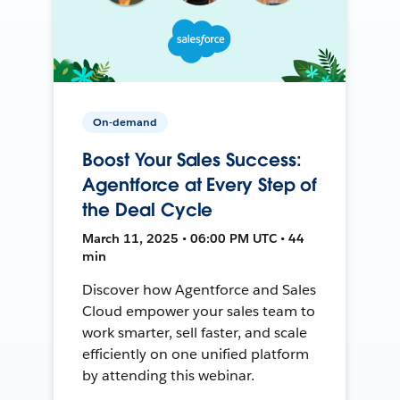
On-demand
Boost Your Sales Success:
Agentforce at Every Step of
the Deal Cycle
March 11, 2025 • 06:00 PM UTC • 44
min
Discover how Agentforce and Sales
Cloud empower your sales team to
work smarter, sell faster, and scale
efficiently on one unified platform
by attending this webinar.