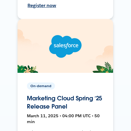
Register now
On-demand
Marketing Cloud Spring ’25
Release Panel
March 11, 2025 • 04:00 PM UTC • 50
min