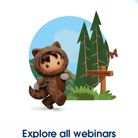
Explore all webinars