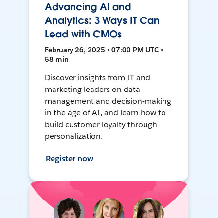
Advancing AI and
Analytics: 3 Ways IT Can
Lead with CMOs
February 26, 2025 • 07:00 PM UTC •
58 min
Discover insights from IT and
marketing leaders on data
management and decision-making
in the age of AI, and learn how to
build customer loyalty through
personalization.
Register now