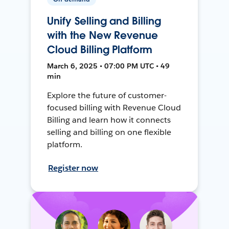
Unify Selling and Billing
with the New Revenue
Cloud Billing Platform
March 6, 2025 • 07:00 PM UTC • 49
min
Explore the future of customer-
focused billing with Revenue Cloud
Billing and learn how it connects
selling and billing on one flexible
platform.
Register now