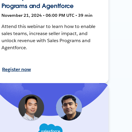
Programs and Agentforce
November 21, 2024 • 06:00 PM UTC • 39 min
Attend this webinar to learn how to enable
sales teams, increase seller impact, and
unlock revenue with Sales Programs and
Agentforce.
Register now