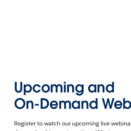
Upcoming and
On-Demand Webi
Register to watch our upcoming live webinars