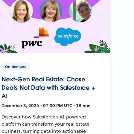
On-demand
Next-Gen Real Estate: Chase
Deals Not Data with Salesforce +
AI
December 3, 2024 • 07:00 PM UTC • 18 min
Discover how Salesforce's AI-powered
platform can transform your real estate
business, turning data into actionable