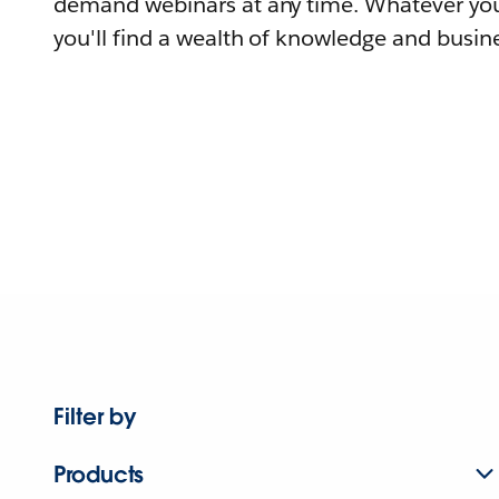
demand webinars at any time. Whatever you
you'll find a wealth of knowledge and busine
Filter by
Products