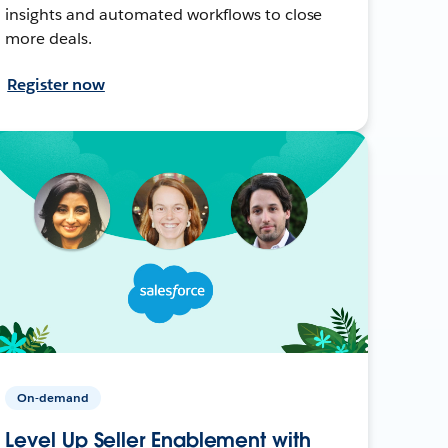
insights and automated workflows to close
more deals.
Register now
On-demand
Level Up Seller Enablement with