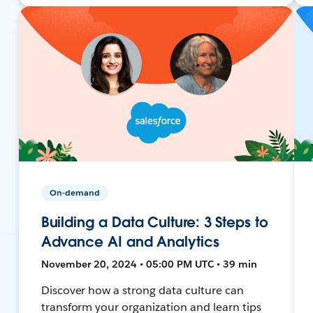
On-demand
Building a Data Culture: 3 Steps to
Advance AI and Analytics
November 20, 2024 • 05:00 PM UTC • 39 min
Discover how a strong data culture can
transform your organization and learn tips