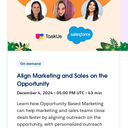
On-demand
Align Marketing and Sales on the
Opportunity
December 4, 2024 • 05:00 PM UTC • 43 min
Learn how Opportunity Based Marketing
can help marketing and sales teams close
deals faster by aligning outreach on the
opportunity, with personalized outreach