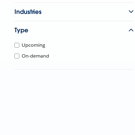
Industries
Type
Upcoming
On-demand