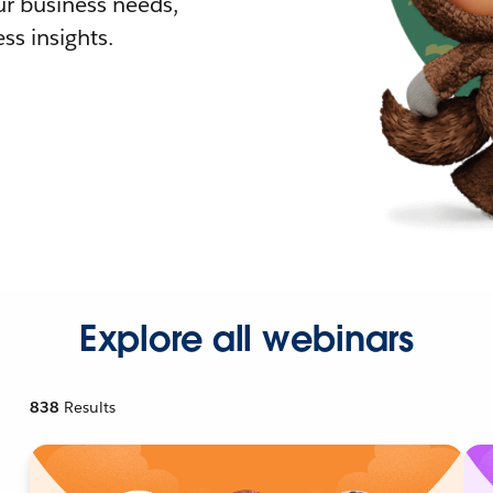
r business needs,
ss insights.
Explore all webinars
838
Results