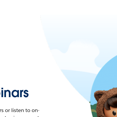
nars
 or listen to on-