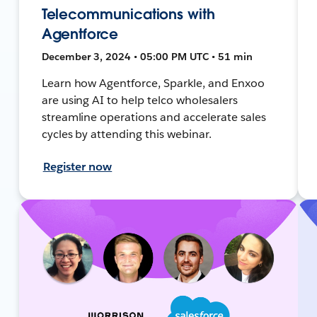
Telecommunications with
Agentforce
December 3, 2024 • 05:00 PM UTC • 51 min
Learn how Agentforce, Sparkle, and Enxoo
are using AI to help telco wholesalers
streamline operations and accelerate sales
cycles by attending this webinar.
Register now