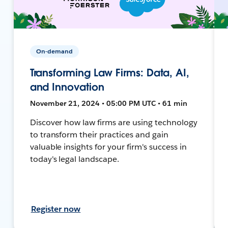
On-demand
Transforming Law Firms: Data, AI,
and Innovation
November 21, 2024 • 05:00 PM UTC • 61 min
Discover how law firms are using technology
to transform their practices and gain
valuable insights for your firm's success in
today's legal landscape.
Register now