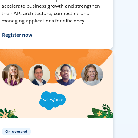
accelerate business growth and strengthen
their API architecture, connecting and
managing applications for efficiency.
Register now
On-demand