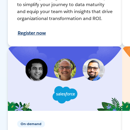
to simplify your journey to data maturity
and equip your team with insights that drive
organizational transformation and ROI.
Register now
On-demand