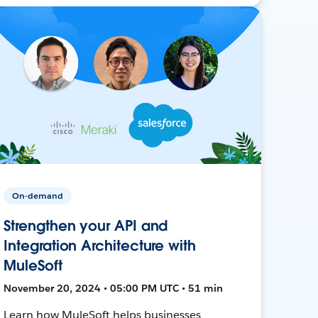
On-demand
Strengthen your API and
Integration Architecture with
MuleSoft
November 20, 2024 • 05:00 PM UTC • 51 min
Learn how MuleSoft helps businesses