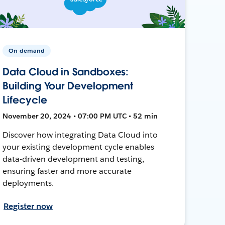
On-demand
Data Cloud in Sandboxes:
Building Your Development
Lifecycle
November 20, 2024 • 07:00 PM UTC • 52 min
Discover how integrating Data Cloud into
your existing development cycle enables
data-driven development and testing,
ensuring faster and more accurate
deployments.
Register now