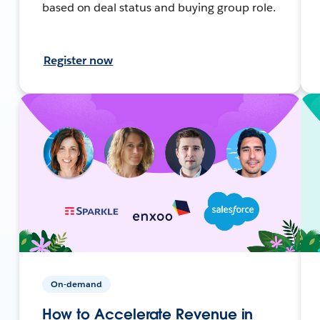
based on deal status and buying group role.
Register now
On-demand
How to Accelerate Revenue in