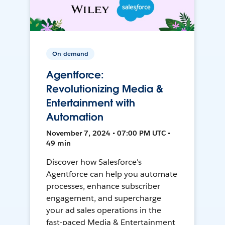
On-demand
Agentforce:
Revolutionizing Media &
Entertainment with
Automation
November 7, 2024 • 07:00 PM UTC •
49 min
Discover how Salesforce's
Agentforce can help you automate
processes, enhance subscriber
engagement, and supercharge
your ad sales operations in the
fast-paced Media & Entertainment