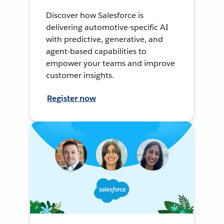
Discover how Salesforce is
delivering automotive-specific AI
with predictive, generative, and
agent-based capabilities to
empower your teams and improve
customer insights.
Register now