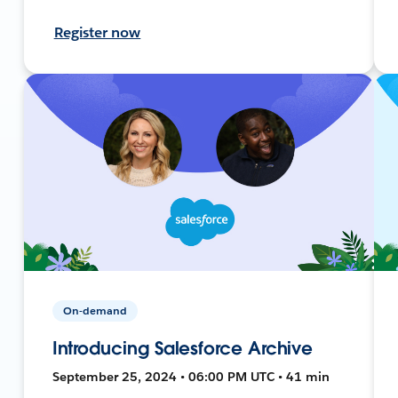
Register now
On-demand
Introducing Salesforce Archive
September 25, 2024 • 06:00 PM UTC • 41 min