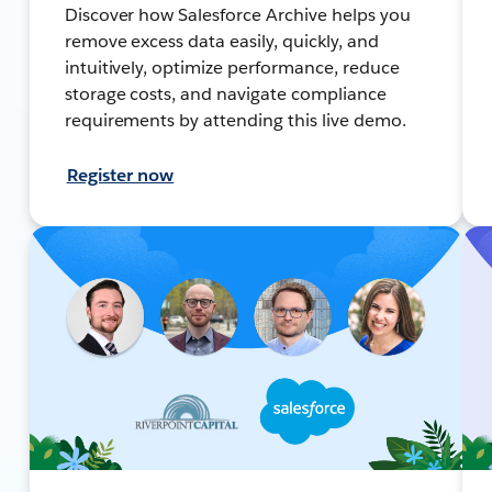
Discover how Salesforce Archive helps you
remove excess data easily, quickly, and
intuitively, optimize performance, reduce
storage costs, and navigate compliance
requirements by attending this live demo.
Register now