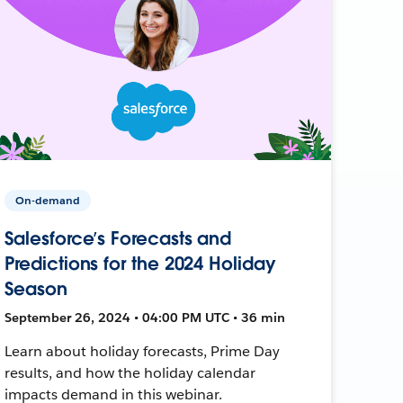
On-demand
Salesforce’s Forecasts and
Predictions for the 2024 Holiday
Season
September 26, 2024 • 04:00 PM UTC • 36 min
Learn about holiday forecasts, Prime Day
results, and how the holiday calendar
impacts demand in this webinar.