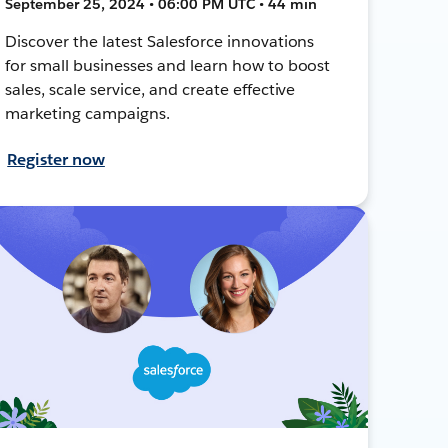
September 25, 2024 • 06:00 PM UTC • 44 min
Discover the latest Salesforce innovations
for small businesses and learn how to boost
sales, scale service, and create effective
marketing campaigns.
Register now