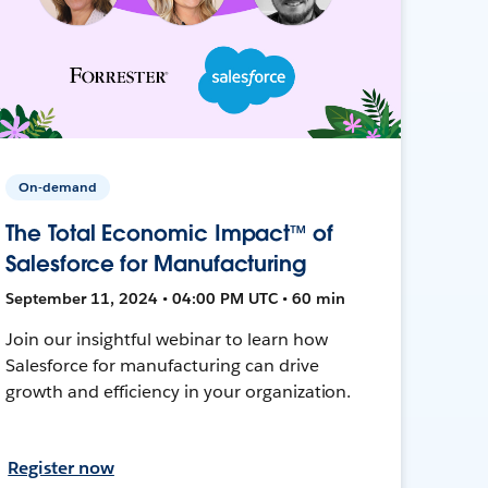
On-demand
The Total Economic Impact™ of
Salesforce for Manufacturing
September 11, 2024 • 04:00 PM UTC • 60 min
Join our insightful webinar to learn how
Salesforce for manufacturing can drive
growth and efficiency in your organization.
Register now