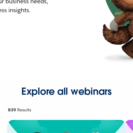
r business needs,
ss insights.
Explore all webinars
839
Results