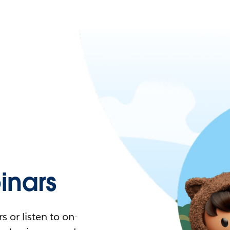
nars
 or listen to on-