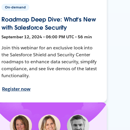
On-demand
Roadmap Deep Dive: What’s New
with Salesforce Security
September 12, 2024 • 06:00 PM UTC • 56 min
Join this webinar for an exclusive look into
the Salesforce Shield and Security Center
roadmaps to enhance data security, simplify
compliance, and see live demos of the latest
functionality.
Register now