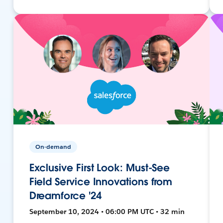
On-demand
Exclusive First Look: Must-See
Field Service Innovations from
Dreamforce '24
September 10, 2024 • 06:00 PM UTC • 32 min