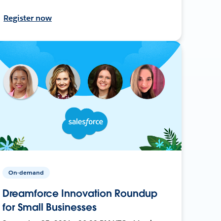
Register now
On-demand
Dreamforce Innovation Roundup
for Small Businesses