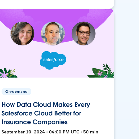
On-demand
How Data Cloud Makes Every
Salesforce Cloud Better for
Insurance Companies
September 10, 2024 • 04:00 PM UTC • 50 min