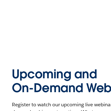
Upcoming and
On-Demand Webi
Register to watch our upcoming live webinars