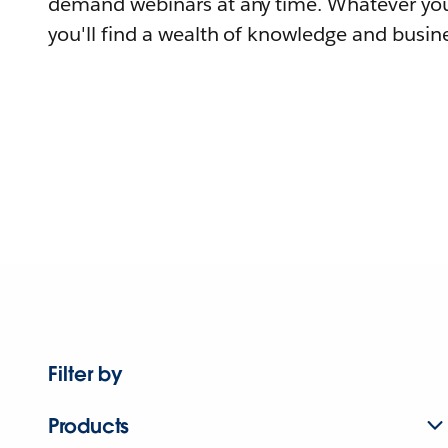
demand webinars at any time. Whatever you
you'll find a wealth of knowledge and busine
Filter by
Products