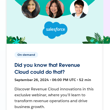
On-demand
Did you know that Revenue
Cloud could do that?
September 26, 2024 • 06:00 PM UTC • 52 min
Discover Revenue Cloud innovations in this
exclusive webinar, where you'll learn to
transform revenue operations and drive
business growth.