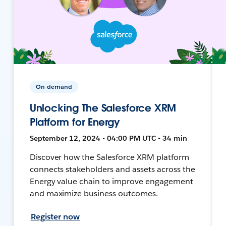
On-demand
Unlocking The Salesforce XRM
Platform for Energy
September 12, 2024 • 04:00 PM UTC • 34 min
Discover how the Salesforce XRM platform
connects stakeholders and assets across the
Energy value chain to improve engagement
and maximize business outcomes.
Register now