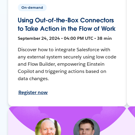
On-demand
Using Out-of-the-Box Connectors
to Take Action in the Flow of Work
September 24, 2024 • 04:00 PM UTC • 38 min
Discover how to integrate Salesforce with
any external system securely using low code
and Flow Builder, empowering Einstein
Copilot and triggering actions based on
data changes.
Register now