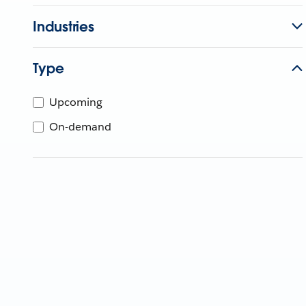
Industries
Type
Upcoming
On-demand