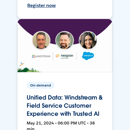
Register now
On-demand
Unified Data: Windstream &
Field Service Customer
Experience with Trusted AI
May 21, 2024 • 06:00 PM UTC • 38
min