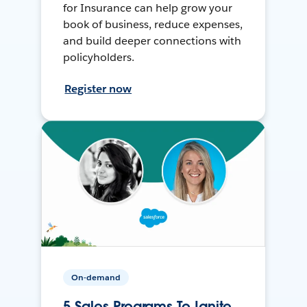
for Insurance can help grow your
book of business, reduce expenses,
and build deeper connections with
policyholders.
Register now
On-demand
5 Sales Programs To Ignite