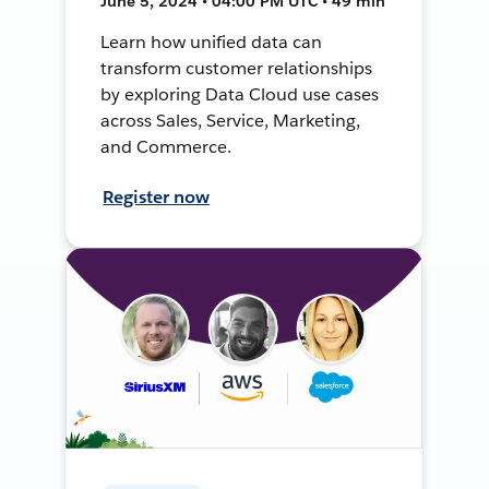
June 5, 2024 • 04:00 PM UTC • 49 min
Learn how unified data can
transform customer relationships
by exploring Data Cloud use cases
across Sales, Service, Marketing,
and Commerce.
Register now