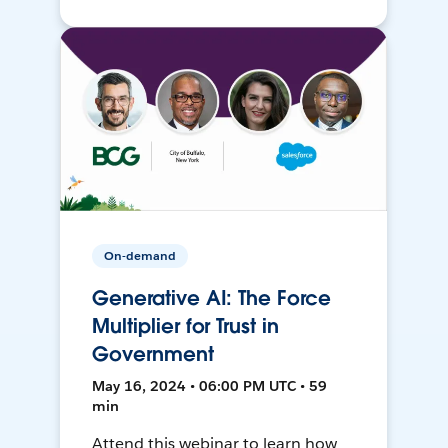
On-demand
Generative AI: The Force
Multiplier for Trust in
Government
May 16, 2024 • 06:00 PM UTC • 59
min
Attend this webinar to learn how