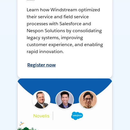
Learn how Windstream optimized
their service and field service
processes with Salesforce and
Nespon Solutions by consolidating
legacy systems, improving
customer experience, and enabling
rapid innovation.
Register now