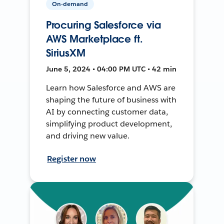
On-demand
Procuring Salesforce via
AWS Marketplace ft.
SiriusXM
June 5, 2024 • 04:00 PM UTC • 42 min
Learn how Salesforce and AWS are
shaping the future of business with
AI by connecting customer data,
simplifying product development,
and driving new value.
Register now