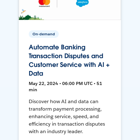
On-demand
Automate Banking
Transaction Disputes and
Customer Service with AI +
Data
May 22, 2024 • 06:00 PM UTC • 51
min
Discover how AI and data can
transform payment processing,
enhancing service, speed, and
efficiency in transaction disputes
with an industry leader.