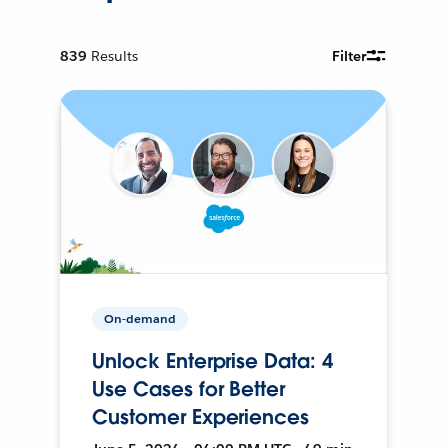
839
Results
Filter
On-demand
Unlock Enterprise Data: 4
Use Cases for Better
Customer Experiences