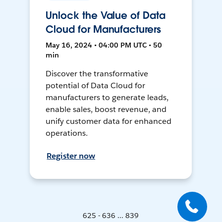
Unlock the Value of Data
Cloud for Manufacturers
May 16, 2024 • 04:00 PM UTC • 50
min
Discover the transformative
potential of Data Cloud for
manufacturers to generate leads,
enable sales, boost revenue, and
unify customer data for enhanced
operations.
Register now
625 - 636 ... 839