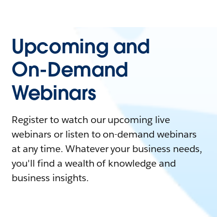
Upcoming and
On-Demand
Webinars
Register to watch our upcoming live
webinars or listen to on-demand webinars
at any time. Whatever your business needs,
you'll find a wealth of knowledge and
business insights.