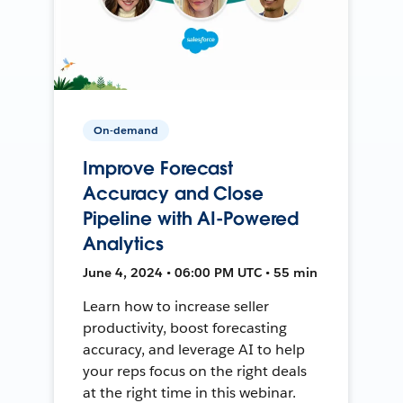
On-demand
Improve Forecast
Accuracy and Close
Pipeline with AI-Powered
Analytics
June 4, 2024 • 06:00 PM UTC • 55 min
Learn how to increase seller
productivity, boost forecasting
accuracy, and leverage AI to help
your reps focus on the right deals
at the right time in this webinar.