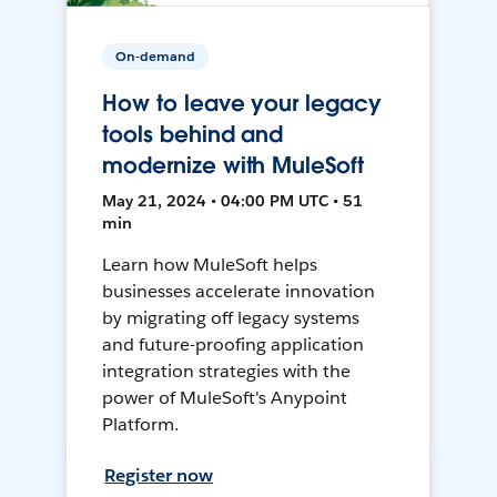
On-demand
How to leave your legacy
tools behind and
modernize with MuleSoft
May 21, 2024 • 04:00 PM UTC • 51
min
Learn how MuleSoft helps
businesses accelerate innovation
by migrating off legacy systems
and future-proofing application
integration strategies with the
power of MuleSoft's Anypoint
Platform.
Register now