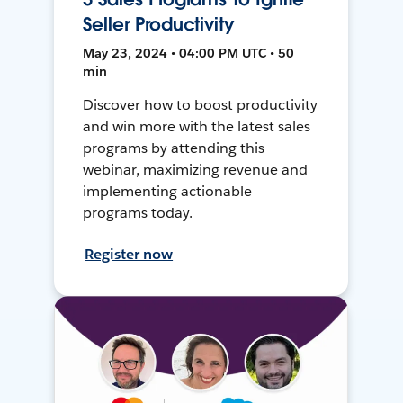
Seller Productivity
May 23, 2024 • 04:00 PM UTC • 50
min
Discover how to boost productivity
and win more with the latest sales
programs by attending this
webinar, maximizing revenue and
implementing actionable
programs today.
Register now