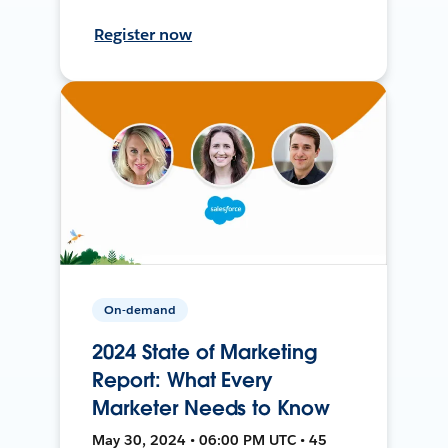
Register now
On-demand
2024 State of Marketing
Report: What Every
Marketer Needs to Know
May 30, 2024 • 06:00 PM UTC • 45