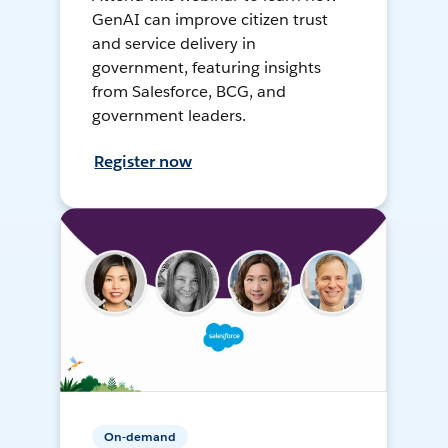
GenAI can improve citizen trust
and service delivery in
government, featuring insights
from Salesforce, BCG, and
government leaders.
Register now
On-demand