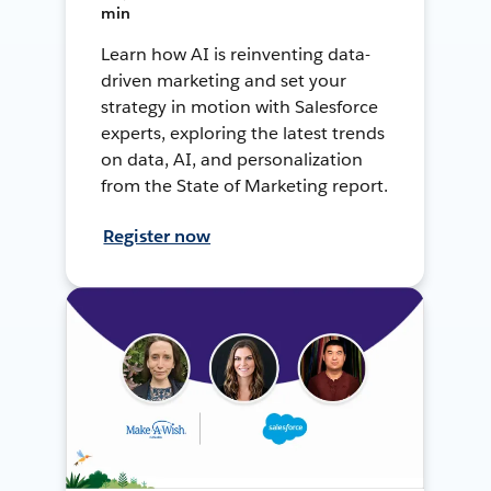
min
Learn how AI is reinventing data-
driven marketing and set your
strategy in motion with Salesforce
experts, exploring the latest trends
on data, AI, and personalization
from the State of Marketing report.
Register now