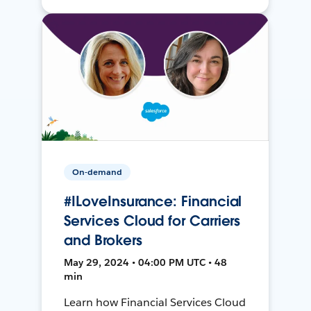
On-demand
#ILoveInsurance: Financial
Services Cloud for Carriers
and Brokers
May 29, 2024 • 04:00 PM UTC • 48
min
Learn how Financial Services Cloud