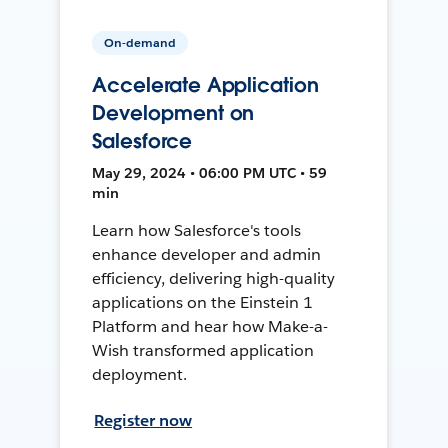
On-demand
Accelerate Application
Development on
Salesforce
May 29, 2024 • 06:00 PM UTC • 59
min
Learn how Salesforce's tools
enhance developer and admin
efficiency, delivering high-quality
applications on the Einstein 1
Platform and hear how Make-a-
Wish transformed application
deployment.
Register now