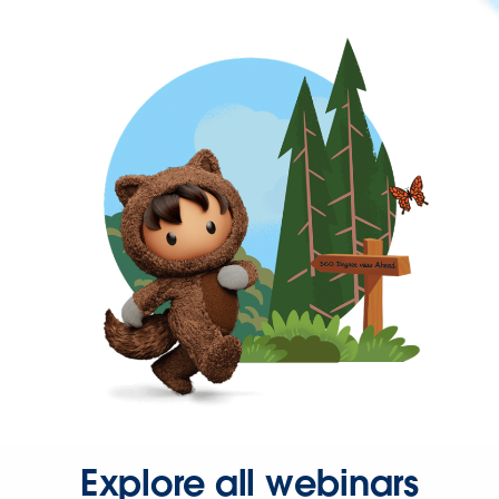
Explore all webinars