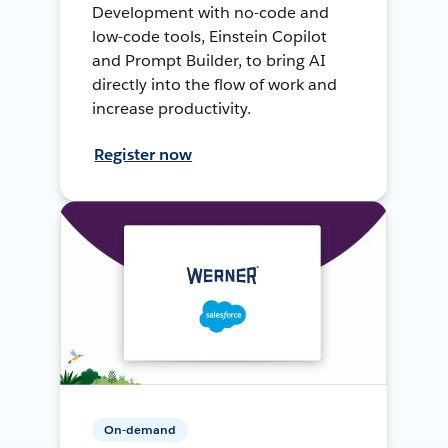
Development with no-code and
low-code tools, Einstein Copilot
and Prompt Builder, to bring AI
directly into the flow of work and
increase productivity.
Register now
On-demand