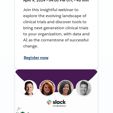
April 9, 2024 • 04:00 PM UTC • 45 min
Join this insightful webinar to
explore the evolving landscape of
clinical trials and discover tools to
bring next-generation clinical trials
to your organization, with data and
AI as the cornerstone of successful
change.
Register now