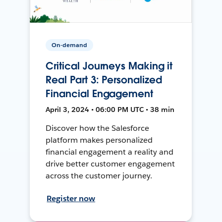
On-demand
Critical Journeys Making it
Real Part 3: Personalized
Financial Engagement
April 3, 2024 • 06:00 PM UTC • 38 min
Discover how the Salesforce
platform makes personalized
financial engagement a reality and
drive better customer engagement
across the customer journey.
Register now