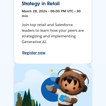
Strategy in Retail
March 28, 2024 • 06:00 PM UTC • 30
min
Join top retail and Salesforce
leaders to learn how your peers are
strategizing and implementing
Generative AI.
Register now