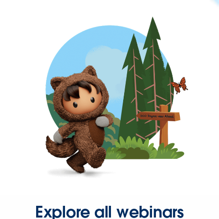
Explore all webinars