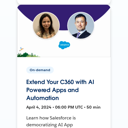
On-demand
Extend Your C360 with AI
Powered Apps and
Automation
April 4, 2024 • 06:00 PM UTC • 50 min
Learn how Salesforce is
democratizing AI App