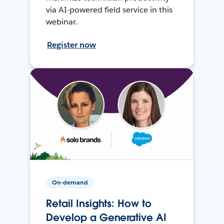
via AI-powered field service in this
webinar.
Register now
On-demand
Retail Insights: How to
Develop a Generative AI