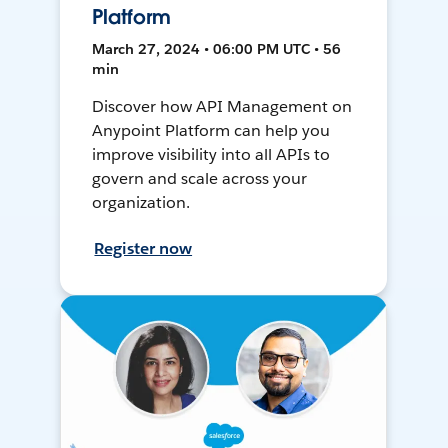
Platform
March 27, 2024 • 06:00 PM UTC • 56
min
Discover how API Management on
Anypoint Platform can help you
improve visibility into all APIs to
govern and scale across your
organization.
Register now