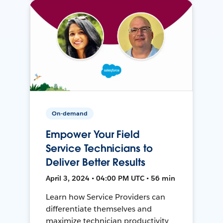
On-demand
Empower Your Field
Service Technicians to
Deliver Better Results
April 3, 2024 • 04:00 PM UTC • 56 min
Learn how Service Providers can
differentiate themselves and
maximize technician productivity