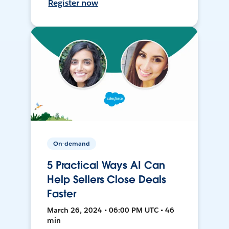
Register now
On-demand
5 Practical Ways AI Can
Help Sellers Close Deals
Faster
March 26, 2024 • 06:00 PM UTC • 46
min