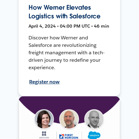
How Werner Elevates
Logistics with Salesforce
April 4, 2024 • 04:00 PM UTC • 46 min
Discover how Werner and
Salesforce are revolutionizing
freight management with a tech-
driven journey to redefine your
experience.
Register now