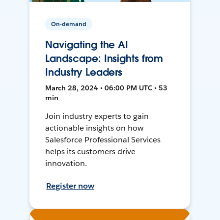
On-demand
Navigating the AI
Landscape: Insights from
Industry Leaders
March 28, 2024 • 06:00 PM UTC • 53
min
Join industry experts to gain
actionable insights on how
Salesforce Professional Services
helps its customers drive
innovation.
Register now