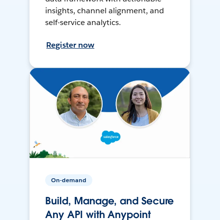
insights, channel alignment, and
self-service analytics.
Register now
On-demand
Build, Manage, and Secure
Any API with Anypoint