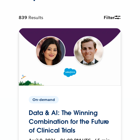
839
Results
Filter
On-demand
Data & AI: The Winning
Combination for the Future
of Clinical Trials