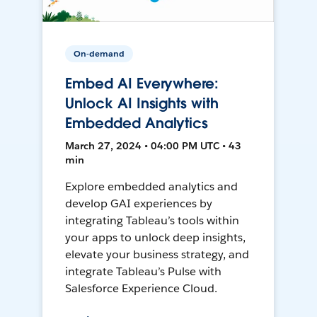
On-demand
Embed AI Everywhere:
Unlock AI Insights with
Embedded Analytics
March 27, 2024 • 04:00 PM UTC • 43
min
Explore embedded analytics and
develop GAI experiences by
integrating Tableau’s tools within
your apps to unlock deep insights,
elevate your business strategy, and
integrate Tableau’s Pulse with
Salesforce Experience Cloud.