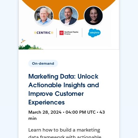
On-demand
Marketing Data: Unlock
Actionable Insights and
Improve Customer
Experiences
March 28, 2024 • 04:00 PM UTC • 43
min
Learn how to build a marketing
data framework with actionable