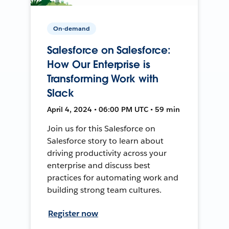
On-demand
Salesforce on Salesforce:
How Our Enterprise is
Transforming Work with
Slack
April 4, 2024 • 06:00 PM UTC • 59 min
Join us for this Salesforce on
Salesforce story to learn about
driving productivity across your
enterprise and discuss best
practices for automating work and
building strong team cultures.
Register now