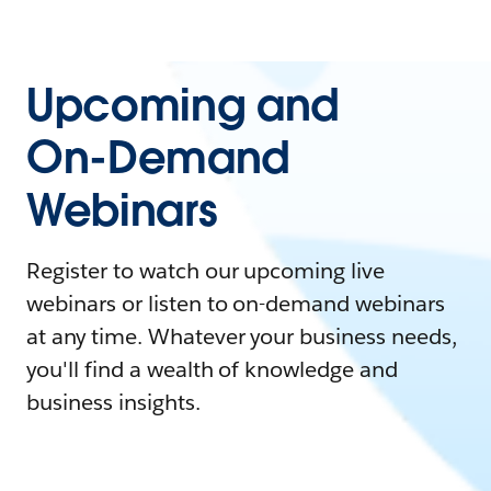
Upcoming and
On-Demand
Webinars
Register to watch our upcoming live
webinars or listen to on-demand webinars
at any time. Whatever your business needs,
you'll find a wealth of knowledge and
business insights.