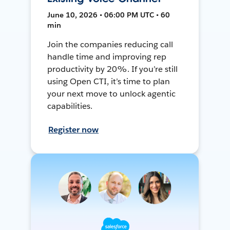
June 10, 2026 • 06:00 PM UTC • 60
min
Join the companies reducing call
handle time and improving rep
productivity by 20%. If you’re still
using Open CTI, it’s time to plan
your next move to unlock agentic
capabilities.
Register now