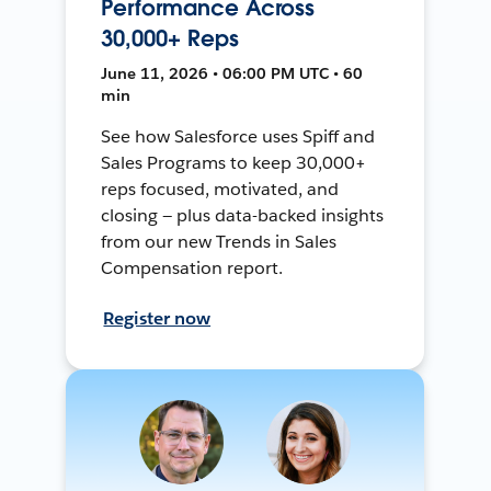
Performance Across
30,000+ Reps
June 11, 2026 • 06:00 PM UTC • 60
min
See how Salesforce uses Spiff and
Sales Programs to keep 30,000+
reps focused, motivated, and
closing — plus data-backed insights
from our new Trends in Sales
Compensation report.
Register now