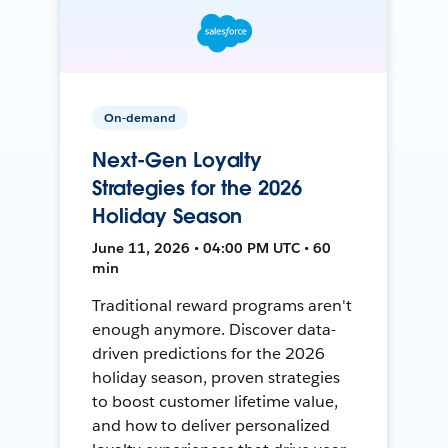
On-demand
Next-Gen Loyalty
Strategies for the 2026
Holiday Season
June 11, 2026 • 04:00 PM UTC • 60
min
Traditional reward programs aren't
enough anymore. Discover data-
driven predictions for the 2026
holiday season, proven strategies
to boost customer lifetime value,
and how to deliver personalized