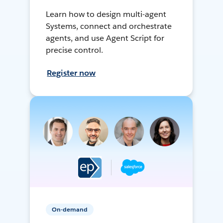
Learn how to design multi-agent
Systems, connect and orchestrate
agents, and use Agent Script for
precise control.
Register now
On-demand