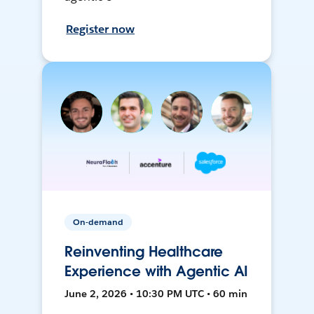
Register now
On-demand
Reinventing Healthcare
Experience with Agentic AI
June 2, 2026 • 10:30 PM UTC • 60 min