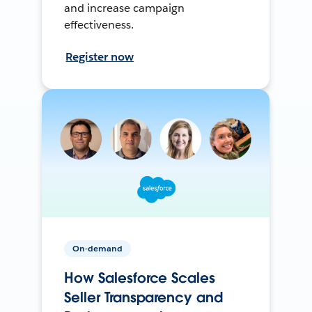
and increase campaign
effectiveness.
Register now
On-demand
How Salesforce Scales
Seller Transparency and