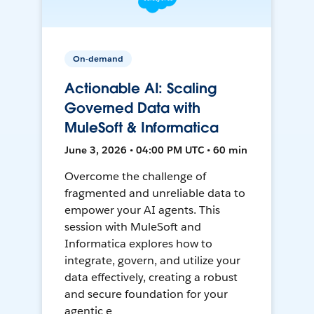
On-demand
Actionable AI: Scaling
Governed Data with
MuleSoft & Informatica
June 3, 2026 • 04:00 PM UTC • 60 min
Overcome the challenge of
fragmented and unreliable data to
empower your AI agents. This
session with MuleSoft and
Informatica explores how to
integrate, govern, and utilize your
data effectively, creating a robust
and secure foundation for your
agentic e