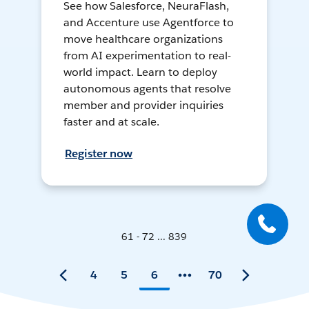
See how Salesforce, NeuraFlash,
and Accenture use Agentforce to
move healthcare organizations
from AI experimentation to real-
world impact. Learn to deploy
autonomous agents that resolve
member and provider inquiries
faster and at scale.
Register now
61 - 72 ... 839
4
5
6
70