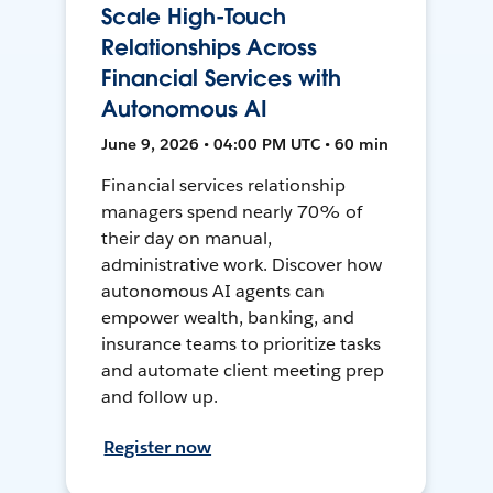
Scale High-Touch
Relationships Across
Financial Services with
Autonomous AI
June 9, 2026 • 04:00 PM UTC • 60 min
Financial services relationship
managers spend nearly 70% of
their day on manual,
administrative work. Discover how
autonomous AI agents can
empower wealth, banking, and
insurance teams to prioritize tasks
and automate client meeting prep
and follow up.
Register now