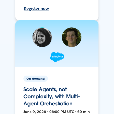
Register now
On-demand
Scale Agents, not
Complexity, with Multi-
Agent Orchestration
June 9, 2026 • 06:00 PM UTC • 60 min