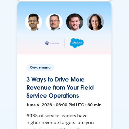
On-demand
3 Ways to Drive More
Revenue from Your Field
Service Operations
June 4, 2026 • 06:00 PM UTC • 60 min
69% of service leaders have
higher revenue targets—are you