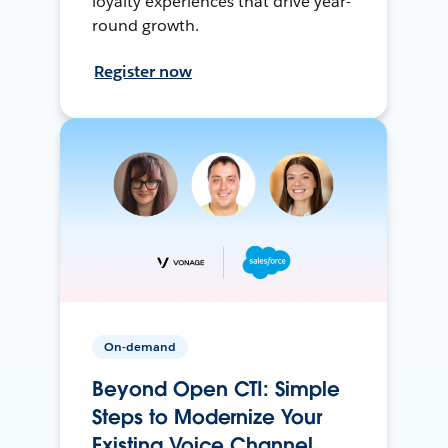
loyalty experiences that drive year-
round growth.
Register now
On-demand
Beyond Open CTI: Simple
Steps to Modernize Your
Existing Voice Channel