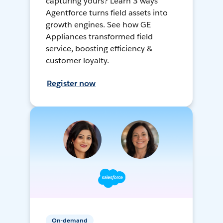
capturing yours? Learn 3 ways
Agentforce turns field assets into
growth engines. See how GE
Appliances transformed field
service, boosting efficiency &
customer loyalty.
Register now
On-demand