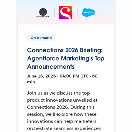
On-demand
Connections 2026 Briefing:
Agentforce Marketing's Top
Announcements
June 16, 2026 • 04:00 PM UTC • 60
min
Join us as we discuss the top
product innovations unveiled at
Connections 2026. During this
session, we'll explore how these
innovations can help marketers
orchestrate seamless experiences