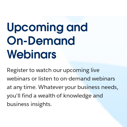
Upcoming and
On-Demand
Webinars
Register to watch our upcoming live
webinars or listen to on-demand webinars
at any time. Whatever your business needs,
you'll find a wealth of knowledge and
business insights.