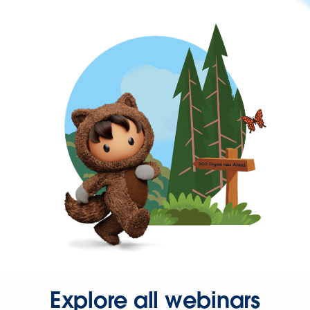
Explore all webinars