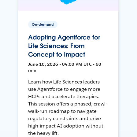
On-demand
Adopting Agentforce for
Life Sciences: From
Concept to Impact
June 10, 2026 • 04:00 PM UTC • 60
min
Learn how Life Sciences leaders
use Agentforce to engage more
HCPs and accelerate therapies.
This session offers a phased, crawl-
walk-run roadmap to navigate
regulatory constraints and drive
high-impact AI adoption without
the heavy lift.