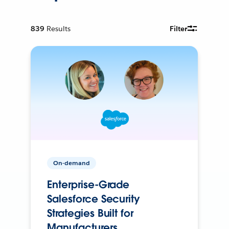
839
Results
Filter
On-demand
Enterprise-Grade
Salesforce Security
Strategies Built for
Manufacturers.