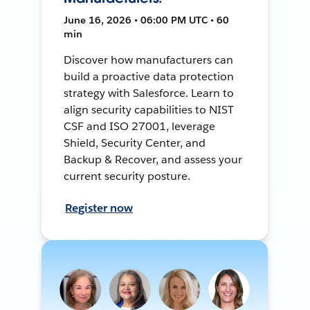
June 16, 2026 • 06:00 PM UTC • 60
min
Discover how manufacturers can
build a proactive data protection
strategy with Salesforce. Learn to
align security capabilities to NIST
CSF and ISO 27001, leverage
Shield, Security Center, and
Backup & Recover, and assess your
current security posture.
Register now