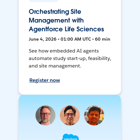
Orchestrating Site
Management with
Agentforce Life Sciences
June 4, 2026 • 01:00 AM UTC • 60 min
See how embedded AI agents
automate study start-up, feasibility,
and site management.
Register now