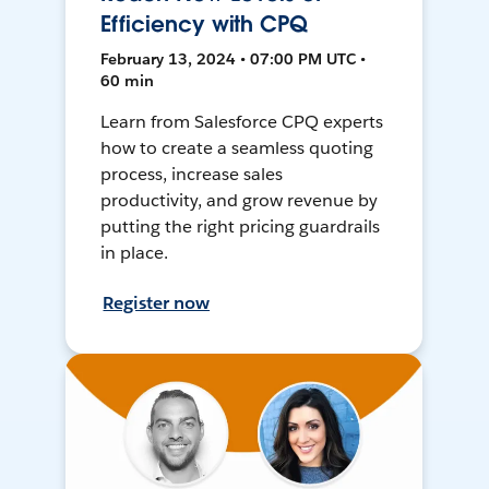
Efficiency with CPQ
February 13, 2024 • 07:00 PM UTC •
60 min
Learn from Salesforce CPQ experts
how to create a seamless quoting
process, increase sales
productivity, and grow revenue by
putting the right pricing guardrails
in place.
Register now