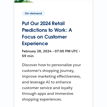
On-demand
Put Our 2024 Retail
Predictions to Work: A
Focus on Customer
Experience
February 28, 2024 • 07:00 PM UTC •
59 min
Discover how to personalize your
customer's shopping journey,
improve marketing effectiveness,
and leverage AI to enhance
customer service and loyalty
through apps and immersive
shopping experiences.