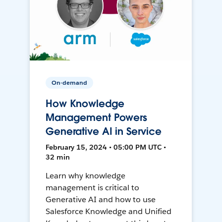
On-demand
How Knowledge
Management Powers
Generative AI in Service
February 15, 2024 • 05:00 PM UTC •
32 min
Learn why knowledge
management is critical to
Generative AI and how to use
Salesforce Knowledge and Unified