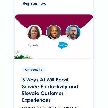
Register now
On-demand
3 Ways AI Will Boost
Service Productivity and
Elevate Customer
Experiences
February 28, 2024 • 05:00 PM UTC •