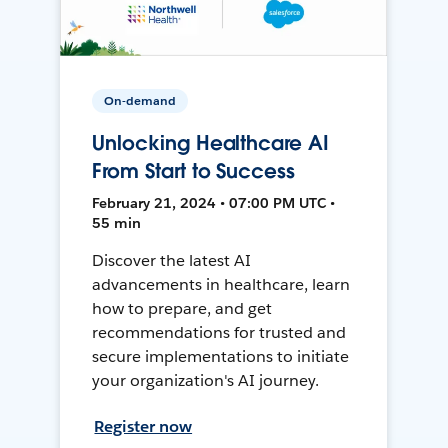
On-demand
Unlocking Healthcare AI
From Start to Success
February 21, 2024 • 07:00 PM UTC •
55 min
Discover the latest AI
advancements in healthcare, learn
how to prepare, and get
recommendations for trusted and
secure implementations to initiate
your organization's AI journey.
Register now