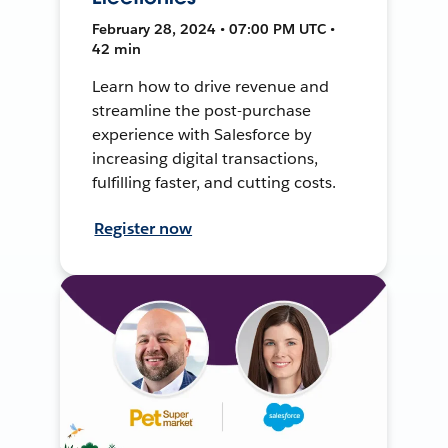
February 28, 2024 • 07:00 PM UTC •
42 min
Learn how to drive revenue and
streamline the post-purchase
experience with Salesforce by
increasing digital transactions,
fulfilling faster, and cutting costs.
Register now