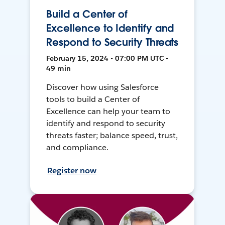
Build a Center of
Excellence to Identify and
Respond to Security Threats
February 15, 2024 • 07:00 PM UTC •
49 min
Discover how using Salesforce
tools to build a Center of
Excellence can help your team to
identify and respond to security
threats faster; balance speed, trust,
and compliance.
Register now