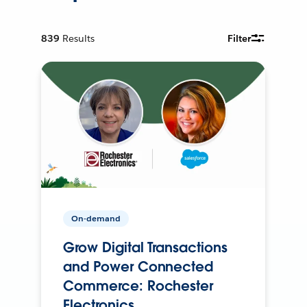
839
Results
Filter
On-demand
Grow Digital Transactions
and Power Connected
Commerce: Rochester
Electronics