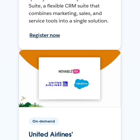
Suite, a flexible CRM suite that
combines marketing, sales, and
service tools into a single solution.
Register now
On-demand
United Airlines'