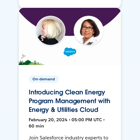
On-demand
Introducing Clean Energy
Program Management with
Energy & Utilities Cloud
February 20, 2024 • 05:00 PM UTC •
60 min
Join Salesforce industry experts to