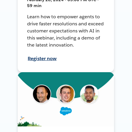
59 min
Learn how to empower agents to
drive faster resolutions and exceed
customer expectations with AI in
this webinar, including a demo of
the latest innovation.
Register now