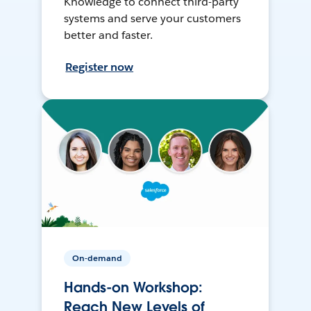
Knowledge to connect third-party
systems and serve your customers
better and faster.
Register now
On-demand
Hands-on Workshop:
Reach New Levels of