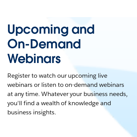
Upcoming and
On-Demand
Webinars
Register to watch our upcoming live
webinars or listen to on-demand webinars
at any time. Whatever your business needs,
you'll find a wealth of knowledge and
business insights.