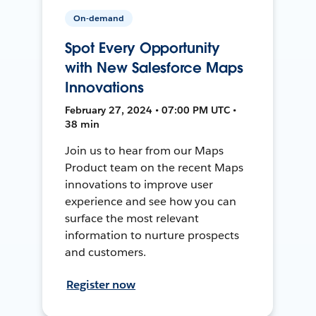
On-demand
Spot Every Opportunity
with New Salesforce Maps
Innovations
February 27, 2024 • 07:00 PM UTC •
38 min
Join us to hear from our Maps
Product team on the recent Maps
innovations to improve user
experience and see how you can
surface the most relevant
information to nurture prospects
and customers.
Register now