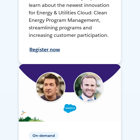
learn about the newest innovation
for Energy & Utilities Cloud: Clean
Energy Program Management,
streamlining programs and
increasing customer participation.
Register now
On-demand