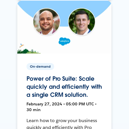
On-demand
Power of Pro Suite: Scale
quickly and efficiently with
a single CRM solution.
February 27, 2024 • 05:00 PM UTC •
30 min
Learn how to grow your business
quickly and efficiently with Pro