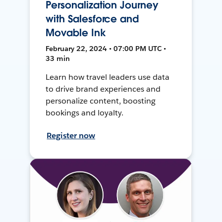
Personalization Journey
with Salesforce and
Movable Ink
February 22, 2024 • 07:00 PM UTC •
33 min
Learn how travel leaders use data
to drive brand experiences and
personalize content, boosting
bookings and loyalty.
Register now