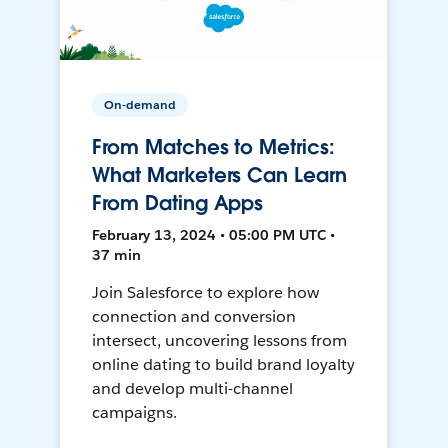
On-demand
From Matches to Metrics:
What Marketers Can Learn
From Dating Apps
February 13, 2024 • 05:00 PM UTC •
37 min
Join Salesforce to explore how
connection and conversion
intersect, uncovering lessons from
online dating to build brand loyalty
and develop multi-channel
campaigns.