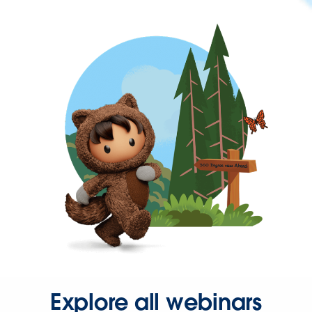
Explore all webinars