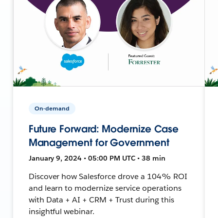
On-demand
Future Forward: Modernize Case
Management for Government
January 9, 2024 • 05:00 PM UTC • 38 min
Discover how Salesforce drove a 104% ROI
and learn to modernize service operations
with Data + AI + CRM + Trust during this
insightful webinar.