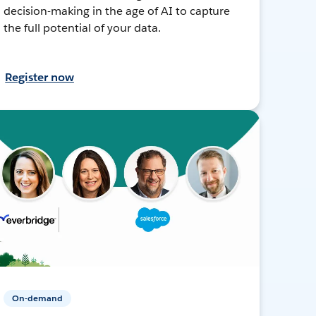
decision-making in the age of AI to capture
the full potential of your data.
Register now
On-demand