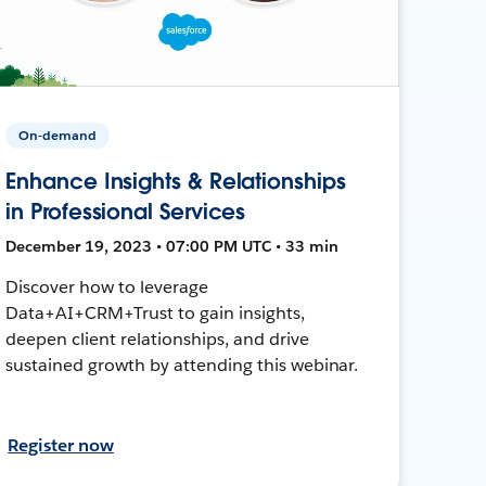
On-demand
Enhance Insights & Relationships
in Professional Services
December 19, 2023 • 07:00 PM UTC • 33 min
Discover how to leverage
Data+AI+CRM+Trust to gain insights,
deepen client relationships, and drive
sustained growth by attending this webinar.
Register now