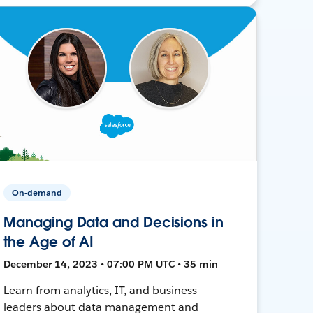
On-demand
Managing Data and Decisions in
the Age of AI
December 14, 2023 • 07:00 PM UTC • 35 min
Learn from analytics, IT, and business
leaders about data management and