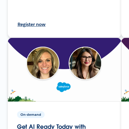
Register now
On-demand
Get AI Ready Today with