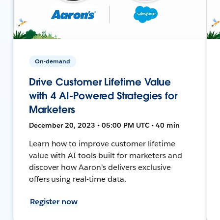
On-demand
Drive Customer Lifetime Value
with 4 AI-Powered Strategies for
Marketers
December 20, 2023 • 05:00 PM UTC • 40 min
Learn how to improve customer lifetime
value with AI tools built for marketers and
discover how Aaron's delivers exclusive
offers using real-time data.
Register now