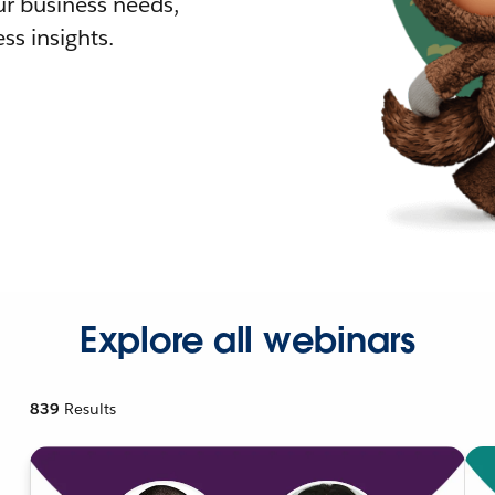
r business needs,
ss insights.
Explore all webinars
839
Results