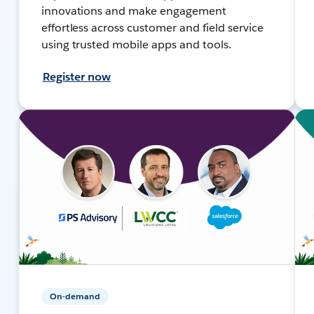
innovations and make engagement
effortless across customer and field service
using trusted mobile apps and tools.
Register now
On-demand