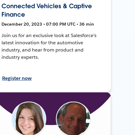
Connected Vehicles & Captive
Finance
December 20, 2023 • 07:00 PM UTC • 36 min
Join us for an exclusive look at Salesforce’s
latest innovation for the automotive
industry, and hear from product and
industry experts.
Register now