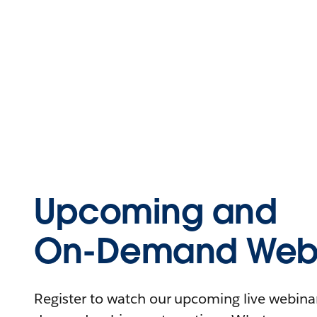
Upcoming and
On-Demand Webi
Register to watch our upcoming live webinars