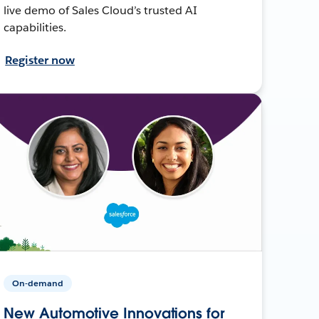
live demo of Sales Cloud’s trusted AI
capabilities.
Register now
On-demand
New Automotive Innovations for