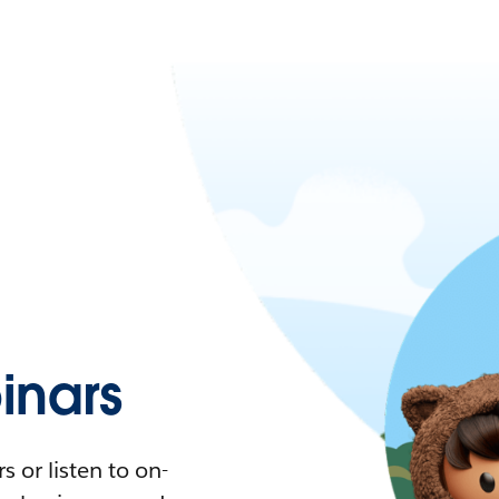
nars
 or listen to on-