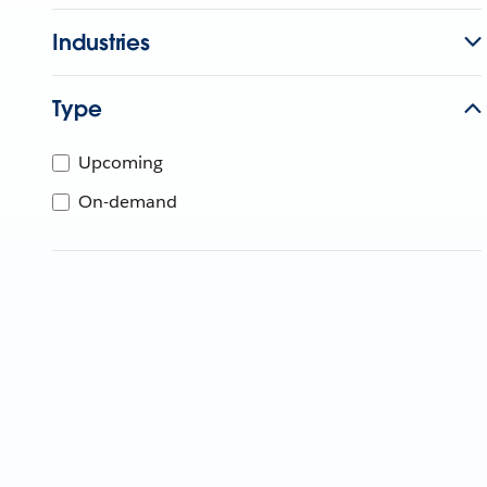
Industries
Type
Upcoming
On-demand