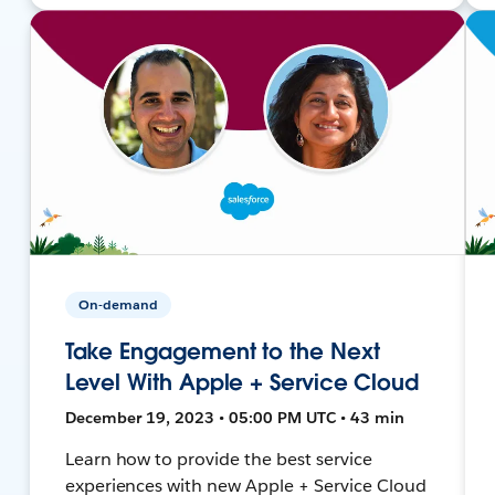
On-demand
Take Engagement to the Next
Level With Apple + Service Cloud
December 19, 2023 • 05:00 PM UTC • 43 min
Learn how to provide the best service
experiences with new Apple + Service Cloud