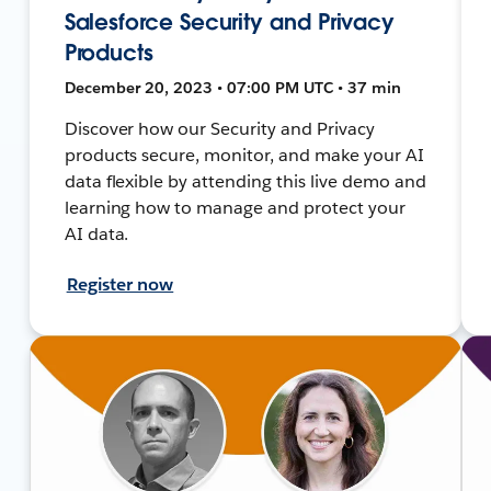
Salesforce Security and Privacy
Products
December 20, 2023 • 07:00 PM UTC • 37 min
Discover how our Security and Privacy
products secure, monitor, and make your AI
data flexible by attending this live demo and
learning how to manage and protect your
AI data.
Register now