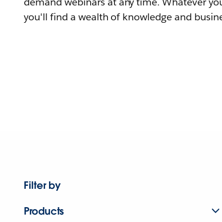
demand webinars at any time. Whatever you
you'll find a wealth of knowledge and busine
Filter by
Products