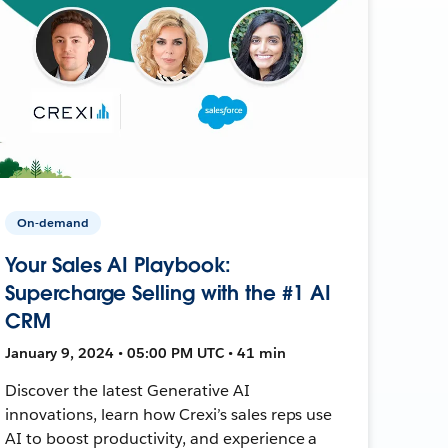
On-demand
Your Sales AI Playbook:
Supercharge Selling with the #1 AI
CRM
January 9, 2024 • 05:00 PM UTC • 41 min
Discover the latest Generative AI
innovations, learn how Crexi’s sales reps use
AI to boost productivity, and experience a