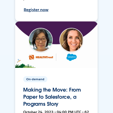
Register now
On-demand
Making the Move: From
Paper to Salesforce, a
Programs Story
October 24, 2023 • 04:00 PM UTC • 62