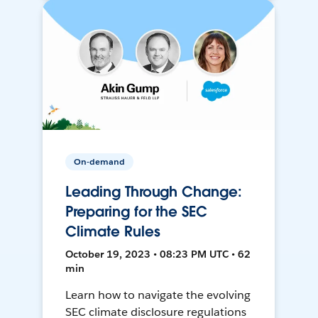
On-demand
Leading Through Change:
Preparing for the SEC
Climate Rules
October 19, 2023 • 08:23 PM UTC • 62
min
Learn how to navigate the evolving
SEC climate disclosure regulations