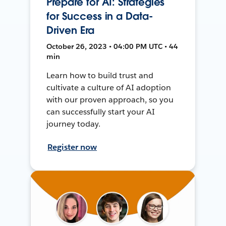
Prepare for AI: Strategies
for Success in a Data-
Driven Era
October 26, 2023 • 04:00 PM UTC • 44
min
Learn how to build trust and
cultivate a culture of AI adoption
with our proven approach, so you
can successfully start your AI
journey today.
Register now