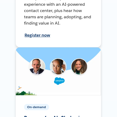
experience with an AI-powered
contact center, plus hear how
teams are planning, adopting, and
finding value in AI.
Register now
On-demand