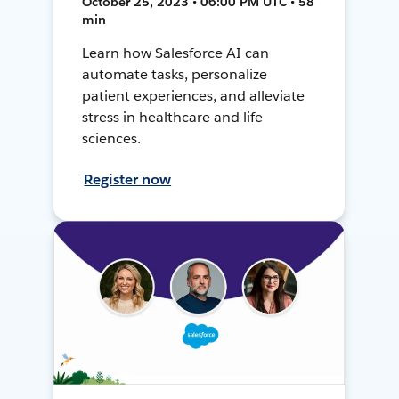
October 25, 2023 • 06:00 PM UTC • 58
min
Learn how Salesforce AI can
automate tasks, personalize
patient experiences, and alleviate
stress in healthcare and life
sciences.
Register now