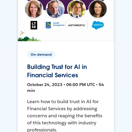
On-demand
Building Trust for AI in
Financial Services
October 24, 2023 • 06:00 PM UTC • 54
min
Learn how to build trust in AI for
Financial Services by addressing
concerns and reaping the benefits
of this technology with industry
professionals.