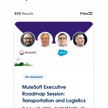
839
Results
Filter
On-demand
MuleSoft Executive
Roadmap Session:
Transportation and Logistics