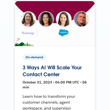
On-demand
3 Ways AI Will Scale Your
Contact Center
October 31, 2023 • 04:00 PM UTC • 56
min
Learn how to transform your
customer channels, agent
workspace, and supervisor