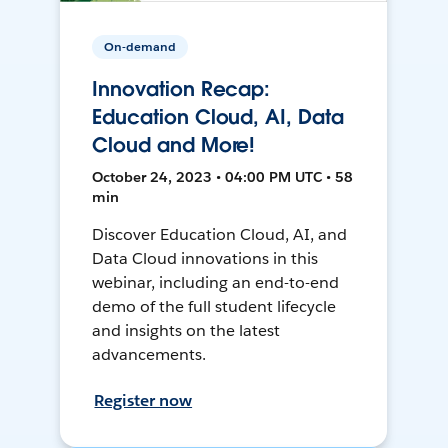
On-demand
Innovation Recap:
Education Cloud, AI, Data
Cloud and More!
October 24, 2023 • 04:00 PM UTC • 58
min
Discover Education Cloud, AI, and
Data Cloud innovations in this
webinar, including an end-to-end
demo of the full student lifecycle
and insights on the latest
advancements.
Register now