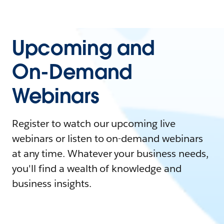
Upcoming and
On-Demand
Webinars
Register to watch our upcoming live
webinars or listen to on-demand webinars
at any time. Whatever your business needs,
you'll find a wealth of knowledge and
business insights.