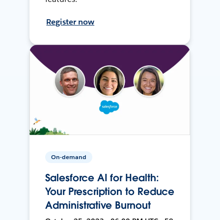
Register now
On-demand
Salesforce AI for Health:
Your Prescription to Reduce
Administrative Burnout