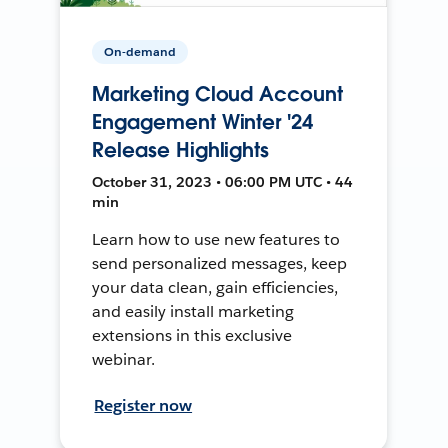
On-demand
Marketing Cloud Account
Engagement Winter '24
Release Highlights
October 31, 2023 • 06:00 PM UTC • 44
min
Learn how to use new features to
send personalized messages, keep
your data clean, gain efficiencies,
and easily install marketing
extensions in this exclusive
webinar.
Register now