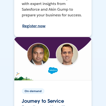
with expert insights from
Salesforce and Akin Gump to
prepare your business for success.
Register now
On-demand
Journey to Service