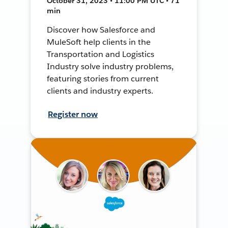
October 31, 2023 • 11:00 PM UTC • 71
min
Discover how Salesforce and
MuleSoft help clients in the
Transportation and Logistics
Industry solve industry problems,
featuring stories from current
clients and industry experts.
Register now