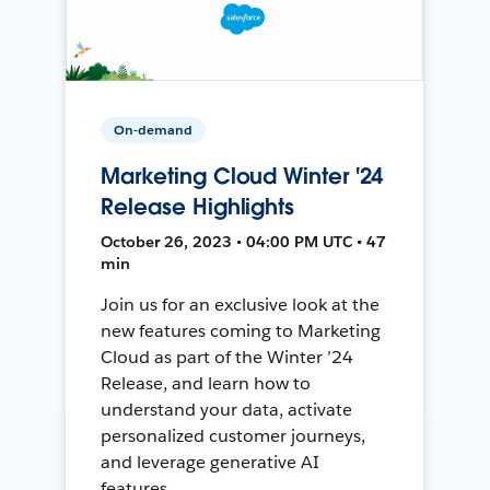
On-demand
Marketing Cloud Winter '24
Release Highlights
October 26, 2023 • 04:00 PM UTC • 47
min
Join us for an exclusive look at the
new features coming to Marketing
Cloud as part of the Winter ’24
Release, and learn how to
understand your data, activate
personalized customer journeys,
and leverage generative AI
features.