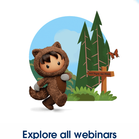
Explore all webinars