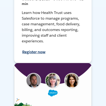
min
Learn how Health Trust uses
Salesforce to manage programs,
case management, food delivery,
billing, and outcomes reporting,
improving staff and client
experiences.
Register now