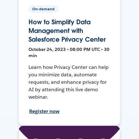
On-demand
How to Simplify Data
Management with
Salesforce Privacy Center
October 24, 2023 • 08:00 PM UTC • 30
min
Learn how Privacy Center can help
you minimize data, automate
requests, and enhance privacy for
AI by attending this live demo
webinar.
Register now