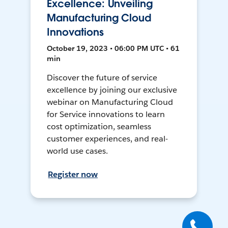
Excellence: Unveiling
Manufacturing Cloud
Innovations
October 19, 2023 • 06:00 PM UTC • 61
min
Discover the future of service
excellence by joining our exclusive
webinar on Manufacturing Cloud
for Service innovations to learn
cost optimization, seamless
customer experiences, and real-
world use cases.
Register now