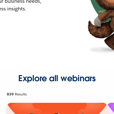
r business needs,
ss insights.
Explore all webinars
839
Results