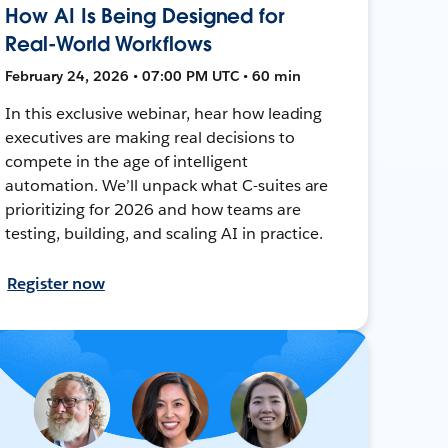
How AI Is Being Designed for
Real-World Workflows
February 24, 2026 • 07:00 PM UTC • 60 min
In this exclusive webinar, hear how leading
executives are making real decisions to
compete in the age of intelligent
automation. We’ll unpack what C-suites are
prioritizing for 2026 and how teams are
testing, building, and scaling AI in practice.
Register now