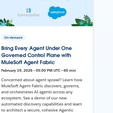
On-demand
Bring Every Agent Under One
Governed Control Plane with
MuleSoft Agent Fabric
February 19, 2026 • 05:00 PM UTC • 60 min
Concerned about agent sprawl? Learn how
MuleSoft Agent Fabric discovers, governs,
and orchestrates AI agents across any
ecosystem. See a demo of our new
automated discovery capabilities and learn
to architect a secure, cohesive Agentic