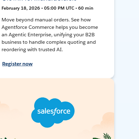
February 18, 2026 • 05:00 PM UTC • 60 min
Move beyond manual orders. See how
Agentforce Commerce helps you become
an Agentic Enterprise, unifying your B2B
business to handle complex quoting and
reordering with trusted AI.
Register now