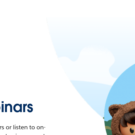
nars
 or listen to on-