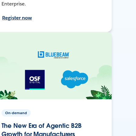
Enterprise.
Register now
On-demand
The New Era of Agentic B2B
Growth for Manufacturers