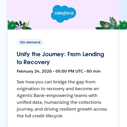
On-demand
Unify the Journey: From Lending
to Recovery
February 24, 2026 • 05:00 PM UTC • 60 min
See how you can bridge the gap from
origination to recovery and become an
Agentic Bank—empowering teams with
unified data, humanizing the collections
journey, and driving resilient growth across
the full credit lifecycle