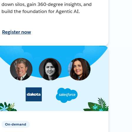
down silos, gain 360-degree insights, and
build the foundation for Agentic AI.
Register now
On-demand