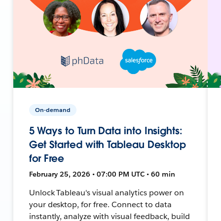
On-demand
5 Ways to Turn Data into Insights:
Get Started with Tableau Desktop
for Free
February 25, 2026 • 07:00 PM UTC • 60 min
Unlock Tableau's visual analytics power on
your desktop, for free. Connect to data
instantly, analyze with visual feedback, build