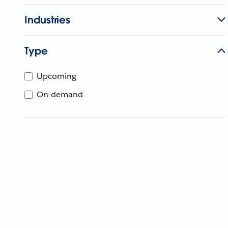
Industries
Type
Upcoming
On-demand