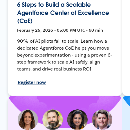
6 Steps to Build a Scalable
Agentforce Center of Excellence
(CoE)
February 25, 2026 • 05:00 PM UTC • 60 min
90% of AI pilots fail to scale. Learn how a
dedicated Agentforce CoE helps you move
beyond experimentation - using a proven 6-
step framework to scale AI safely, align
teams, and drive real business ROI.
Register now