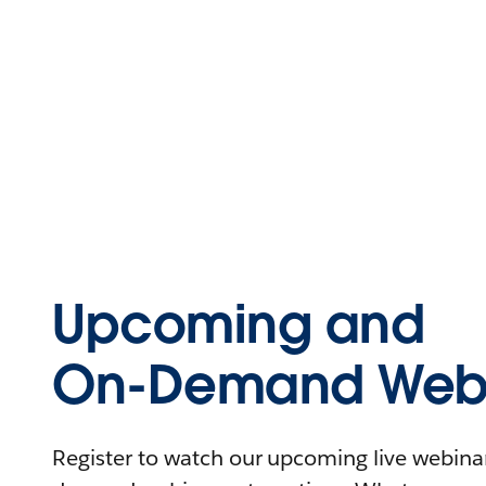
Upcoming and
On-Demand Webi
Register to watch our upcoming live webinars