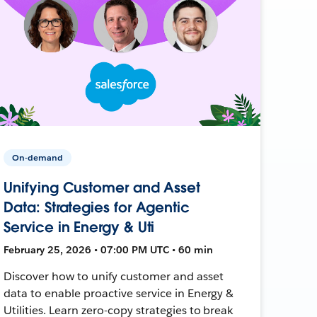
On-demand
Unifying Customer and Asset
Data: Strategies for Agentic
Service in Energy & Uti
February 25, 2026 • 07:00 PM UTC • 60 min
Discover how to unify customer and asset
data to enable proactive service in Energy &
Utilities. Learn zero-copy strategies to break