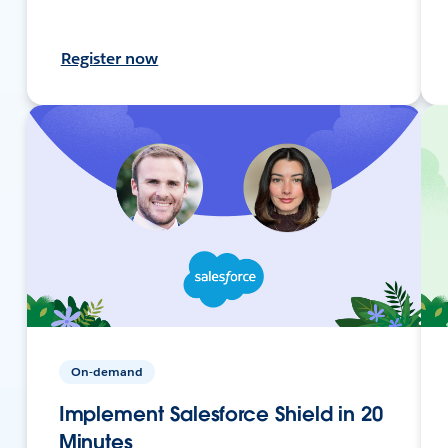
Register now
On-demand
Implement Salesforce Shield in 20
Minutes