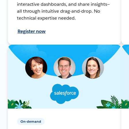
interactive dashboards, and share insights—
all through intuitive drag-and-drop. No
technical expertise needed.
Register now
On-demand