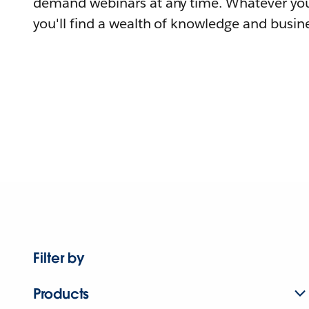
demand webinars at any time. Whatever you
you'll find a wealth of knowledge and busine
Filter by
Products