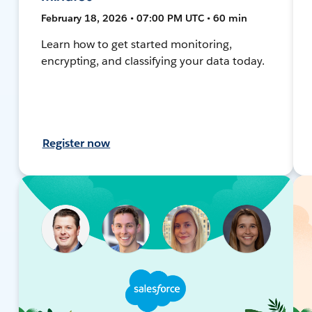
February 18, 2026 • 07:00 PM UTC • 60 min
Learn how to get started monitoring,
encrypting, and classifying your data today.
Register now