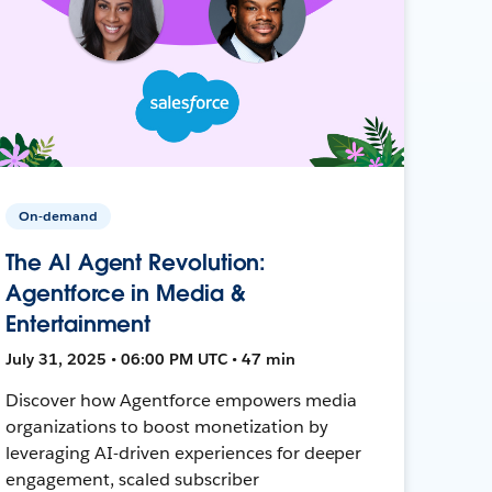
On-demand
The AI Agent Revolution:
Agentforce in Media &
Entertainment
July 31, 2025 • 06:00 PM UTC • 47 min
Discover how Agentforce empowers media
organizations to boost monetization by
leveraging AI-driven experiences for deeper
engagement, scaled subscriber