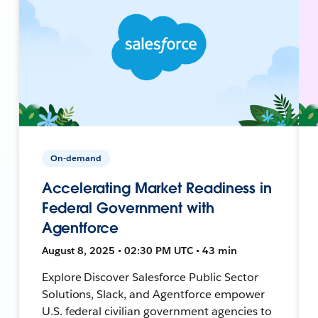
On-demand
Accelerating Market Readiness in
Federal Government with
Agentforce
August 8, 2025 • 02:30 PM UTC • 43 min
Explore Discover Salesforce Public Sector
Solutions, Slack, and Agentforce empower
U.S. federal civilian government agencies to