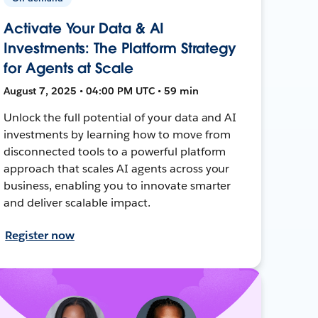
Activate Your Data & AI
Investments: The Platform Strategy
for Agents at Scale
August 7, 2025 • 04:00 PM UTC • 59 min
Unlock the full potential of your data and AI
investments by learning how to move from
disconnected tools to a powerful platform
approach that scales AI agents across your
business, enabling you to innovate smarter
and deliver scalable impact.
Register now