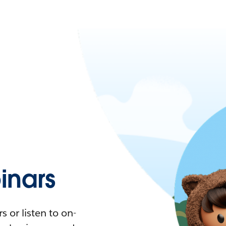
nars
 or listen to on-