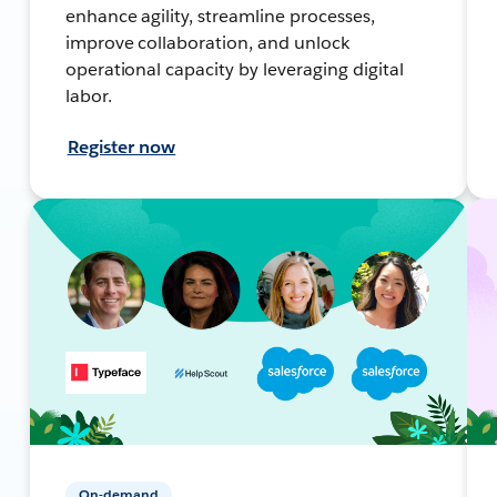
enhance agility, streamline processes,
improve collaboration, and unlock
operational capacity by leveraging digital
labor.
Register now
On-demand