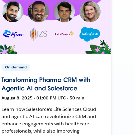
On-demand
Transforming Pharma CRM with
Agentic AI and Salesforce
August 8, 2025 • 01:00 PM UTC • 50 min
Learn how Salesforce's Life Sciences Cloud
and agentic AI can revolutionize CRM and
enhance engagements with healthcare
professionals, while also improving