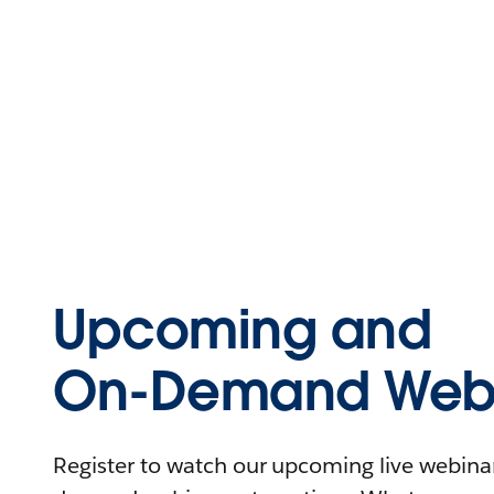
Upcoming and
On-Demand Webi
Register to watch our upcoming live webinars