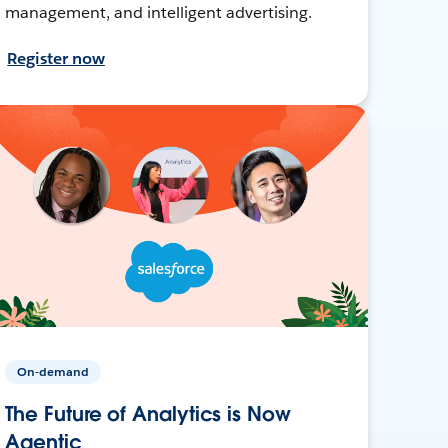
management, and intelligent advertising.
Register now
On-demand
The Future of Analytics is Now
Agentic