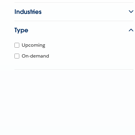
Industries
Type
Upcoming
On-demand