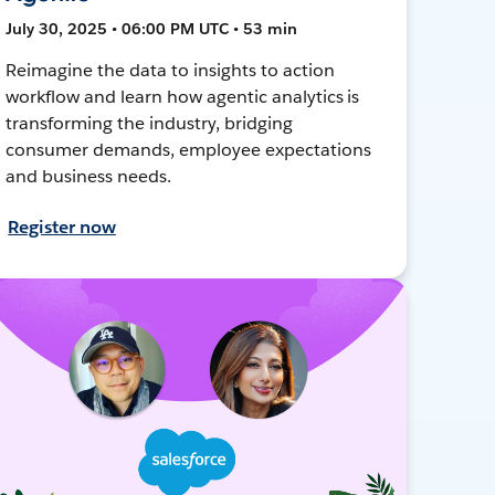
July 30, 2025 • 06:00 PM UTC • 53 min
Reimagine the data to insights to action
workflow and learn how agentic analytics is
transforming the industry, bridging
consumer demands, employee expectations
and business needs.
Register now