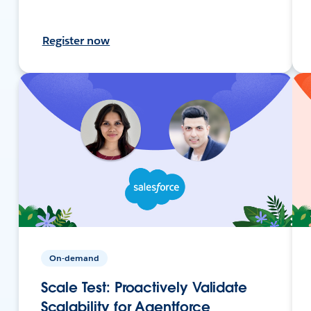
Register now
On-demand
Scale Test: Proactively Validate
Scalability for Agentforce