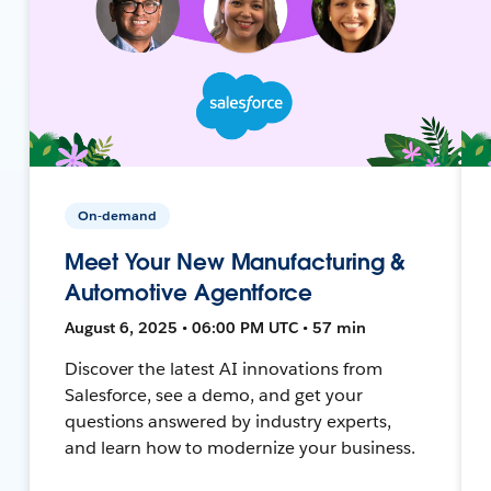
On-demand
Meet Your New Manufacturing &
Automotive Agentforce
August 6, 2025 • 06:00 PM UTC • 57 min
Discover the latest AI innovations from
Salesforce, see a demo, and get your
questions answered by industry experts,
and learn how to modernize your business.