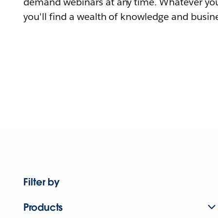
demand webinars at any time. Whatever you
you'll find a wealth of knowledge and busine
Filter by
Products