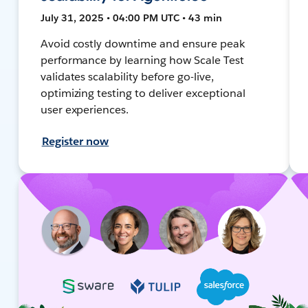
July 31, 2025 • 04:00 PM UTC • 43 min
Avoid costly downtime and ensure peak
performance by learning how Scale Test
validates scalability before go-live,
optimizing testing to deliver exceptional
user experiences.
Register now