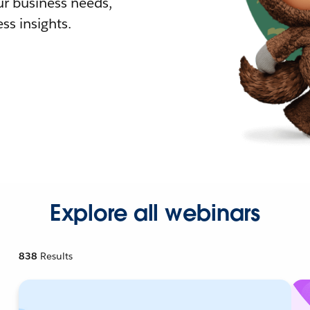
r business needs,
ss insights.
Explore all webinars
838
Results