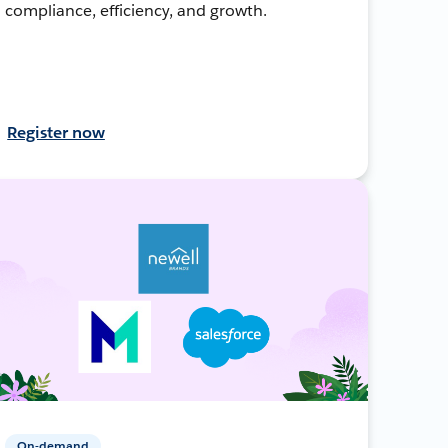
compliance, efficiency, and growth.
Register now
On-demand