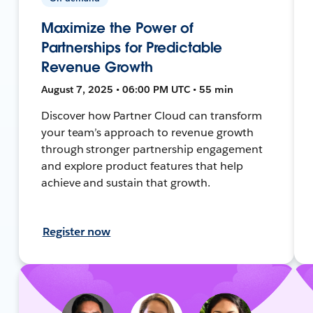
Maximize the Power of
Partnerships for Predictable
Revenue Growth
August 7, 2025 • 06:00 PM UTC • 55 min
Discover how Partner Cloud can transform
your team’s approach to revenue growth
through stronger partnership engagement
and explore product features that help
achieve and sustain that growth.
Register now