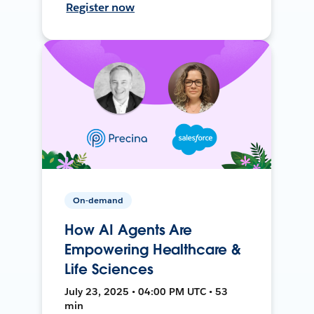
Register now
On-demand
How AI Agents Are
Empowering Healthcare &
Life Sciences
July 23, 2025 • 04:00 PM UTC • 53
min