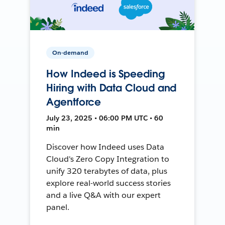
On-demand
How Indeed is Speeding
Hiring with Data Cloud and
Agentforce
July 23, 2025 • 06:00 PM UTC • 60
min
Discover how Indeed uses Data
Cloud's Zero Copy Integration to
unify 320 terabytes of data, plus
explore real-world success stories
and a live Q&A with our expert
panel.