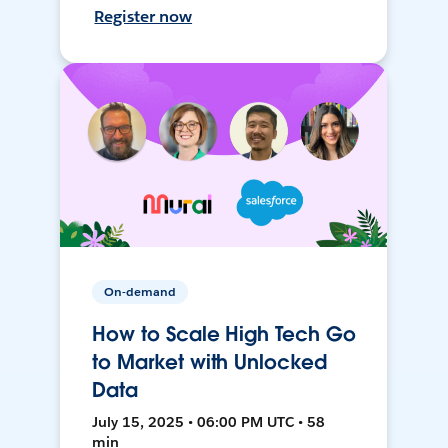
Register now
On-demand
How to Scale High Tech Go
to Market with Unlocked
Data
July 15, 2025 • 06:00 PM UTC • 58
min