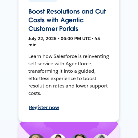
Boost Resolutions and Cut
Costs with Agentic
Customer Portals
July 22, 2025 • 06:00 PM UTC • 45
min
Learn how Salesforce is reinventing
self-service with Agentforce,
transforming it into a guided,
effortless experience to boost
resolution rates and lower support
costs.
Register now