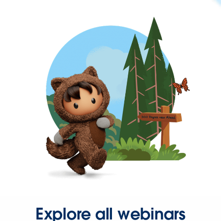
Explore all webinars