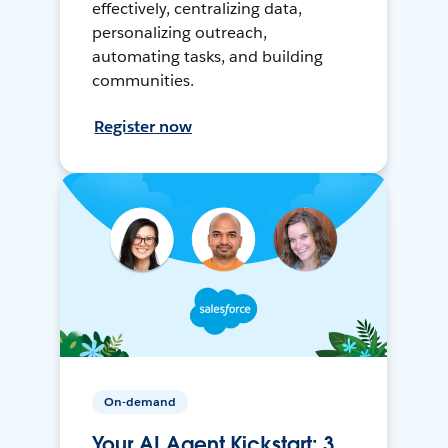
effectively, centralizing data,
personalizing outreach,
automating tasks, and building
communities.
Register now
On-demand
Your AI Agent Kickstart: 3