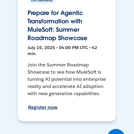
On-demand
Prepare for Agentic
Transformation with
MuleSoft: Summer
Roadmap Showcase
July 15, 2025 • 04:00 PM UTC • 42
min
Join the Summer Roadmap
Showcase to see how MuleSoft is
turning AI potential into enterprise
reality and accelerate AI adoption
with new generative capabilities.
Register now