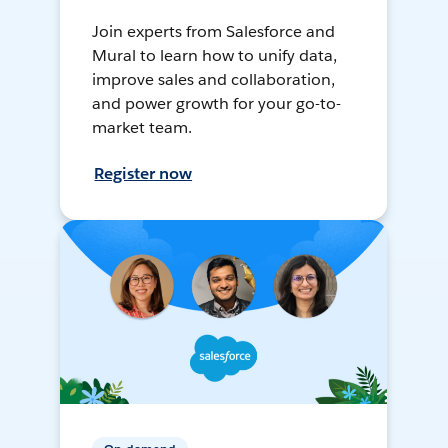
Join experts from Salesforce and
Mural to learn how to unify data,
improve sales and collaboration,
and power growth for your go-to-
market team.
Register now