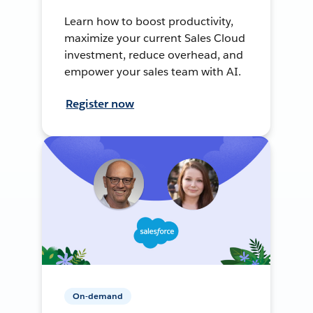
Learn how to boost productivity,
maximize your current Sales Cloud
investment, reduce overhead, and
empower your sales team with AI.
Register now
On-demand