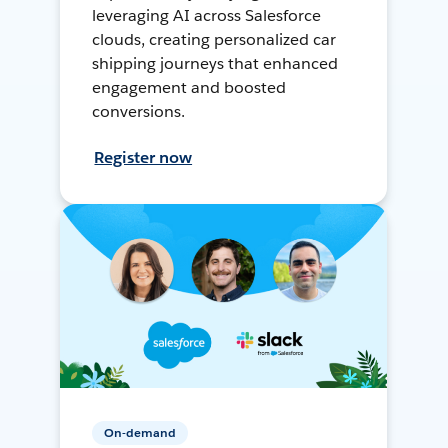
leveraging AI across Salesforce
clouds, creating personalized car
shipping journeys that enhanced
engagement and boosted
conversions.
Register now
On-demand