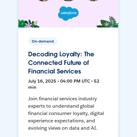
On-demand
Decoding Loyalty: The
Connected Future of
Financial Services
July 16, 2025 • 04:00 PM UTC • 52
min
Join financial services industry
experts to understand global
financial consumer loyalty, digital
experience expectations, and
evolving views on data and AI.