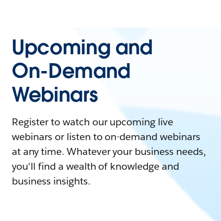
Upcoming and
On-Demand
Webinars
Register to watch our upcoming live
webinars or listen to on-demand webinars
at any time. Whatever your business needs,
you'll find a wealth of knowledge and
business insights.