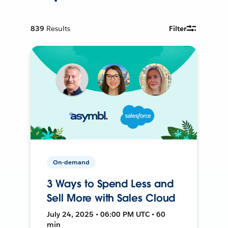
839
Results
Filter
On-demand
3 Ways to Spend Less and
Sell More with Sales Cloud
July 24, 2025 • 06:00 PM UTC • 60
min