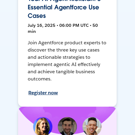
Essential Agentforce Use
Cases
July 16, 2025 • 06:00 PM UTC • 50
min
Join Agentforce product experts to
discover the three key use cases
and actionable strategies to
implement agentic AI effectively
and achieve tangible business
outcomes.
Register now