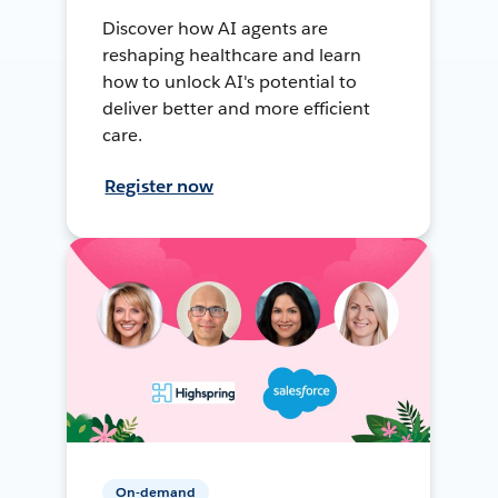
Discover how AI agents are
reshaping healthcare and learn
how to unlock AI's potential to
deliver better and more efficient
care.
Register now
On-demand