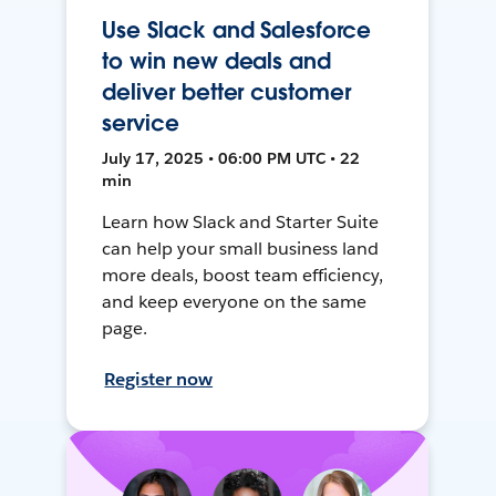
Use Slack and Salesforce
to win new deals and
deliver better customer
service
July 17, 2025 • 06:00 PM UTC • 22
min
Learn how Slack and Starter Suite
can help your small business land
more deals, boost team efficiency,
and keep everyone on the same
page.
Register now