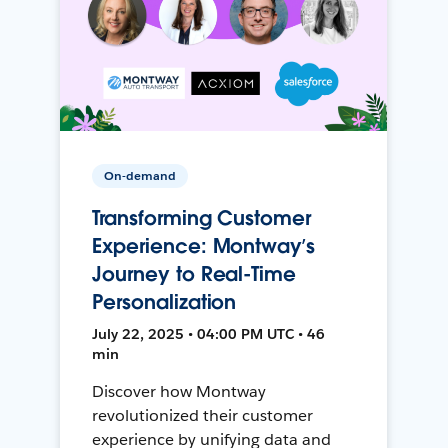
On-demand
Transforming Customer
Experience: Montway’s
Journey to Real-Time
Personalization
July 22, 2025 • 04:00 PM UTC • 46
min
Discover how Montway
revolutionized their customer
experience by unifying data and