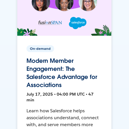
On-demand
Modern Member
Engagement: The
Salesforce Advantage for
Associations
July 17, 2025 • 04:00 PM UTC • 47
min
Learn how Salesforce helps
associations understand, connect
with, and serve members more