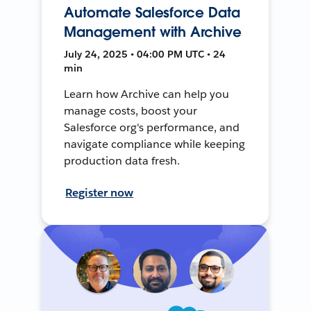
Automate Salesforce Data
Management with Archive
July 24, 2025 • 04:00 PM UTC • 24
min
Learn how Archive can help you
manage costs, boost your
Salesforce org's performance, and
navigate compliance while keeping
production data fresh.
Register now