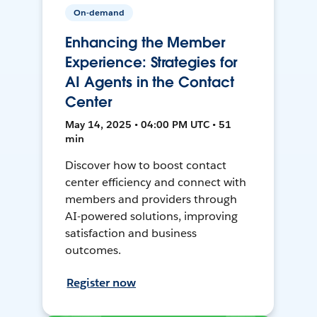
On-demand
Enhancing the Member
Experience: Strategies for
AI Agents in the Contact
Center
May 14, 2025 • 04:00 PM UTC • 51
min
Discover how to boost contact
center efficiency and connect with
members and providers through
AI-powered solutions, improving
satisfaction and business
outcomes.
Register now