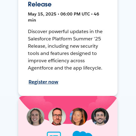
Release
May 15, 2025 • 06:00 PM UTC • 46
min
Discover powerful updates in the
Salesforce Platform Summer '25
Release, including new security
tools and features designed to
improve efficiency across
Agentforce and the app lifecycle.
Register now