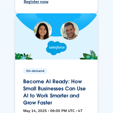
Register now
On-demand
Become AI Ready: How
Small Businesses Can Use
AI to Work Smarter and
Grow Faster
May 14, 2025 • 06:00 PM UTC • 47