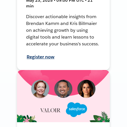
May 23, 2025 • 09:00 PM UTC • 21
min
Discover actionable insights from
Brendan Kamm and Kris Billmaier
on achieving growth by using
digital tools and learn lessons to
accelerate your business's success.
Register now