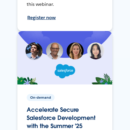
this webinar.
Register now
On-demand
Accelerate Secure
Salesforce Development
with the Summer '25