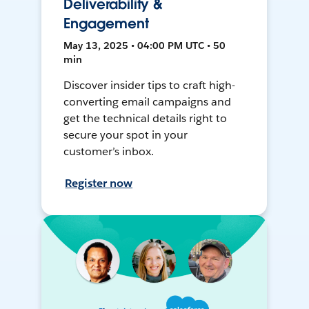
Deliverability &
Engagement
May 13, 2025 • 04:00 PM UTC • 50
min
Discover insider tips to craft high-
converting email campaigns and
get the technical details right to
secure your spot in your
customer’s inbox.
Register now