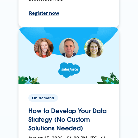
Register now
On-demand
How to Develop Your Data
Strategy (No Custom
Solutions Needed)
August 15, 2024 • 04:00 PM UTC • 44