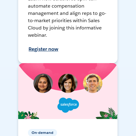
automate compensation
management and align reps to go-
to-market priorities within Sales
Cloud by joining this informative
webinar.
Register now
On-demand