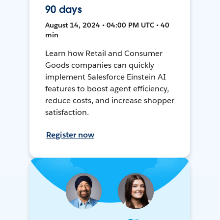
90 days
August 14, 2024 • 04:00 PM UTC • 40
min
Learn how Retail and Consumer
Goods companies can quickly
implement Salesforce Einstein AI
features to boost agent efficiency,
reduce costs, and increase shopper
satisfaction.
Register now