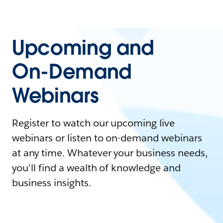
Upcoming and
On-Demand
Webinars
Register to watch our upcoming live
webinars or listen to on-demand webinars
at any time. Whatever your business needs,
you'll find a wealth of knowledge and
business insights.