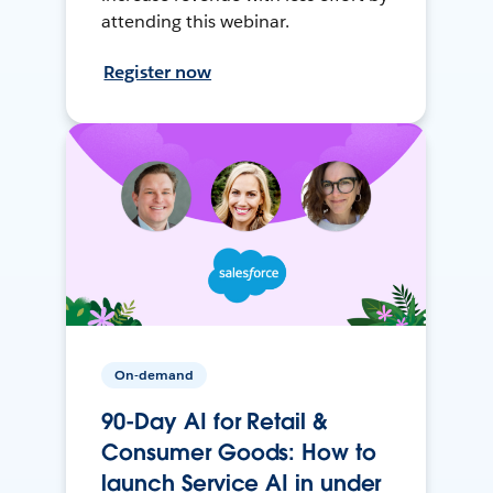
attending this webinar.
Register now
On-demand
90-Day AI for Retail &
Consumer Goods: How to
launch Service AI in under