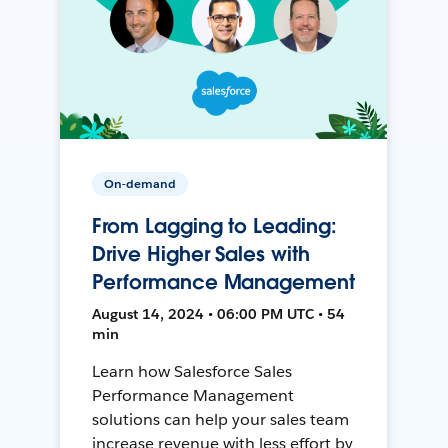
On-demand
From Lagging to Leading:
Drive Higher Sales with
Performance Management
August 14, 2024 • 06:00 PM UTC • 54
min
Learn how Salesforce Sales
Performance Management
solutions can help your sales team
increase revenue with less effort by