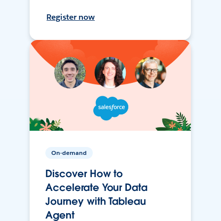
Register now
On-demand
Discover How to
Accelerate Your Data
Journey with Tableau
Agent