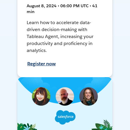
August 8, 2024 • 06:00 PM UTC • 41
min
Learn how to accelerate data-
driven decision-making with
Tableau Agent, increasing your
productivity and proficiency in
analytics.
Register now