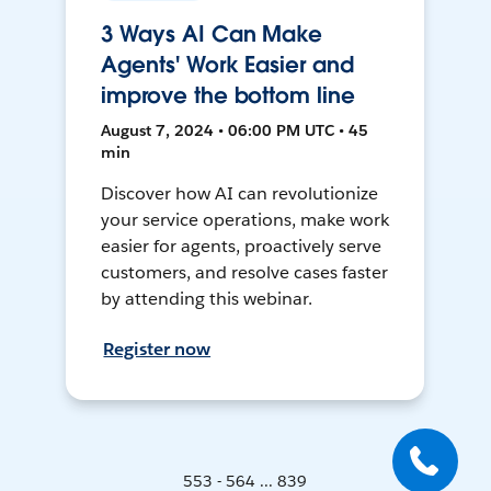
3 Ways AI Can Make
Agents' Work Easier and
improve the bottom line
August 7, 2024 • 06:00 PM UTC • 45
min
Discover how AI can revolutionize
your service operations, make work
easier for agents, proactively serve
customers, and resolve cases faster
by attending this webinar.
Register now
553 - 564 ... 839