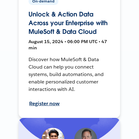
On-demand
Unlock & Action Data
Across your Enterprise with
MuleSoft & Data Cloud
August 15, 2024 • 06:00 PM UTC • 47
min
Discover how MuleSoft & Data
Cloud can help you connect
systems, build automations, and
enable personalized customer
interactions with AI.
Register now