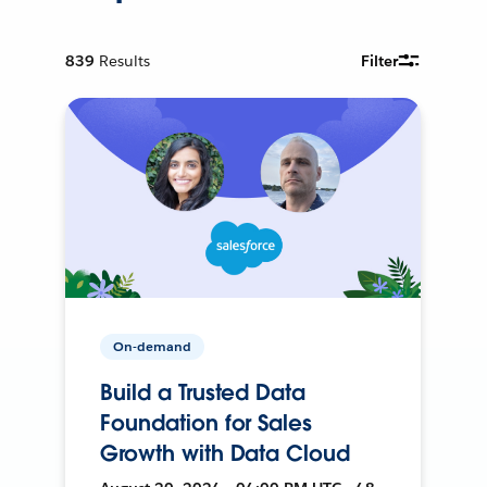
839
Results
Filter
On-demand
Build a Trusted Data
Foundation for Sales
Growth with Data Cloud