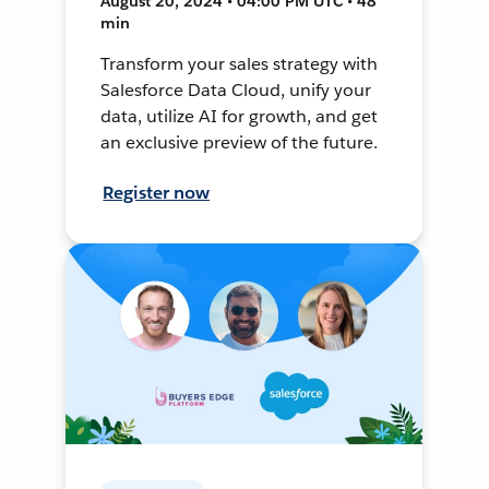
August 20, 2024 • 04:00 PM UTC • 48
min
Transform your sales strategy with
Salesforce Data Cloud, unify your
data, utilize AI for growth, and get
an exclusive preview of the future.
Register now