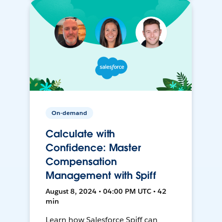
On-demand
Calculate with
Confidence: Master
Compensation
Management with Spiff
August 8, 2024 • 04:00 PM UTC • 42
min
Learn how Salesforce Spiff can