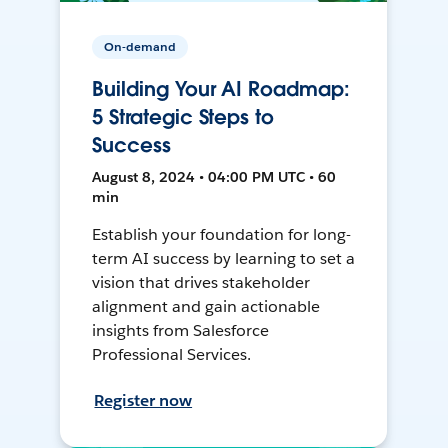
On-demand
Building Your AI Roadmap:
5 Strategic Steps to
Success
August 8, 2024 • 04:00 PM UTC • 60
min
Establish your foundation for long-
term AI success by learning to set a
vision that drives stakeholder
alignment and gain actionable
insights from Salesforce
Professional Services.
Register now