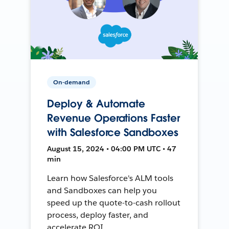
On-demand
Deploy & Automate
Revenue Operations Faster
with Salesforce Sandboxes
August 15, 2024 • 04:00 PM UTC • 47
min
Learn how Salesforce's ALM tools
and Sandboxes can help you
speed up the quote-to-cash rollout
process, deploy faster, and
accelerate ROI.