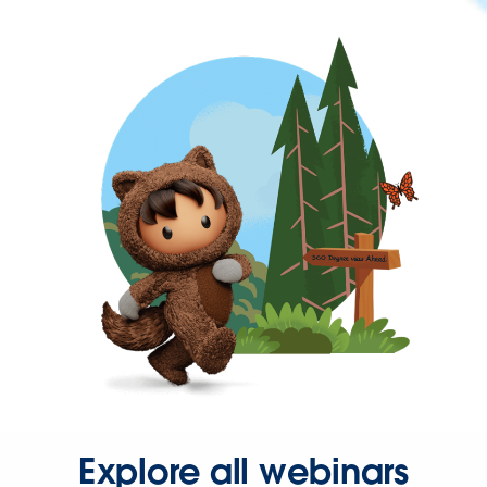
Explore all webinars