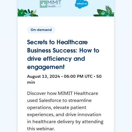
On-demand
Secrets to Healthcare
Business Success: How to
drive efficiency and
engagement
August 13, 2024 • 06:00 PM UTC • 50
min
Discover how MIMIT Healthcare
used Salesforce to streamline
operations, elevate patient
experiences, and drive innovation
in healthcare delivery by attending
this webinar.