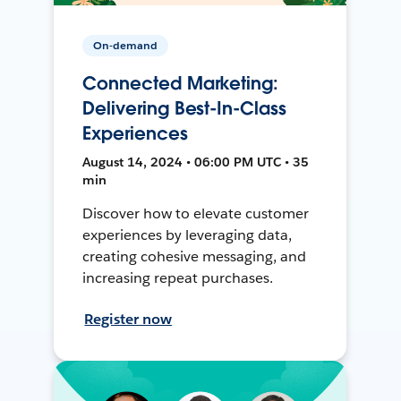
On-demand
Connected Marketing:
Delivering Best-In-Class
Experiences
August 14, 2024 • 06:00 PM UTC • 35
min
Discover how to elevate customer
experiences by leveraging data,
creating cohesive messaging, and
increasing repeat purchases.
Register now