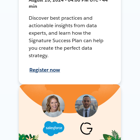
min
Discover best practices and
actionable insights from data
experts, and learn how the
Signature Success Plan can help
you create the perfect data
strategy.
Register now