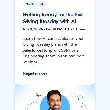
On-demand
Getting Ready for the First
Giving Tuesday with AI
July 9, 2024 • 04:00 PM UTC • 51 min
Learn how AI can accelerate your
Giving Tuesday plans with the
Salesforce Nonprofit Solutions
Engineering Team in this two-part
webinar.
Register now