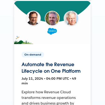
On-demand
Automate the Revenue
Lifecycle on One Platform
July 11, 2024 • 04:00 PM UTC • 49
min
Explore how Revenue Cloud
transforms revenue operations
and drives business growth by