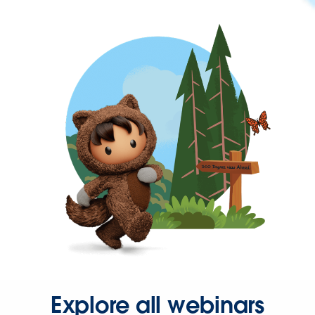
Explore all webinars