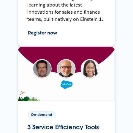
learning about the latest
innovations for sales and finance
teams, built natively on Einstein 1.
Register now
On-demand
3 Service Efficiency Tools