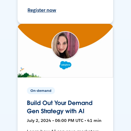
Register now
On-demand
Build Out Your Demand
Gen Strategy with AI
July 2, 2024 • 06:00 PM UTC • 41 min