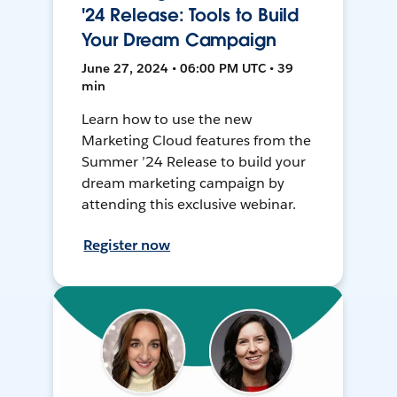
'24 Release: Tools to Build
Your Dream Campaign
June 27, 2024 • 06:00 PM UTC • 39
min
Learn how to use the new
Marketing Cloud features from the
Summer ’24 Release to build your
dream marketing campaign by
attending this exclusive webinar.
Register now