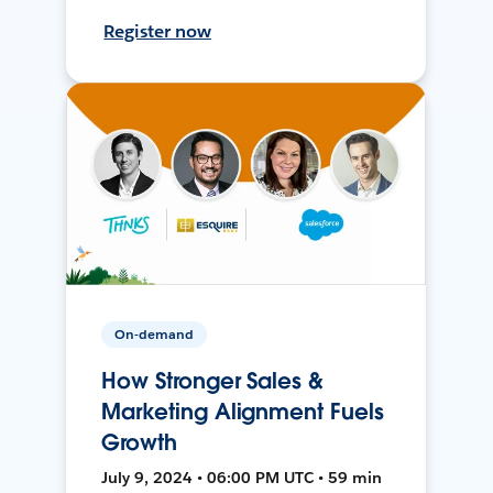
Register now
On-demand
How Stronger Sales &
Marketing Alignment Fuels
Growth
July 9, 2024 • 06:00 PM UTC • 59 min