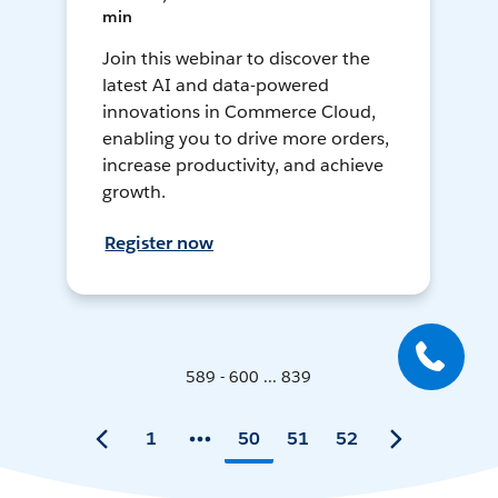
min
Join this webinar to discover the
latest AI and data-powered
innovations in Commerce Cloud,
enabling you to drive more orders,
increase productivity, and achieve
growth.
Register now
589 - 600 ... 839
1
50
51
52