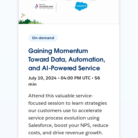
On-demand
Gaining Momentum
Toward Data, Automation,
and AI-Powered Service
July 10, 2024 • 04:00 PM UTC • 56
min
Attend this valuable service-
focused session to learn strategies
our customers use to accelerate
service process evolution using
Salesforce, boost your NPS, reduce
costs, and drive revenue growth.