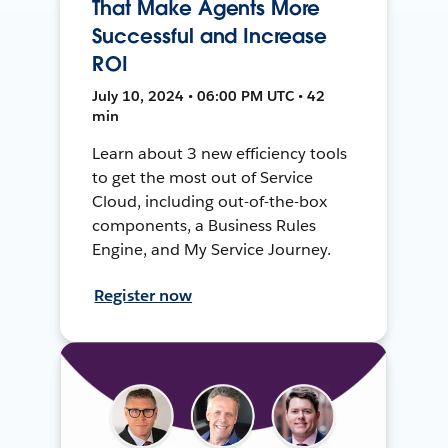
That Make Agents More
Successful and Increase
ROI
July 10, 2024 • 06:00 PM UTC • 42
min
Learn about 3 new efficiency tools
to get the most out of Service
Cloud, including out-of-the-box
components, a Business Rules
Engine, and My Service Journey.
Register now