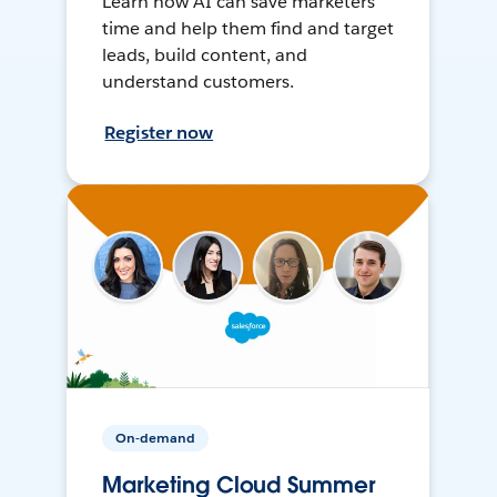
Learn how AI can save marketers
time and help them find and target
leads, build content, and
understand customers.
Register now
On-demand
Marketing Cloud Summer