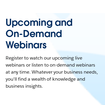
Upcoming and
On-Demand
Webinars
Register to watch our upcoming live
webinars or listen to on-demand webinars
at any time. Whatever your business needs,
you'll find a wealth of knowledge and
business insights.