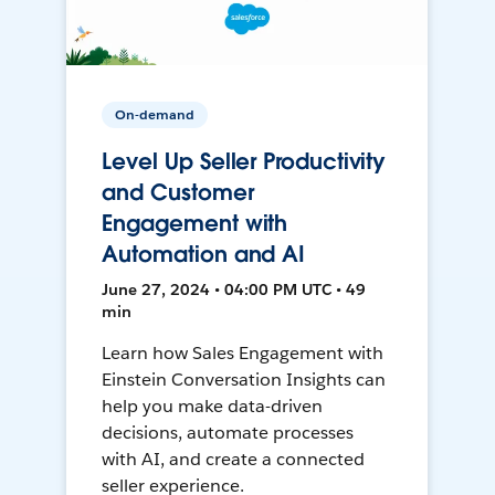
On-demand
Level Up Seller Productivity
and Customer
Engagement with
Automation and AI
June 27, 2024 • 04:00 PM UTC • 49
min
Learn how Sales Engagement with
Einstein Conversation Insights can
help you make data-driven
decisions, automate processes
with AI, and create a connected
seller experience.