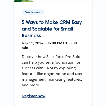
On-demand
5 Ways to Make CRM Easy
and Scalable for Small
Business
July 11, 2024 • 06:00 PM UTC • 30
min
Discover how Salesforce Pro Suite
can help you set a foundation for
success with CRM by exploring
features like organization and user
management, marketing features,
and more.
Register now