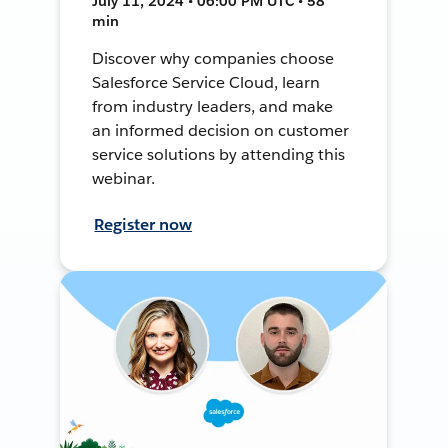
July 11, 2024 • 06:00 PM UTC • 58
min
Discover why companies choose
Salesforce Service Cloud, learn
from industry leaders, and make
an informed decision on customer
service solutions by attending this
webinar.
Register now