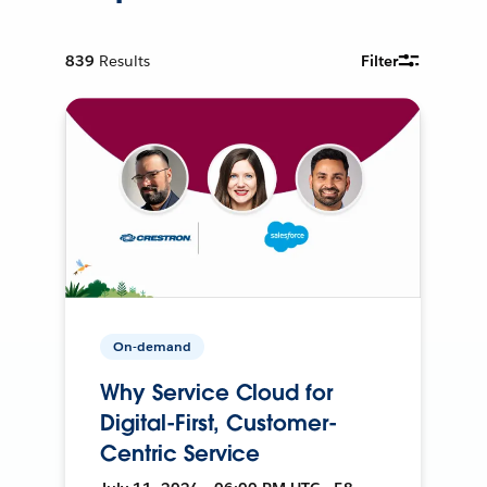
839
Results
Filter
On-demand
Why Service Cloud for
Digital-First, Customer-
Centric Service