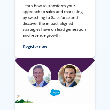
Learn how to transform your
approach to sales and marketing
by switching to Salesforce and
discover the impact aligned
strategies have on lead generation
and revenue growth.
Register now