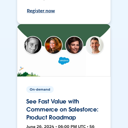
Register now
On-demand
See Fast Value with
Commerce on Salesforce:
Product Roadmap
June 26, 2024 • 06:00 PM UTC • 56