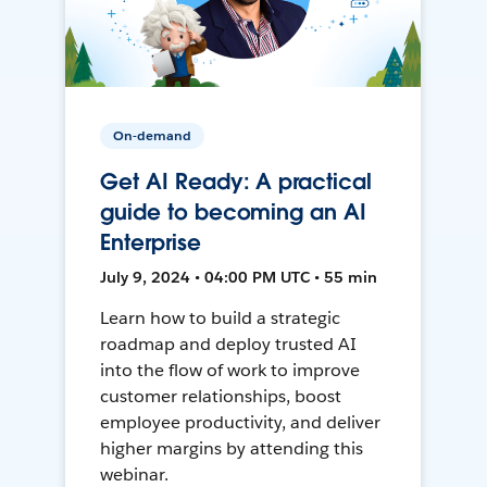
On-demand
Get AI Ready: A practical
guide to becoming an AI
Enterprise
July 9, 2024 • 04:00 PM UTC • 55 min
Learn how to build a strategic
roadmap and deploy trusted AI
into the flow of work to improve
customer relationships, boost
employee productivity, and deliver
higher margins by attending this
webinar.