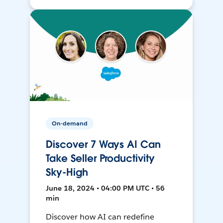
On-demand
Discover 7 Ways AI Can
Take Seller Productivity
Sky-High
June 18, 2024 • 04:00 PM UTC • 56
min
Discover how AI can redefine