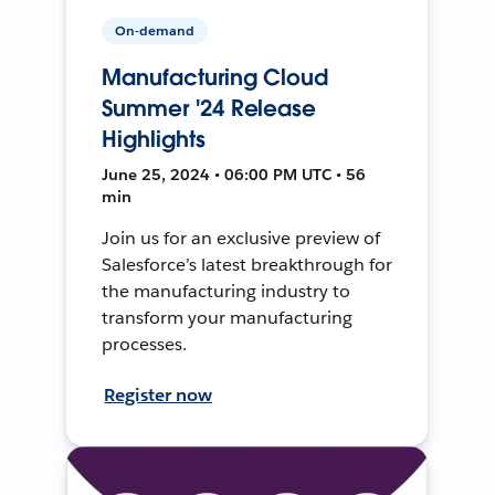
On-demand
Manufacturing Cloud
Summer '24 Release
Highlights
June 25, 2024 • 06:00 PM UTC • 56
min
Join us for an exclusive preview of
Salesforce’s latest breakthrough for
the manufacturing industry to
transform your manufacturing
processes.
Register now