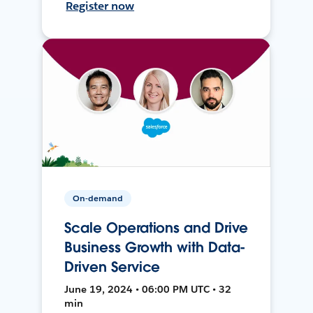
Register now
On-demand
Scale Operations and Drive
Business Growth with Data-
Driven Service
June 19, 2024 • 06:00 PM UTC • 32
min