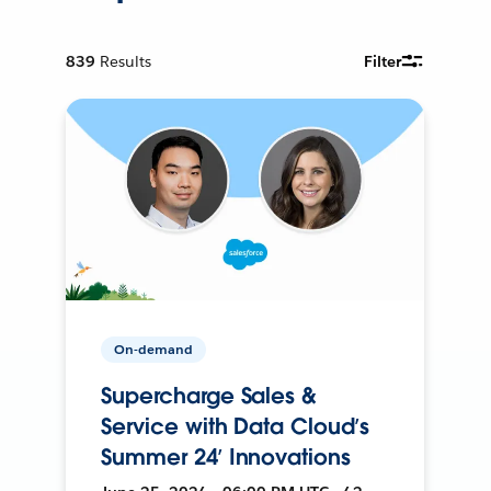
839
Results
Filter
On-demand
Supercharge Sales &
Service with Data Cloud’s
Summer 24’ Innovations