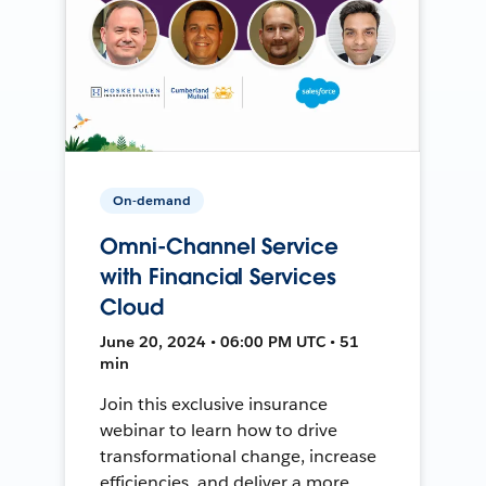
On-demand
Omni-Channel Service
with Financial Services
Cloud
June 20, 2024 • 06:00 PM UTC • 51
min
Join this exclusive insurance
webinar to learn how to drive
transformational change, increase
efficiencies, and deliver a more