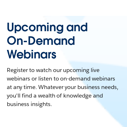
Upcoming and
On-Demand
Webinars
Register to watch our upcoming live
webinars or listen to on-demand webinars
at any time. Whatever your business needs,
you'll find a wealth of knowledge and
business insights.