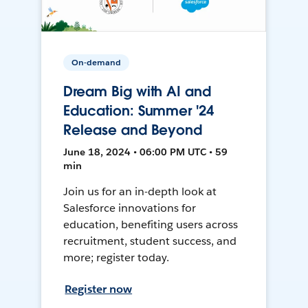
On-demand
Dream Big with AI and
Education: Summer '24
Release and Beyond
June 18, 2024 • 06:00 PM UTC • 59
min
Join us for an in-depth look at
Salesforce innovations for
education, benefiting users across
recruitment, student success, and
more; register today.
Register now