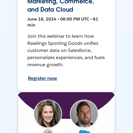
Marketing, Commerce,
and Data Cloud
June 18, 2024 • 06:00 PM UTC • 61
min
Join this webinar to learn how
Rawlings Sporting Goods unifies
customer data on Salesforce,
personalizes experiences, and fuels
revenue growth.
Register now