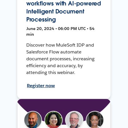
workflows with AI-powered
Intelligent Document
Processing
June 20, 2024 • 06:00 PM UTC • 54
min
Discover how MuleSoft IDP and
Salesforce Flow automate
document processes, increasing
efficiency and accuracy, by
attending this webinar.
Register now