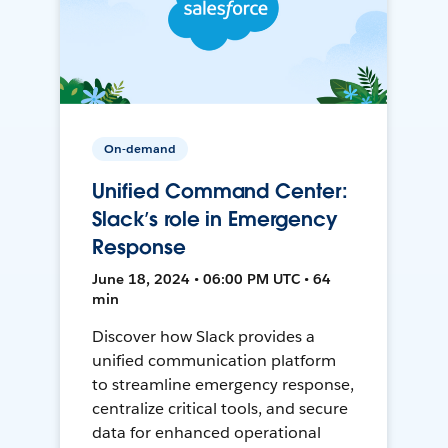
On-demand
Unified Command Center:
Slack’s role in Emergency
Response
June 18, 2024 • 06:00 PM UTC • 64
min
Discover how Slack provides a
unified communication platform
to streamline emergency response,
centralize critical tools, and secure
data for enhanced operational