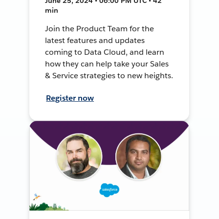
June 25, 2024 • 06:00 PM UTC • 42
min
Join the Product Team for the
latest features and updates
coming to Data Cloud, and learn
how they can help take your Sales
& Service strategies to new heights.
Register now