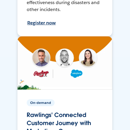
effectiveness during disasters and
other incidents.
Register now
On-demand
Rawlings' Connected
Customer Journey with