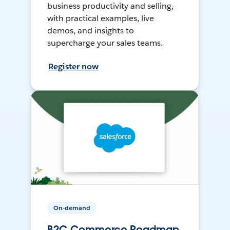
business productivity and selling,
with practical examples, live
demos, and insights to
supercharge your sales teams.
Register now
On-demand
B2C Commerce Roadmap