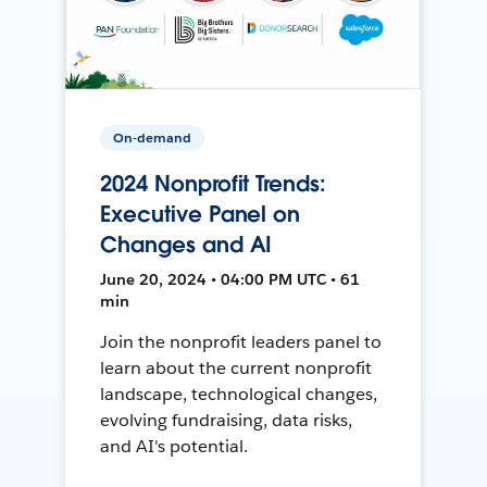
On-demand
2024 Nonprofit Trends:
Executive Panel on
Changes and AI
June 20, 2024 • 04:00 PM UTC • 61
min
Join the nonprofit leaders panel to
learn about the current nonprofit
landscape, technological changes,
evolving fundraising, data risks,
and AI's potential.