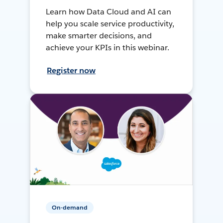
Learn how Data Cloud and AI can
help you scale service productivity,
make smarter decisions, and
achieve your KPIs in this webinar.
Register now
On-demand