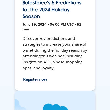
Salesforce’s 5 Predictions
for the 2024 Holiday
Season
June 19, 2024 • 04:00 PM UTC • 51
min
Discover key predictions and
strategies to increase your share of
wallet during the holiday season by
attending this webinar, including
insights on AI, Chinese shopping
apps, and loyalty.
Register now