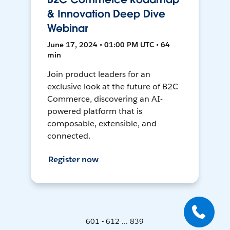
& Innovation Deep Dive
Webinar
June 17, 2024 • 01:00 PM UTC • 64
min
Join product leaders for an
exclusive look at the future of B2C
Commerce, discovering an AI-
powered platform that is
composable, extensible, and
connected.
Register now
601 - 612 ... 839