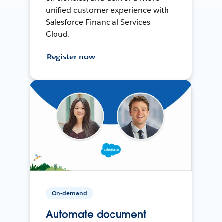
unified customer experience with
Salesforce Financial Services
Cloud.
Register now
On-demand
Automate document