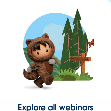
Explore all webinars