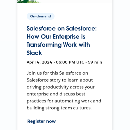
On-demand
Salesforce on Salesforce:
How Our Enterprise is
Transforming Work with
Slack
April 4, 2024 • 06:00 PM UTC • 59 min
Join us for this Salesforce on
Salesforce story to learn about
driving productivity across your
enterprise and discuss best
practices for automating work and
building strong team cultures.
Register now