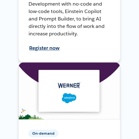
Development with no-code and
low-code tools, Einstein Copilot
and Prompt Builder, to bring AI
directly into the flow of work and
increase productivity.
Register now
On-demand