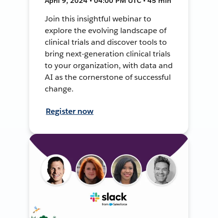
April 9, 2024 • 04:00 PM UTC • 45 min
Join this insightful webinar to
explore the evolving landscape of
clinical trials and discover tools to
bring next-generation clinical trials
to your organization, with data and
AI as the cornerstone of successful
change.
Register now