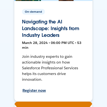
On-demand
Navigating the AI
Landscape: Insights from
Industry Leaders
March 28, 2024 • 06:00 PM UTC • 53
min
Join industry experts to gain
actionable insights on how
Salesforce Professional Services
helps its customers drive
innovation.
Register now