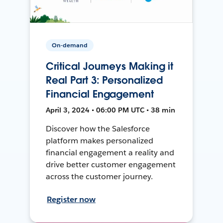
On-demand
Critical Journeys Making it
Real Part 3: Personalized
Financial Engagement
April 3, 2024 • 06:00 PM UTC • 38 min
Discover how the Salesforce
platform makes personalized
financial engagement a reality and
drive better customer engagement
across the customer journey.
Register now