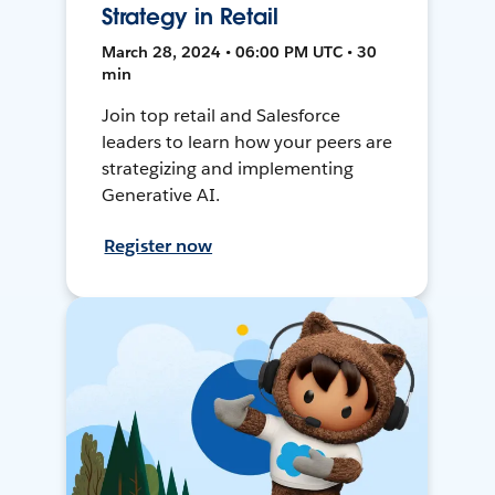
Strategy in Retail
March 28, 2024 • 06:00 PM UTC • 30
min
Join top retail and Salesforce
leaders to learn how your peers are
strategizing and implementing
Generative AI.
Register now