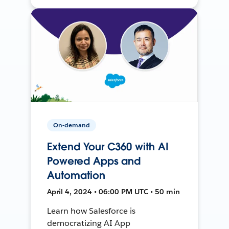
On-demand
Extend Your C360 with AI
Powered Apps and
Automation
April 4, 2024 • 06:00 PM UTC • 50 min
Learn how Salesforce is
democratizing AI App