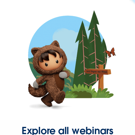
Explore all webinars