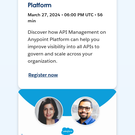
Platform
March 27, 2024 • 06:00 PM UTC • 56
min
Discover how API Management on
Anypoint Platform can help you
improve visibility into all APIs to
govern and scale across your
organization.
Register now