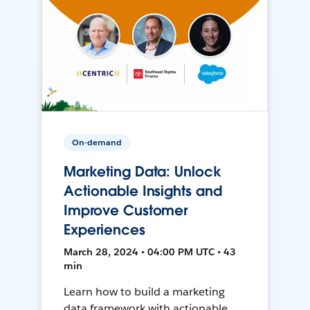
On-demand
Marketing Data: Unlock
Actionable Insights and
Improve Customer
Experiences
March 28, 2024 • 04:00 PM UTC • 43
min
Learn how to build a marketing
data framework with actionable