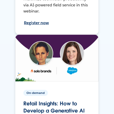
via AI-powered field service in this
webinar.
Register now
On-demand
Retail Insights: How to
Develop a Generative AI