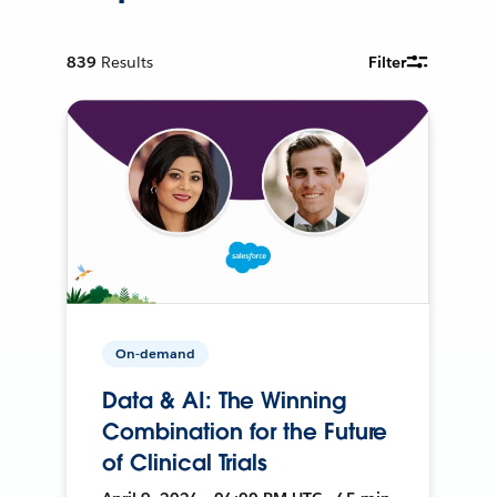
839
Results
Filter
On-demand
Data & AI: The Winning
Combination for the Future
of Clinical Trials