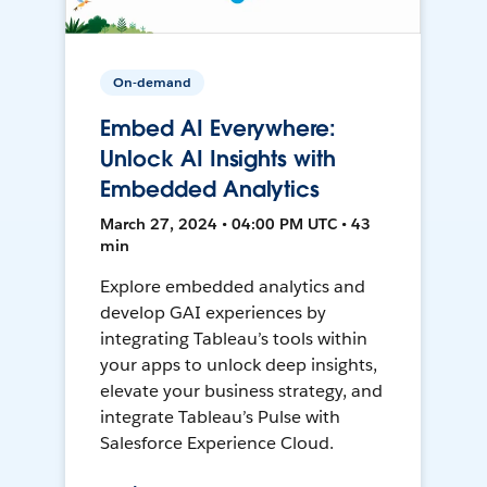
On-demand
Embed AI Everywhere:
Unlock AI Insights with
Embedded Analytics
March 27, 2024 • 04:00 PM UTC • 43
min
Explore embedded analytics and
develop GAI experiences by
integrating Tableau’s tools within
your apps to unlock deep insights,
elevate your business strategy, and
integrate Tableau’s Pulse with
Salesforce Experience Cloud.