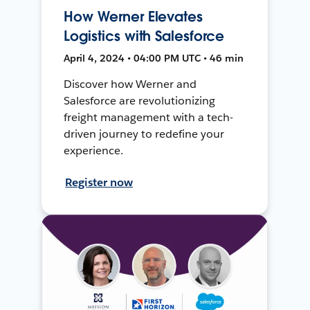
How Werner Elevates
Logistics with Salesforce
April 4, 2024 • 04:00 PM UTC • 46 min
Discover how Werner and
Salesforce are revolutionizing
freight management with a tech-
driven journey to redefine your
experience.
Register now