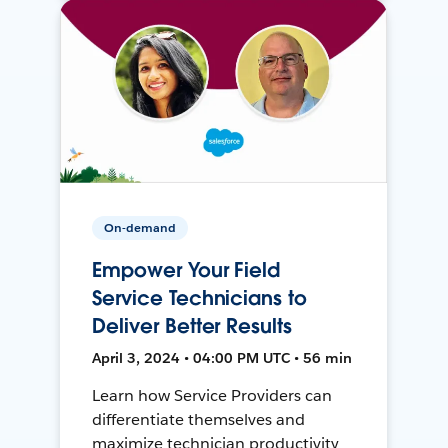
On-demand
Empower Your Field
Service Technicians to
Deliver Better Results
April 3, 2024 • 04:00 PM UTC • 56 min
Learn how Service Providers can
differentiate themselves and
maximize technician productivity