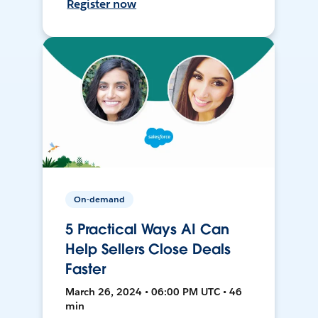
Register now
On-demand
5 Practical Ways AI Can
Help Sellers Close Deals
Faster
March 26, 2024 • 06:00 PM UTC • 46
min