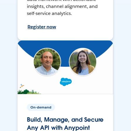
insights, channel alignment, and
self-service analytics.
Register now
On-demand
Build, Manage, and Secure
Any API with Anypoint