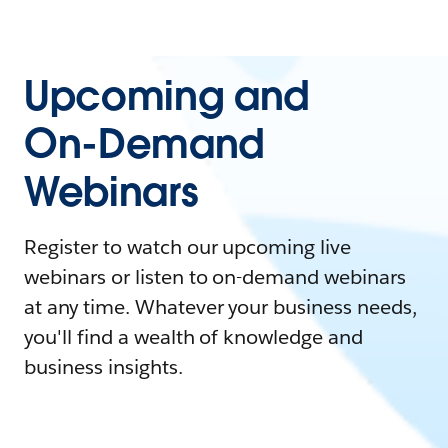
Upcoming and
On-Demand
Webinars
Register to watch our upcoming live
webinars or listen to on-demand webinars
at any time. Whatever your business needs,
you'll find a wealth of knowledge and
business insights.