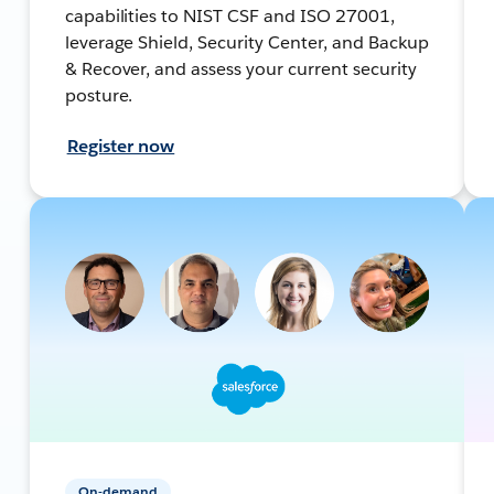
capabilities to NIST CSF and ISO 27001,
leverage Shield, Security Center, and Backup
& Recover, and assess your current security
posture.
Register now
On-demand