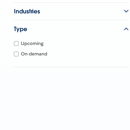
Industries
Type
Upcoming
On-demand