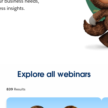
r business needs,
ss insights.
Explore all webinars
839
Results