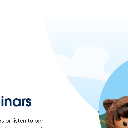
nars
 or listen to on-