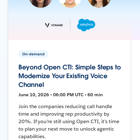
On-demand
Beyond Open CTI: Simple Steps to
Modernize Your Existing Voice
Channel
June 10, 2026 • 06:00 PM UTC • 60 min
Join the companies reducing call handle
time and improving rep productivity by
20%. If you’re still using Open CTI, it’s time
to plan your next move to unlock agentic
capabilities.