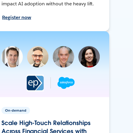
impact AI adoption without the heavy lift.
Register now
On-demand
Scale High-Touch Relationships
Across Financial Services with