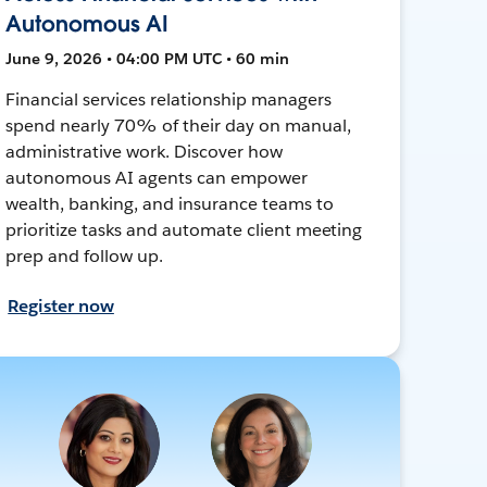
Autonomous AI
June 9, 2026 • 04:00 PM UTC • 60 min
Financial services relationship managers
spend nearly 70% of their day on manual,
administrative work. Discover how
autonomous AI agents can empower
wealth, banking, and insurance teams to
prioritize tasks and automate client meeting
prep and follow up.
Register now