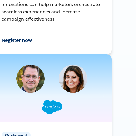
innovations can help marketers orchestrate
seamless experiences and increase
campaign effectiveness.
Register now
On-demand