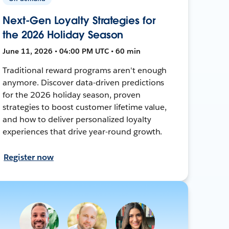
Next-Gen Loyalty Strategies for
the 2026 Holiday Season
June 11, 2026 • 04:00 PM UTC • 60 min
Traditional reward programs aren't enough
anymore. Discover data-driven predictions
for the 2026 holiday season, proven
strategies to boost customer lifetime value,
and how to deliver personalized loyalty
experiences that drive year-round growth.
Register now