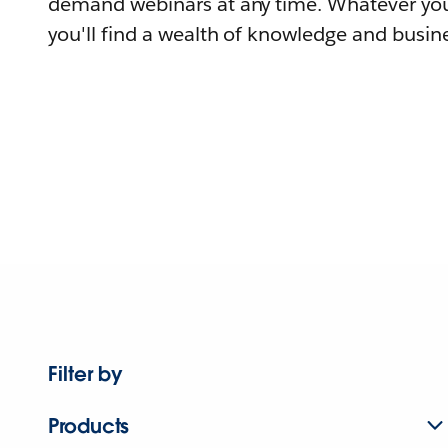
demand webinars at any time. Whatever you
you'll find a wealth of knowledge and busine
Filter by
Products