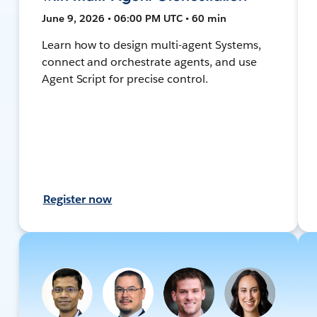
June 9, 2026 • 06:00 PM UTC • 60 min
Learn how to design multi-agent Systems,
connect and orchestrate agents, and use
Agent Script for precise control.
Register now