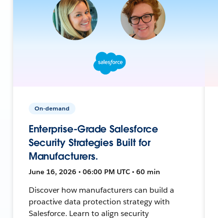
On-demand
Enterprise-Grade Salesforce
Security Strategies Built for
Manufacturers.
June 16, 2026 • 06:00 PM UTC • 60 min
Discover how manufacturers can build a
proactive data protection strategy with
Salesforce. Learn to align security