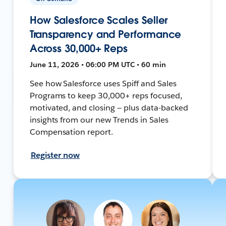
How Salesforce Scales Seller
Transparency and Performance
Across 30,000+ Reps
June 11, 2026 • 06:00 PM UTC • 60 min
See how Salesforce uses Spiff and Sales
Programs to keep 30,000+ reps focused,
motivated, and closing — plus data-backed
insights from our new Trends in Sales
Compensation report.
Register now