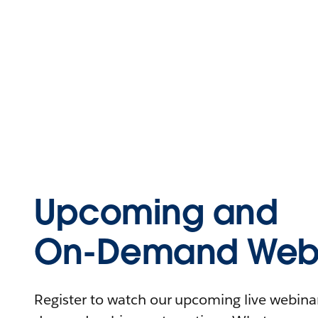
Upcoming and
On-Demand Webi
Register to watch our upcoming live webinars