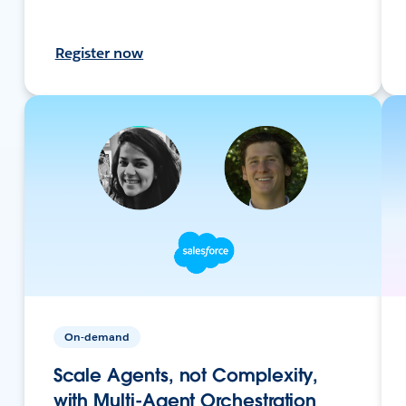
Register now
On-demand
Scale Agents, not Complexity,
with Multi-Agent Orchestration