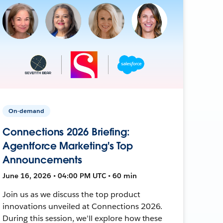
On-demand
Connections 2026 Briefing:
Agentforce Marketing's Top
Announcements
June 16, 2026 • 04:00 PM UTC • 60 min
Join us as we discuss the top product
innovations unveiled at Connections 2026.
During this session, we'll explore how these