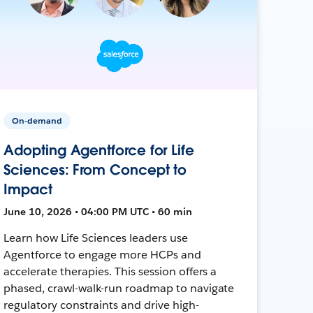
On-demand
Adopting Agentforce for Life
Sciences: From Concept to
Impact
June 10, 2026 • 04:00 PM UTC • 60 min
Learn how Life Sciences leaders use
Agentforce to engage more HCPs and
accelerate therapies. This session offers a
phased, crawl-walk-run roadmap to navigate
regulatory constraints and drive high-