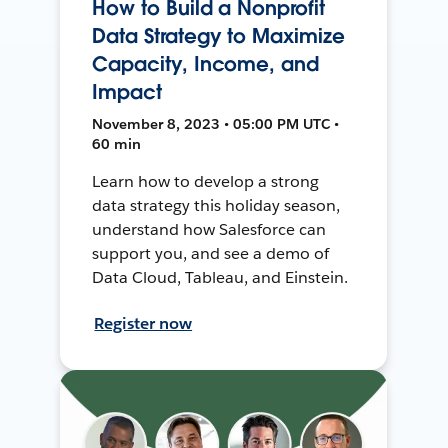
How to Build a Nonprofit
Data Strategy to Maximize
Capacity, Income, and
Impact
November 8, 2023 • 05:00 PM UTC •
60 min
Learn how to develop a strong
data strategy this holiday season,
understand how Salesforce can
support you, and see a demo of
Data Cloud, Tableau, and Einstein.
Register now