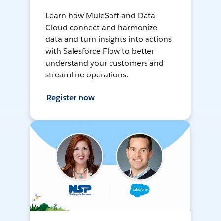
Learn how MuleSoft and Data
Cloud connect and harmonize
data and turn insights into actions
with Salesforce Flow to better
understand your customers and
streamline operations.
Register now