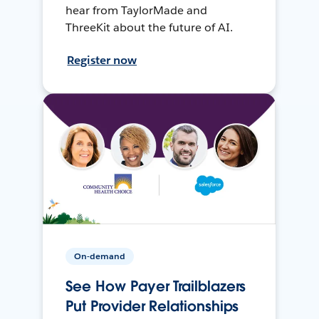
hear from TaylorMade and
ThreeKit about the future of AI.
Register now
On-demand
See How Payer Trailblazers
Put Provider Relationships