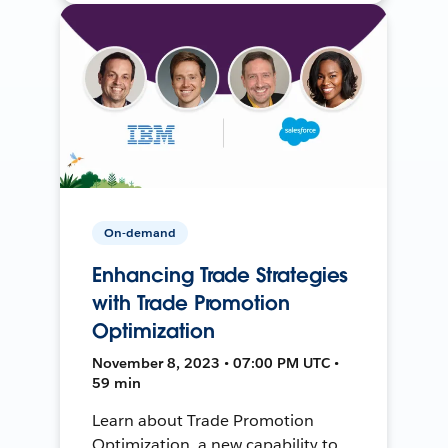
On-demand
Enhancing Trade Strategies
with Trade Promotion
Optimization
November 8, 2023 • 07:00 PM UTC •
59 min
Learn about Trade Promotion
Optimization, a new capability to