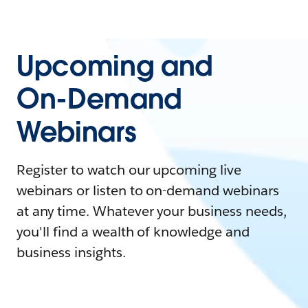
Upcoming and
On-Demand
Webinars
Register to watch our upcoming live
webinars or listen to on-demand webinars
at any time. Whatever your business needs,
you'll find a wealth of knowledge and
business insights.