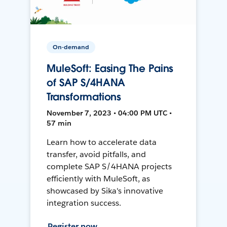
On-demand
MuleSoft: Easing The Pains
of SAP S/4HANA
Transformations
November 7, 2023 • 04:00 PM UTC •
57 min
Learn how to accelerate data
transfer, avoid pitfalls, and
complete SAP S/4HANA projects
efficiently with MuleSoft, as
showcased by Sika's innovative
integration success.
Register now