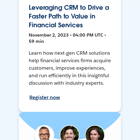
Leveraging CRM to Drive a
Faster Path to Value in
Financial Services
November 2, 2023 • 04:00 PM UTC •
59 min
Learn how next-gen CRM solutions
help financial services firms acquire
customers, improve experiences,
and run efficiently in this insightful
discussion with industry experts.
Register now