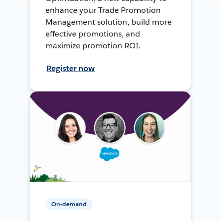
enhance your Trade Promotion
Management solution, build more
effective promotions, and
maximize promotion ROI.
Register now
On-demand