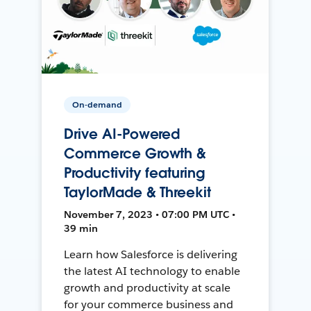
On-demand
Drive AI-Powered
Commerce Growth &
Productivity featuring
TaylorMade & Threekit
November 7, 2023 • 07:00 PM UTC •
39 min
Learn how Salesforce is delivering
the latest AI technology to enable
growth and productivity at scale
for your commerce business and