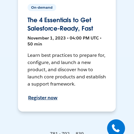
On-demand
The 4 Essentials to Get
Salesforce-Ready, Fast
November 1, 2023 • 04:00 PM UTC •
50 min
Learn best practices to prepare for,
configure, and launch a new
product, and discover how to
launch core products and establish
a support framework.
Register now
781 - 792 ... 839