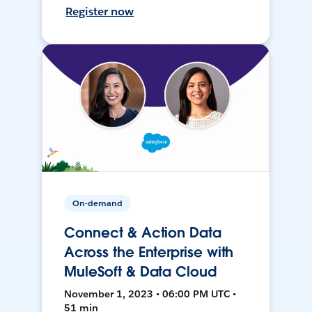
Register now
On-demand
Connect & Action Data
Across the Enterprise with
MuleSoft & Data Cloud
November 1, 2023 • 06:00 PM UTC •
51 min