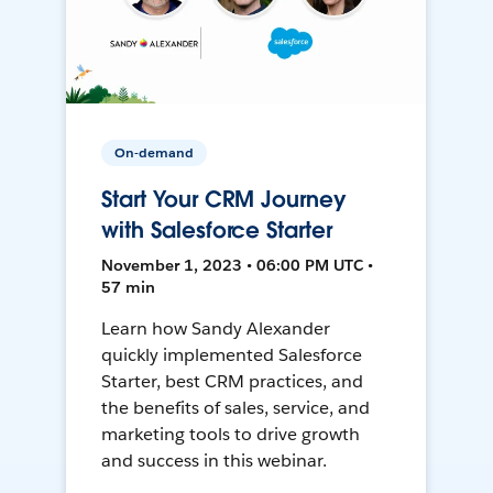
On-demand
Start Your CRM Journey
with Salesforce Starter
November 1, 2023 • 06:00 PM UTC •
57 min
Learn how Sandy Alexander
quickly implemented Salesforce
Starter, best CRM practices, and
the benefits of sales, service, and
marketing tools to drive growth
and success in this webinar.