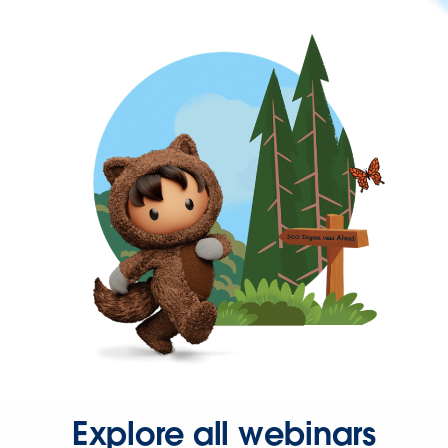
Explore all webinars