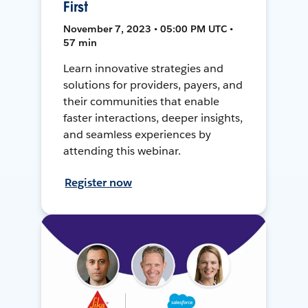
First
November 7, 2023 • 05:00 PM UTC •
57 min
Learn innovative strategies and
solutions for providers, payers, and
their communities that enable
faster interactions, deeper insights,
and seamless experiences by
attending this webinar.
Register now