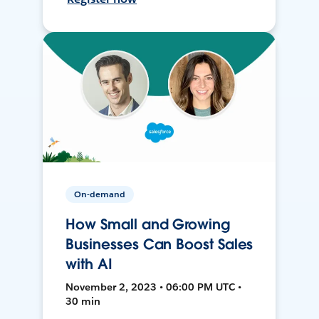
On-demand
How Small and Growing
Businesses Can Boost Sales
with AI
November 2, 2023 • 06:00 PM UTC •
30 min