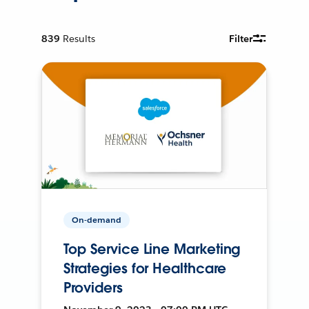
839
Results
Filter
On-demand
Top Service Line Marketing
Strategies for Healthcare
Providers