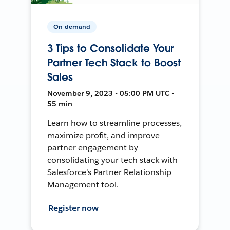
On-demand
3 Tips to Consolidate Your
Partner Tech Stack to Boost
Sales
November 9, 2023 • 05:00 PM UTC •
55 min
Learn how to streamline processes,
maximize profit, and improve
partner engagement by
consolidating your tech stack with
Salesforce's Partner Relationship
Management tool.
Register now