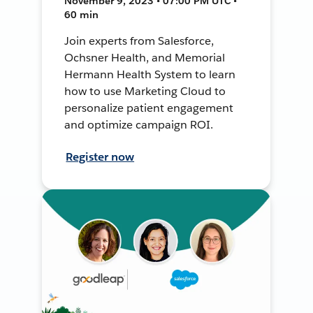
November 9, 2023 • 07:00 PM UTC •
60 min
Join experts from Salesforce,
Ochsner Health, and Memorial
Hermann Health System to learn
how to use Marketing Cloud to
personalize patient engagement
and optimize campaign ROI.
Register now