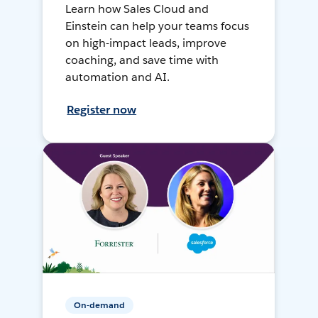
Learn how Sales Cloud and
Einstein can help your teams focus
on high-impact leads, improve
coaching, and save time with
automation and AI.
Register now
On-demand