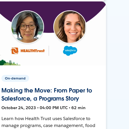
On-demand
Making the Move: From Paper to
Salesforce, a Programs Story
October 24, 2023 • 04:00 PM UTC • 62 min
Learn how Health Trust uses Salesforce to
manage programs, case management, food