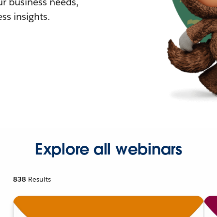
r business needs,
ss insights.
Explore all webinars
838
Results