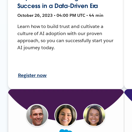
Success in a Data-Driven Era
October 26, 2023 • 04:00 PM UTC • 44 min
Learn how to build trust and cultivate a
culture of AI adoption with our proven
approach, so you can successfully start your
AI journey today.
Register now