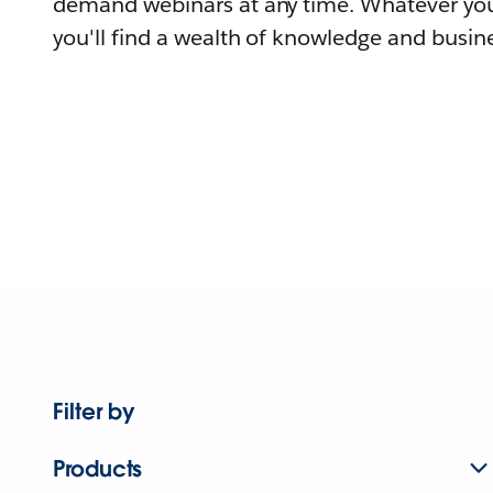
demand webinars at any time. Whatever you
you'll find a wealth of knowledge and busine
Filter by
Products