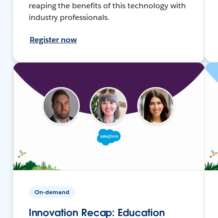
reaping the benefits of this technology with
industry professionals.
Register now
On-demand
Innovation Recap: Education