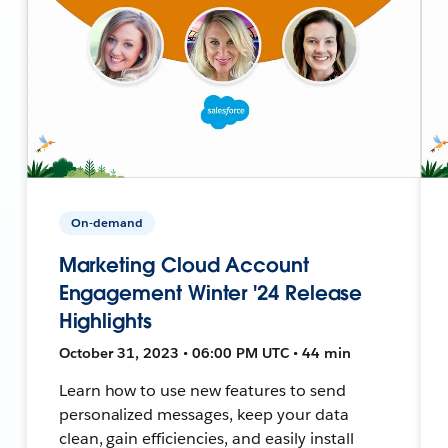
On-demand
Marketing Cloud Account
Engagement Winter '24 Release
Highlights
October 31, 2023 • 06:00 PM UTC • 44 min
Learn how to use new features to send
personalized messages, keep your data
clean, gain efficiencies, and easily install