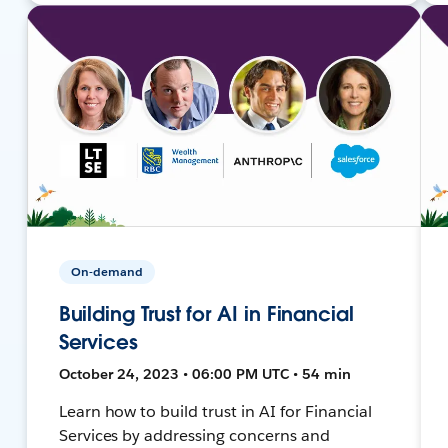
On-demand
Building Trust for AI in Financial
Services
October 24, 2023 • 06:00 PM UTC • 54 min
Learn how to build trust in AI for Financial
Services by addressing concerns and