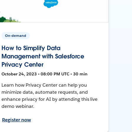
On-demand
How to Simplify Data
Management with Salesforce
Privacy Center
October 24, 2023 • 08:00 PM UTC • 30 min
Learn how Privacy Center can help you
minimize data, automate requests, and
enhance privacy for AI by attending this live
demo webinar.
Register now