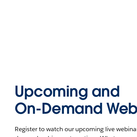
Upcoming and
On-Demand Webi
Register to watch our upcoming live webinars