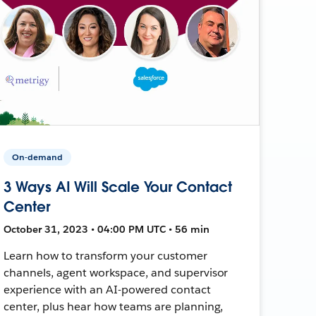
On-demand
3 Ways AI Will Scale Your Contact
Center
October 31, 2023 • 04:00 PM UTC • 56 min
Learn how to transform your customer
channels, agent workspace, and supervisor
experience with an AI-powered contact
center, plus hear how teams are planning,