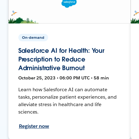
On-demand
Salesforce AI for Health: Your
Prescription to Reduce
Administrative Burnout
October 25, 2023 • 06:00 PM UTC • 58 min
Learn how Salesforce AI can automate
tasks, personalize patient experiences, and
alleviate stress in healthcare and life
sciences.
Register now