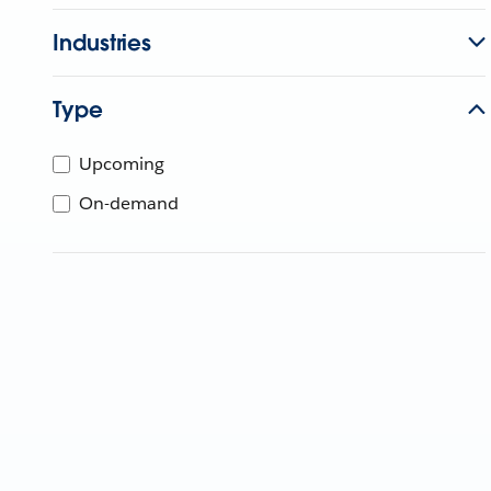
Industries
Type
Upcoming
On-demand