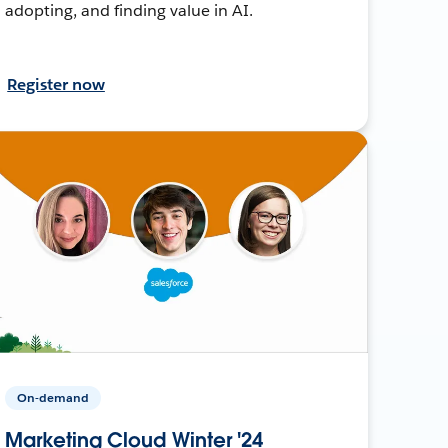
adopting, and finding value in AI.
Register now
On-demand
Marketing Cloud Winter '24