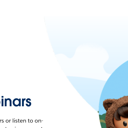
nars
 or listen to on-