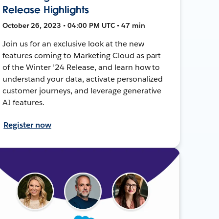
Release Highlights
October 26, 2023 • 04:00 PM UTC • 47 min
Join us for an exclusive look at the new
features coming to Marketing Cloud as part
of the Winter ’24 Release, and learn how to
understand your data, activate personalized
customer journeys, and leverage generative
AI features.
Register now