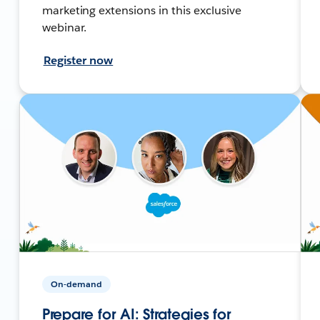
marketing extensions in this exclusive
webinar.
Register now
On-demand
Prepare for AI: Strategies for