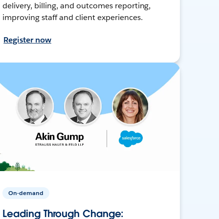
delivery, billing, and outcomes reporting,
improving staff and client experiences.
Register now
On-demand
Leading Through Change: