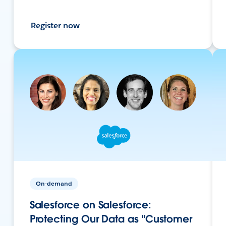
Register now
On-demand
Salesforce on Salesforce:
Protecting Our Data as "Customer