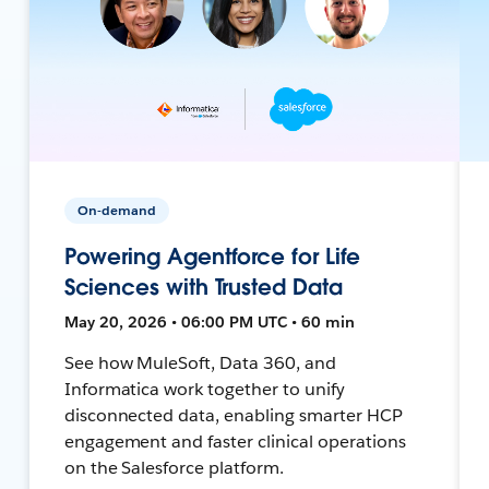
On-demand
Powering Agentforce for Life
Sciences with Trusted Data
May 20, 2026 • 06:00 PM UTC • 60 min
See how MuleSoft, Data 360, and
Informatica work together to unify
disconnected data, enabling smarter HCP
engagement and faster clinical operations
on the Salesforce platform.