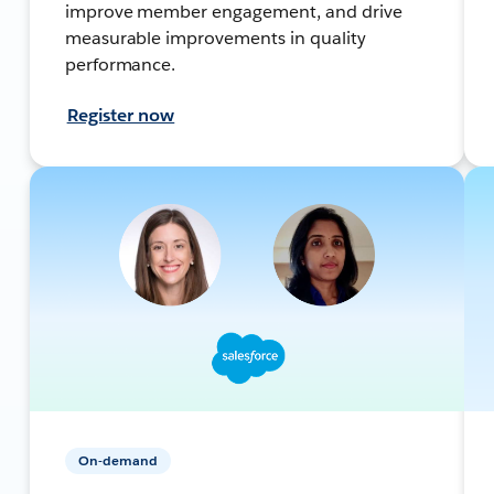
improve member engagement, and drive
measurable improvements in quality
performance.
Register now
On-demand