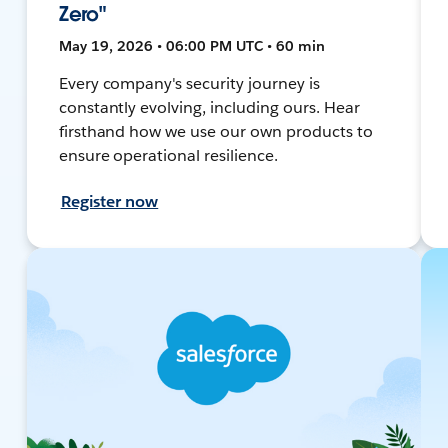
Zero"
May 19, 2026 • 06:00 PM UTC • 60 min
Every company's security journey is
constantly evolving, including ours. Hear
firsthand how we use our own products to
ensure operational resilience.
Register now