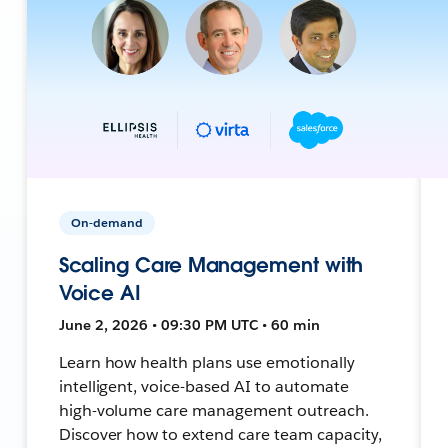
On-demand
Scaling Care Management with
Voice AI
June 2, 2026 • 09:30 PM UTC • 60 min
Learn how health plans use emotionally
intelligent, voice-based AI to automate
high-volume care management outreach.
Discover how to extend care team capacity,