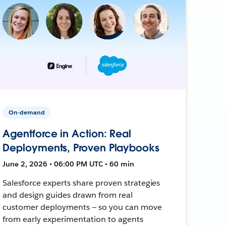
On-demand
Agentforce in Action: Real
Deployments, Proven Playbooks
June 2, 2026 • 06:00 PM UTC • 60 min
Salesforce experts share proven strategies
and design guides drawn from real
customer deployments — so you can move
from early experimentation to agents