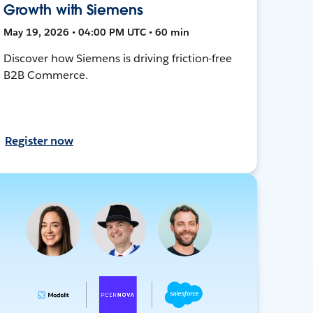
Growth with Siemens
May 19, 2026 • 04:00 PM UTC • 60 min
Discover how Siemens is driving friction-free
B2B Commerce.
Register now