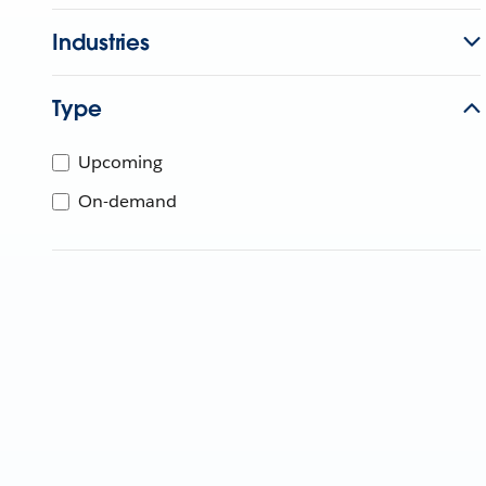
Industries
Type
Upcoming
On-demand