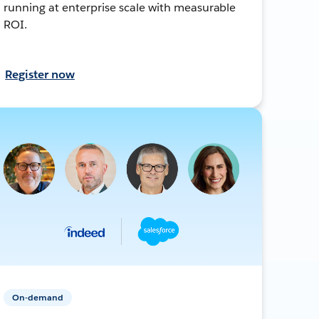
running at enterprise scale with measurable
ROI.
Register now
On-demand