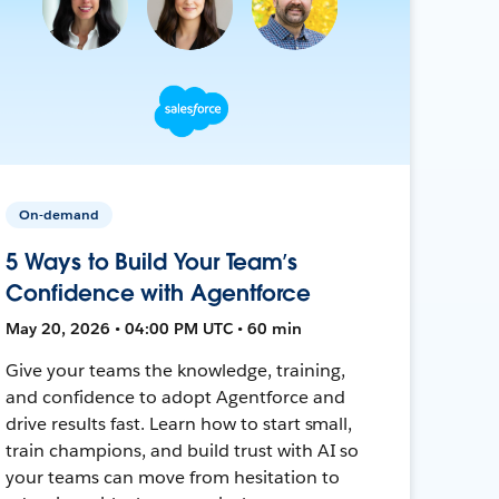
On-demand
5 Ways to Build Your Team’s
Confidence with Agentforce
May 20, 2026 • 04:00 PM UTC • 60 min
Give your teams the knowledge, training,
and confidence to adopt Agentforce and
drive results fast. Learn how to start small,
train champions, and build trust with AI so
your teams can move from hesitation to