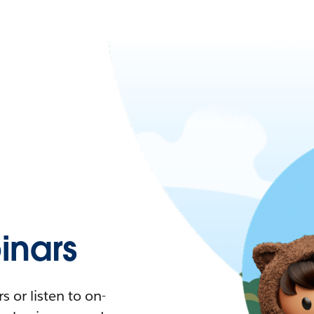
nars
 or listen to on-