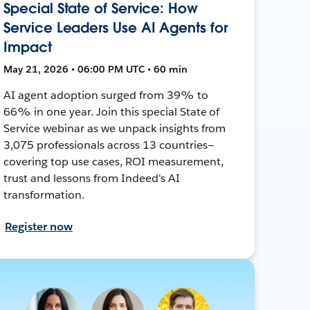
Special State of Service: How
Service Leaders Use AI Agents for
Impact
May 21, 2026 • 06:00 PM UTC • 60 min
AI agent adoption surged from 39% to
66% in one year. Join this special State of
Service webinar as we unpack insights from
3,075 professionals across 13 countries—
covering top use cases, ROI measurement,
trust and lessons from Indeed's AI
transformation.
Register now