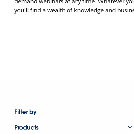
demand webinars at any time. Whatever you
you'll find a wealth of knowledge and busine
Filter by
Products