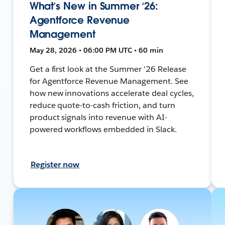
What’s New in Summer ‘26:
Agentforce Revenue
Management
May 28, 2026 • 06:00 PM UTC • 60 min
Get a first look at the Summer ’26 Release
for Agentforce Revenue Management. See
how new innovations accelerate deal cycles,
reduce quote-to-cash friction, and turn
product signals into revenue with AI-
powered workflows embedded in Slack.
Register now