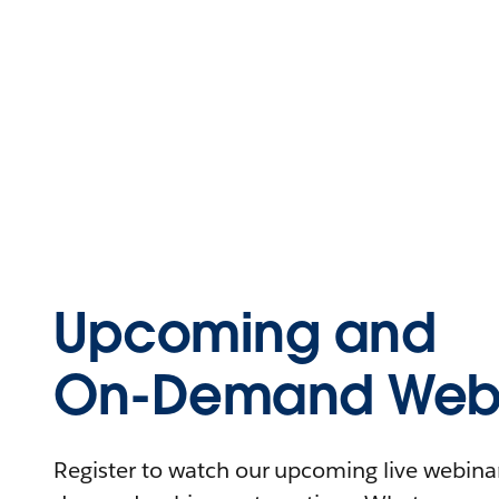
Upcoming and
On-Demand Webi
Register to watch our upcoming live webinars