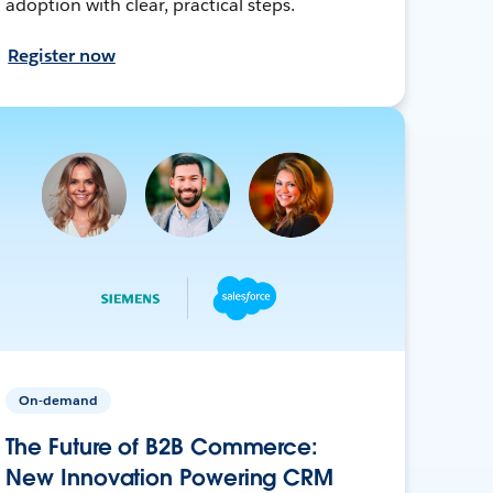
adoption with clear, practical steps.
Register now
On-demand
The Future of B2B Commerce:
New Innovation Powering CRM