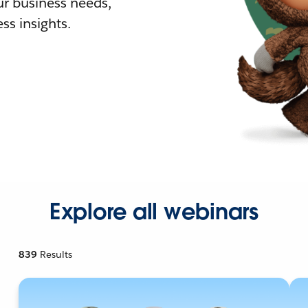
r business needs,
ss insights.
Explore all webinars
839
Results