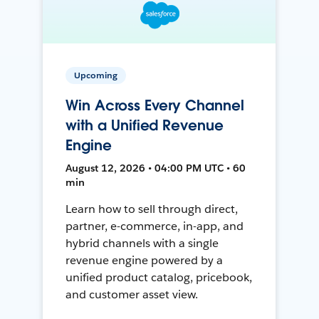
Upcoming
Win Across Every Channel
with a Unified Revenue
Engine
August 12, 2026 • 04:00 PM UTC • 60
min
Learn how to sell through direct,
partner, e-commerce, in-app, and
hybrid channels with a single
revenue engine powered by a
unified product catalog, pricebook,
and customer asset view.