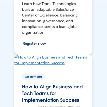
Learn how Trane Technologies
built an adaptable Salesforce
Center of Excellence, balancing
innovation, governance, and
compliance across a lean global
organization.
Register now
On-demand
How to Align Business and
Tech Teams for
Implementation Success