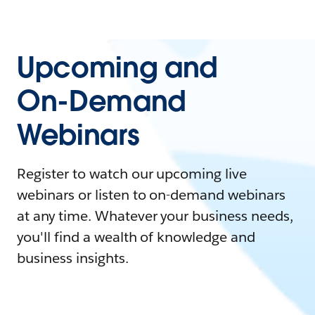
Upcoming and
On-Demand
Webinars
Register to watch our upcoming live
webinars or listen to on-demand webinars
at any time. Whatever your business needs,
you'll find a wealth of knowledge and
business insights.