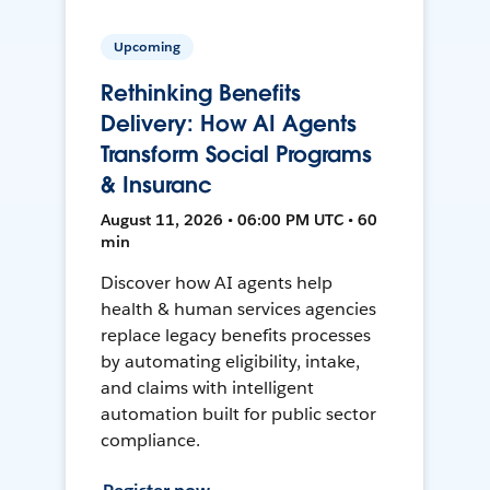
Upcoming
Rethinking Benefits
Delivery: How AI Agents
Transform Social Programs
& Insuranc
August 11, 2026 • 06:00 PM UTC • 60
min
Discover how AI agents help
health & human services agencies
replace legacy benefits processes
by automating eligibility, intake,
and claims with intelligent
automation built for public sector
compliance.