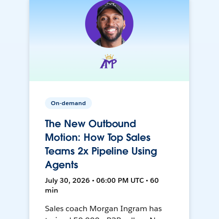
On-demand
The New Outbound
Motion: How Top Sales
Teams 2x Pipeline Using
Agents
July 30, 2026 • 06:00 PM UTC • 60
min
Sales coach Morgan Ingram has