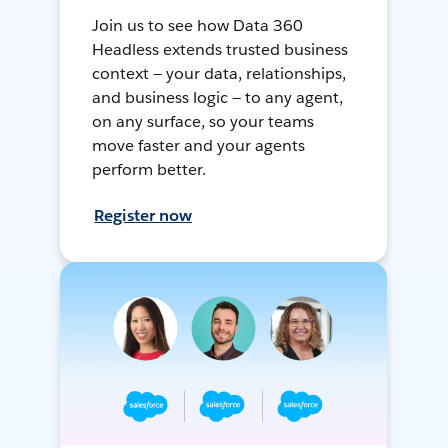
Join us to see how Data 360
Headless extends trusted business
context — your data, relationships,
and business logic — to any agent,
on any surface, so your teams
move faster and your agents
perform better.
Register now