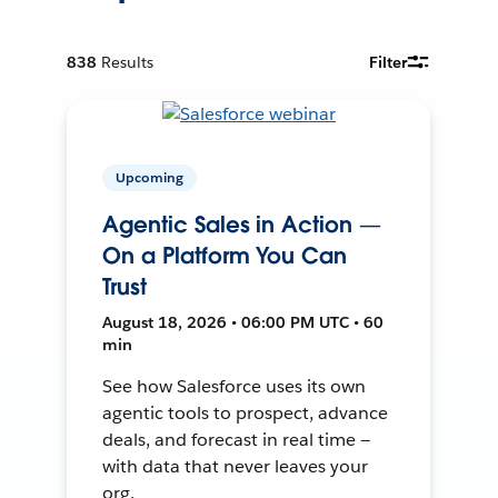
838
Results
Filter
Upcoming
Agentic Sales in Action —
On a Platform You Can
Trust
August 18, 2026 • 06:00 PM UTC • 60
min
See how Salesforce uses its own
agentic tools to prospect, advance
deals, and forecast in real time —
with data that never leaves your
org.