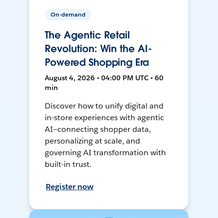
On-demand
The Agentic Retail
Revolution: Win the AI-
Powered Shopping Era
August 4, 2026 • 04:00 PM UTC • 60
min
Discover how to unify digital and
in-store experiences with agentic
AI—connecting shopper data,
personalizing at scale, and
governing AI transformation with
built-in trust.
Register now