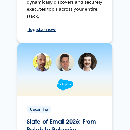
dynamically discovers and securely
executes tools across your entire
stack.
Register now
Upcoming
State of Email 2026: From
Batch to Behavior