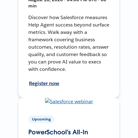
min
Discover how Salesforce measures
Help Agent success beyond surface
metrics. Walk away with a
framework covering business
outcomes, resolution rates, answer
quality, and customer feedback so
you can prove AI value to execs
with confidence.
Register now
Upcoming
PowerSchool's All-In