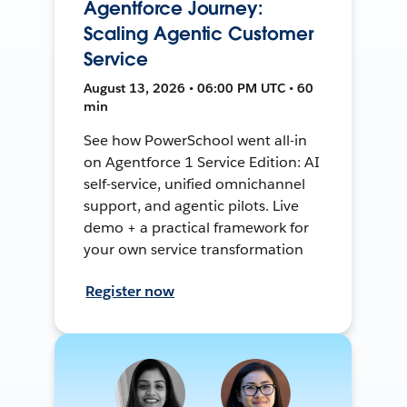
Agentforce Journey:
Scaling Agentic Customer
Service
August 13, 2026 • 06:00 PM UTC • 60
min
See how PowerSchool went all-in
on Agentforce 1 Service Edition: AI
self-service, unified omnichannel
support, and agentic pilots. Live
demo + a practical framework for
your own service transformation
Register now