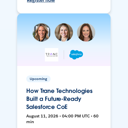
Register now
Upcoming
How Trane Technologies
Built a Future-Ready
Salesforce CoE
August 11, 2026 • 04:00 PM UTC • 60
min