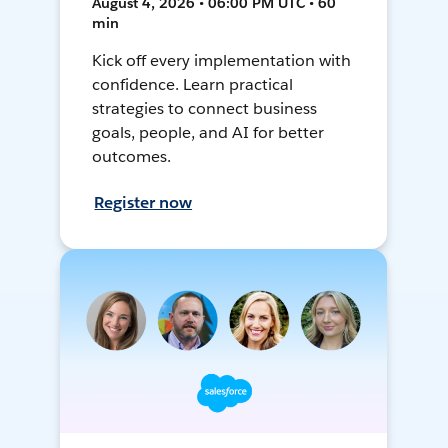
August 4, 2026 • 06:00 PM UTC • 60
min
Kick off every implementation with
confidence. Learn practical
strategies to connect business
goals, people, and AI for better
outcomes.
Register now