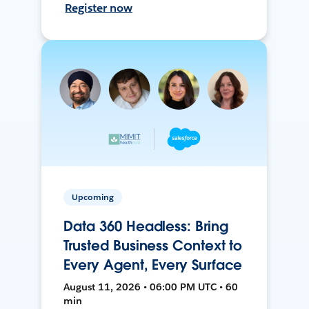
Register now
Upcoming
Data 360 Headless: Bring
Trusted Business Context to
Every Agent, Every Surface
August 11, 2026 • 06:00 PM UTC • 60
min