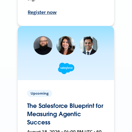
Register now
Upcoming
The Salesforce Blueprint for
Measuring Agentic
Success
August 18, 2026 • 04:00 PM UTC • 60