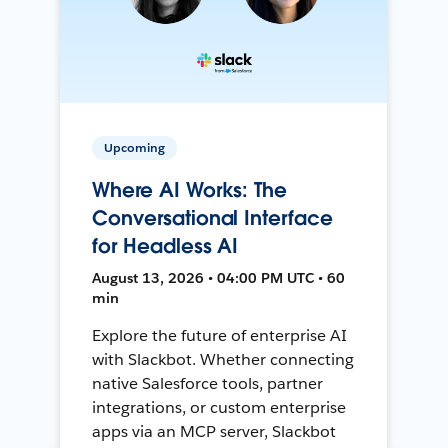
Upcoming
Where AI Works: The
Conversational Interface
for Headless AI
August 13, 2026 • 04:00 PM UTC • 60
min
Explore the future of enterprise AI
with Slackbot. Whether connecting
native Salesforce tools, partner
integrations, or custom enterprise
apps via an MCP server, Slackbot