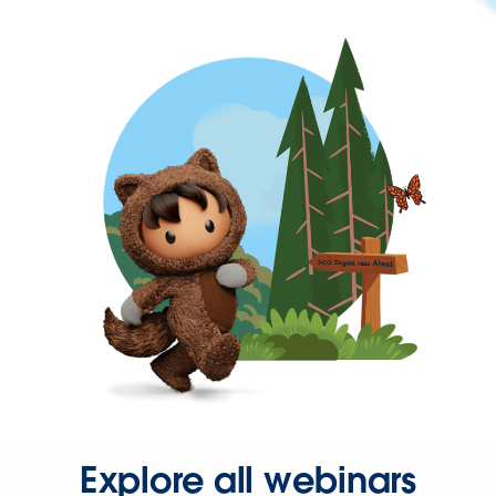
Explore all webinars