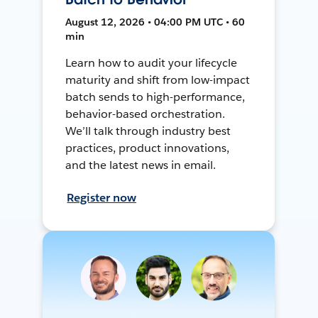
August 12, 2026 • 04:00 PM UTC • 60
min
Learn how to audit your lifecycle
maturity and shift from low-impact
batch sends to high-performance,
behavior-based orchestration.
We’ll talk through industry best
practices, product innovations,
and the latest news in email.
Register now