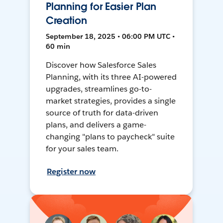
Planning for Easier Plan
Creation
September 18, 2025 • 06:00 PM UTC •
60 min
Discover how Salesforce Sales
Planning, with its three AI-powered
upgrades, streamlines go-to-
market strategies, provides a single
source of truth for data-driven
plans, and delivers a game-
changing "plans to paycheck" suite
for your sales team.
Register now