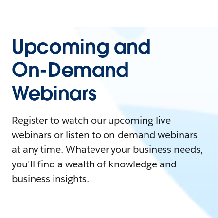
Upcoming and
On-Demand
Webinars
Register to watch our upcoming live
webinars or listen to on-demand webinars
at any time. Whatever your business needs,
you'll find a wealth of knowledge and
business insights.