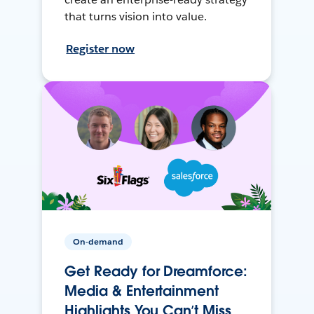
that turns vision into value.
Register now
On-demand
Get Ready for Dreamforce:
Media & Entertainment
Highlights You Can’t Miss