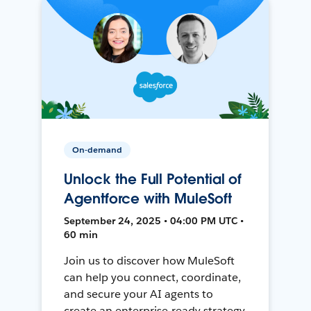
On-demand
Unlock the Full Potential of
Agentforce with MuleSoft
September 24, 2025 • 04:00 PM UTC •
60 min
Join us to discover how MuleSoft
can help you connect, coordinate,
and secure your AI agents to
create an enterprise-ready strategy