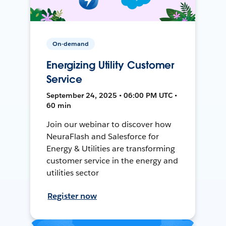
On-demand
Energizing Utility Customer
Service
September 24, 2025 • 06:00 PM UTC •
60 min
Join our webinar to discover how
NeuraFlash and Salesforce for
Energy & Utilities are transforming
customer service in the energy and
utilities sector
Register now