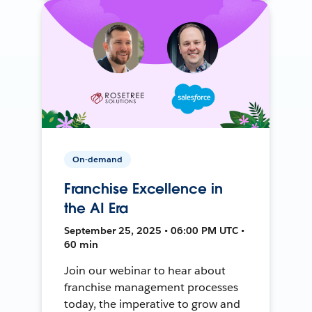
On-demand
Franchise Excellence in
the AI Era
September 25, 2025 • 06:00 PM UTC •
60 min
Join our webinar to hear about
franchise management processes
today, the imperative to grow and