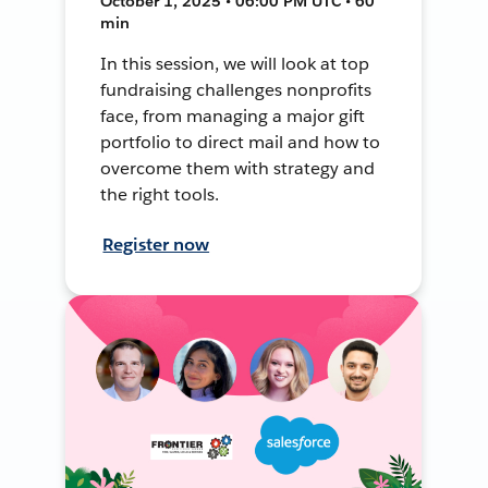
October 1, 2025 • 06:00 PM UTC • 60
min
In this session, we will look at top
fundraising challenges nonprofits
face, from managing a major gift
portfolio to direct mail and how to
overcome them with strategy and
the right tools.
Register now