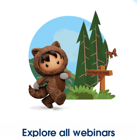
Explore all webinars