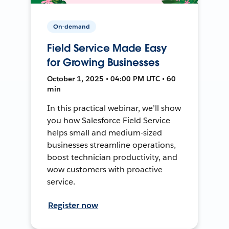
On-demand
Field Service Made Easy
for Growing Businesses
October 1, 2025 • 04:00 PM UTC • 60
min
In this practical webinar, we’ll show
you how Salesforce Field Service
helps small and medium-sized
businesses streamline operations,
boost technician productivity, and
wow customers with proactive
service.
Register now