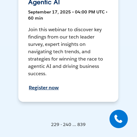
Agentic AI
September 17, 2025 • 04:00 PM UTC •
60 min
Join this webinar to discover key
findings from our tech leader
survey, expert insights on
navigating tech trends, and
strategies for winning the race to
agentic AI and driving business
success.
Register now
229 - 240 ... 839