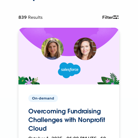
839
Results
Filter
On-demand
Overcoming Fundraising
Challenges with Nonprofit
Cloud