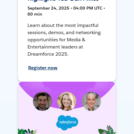
September 24, 2025 • 04:00 PM UTC •
60 min
Learn about the most impactful
sessions, demos, and networking
opportunities for Media &
Entertainment leaders at
Dreamforce 2025.
Register now