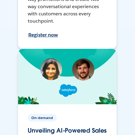
way conversational experiences
with customers across every
touchpoint.
Register now
On-demand
Unveiling AI-Powered Sales