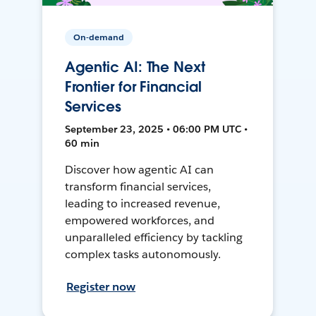
On-demand
Agentic AI: The Next
Frontier for Financial
Services
September 23, 2025 • 06:00 PM UTC •
60 min
Discover how agentic AI can
transform financial services,
leading to increased revenue,
empowered workforces, and
unparalleled efficiency by tackling
complex tasks autonomously.
Register now