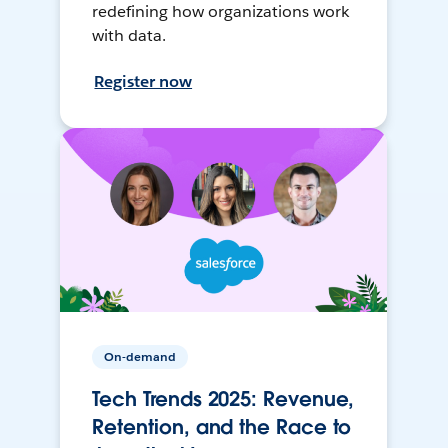
redefining how organizations work
with data.
Register now
On-demand
Tech Trends 2025: Revenue,
Retention, and the Race to