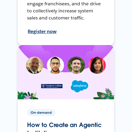
engage franchisees, and the drive
to collectively increase system
sales and customer traffic.
Register now
On-demand
How to Create an Agentic