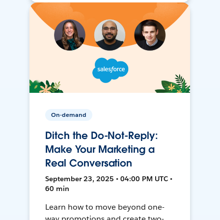
On-demand
Ditch the Do-Not-Reply:
Make Your Marketing a
Real Conversation
September 23, 2025 • 04:00 PM UTC •
60 min
Learn how to move beyond one-
way promotions and create two-