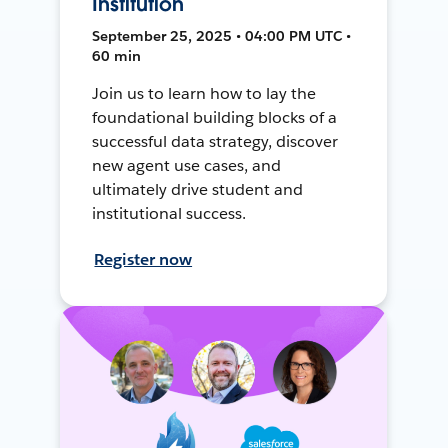
Institution
September 25, 2025 • 04:00 PM UTC •
60 min
Join us to learn how to lay the
foundational building blocks of a
successful data strategy, discover
new agent use cases, and
ultimately drive student and
institutional success.
Register now