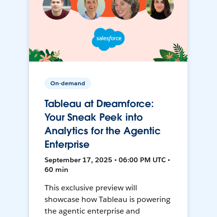
On-demand
Tableau at Dreamforce:
Your Sneak Peek into
Analytics for the Agentic
Enterprise
September 17, 2025 • 06:00 PM UTC •
60 min
This exclusive preview will
showcase how Tableau is powering
the agentic enterprise and