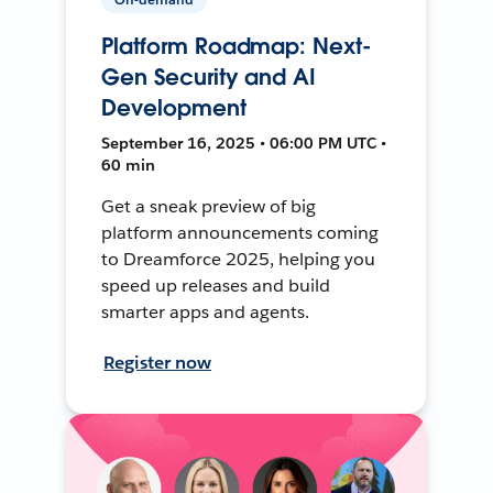
Platform Roadmap: Next-
Gen Security and AI
Development
September 16, 2025 • 06:00 PM UTC •
60 min
Get a sneak preview of big
platform announcements coming
to Dreamforce 2025, helping you
speed up releases and build
smarter apps and agents.
Register now