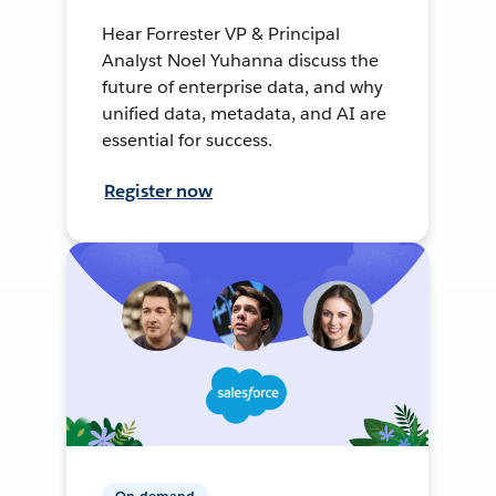
Hear Forrester VP & Principal
Analyst Noel Yuhanna discuss the
future of enterprise data, and why
unified data, metadata, and AI are
essential for success.
Register now
On-demand