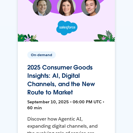
On-demand
2025 Consumer Goods
Insights: AI, Digital
Channels, and the New
Route to Market
September 10, 2025 • 06:00 PM UTC •
60 min
Discover how Agentic AI,
expanding digital channels, and