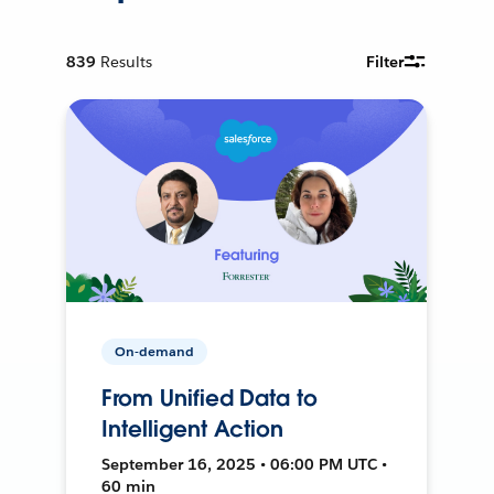
839
Results
Filter
On-demand
From Unified Data to
Intelligent Action
September 16, 2025 • 06:00 PM UTC •
60 min