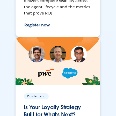
delivers complete visibility across
the agent lifecycle and the metrics
that prove ROI.
Register now
On-demand
Is Your Loyalty Strategy
Built for What’s Next?