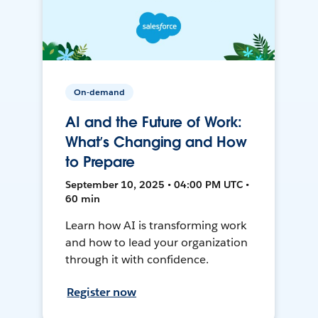
On-demand
AI and the Future of Work:
What’s Changing and How
to Prepare
September 10, 2025 • 04:00 PM UTC •
60 min
Learn how AI is transforming work
and how to lead your organization
through it with confidence.
Register now