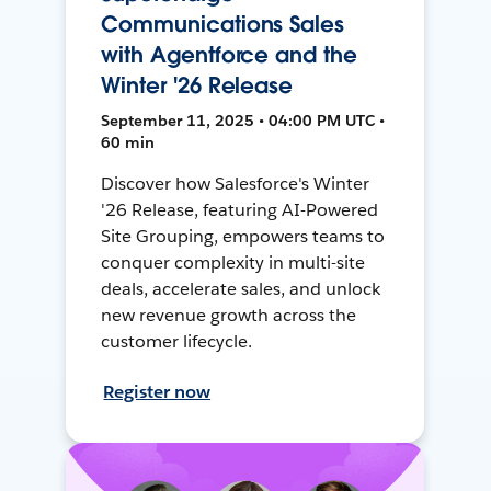
Communications Sales
with Agentforce and the
Winter '26 Release
September 11, 2025 • 04:00 PM UTC •
60 min
Discover how Salesforce's Winter
'26 Release, featuring AI-Powered
Site Grouping, empowers teams to
conquer complexity in multi-site
deals, accelerate sales, and unlock
new revenue growth across the
customer lifecycle.
Register now