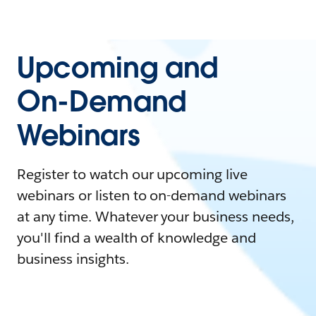
Upcoming and
On-Demand
Webinars
Register to watch our upcoming live
webinars or listen to on-demand webinars
at any time. Whatever your business needs,
you'll find a wealth of knowledge and
business insights.