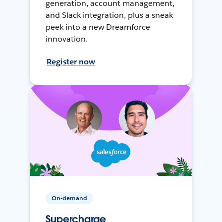
generation, account management,
and Slack integration, plus a sneak
peek into a new Dreamforce
innovation.
Register now
On-demand
Supercharge