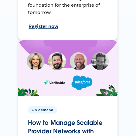
foundation for the enterprise of
tomorrow.
Register now
On-demand
How to Manage Scalable
Provider Networks with