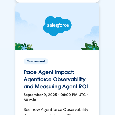
On-demand
Trace Agent Impact:
Agentforce Observability
and Measuring Agent ROI
September 9, 2025 • 06:00 PM UTC •
60 min
See how Agentforce Observability