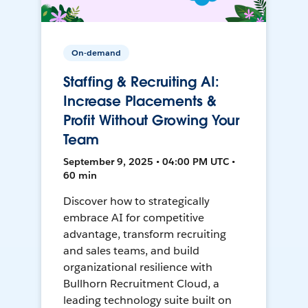
On-demand
Staffing & Recruiting AI:
Increase Placements &
Profit Without Growing Your
Team
September 9, 2025 • 04:00 PM UTC •
60 min
Discover how to strategically
embrace AI for competitive
advantage, transform recruiting
and sales teams, and build
organizational resilience with
Bullhorn Recruitment Cloud, a
leading technology suite built on