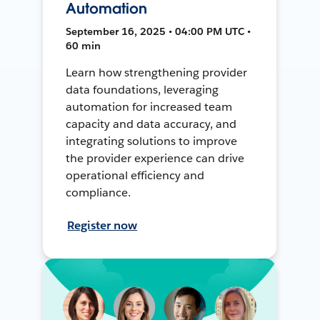
Automation
September 16, 2025 • 04:00 PM UTC •
60 min
Learn how strengthening provider
data foundations, leveraging
automation for increased team
capacity and data accuracy, and
integrating solutions to improve
the provider experience can drive
operational efficiency and
compliance.
Register now