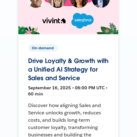
On-demand
Drive Loyalty & Growth with
a Unified AI Strategy for
Sales and Service
September 16, 2025 • 06:00 PM UTC •
60 min
Discover how aligning Sales and
Service unlocks growth, reduces
costs, and builds long-term
customer loyalty, transforming
businesses and building the