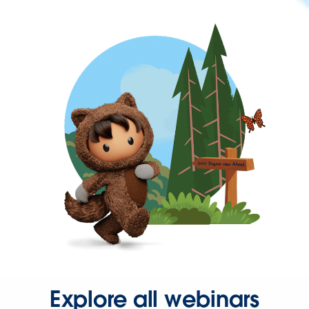
Explore all webinars