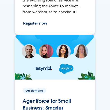
the evolving role of service are
reshaping the route to market—
from warehouse to checkout.
Register now
On-demand
Agentforce for Small
Business: Smarter