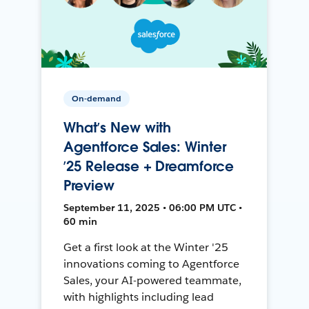
On-demand
What’s New with
Agentforce Sales: Winter
’25 Release + Dreamforce
Preview
September 11, 2025 • 06:00 PM UTC •
60 min
Get a first look at the Winter '25
innovations coming to Agentforce
Sales, your AI-powered teammate,
with highlights including lead