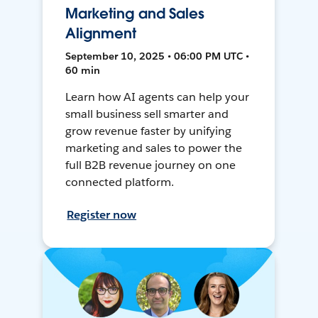
Marketing and Sales
Alignment
September 10, 2025 • 06:00 PM UTC •
60 min
Learn how AI agents can help your
small business sell smarter and
grow revenue faster by unifying
marketing and sales to power the
full B2B revenue journey on one
connected platform.
Register now