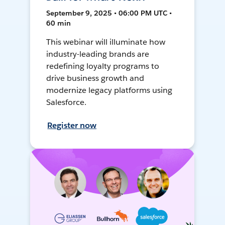
September 9, 2025 • 06:00 PM UTC •
60 min
This webinar will illuminate how
industry-leading brands are
redefining loyalty programs to
drive business growth and
modernize legacy platforms using
Salesforce.
Register now